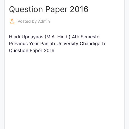
Question Paper 2016
Punjab
Exams
perm_identity
Posted by
Admin
Hindi Upnayaas (M.A. Hindi) 4th Semester
News
Previous Year Panjab University Chandigarh
Question Paper 2016
All
Courses
Login