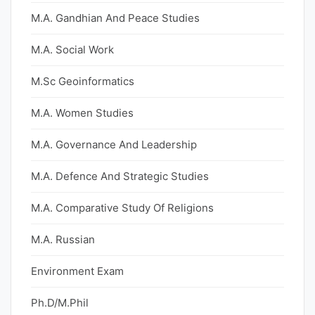
M.A. Gandhian And Peace Studies
M.A. Social Work
M.Sc Geoinformatics
M.A. Women Studies
M.A. Governance And Leadership
M.A. Defence And Strategic Studies
M.A. Comparative Study Of Religions
M.A. Russian
Environment Exam
Ph.D/M.Phil