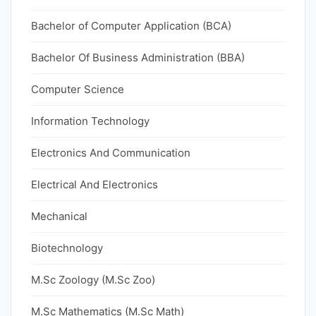
Bachelor of Computer Application (BCA)
Bachelor Of Business Administration (BBA)
Computer Science
Information Technology
Electronics And Communication
Electrical And Electronics
Mechanical
Biotechnology
M.Sc Zoology (M.Sc Zoo)
M.Sc Mathematics (M.Sc Math)