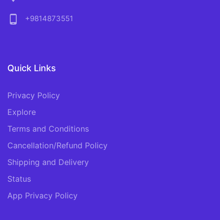
phone_android
+9814873551
Quick Links
Privacy Policy
Explore
Terms and Conditions
Cancellation/Refund Policy
Shipping and Delivery
Status
App Privacy Policy