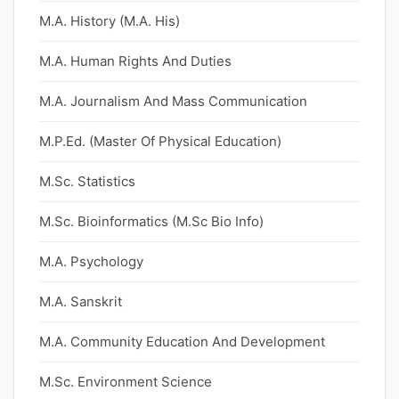
M.A. History (M.A. His)
M.A. Human Rights And Duties
M.A. Journalism And Mass Communication
M.P.Ed. (Master Of Physical Education)
M.Sc. Statistics
M.Sc. Bioinformatics (M.Sc Bio Info)
M.A. Psychology
M.A. Sanskrit
M.A. Community Education And Development
M.Sc. Environment Science