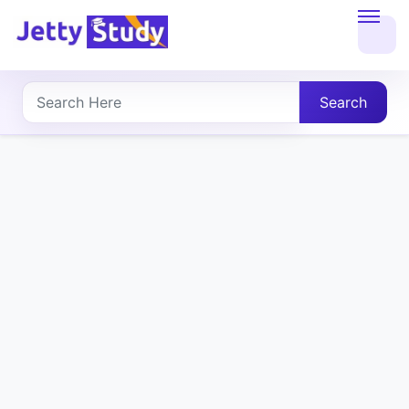
Home
About
Search
UG
COURSES
PG
COURSES
PROFESSIONAL
COURSES
P.U.