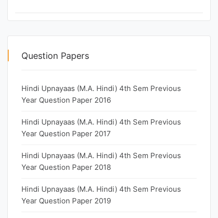
Question Papers
Hindi Upnayaas (M.A. Hindi) 4th Sem Previous
Year Question Paper 2016
Hindi Upnayaas (M.A. Hindi) 4th Sem Previous
Year Question Paper 2017
Hindi Upnayaas (M.A. Hindi) 4th Sem Previous
Year Question Paper 2018
Hindi Upnayaas (M.A. Hindi) 4th Sem Previous
Year Question Paper 2019