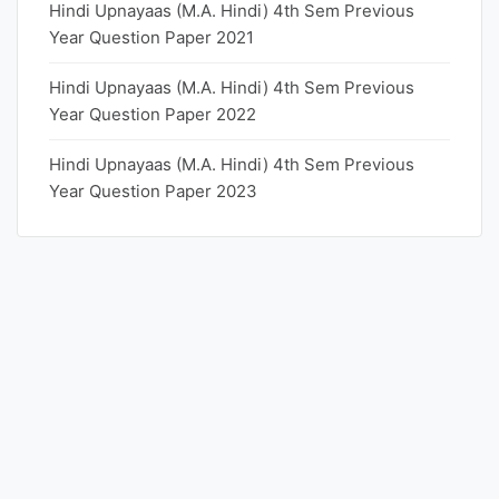
Hindi Upnayaas (M.A. Hindi) 4th Sem Previous
Year Question Paper 2021
Hindi Upnayaas (M.A. Hindi) 4th Sem Previous
Year Question Paper 2022
Hindi Upnayaas (M.A. Hindi) 4th Sem Previous
Year Question Paper 2023