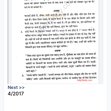
Next >>
4/2017