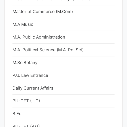
Master of Commerce (M.Com)
M.A Music
M.A. Public Administration
M.A. Political Science (M.A. Pol Sci)
M.Sc Botany
P.U. Law Entrance
Daily Current Affairs
PU-CET (U.G)
B.Ed
PU-CET (P.G)