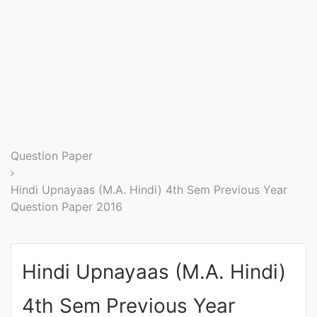
Entrance
Exams
Current
Affairs
Judiciary
Question Paper
&
Law
Hindi Upnayaas (M.A. Hindi) 4th Sem Previous Year
Question Paper 2016
N.E.P
(NEW
Hindi Upnayaas (M.A. Hindi)
EDUCATION
POLICY)
4th Sem Previous Year