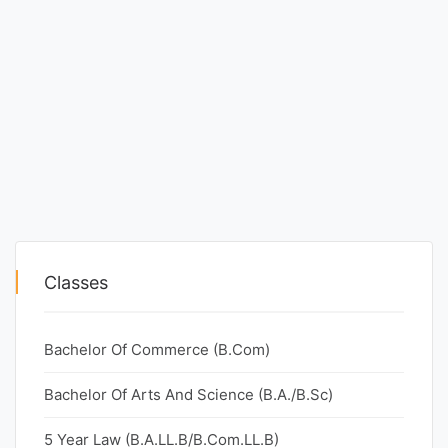
Classes
Bachelor Of Commerce (B.Com)
Bachelor Of Arts And Science (B.A./B.Sc)
5 Year Law (B.A.LL.B/B.Com.LL.B)