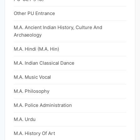
Other PU Entrance
M.A. Ancient Indian History, Culture And
Archaeology
M.A. Hindi (M.A. Hin)
M.A. Indian Classical Dance
M.A. Music Vocal
M.A. Philosophy
M.A. Police Administration
M.A. Urdu
M.A. History Of Art