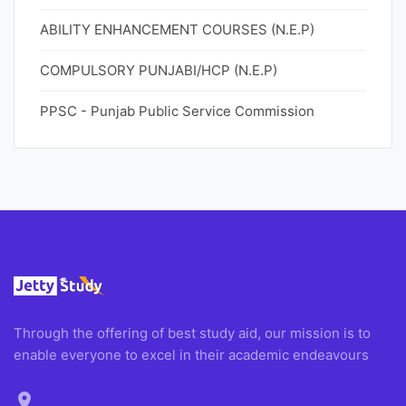
ABILITY ENHANCEMENT COURSES (N.E.P)
COMPULSORY PUNJABI/HCP (N.E.P)
PPSC - Punjab Public Service Commission
Through the offering of best study aid, our mission is to
enable everyone to excel in their academic endeavours
location_on