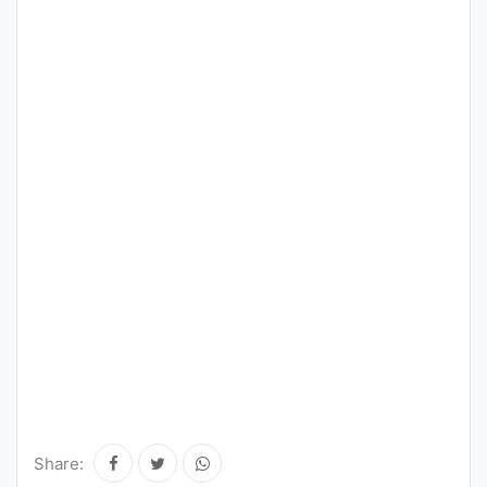
Share: