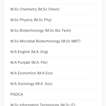
M.Sc Chemistry (M.Sc Chem)
M.Sc Physics (M.Sc Phy)
M.Sc Biotechnology (M.Sc Bio Tech)
M.Sc Microbial Biotechnology (M.Sc MBT)
M.A English (M.A. Eng)
M.A Punjabi (M.A. Pbi)
M.A Economics (M.A Eco)
M.A Sociology (M.A. Soc)
PGDCA
M.Sc Information Technology (M.Sc IT)