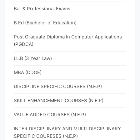
Bar & Professional Exams
B.Ed (Bachelor of Education)
Post Graduate Diploma In Computer Applications
(PGDCA)
LL.B (3 Year Law)
MBA (CDOE)
DISCIPLINE SPECIFIC COURSES (N.E.P)
SKILL ENHANCEMENT COURSES (N.E.P)
VALUE ADDED COURSES (N.E.P)
INTER DISCIPLINARY AND MULTI DISCIPLINARY
SPECIFIC COURESES (N.E.P)