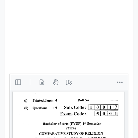
Punjab
Exams
News
All
Courses
Login