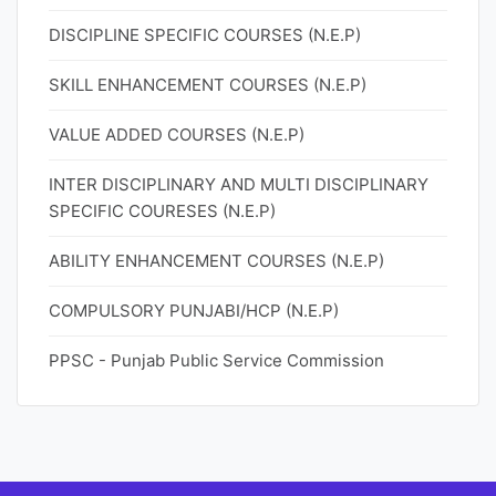
DISCIPLINE SPECIFIC COURSES (N.E.P)
SKILL ENHANCEMENT COURSES (N.E.P)
VALUE ADDED COURSES (N.E.P)
INTER DISCIPLINARY AND MULTI DISCIPLINARY
SPECIFIC COURESES (N.E.P)
ABILITY ENHANCEMENT COURSES (N.E.P)
COMPULSORY PUNJABI/HCP (N.E.P)
PPSC - Punjab Public Service Commission