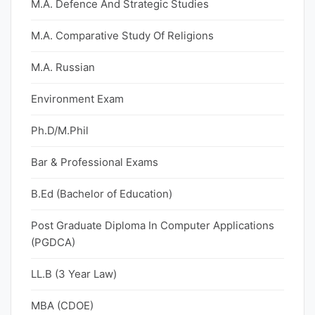
M.A. Defence And Strategic Studies
M.A. Comparative Study Of Religions
M.A. Russian
Environment Exam
Ph.D/M.Phil
Bar & Professional Exams
B.Ed (Bachelor of Education)
Post Graduate Diploma In Computer Applications
(PGDCA)
LL.B (3 Year Law)
MBA (CDOE)