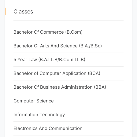
Classes
Bachelor Of Commerce (B.Com)
Bachelor Of Arts And Science (B.A./B.Sc)
5 Year Law (B.A.LL.B/B.Com.LL.B)
Bachelor of Computer Application (BCA)
Bachelor Of Business Administration (BBA)
Computer Science
Information Technology
Electronics And Communication