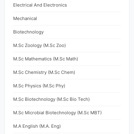
Electrical And Electronics
Mechanical
Biotechnology
M.Sc Zoology (M.Sc Zoo)
M.Sc Mathematics (M.Sc Math)
M.Sc Chemistry (M.Sc Chem)
M.Sc Physics (M.Sc Phy)
M.Sc Biotechnology (M.Sc Bio Tech)
M.Sc Microbial Biotechnology (M.Sc MBT)
M.A English (M.A. Eng)