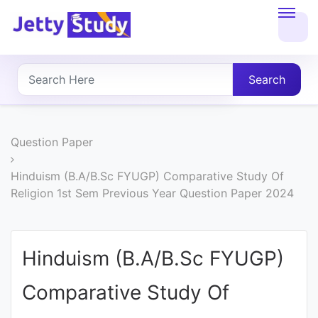
Home
About
Search
UG
COURSES
Question Paper
PG
Hinduism (B.A/B.Sc FYUGP) Comparative Study Of
Religion 1st Sem Previous Year Question Paper 2024
COURSES
PROFESSIONAL
Hinduism (B.A/B.Sc FYUGP)
COURSES
Comparative Study Of
P.U.