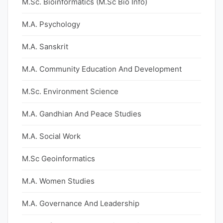
M.Sc. Bioinformatics (M.Sc Bio Info)
M.A. Psychology
M.A. Sanskrit
M.A. Community Education And Development
M.Sc. Environment Science
M.A. Gandhian And Peace Studies
M.A. Social Work
M.Sc Geoinformatics
M.A. Women Studies
M.A. Governance And Leadership