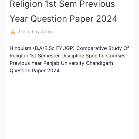
Religion 1st Sem Previous
Entrance
Exams
Year Question Paper 2024
perm_identity
Posted by
Admin
Current
Affairs
Hinduism (B.A/B.Sc FYUGP) Comparative Study Of
Religion 1st Semester Discipline Specific Courses
Previous Year Panjab University Chandigarh
Judiciary
Question Paper 2024
&
Law
N.E.P
(NEW
EDUCATION
POLICY)