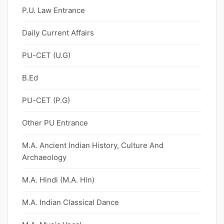
P.U. Law Entrance
Daily Current Affairs
PU-CET (U.G)
B.Ed
PU-CET (P.G)
Other PU Entrance
M.A. Ancient Indian History, Culture And
Archaeology
M.A. Hindi (M.A. Hin)
M.A. Indian Classical Dance