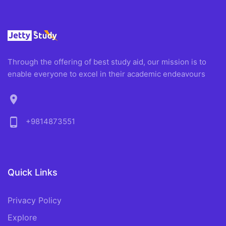
Through the offering of best study aid, our mission is to
enable everyone to excel in their academic endeavours
location_on
phone_android
+9814873551
Quick Links
Privacy Policy
Explore