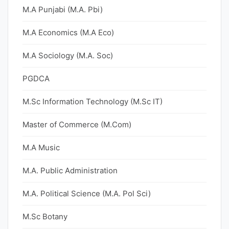
M.A Punjabi (M.A. Pbi)
M.A Economics (M.A Eco)
M.A Sociology (M.A. Soc)
PGDCA
M.Sc Information Technology (M.Sc IT)
Master of Commerce (M.Com)
M.A Music
M.A. Public Administration
M.A. Political Science (M.A. Pol Sci)
M.Sc Botany