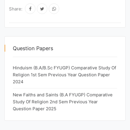
Share:
Question Papers
Hinduism (B.A/B.Sc FYUGP) Comparative Study Of
Religion 1st Sem Previous Year Question Paper
2024
New Faiths and Saints (B.A FYUGP) Comparative
Study Of Religion 2nd Sem Previous Year
Question Paper 2025