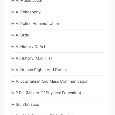
M.A. Music Vocal
M.A. Philosophy
M.A. Police Administration
M.A. Urdu
M.A. History Of Art
M.A. History (M.A. His)
M.A. Human Rights And Duties
M.A. Journalism And Mass Communication
M.P.Ed. (Master Of Physical Education)
M.Sc. Statistics