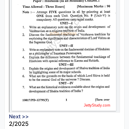
Next >>
2/2025