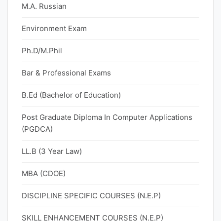
M.A. Russian
Environment Exam
Ph.D/M.Phil
Bar & Professional Exams
B.Ed (Bachelor of Education)
Post Graduate Diploma In Computer Applications
(PGDCA)
LL.B (3 Year Law)
MBA (CDOE)
DISCIPLINE SPECIFIC COURSES (N.E.P)
SKILL ENHANCEMENT COURSES (N.E.P)