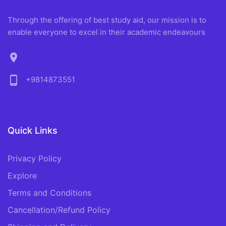
Through the offering of best study aid, our mission is to
enable everyone to excel in their academic endeavours
location_on
phone_android
+9814873551
Quick Links
Privacy Policy
Explore
Terms and Conditions
Cancellation/Refund Policy