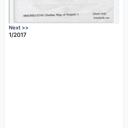
Next >>
1/2017