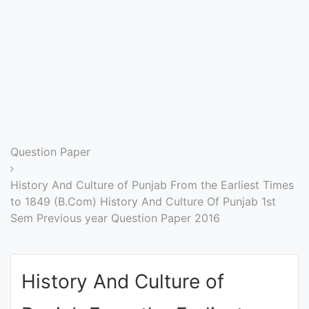
Entrance
Exams
Current
Affairs
Judiciary
Question Paper
&
Law
History And Culture of Punjab From the Earliest Times
to 1849 (B.Com) History And Culture Of Punjab 1st
Sem Previous year Question Paper 2016
N.E.P
(NEW
EDUCATION
History And Culture of
POLICY)