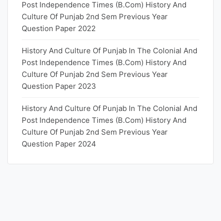
Post Independence Times (B.Com) History And
Culture Of Punjab 2nd Sem Previous Year
Question Paper 2022
History And Culture Of Punjab In The Colonial And
Post Independence Times (B.Com) History And
Culture Of Punjab 2nd Sem Previous Year
Question Paper 2023
History And Culture Of Punjab In The Colonial And
Post Independence Times (B.Com) History And
Culture Of Punjab 2nd Sem Previous Year
Question Paper 2024