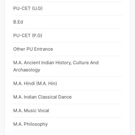
PU-CET (U.G)
B.Ed
PU-CET (P.G)
Other PU Entrance
M.A. Ancient Indian History, Culture And
Archaeology
M.A. Hindi (M.A. Hin)
M.A. Indian Classical Dance
M.A. Music Vocal
M.A. Philosophy