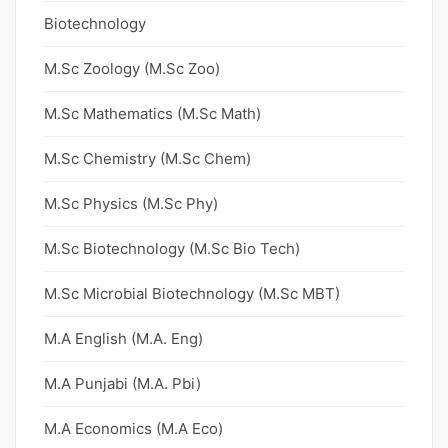
Biotechnology
M.Sc Zoology (M.Sc Zoo)
M.Sc Mathematics (M.Sc Math)
M.Sc Chemistry (M.Sc Chem)
M.Sc Physics (M.Sc Phy)
M.Sc Biotechnology (M.Sc Bio Tech)
M.Sc Microbial Biotechnology (M.Sc MBT)
M.A English (M.A. Eng)
M.A Punjabi (M.A. Pbi)
M.A Economics (M.A Eco)