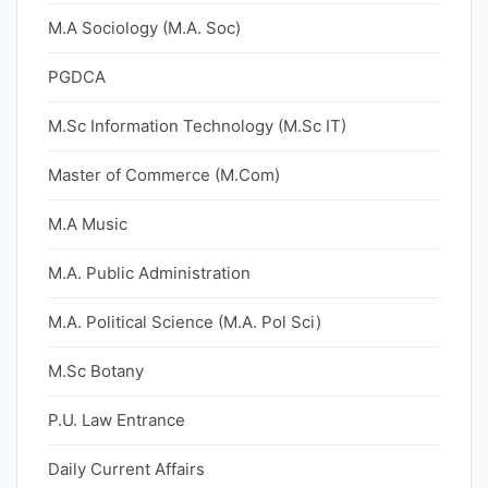
M.A Sociology (M.A. Soc)
PGDCA
M.Sc Information Technology (M.Sc IT)
Master of Commerce (M.Com)
M.A Music
M.A. Public Administration
M.A. Political Science (M.A. Pol Sci)
M.Sc Botany
P.U. Law Entrance
Daily Current Affairs