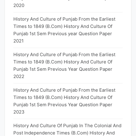
2020
History And Culture of Punjab From the Earliest
Times to 1849 (B.Com) History And Culture Of
Punjab 1st Sem Previous year Question Paper
2021
History And Culture of Punjab From the Earliest
Times to 1849 (B.Com) History And Culture Of
Punjab 1st Sem Previous Year Question Paper
2022
History And Culture of Punjab From the Earliest
Times to 1849 (B.Com) History And Culture Of
Punjab 1st Sem Previous Year Question Paper
2023
History And Culture Of Punjab In The Colonial And
Post Independence Times (B.Com) History And