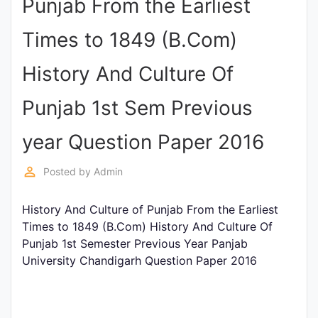
Punjab From the Earliest
Punjab
Times to 1849 (B.Com)
Exams
History And Culture Of
News
Punjab 1st Sem Previous
All
year Question Paper 2016
Courses
perm_identity
Posted by
Admin
Login
History And Culture of Punjab From the Earliest
Times to 1849 (B.Com) History And Culture Of
Punjab 1st Semester Previous Year Panjab
University Chandigarh Question Paper 2016