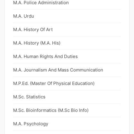
M.A. Police Administration
M.A. Urdu
M.A. History Of Art
M.A. History (M.A. His)
M.A. Human Rights And Duties
M.A. Journalism And Mass Communication
M.P.Ed. (Master Of Physical Education)
M.Sc. Statistics
M.Sc. Bioinformatics (M.Sc Bio Info)
M.A. Psychology