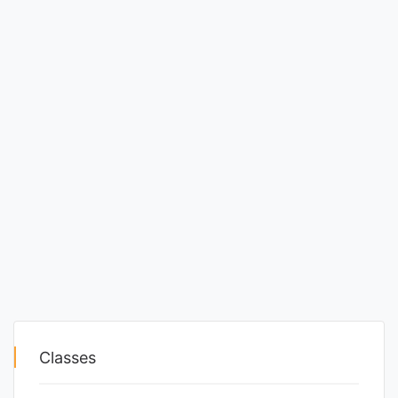
Classes