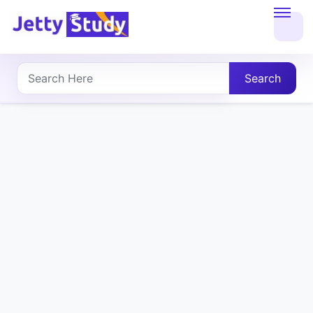
Home
About
Search
UG
COURSES
PG
COURSES
PROFESSIONAL
COURSES
P.U.