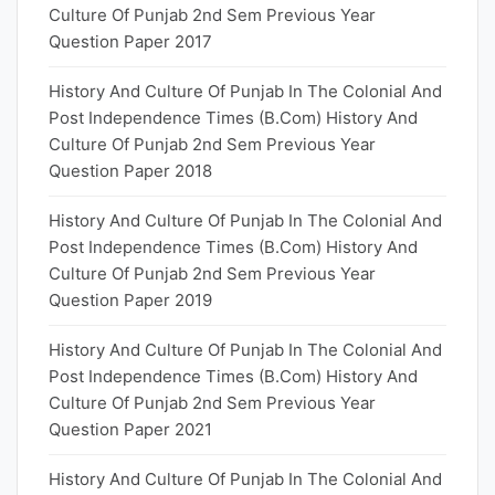
Culture Of Punjab 2nd Sem Previous Year
Question Paper 2017
History And Culture Of Punjab In The Colonial And
Post Independence Times (B.Com) History And
Culture Of Punjab 2nd Sem Previous Year
Question Paper 2018
History And Culture Of Punjab In The Colonial And
Post Independence Times (B.Com) History And
Culture Of Punjab 2nd Sem Previous Year
Question Paper 2019
History And Culture Of Punjab In The Colonial And
Post Independence Times (B.Com) History And
Culture Of Punjab 2nd Sem Previous Year
Question Paper 2021
History And Culture Of Punjab In The Colonial And