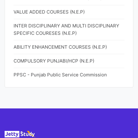
VALUE ADDED COURSES (N.E.P)
INTER DISCIPLINARY AND MULTI DISCIPLINARY
SPECIFIC COURESES (N.E.P)
ABILITY ENHANCEMENT COURSES (N.E.P)
COMPULSORY PUNJABI/HCP (N.E.P)
PPSC - Punjab Public Service Commission