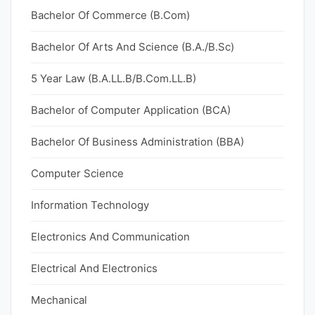
Bachelor Of Commerce (B.Com)
Bachelor Of Arts And Science (B.A./B.Sc)
5 Year Law (B.A.LL.B/B.Com.LL.B)
Bachelor of Computer Application (BCA)
Bachelor Of Business Administration (BBA)
Computer Science
Information Technology
Electronics And Communication
Electrical And Electronics
Mechanical