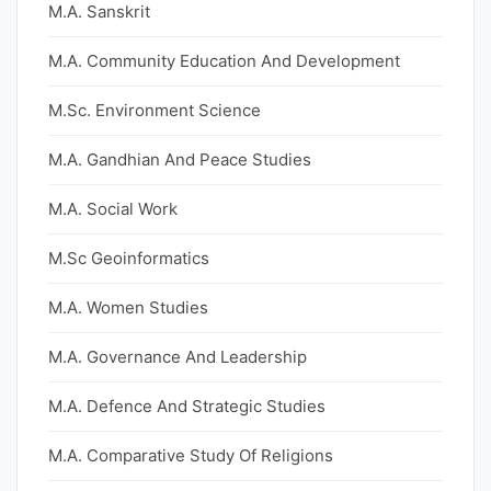
M.A. Sanskrit
M.A. Community Education And Development
M.Sc. Environment Science
M.A. Gandhian And Peace Studies
M.A. Social Work
M.Sc Geoinformatics
M.A. Women Studies
M.A. Governance And Leadership
M.A. Defence And Strategic Studies
M.A. Comparative Study Of Religions