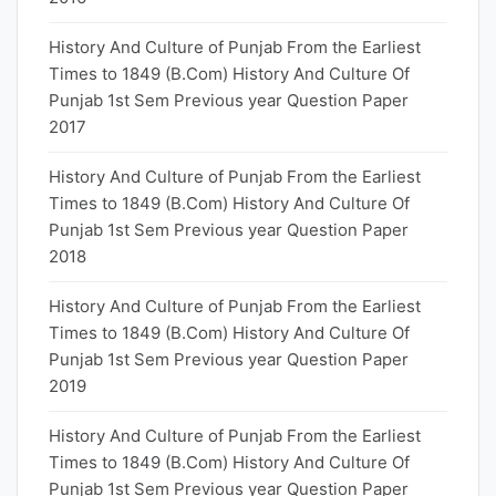
History And Culture of Punjab From the Earliest
Times to 1849 (B.Com) History And Culture Of
Punjab 1st Sem Previous year Question Paper
2017
History And Culture of Punjab From the Earliest
Times to 1849 (B.Com) History And Culture Of
Punjab 1st Sem Previous year Question Paper
2018
History And Culture of Punjab From the Earliest
Times to 1849 (B.Com) History And Culture Of
Punjab 1st Sem Previous year Question Paper
2019
History And Culture of Punjab From the Earliest
Times to 1849 (B.Com) History And Culture Of
Punjab 1st Sem Previous year Question Paper