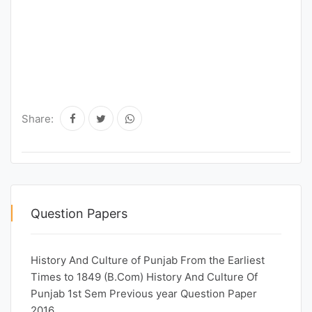
Share:
Question Papers
History And Culture of Punjab From the Earliest
Times to 1849 (B.Com) History And Culture Of
Punjab 1st Sem Previous year Question Paper
2016