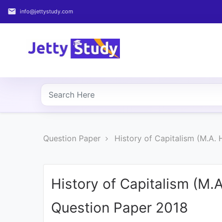
email
info@jettystudy.com
Home
About
UG
COURSES
PG
Question Paper
History of Capitalism (M.A.
COURSES
PROFESSIONAL
COURSES
History of Capitalism (M.
Question Paper 2018
P.U.
Entrance