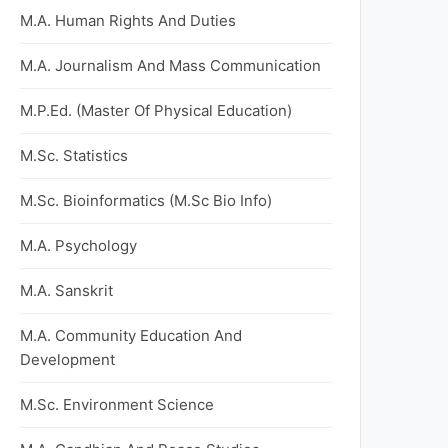
M.A. Human Rights And Duties
M.A. Journalism And Mass Communication
M.P.Ed. (Master Of Physical Education)
M.Sc. Statistics
M.Sc. Bioinformatics (M.Sc Bio Info)
M.A. Psychology
M.A. Sanskrit
M.A. Community Education And
Development
M.Sc. Environment Science