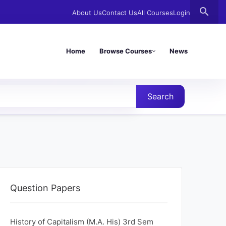
search
About Us
Contact Us
All Courses
Login
Home
Browse Courses
News
Search
Question Papers
History of Capitalism (M.A. His) 3rd Sem