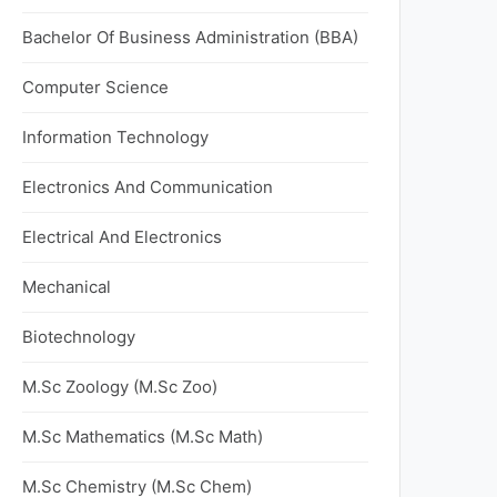
Bachelor Of Business Administration (BBA)
Computer Science
Information Technology
Electronics And Communication
Electrical And Electronics
Mechanical
Biotechnology
M.Sc Zoology (M.Sc Zoo)
M.Sc Mathematics (M.Sc Math)
M.Sc Chemistry (M.Sc Chem)