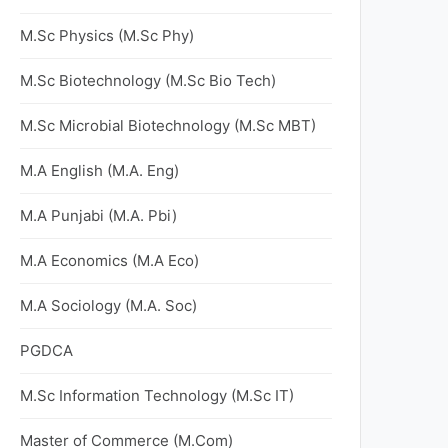
M.Sc Physics (M.Sc Phy)
M.Sc Biotechnology (M.Sc Bio Tech)
M.Sc Microbial Biotechnology (M.Sc MBT)
M.A English (M.A. Eng)
M.A Punjabi (M.A. Pbi)
M.A Economics (M.A Eco)
M.A Sociology (M.A. Soc)
PGDCA
M.Sc Information Technology (M.Sc IT)
Master of Commerce (M.Com)