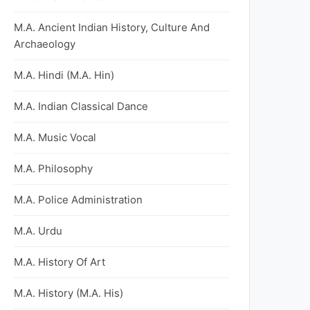
M.A. Ancient Indian History, Culture And
Archaeology
M.A. Hindi (M.A. Hin)
M.A. Indian Classical Dance
M.A. Music Vocal
M.A. Philosophy
M.A. Police Administration
M.A. Urdu
M.A. History Of Art
M.A. History (M.A. His)