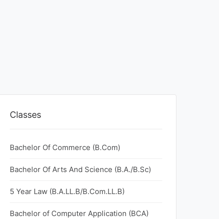
Classes
Bachelor Of Commerce (B.Com)
Bachelor Of Arts And Science (B.A./B.Sc)
5 Year Law (B.A.LL.B/B.Com.LL.B)
Bachelor of Computer Application (BCA)