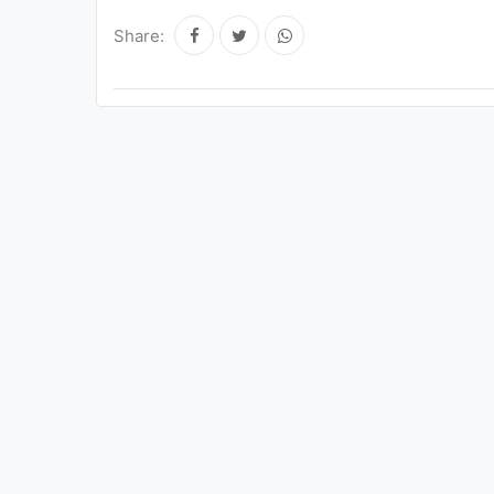
Share: