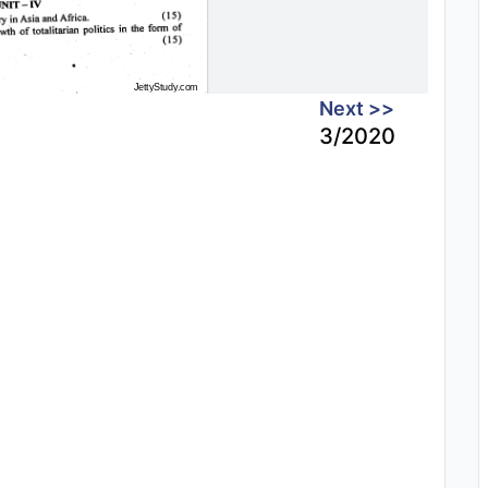
Next >>
3/2020