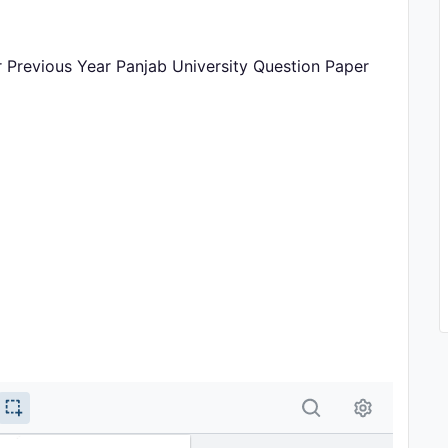
r Previous Year Panjab University Question Paper