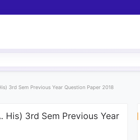
 His) 3rd Sem Previous Year Question Paper 2018
A. His) 3rd Sem Previous Year