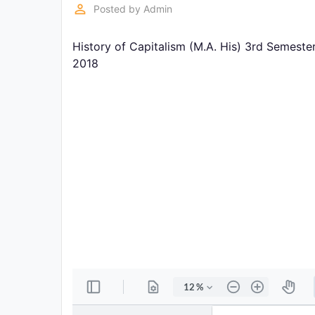
Exams
perm_identity
Posted by
Admin
History of Capitalism (M.A. His) 3rd Semeste
Current
Affairs
2018
Judiciary
&
Law
N.E.P
(NEW
EDUCATION
POLICY)
Punjab
Exams
News