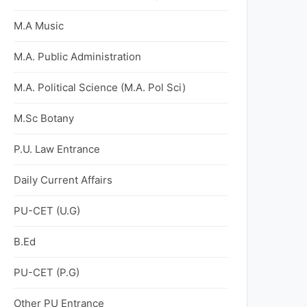
M.A Music
M.A. Public Administration
M.A. Political Science (M.A. Pol Sci)
M.Sc Botany
P.U. Law Entrance
Daily Current Affairs
PU-CET (U.G)
B.Ed
PU-CET (P.G)
Other PU Entrance