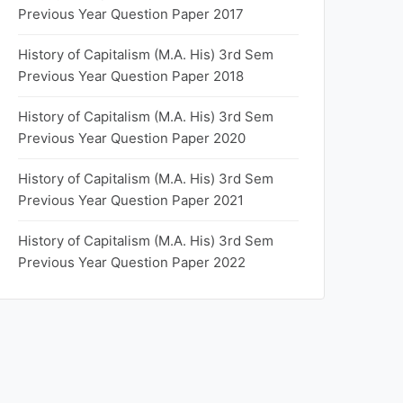
Previous Year Question Paper 2017
History of Capitalism (M.A. His) 3rd Sem
Previous Year Question Paper 2018
History of Capitalism (M.A. His) 3rd Sem
Previous Year Question Paper 2020
History of Capitalism (M.A. His) 3rd Sem
Previous Year Question Paper 2021
History of Capitalism (M.A. His) 3rd Sem
Previous Year Question Paper 2022