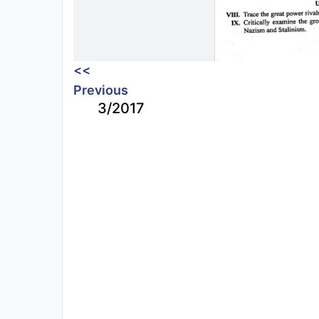
<<
Previous
3/2017