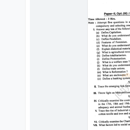
All
Courses
Login