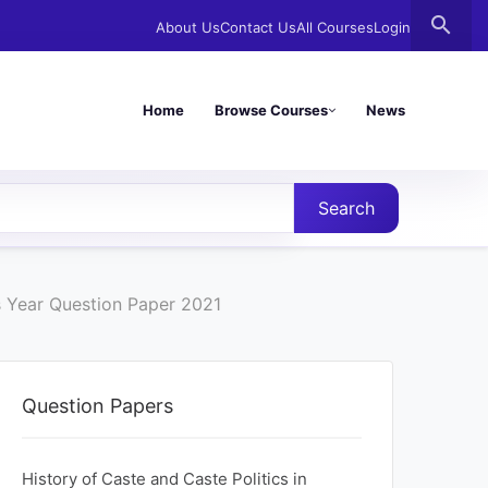
search
About Us
Contact Us
All Courses
Login
Home
Browse Courses
News
Search
us Year Question Paper 2021
Question Papers
History of Caste and Caste Politics in