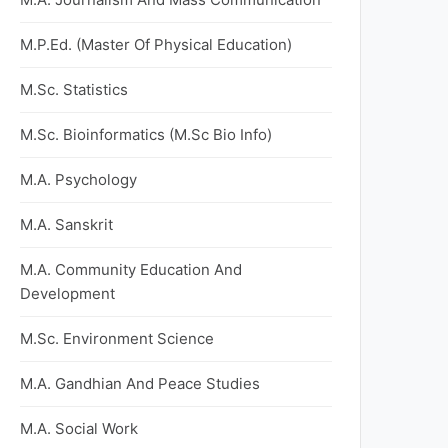
M.P.Ed. (Master Of Physical Education)
M.Sc. Statistics
M.Sc. Bioinformatics (M.Sc Bio Info)
M.A. Psychology
M.A. Sanskrit
M.A. Community Education And
Development
M.Sc. Environment Science
M.A. Gandhian And Peace Studies
M.A. Social Work