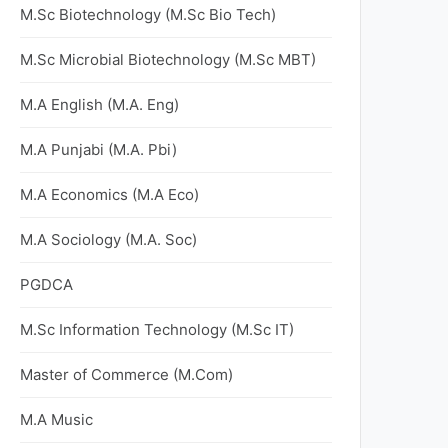
M.Sc Biotechnology (M.Sc Bio Tech)
M.Sc Microbial Biotechnology (M.Sc MBT)
M.A English (M.A. Eng)
M.A Punjabi (M.A. Pbi)
M.A Economics (M.A Eco)
M.A Sociology (M.A. Soc)
PGDCA
M.Sc Information Technology (M.Sc IT)
Master of Commerce (M.Com)
M.A Music