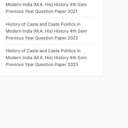
Modern India (M.A. His) History 4th Sem
Previous Year Question Paper 2021
History of Caste and Caste Politics in
Modern India (M.A. His) History 4th Sem
Previous Year Question Paper 2022
History of Caste and Caste Politics in
Modern India (M.A. His) History 4th Sem
Previous Year Question Paper 2023