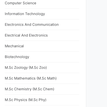
Computer Science
Information Technology
Electronics And Communication
Electrical And Electronics
Mechanical
Biotechnology
M.Sc Zoology (M.Sc Zoo)
M.Sc Mathematics (M.Sc Math)
M.Sc Chemistry (M.Sc Chem)
M.Sc Physics (M.Sc Phy)