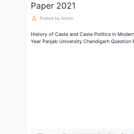
Exams
Paper 2021
perm_identity
Posted by
Admin
Current
Affairs
History of Caste and Caste Politics in Modern
Year Panjab University Chandigarh Question
Judiciary
&
Law
N.E.P
(NEW
EDUCATION
POLICY)
Punjab
Exams
News