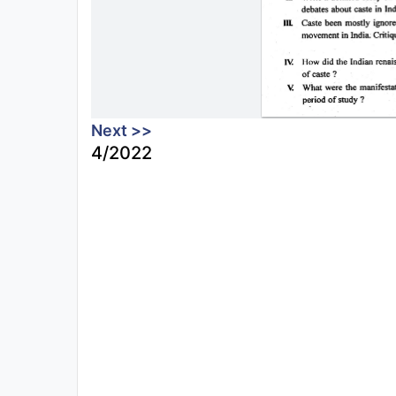
Next >>
4/2022