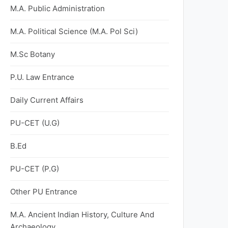
M.A. Public Administration
M.A. Political Science (M.A. Pol Sci)
M.Sc Botany
P.U. Law Entrance
Daily Current Affairs
PU-CET (U.G)
B.Ed
PU-CET (P.G)
Other PU Entrance
M.A. Ancient Indian History, Culture And
Archaeology