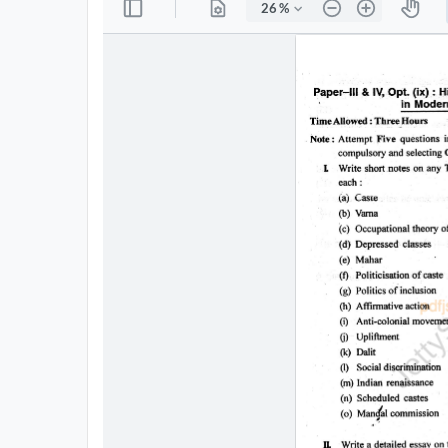
All
Courses
Login