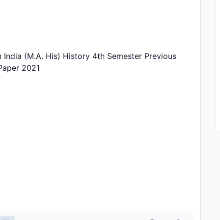
 India (M.A. His) History 4th Semester Previous
 Paper 2021