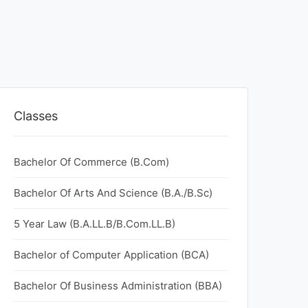
Classes
Bachelor Of Commerce (B.Com)
Bachelor Of Arts And Science (B.A./B.Sc)
5 Year Law (B.A.LL.B/B.Com.LL.B)
Bachelor of Computer Application (BCA)
Bachelor Of Business Administration (BBA)