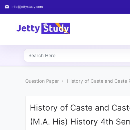
email
info@jettystudy.com
Home
About
UG
COURSES
PG
Question Paper
History of Caste and Caste P
COURSES
PROFESSIONAL
COURSES
History of Caste and Caste
(M.A. His) History 4th Se
P.U.
Entrance