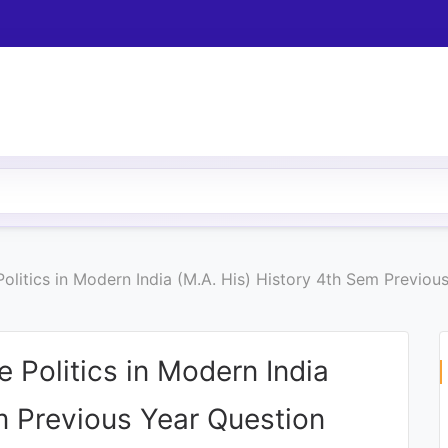
olitics in Modern India (M.A. His) History 4th Sem Previo
 Politics in Modern India
m Previous Year Question