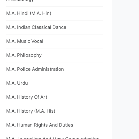
M.A. Hindi (M.A. Hin)
M.A. Indian Classical Dance
M.A. Music Vocal
M.A. Philosophy
M.A. Police Administration
M.A. Urdu
M.A. History Of Art
M.A. History (M.A. His)
M.A. Human Rights And Duties
M.A. Journalism And Mass Communication