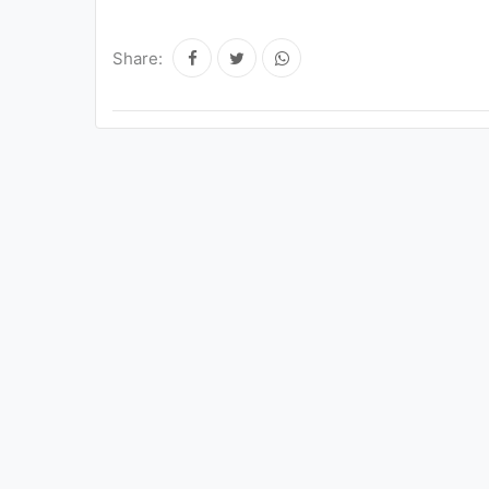
Share: