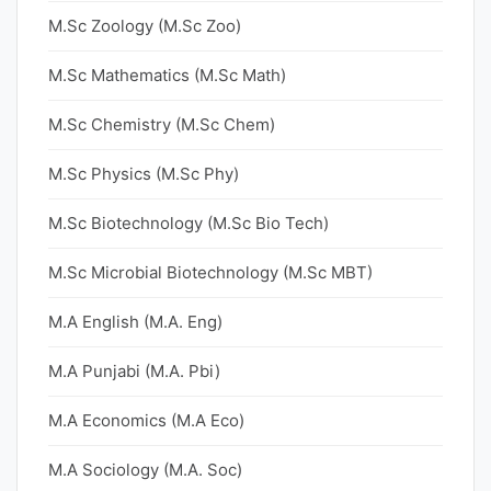
M.Sc Zoology (M.Sc Zoo)
M.Sc Mathematics (M.Sc Math)
M.Sc Chemistry (M.Sc Chem)
M.Sc Physics (M.Sc Phy)
M.Sc Biotechnology (M.Sc Bio Tech)
M.Sc Microbial Biotechnology (M.Sc MBT)
M.A English (M.A. Eng)
M.A Punjabi (M.A. Pbi)
M.A Economics (M.A Eco)
M.A Sociology (M.A. Soc)