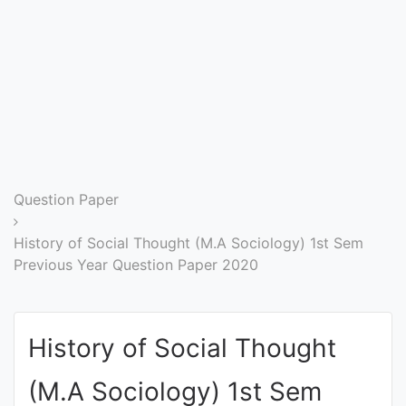
Entrance
Exams
Current
Affairs
Judiciary
Question Paper
&
Law
History of Social Thought (M.A Sociology) 1st Sem
Previous Year Question Paper 2020
N.E.P
(NEW
History of Social Thought
EDUCATION
POLICY)
(M.A Sociology) 1st Sem