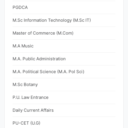
PGDCA
M.Sc Information Technology (M.Sc IT)
Master of Commerce (M.Com)
M.A Music
M.A. Public Administration
M.A. Political Science (M.A. Pol Sci)
M.Sc Botany
P.U. Law Entrance
Daily Current Affairs
PU-CET (U.G)