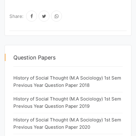
Share:
Question Papers
History of Social Thought (M.A Sociology) 1st Sem
Previous Year Question Paper 2018
History of Social Thought (M.A Sociology) 1st Sem
Previous Year Question Paper 2019
History of Social Thought (M.A Sociology) 1st Sem
Previous Year Question Paper 2020