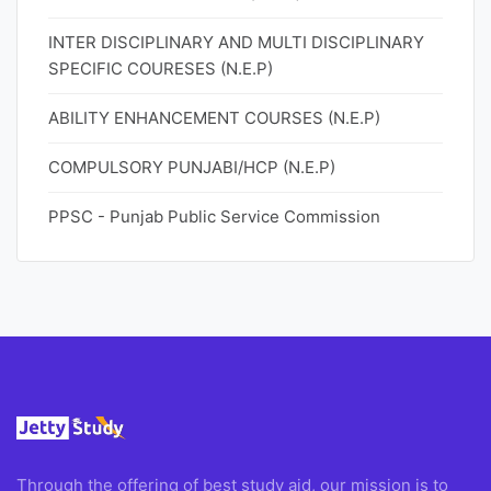
INTER DISCIPLINARY AND MULTI DISCIPLINARY
SPECIFIC COURESES (N.E.P)
ABILITY ENHANCEMENT COURSES (N.E.P)
COMPULSORY PUNJABI/HCP (N.E.P)
PPSC - Punjab Public Service Commission
Through the offering of best study aid, our mission is to