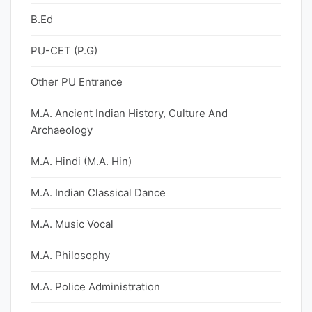
B.Ed
PU-CET (P.G)
Other PU Entrance
M.A. Ancient Indian History, Culture And
Archaeology
M.A. Hindi (M.A. Hin)
M.A. Indian Classical Dance
M.A. Music Vocal
M.A. Philosophy
M.A. Police Administration