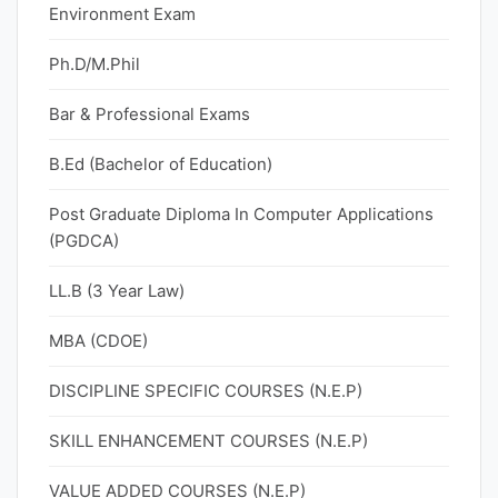
Environment Exam
Ph.D/M.Phil
Bar & Professional Exams
B.Ed (Bachelor of Education)
Post Graduate Diploma In Computer Applications
(PGDCA)
LL.B (3 Year Law)
MBA (CDOE)
DISCIPLINE SPECIFIC COURSES (N.E.P)
SKILL ENHANCEMENT COURSES (N.E.P)
VALUE ADDED COURSES (N.E.P)