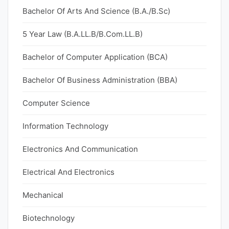
Bachelor Of Arts And Science (B.A./B.Sc)
5 Year Law (B.A.LL.B/B.Com.LL.B)
Bachelor of Computer Application (BCA)
Bachelor Of Business Administration (BBA)
Computer Science
Information Technology
Electronics And Communication
Electrical And Electronics
Mechanical
Biotechnology