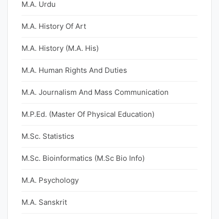
M.A. Urdu
M.A. History Of Art
M.A. History (M.A. His)
M.A. Human Rights And Duties
M.A. Journalism And Mass Communication
M.P.Ed. (Master Of Physical Education)
M.Sc. Statistics
M.Sc. Bioinformatics (M.Sc Bio Info)
M.A. Psychology
M.A. Sanskrit