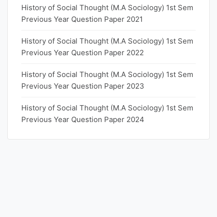
History of Social Thought (M.A Sociology) 1st Sem
Previous Year Question Paper 2021
History of Social Thought (M.A Sociology) 1st Sem
Previous Year Question Paper 2022
History of Social Thought (M.A Sociology) 1st Sem
Previous Year Question Paper 2023
History of Social Thought (M.A Sociology) 1st Sem
Previous Year Question Paper 2024