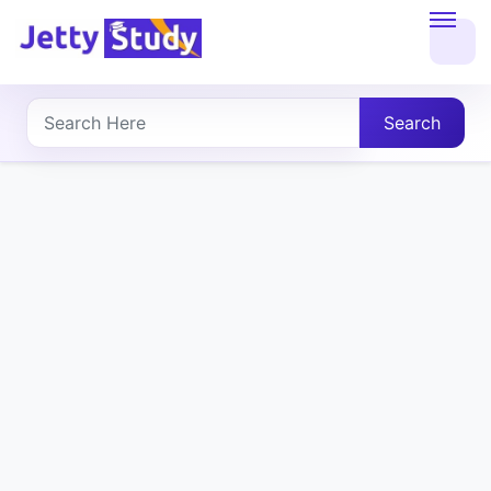
Home
About
Search
UG
COURSES
PG
COURSES
PROFESSIONAL
COURSES
P.U.