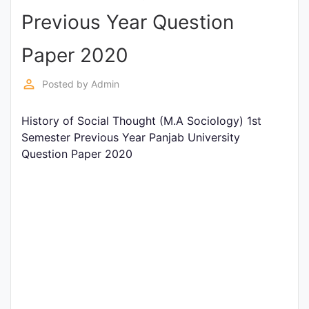
Previous Year Question
Punjab
Exams
Paper 2020
perm_identity
Posted by
Admin
News
History of Social Thought (M.A Sociology) 1st
All
Semester Previous Year Panjab University
Courses
Question Paper 2020
Login