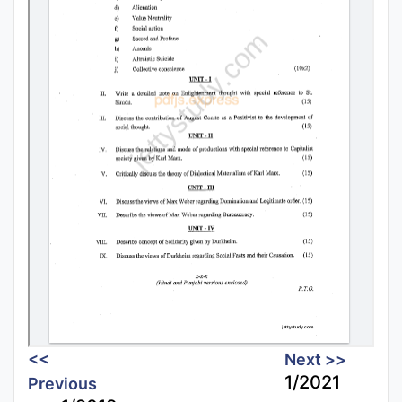
<<
Next >>
1/2021
Previous