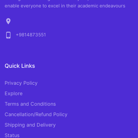
enable everyone to excel in their academic endeavours
location_on
phone_android
+9814873551
Quick Links
Privacy Policy
Explore
Terms and Conditions
Cancellation/Refund Policy
Shipping and Delivery
Status