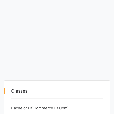
Classes
Bachelor Of Commerce (B.Com)