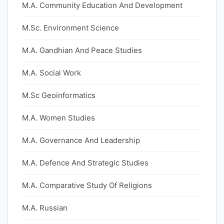
M.A. Community Education And Development
M.Sc. Environment Science
M.A. Gandhian And Peace Studies
M.A. Social Work
M.Sc Geoinformatics
M.A. Women Studies
M.A. Governance And Leadership
M.A. Defence And Strategic Studies
M.A. Comparative Study Of Religions
M.A. Russian