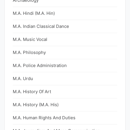
Archaeology
M.A. Hindi (M.A. Hin)
M.A. Indian Classical Dance
M.A. Music Vocal
M.A. Philosophy
M.A. Police Administration
M.A. Urdu
M.A. History Of Art
M.A. History (M.A. His)
M.A. Human Rights And Duties