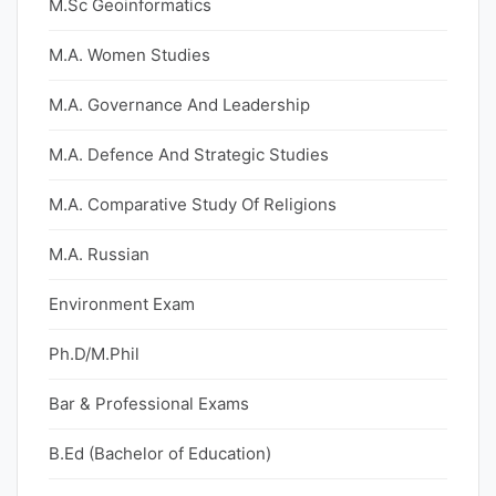
M.Sc Geoinformatics
M.A. Women Studies
M.A. Governance And Leadership
M.A. Defence And Strategic Studies
M.A. Comparative Study Of Religions
M.A. Russian
Environment Exam
Ph.D/M.Phil
Bar & Professional Exams
B.Ed (Bachelor of Education)