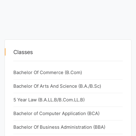
Classes
Bachelor Of Commerce (B.Com)
Bachelor Of Arts And Science (B.A./B.Sc)
5 Year Law (B.A.LL.B/B.Com.LL.B)
Bachelor of Computer Application (BCA)
Bachelor Of Business Administration (BBA)