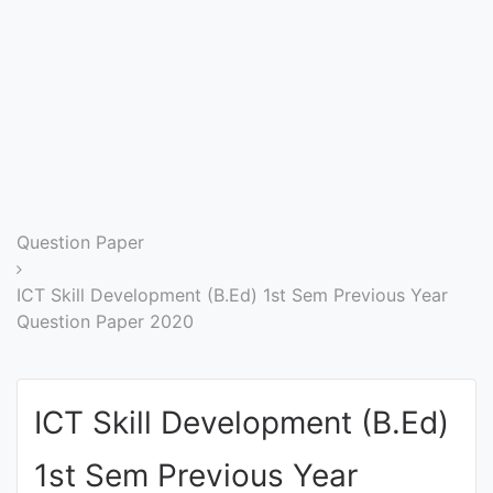
Entrance
Exams
Current
Affairs
Judiciary
Question Paper
&
Law
ICT Skill Development (B.Ed) 1st Sem Previous Year
Question Paper 2020
N.E.P
(NEW
ICT Skill Development (B.Ed)
EDUCATION
POLICY)
1st Sem Previous Year