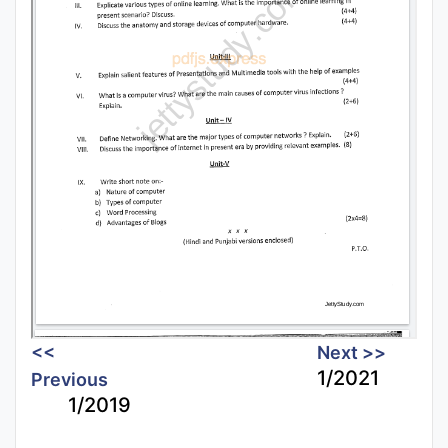
<<
Next >>
1/2021
Previous
1/2019