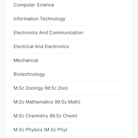
Computer Science
Information Technology
Electronics And Communication
Electrical And Electronics
Mechanical
Biotechnology
M.Sc Zoology (M.Sc Zoo)
M.Sc Mathematics (M.Sc Math)
M.Sc Chemistry (M.Sc Chem)
M.Sc Physics (M.Sc Phy)