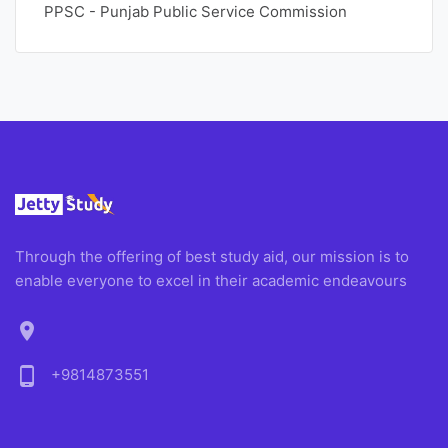
PPSC - Punjab Public Service Commission
Through the offering of best study aid, our mission is to
enable everyone to excel in their academic endeavours
location_on
phone_android
+9814873551