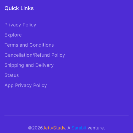
Quick Links
Privacy Policy
Explore
Terms and Conditions
Cancellation/Refund Policy
Shipping and Delivery
Status
App Privacy Policy
©2026
JettyStudy
. A
Sarabit
venture.