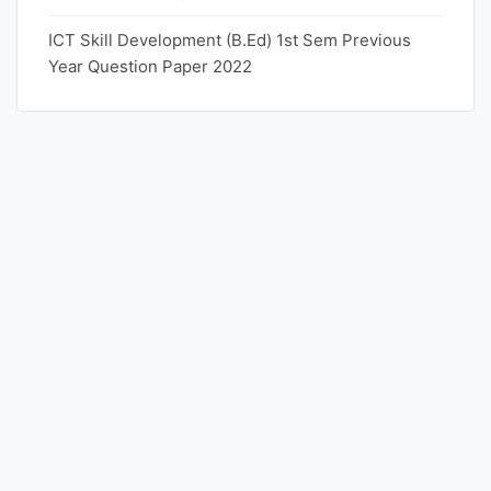
ICT Skill Development (B.Ed) 1st Sem Previous
Year Question Paper 2022