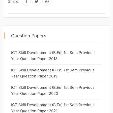
Share:
Question Papers
ICT Skill Development (B.Ed) 1st Sem Previous
Year Question Paper 2018
ICT Skill Development (B.Ed) 1st Sem Previous
Year Question Paper 2019
ICT Skill Development (B.Ed) 1st Sem Previous
Year Question Paper 2020
ICT Skill Development (B.Ed) 1st Sem Previous
Year Question Paper 2021