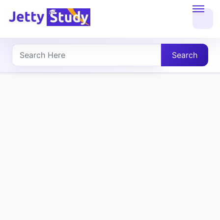
Home
About
Search
UG
COURSES
PG
COURSES
PROFESSIONAL
COURSES
P.U.