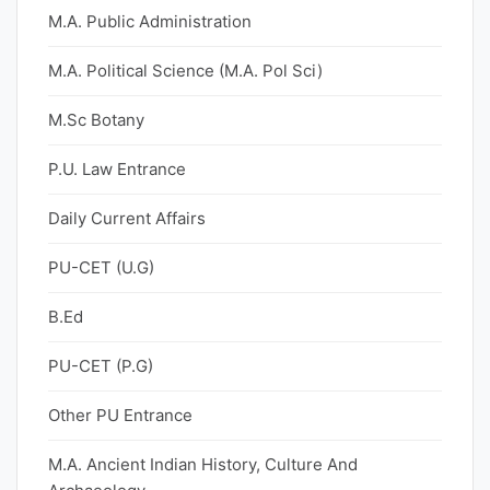
M.A. Public Administration
M.A. Political Science (M.A. Pol Sci)
M.Sc Botany
P.U. Law Entrance
Daily Current Affairs
PU-CET (U.G)
B.Ed
PU-CET (P.G)
Other PU Entrance
M.A. Ancient Indian History, Culture And