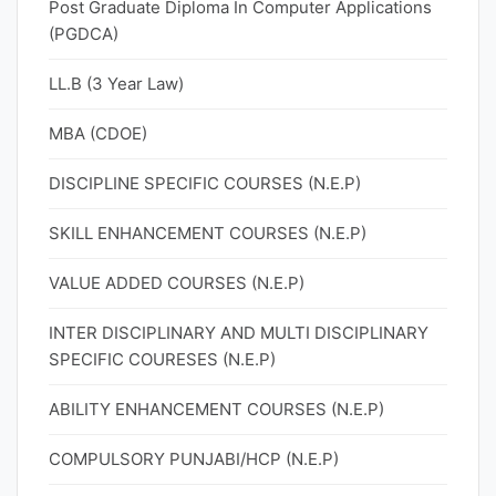
Post Graduate Diploma In Computer Applications
(PGDCA)
LL.B (3 Year Law)
MBA (CDOE)
DISCIPLINE SPECIFIC COURSES (N.E.P)
SKILL ENHANCEMENT COURSES (N.E.P)
VALUE ADDED COURSES (N.E.P)
INTER DISCIPLINARY AND MULTI DISCIPLINARY
SPECIFIC COURESES (N.E.P)
ABILITY ENHANCEMENT COURSES (N.E.P)
COMPULSORY PUNJABI/HCP (N.E.P)