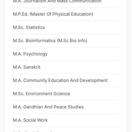
M.A. Journalism And Mass Communication
M.P.Ed. (Master Of Physical Education)
M.Sc. Statistics
M.Sc. Bioinformatics (M.Sc Bio Info)
M.A. Psychology
M.A. Sanskrit
M.A. Community Education And Development
M.Sc. Environment Science
M.A. Gandhian And Peace Studies
M.A. Social Work