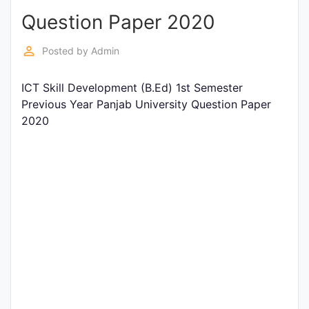
Question Paper 2020
Punjab
Exams
perm_identity
Posted by
Admin
ICT Skill Development (B.Ed) 1st Semester
News
Previous Year Panjab University Question Paper
2020
All
Courses
Login