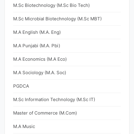
M.Sc Biotechnology (M.Sc Bio Tech)
M.Sc Microbial Biotechnology (M.Sc MBT)
M.A English (M.A. Eng)
M.A Punjabi (M.A. Pbi)
M.A Economics (M.A Eco)
M.A Sociology (M.A. Soc)
PGDCA
M.Sc Information Technology (M.Sc IT)
Master of Commerce (M.Com)
M.A Music