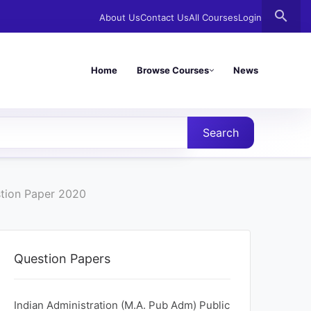
search
About Us
Contact Us
All Courses
Login
Home
Browse Courses
News
Search
stion Paper 2020
Question Papers
Indian Administration (M.A. Pub Adm) Public