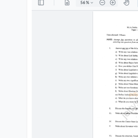
All
Courses
Login