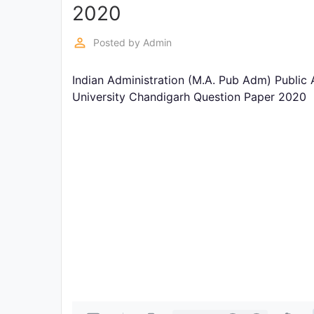
Exams
2020
perm_identity
Posted by
Admin
Current
Affairs
Indian Administration (M.A. Pub Adm) Public 
University Chandigarh Question Paper 2020
Judiciary
&
Law
N.E.P
(NEW
EDUCATION
POLICY)
Punjab
Exams
News