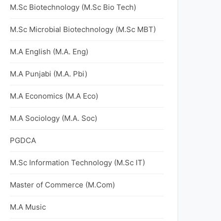
M.Sc Biotechnology (M.Sc Bio Tech)
M.Sc Microbial Biotechnology (M.Sc MBT)
M.A English (M.A. Eng)
M.A Punjabi (M.A. Pbi)
M.A Economics (M.A Eco)
M.A Sociology (M.A. Soc)
PGDCA
M.Sc Information Technology (M.Sc IT)
Master of Commerce (M.Com)
M.A Music