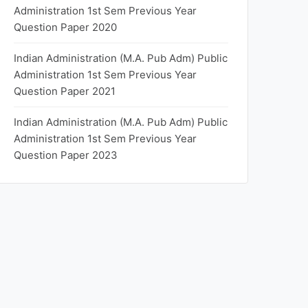
Administration 1st Sem Previous Year
Question Paper 2020
Indian Administration (M.A. Pub Adm) Public
Administration 1st Sem Previous Year
Question Paper 2021
Indian Administration (M.A. Pub Adm) Public
Administration 1st Sem Previous Year
Question Paper 2023