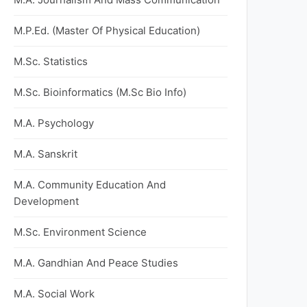
M.P.Ed. (Master Of Physical Education)
M.Sc. Statistics
M.Sc. Bioinformatics (M.Sc Bio Info)
M.A. Psychology
M.A. Sanskrit
M.A. Community Education And
Development
M.Sc. Environment Science
M.A. Gandhian And Peace Studies
M.A. Social Work