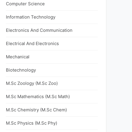
Computer Science
Information Technology
Electronics And Communication
Electrical And Electronics
Mechanical
Biotechnology
M.Sc Zoology (M.Sc Zoo)
M.Sc Mathematics (M.Sc Math)
M.Sc Chemistry (M.Sc Chem)
M.Sc Physics (M.Sc Phy)