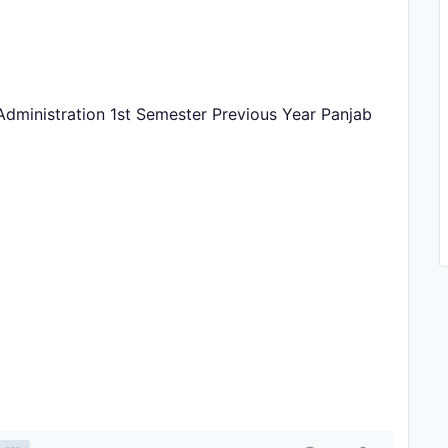
Administration 1st Semester Previous Year Panjab