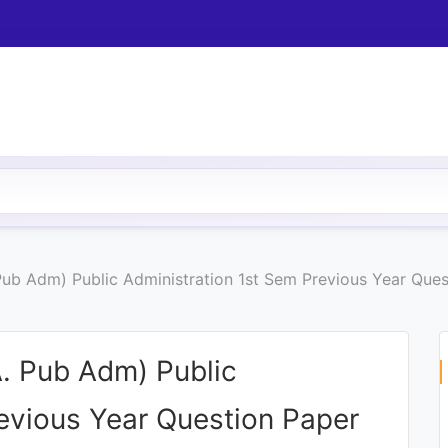
 Pub Adm) Public Administration 1st Sem Previous Year Que
A. Pub Adm) Public
revious Year Question Paper