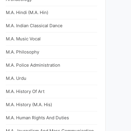
M.A. Hindi (M.A. Hin)
M.A. Indian Classical Dance
M.A. Music Vocal
M.A. Philosophy
M.A. Police Administration
M.A. Urdu
M.A. History Of Art
M.A. History (M.A. His)
M.A. Human Rights And Duties
M.A. Journalism And Mass Communication