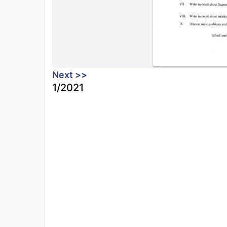
Next >>
1/2021