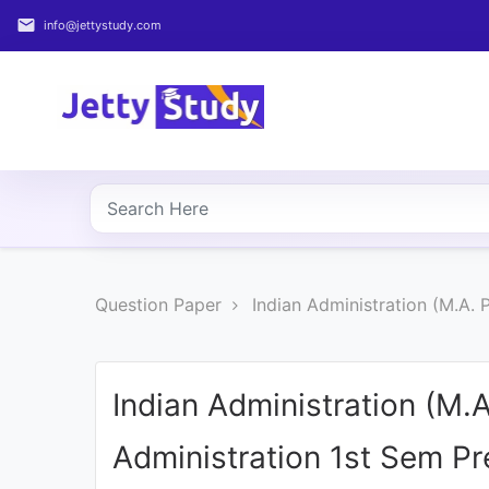
email
info@jettystudy.com
Home
About
UG
COURSES
PG
Question Paper
Indian Administration (M.A.
COURSES
PROFESSIONAL
COURSES
Indian Administration (M.
Administration 1st Sem P
P.U.
Entrance