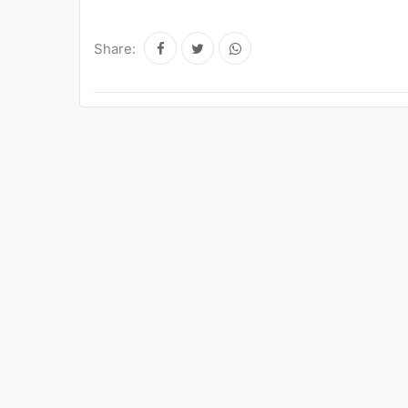
Share: