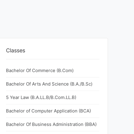
Classes
Bachelor Of Commerce (B.Com)
Bachelor Of Arts And Science (B.A./B.Sc)
5 Year Law (B.A.LL.B/B.Com.LL.B)
Bachelor of Computer Application (BCA)
Bachelor Of Business Administration (BBA)