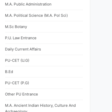
M.A. Public Administration
M.A. Political Science (M.A. Pol Sci)
M.Sc Botany
P.U. Law Entrance
Daily Current Affairs
PU-CET (U.G)
B.Ed
PU-CET (P.G)
Other PU Entrance
M.A. Ancient Indian History, Culture And
Archaeology