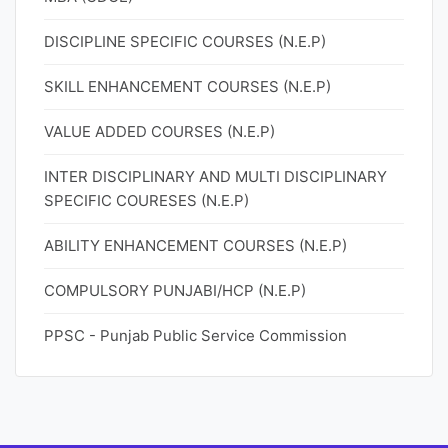
DISCIPLINE SPECIFIC COURSES (N.E.P)
SKILL ENHANCEMENT COURSES (N.E.P)
VALUE ADDED COURSES (N.E.P)
INTER DISCIPLINARY AND MULTI DISCIPLINARY
SPECIFIC COURESES (N.E.P)
ABILITY ENHANCEMENT COURSES (N.E.P)
COMPULSORY PUNJABI/HCP (N.E.P)
PPSC - Punjab Public Service Commission