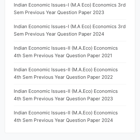
Indian Economic Issues-I (M.A Eco) Economics 3rd
Sem Previous Year Question Paper 2023
Indian Economic Issues-I (M.A Eco) Economics 3rd
Sem Previous Year Question Paper 2024
Indian Economic Issues-II (M.A.Eco) Economics
4th Sem Previous Year Question Paper 2021
Indian Economic Issues-II (M.A.Eco) Economics
4th Sem Previous Year Question Paper 2022
Indian Economic Issues-II (M.A.Eco) Economics
4th Sem Previous Year Question Paper 2023
Indian Economic Issues-II (M.A.Eco) Economics
4th Sem Previous Year Question Paper 2024