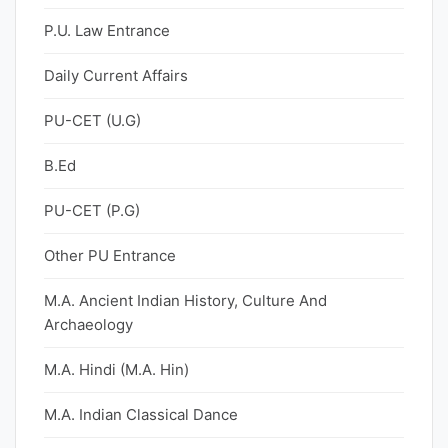
P.U. Law Entrance
Daily Current Affairs
PU-CET (U.G)
B.Ed
PU-CET (P.G)
Other PU Entrance
M.A. Ancient Indian History, Culture And
Archaeology
M.A. Hindi (M.A. Hin)
M.A. Indian Classical Dance