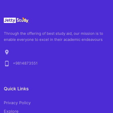
Through the offering of best study aid, our mission is to
enable everyone to excel in their academic endeavours
location_on
phone_android
+9814873551
Quick Links
Privacy Policy
Explore