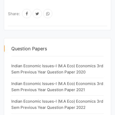
Share:
Question Papers
Indian Economic Issues-I (M.A Eco) Economics 3rd
Sem Previous Year Question Paper 2020
Indian Economic Issues-I (M.A Eco) Economics 3rd
Sem Previous Year Question Paper 2021
Indian Economic Issues-I (M.A Eco) Economics 3rd
Sem Previous Year Question Paper 2022