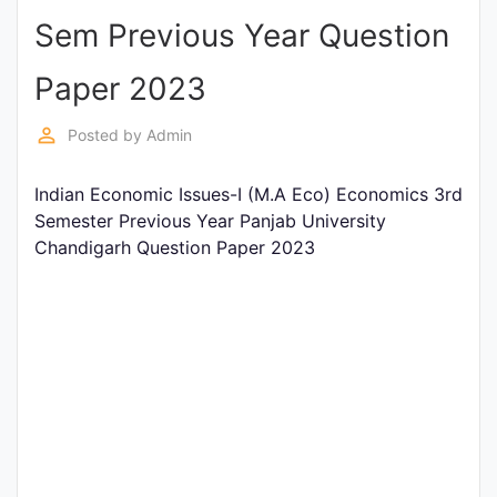
Sem Previous Year Question
Punjab
Exams
Paper 2023
perm_identity
Posted by
Admin
News
Indian Economic Issues-I (M.A Eco) Economics 3rd
All
Semester Previous Year Panjab University
Courses
Chandigarh Question Paper 2023
Login