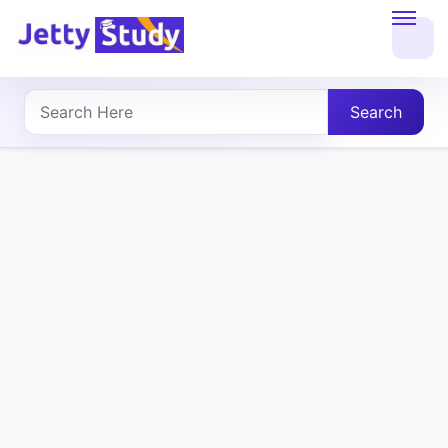
Home
About
Search
UG
COURSES
PG
COURSES
PROFESSIONAL
COURSES
P.U.