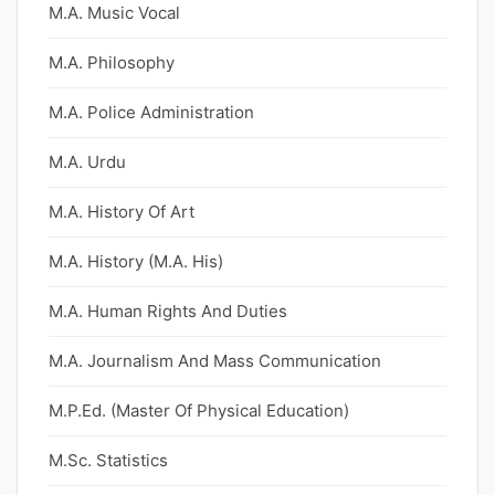
M.A. Music Vocal
M.A. Philosophy
M.A. Police Administration
M.A. Urdu
M.A. History Of Art
M.A. History (M.A. His)
M.A. Human Rights And Duties
M.A. Journalism And Mass Communication
M.P.Ed. (Master Of Physical Education)
M.Sc. Statistics