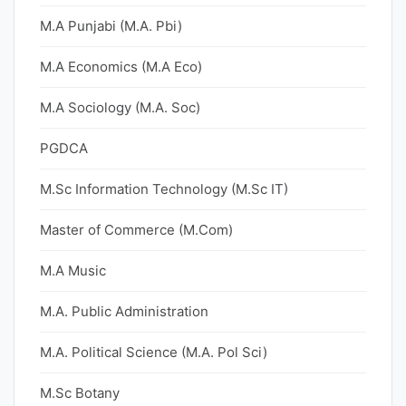
M.A Punjabi (M.A. Pbi)
M.A Economics (M.A Eco)
M.A Sociology (M.A. Soc)
PGDCA
M.Sc Information Technology (M.Sc IT)
Master of Commerce (M.Com)
M.A Music
M.A. Public Administration
M.A. Political Science (M.A. Pol Sci)
M.Sc Botany