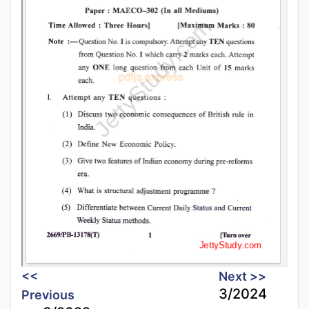
<<
Next >>
3/2024
Previous