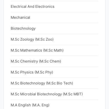
Electrical And Electronics
Mechanical
Biotechnology
M.Sc Zoology (M.Sc Zoo)
M.Sc Mathematics (M.Sc Math)
M.Sc Chemistry (M.Sc Chem)
M.Sc Physics (M.Sc Phy)
M.Sc Biotechnology (M.Sc Bio Tech)
M.Sc Microbial Biotechnology (M.Sc MBT)
M.A English (M.A. Eng)