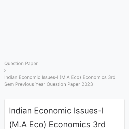
Entrance
Exams
Current
Affairs
Judiciary
Question Paper
&
Law
Indian Economic Issues-I (M.A Eco) Economics 3rd
Sem Previous Year Question Paper 2023
N.E.P
(NEW
Indian Economic Issues-I
EDUCATION
POLICY)
(M.A Eco) Economics 3rd