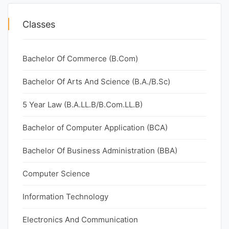
Classes
Bachelor Of Commerce (B.Com)
Bachelor Of Arts And Science (B.A./B.Sc)
5 Year Law (B.A.LL.B/B.Com.LL.B)
Bachelor of Computer Application (BCA)
Bachelor Of Business Administration (BBA)
Computer Science
Information Technology
Electronics And Communication