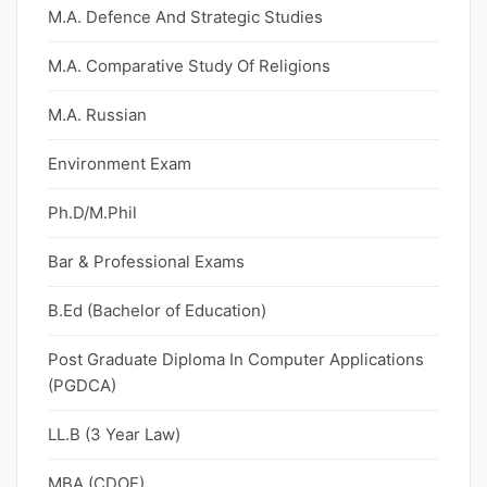
M.A. Defence And Strategic Studies
M.A. Comparative Study Of Religions
M.A. Russian
Environment Exam
Ph.D/M.Phil
Bar & Professional Exams
B.Ed (Bachelor of Education)
Post Graduate Diploma In Computer Applications
(PGDCA)
LL.B (3 Year Law)
MBA (CDOE)