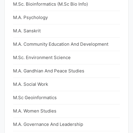
M.Sc. Bioinformatics (M.Sc Bio Info)
M.A. Psychology
M.A. Sanskrit
M.A. Community Education And Development
M.Sc. Environment Science
M.A. Gandhian And Peace Studies
M.A. Social Work
M.Sc Geoinformatics
M.A. Women Studies
M.A. Governance And Leadership