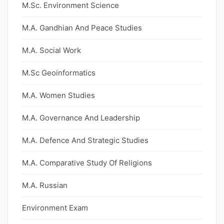
M.Sc. Environment Science
M.A. Gandhian And Peace Studies
M.A. Social Work
M.Sc Geoinformatics
M.A. Women Studies
M.A. Governance And Leadership
M.A. Defence And Strategic Studies
M.A. Comparative Study Of Religions
M.A. Russian
Environment Exam