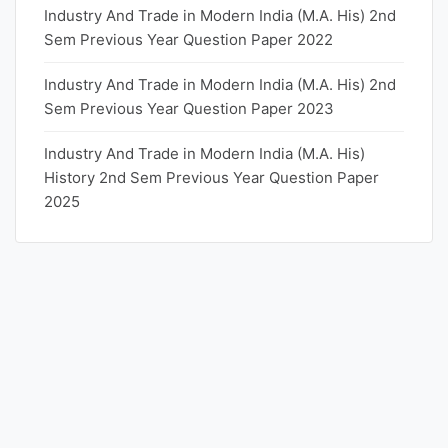
Industry And Trade in Modern India (M.A. His) 2nd
Sem Previous Year Question Paper 2022
Industry And Trade in Modern India (M.A. His) 2nd
Sem Previous Year Question Paper 2023
Industry And Trade in Modern India (M.A. His)
History 2nd Sem Previous Year Question Paper
2025