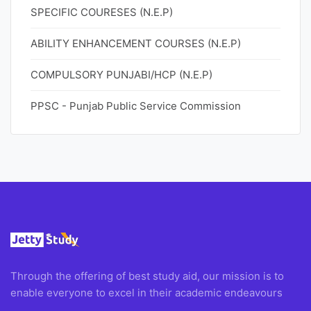
SPECIFIC COURESES (N.E.P)
ABILITY ENHANCEMENT COURSES (N.E.P)
COMPULSORY PUNJABI/HCP (N.E.P)
PPSC - Punjab Public Service Commission
Through the offering of best study aid, our mission is to
enable everyone to excel in their academic endeavours