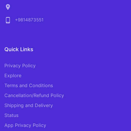
location_on
phone_android
+9814873551
Quick Links
Privacy Policy
Explore
Terms and Conditions
Cancellation/Refund Policy
Shipping and Delivery
Status
App Privacy Policy