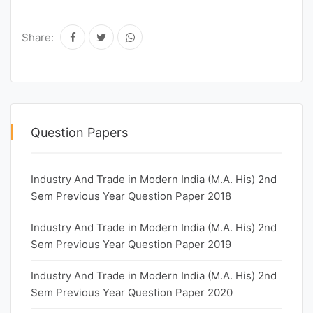
Share:
Question Papers
Industry And Trade in Modern India (M.A. His) 2nd
Sem Previous Year Question Paper 2018
Industry And Trade in Modern India (M.A. His) 2nd
Sem Previous Year Question Paper 2019
Industry And Trade in Modern India (M.A. His) 2nd
Sem Previous Year Question Paper 2020