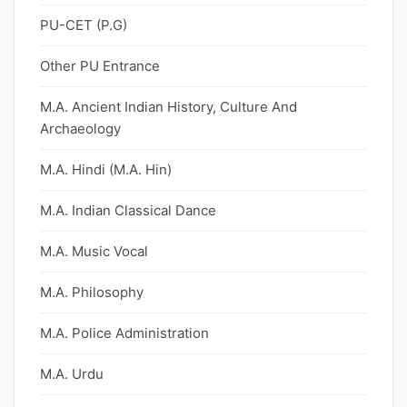
PU-CET (P.G)
Other PU Entrance
M.A. Ancient Indian History, Culture And
Archaeology
M.A. Hindi (M.A. Hin)
M.A. Indian Classical Dance
M.A. Music Vocal
M.A. Philosophy
M.A. Police Administration
M.A. Urdu