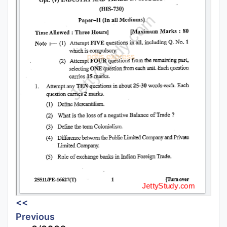
<<
Previous