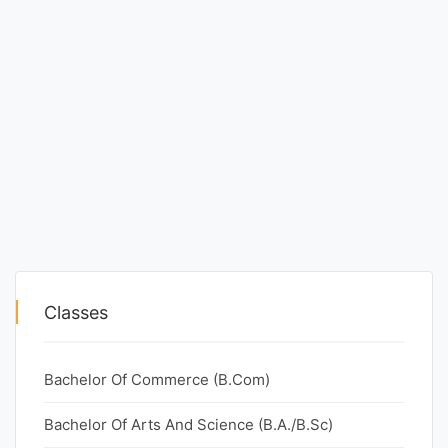
Classes
Bachelor Of Commerce (B.Com)
Bachelor Of Arts And Science (B.A./B.Sc)