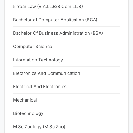
5 Year Law (B.A.LL.B/B.Com.LL.B)
Bachelor of Computer Application (BCA)
Bachelor Of Business Administration (BBA)
Computer Science
Information Technology
Electronics And Communication
Electrical And Electronics
Mechanical
Biotechnology
M.Sc Zoology (M.Sc Zoo)