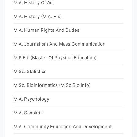
M.A. History Of Art
M.A. History (M.A. His)
M.A. Human Rights And Duties
M.A. Journalism And Mass Communication
M.P.Ed. (Master Of Physical Education)
M.Sc. Statistics
M.Sc. Bioinformatics (M.Sc Bio Info)
M.A. Psychology
M.A. Sanskrit
M.A. Community Education And Development