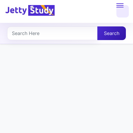
Home
About
Search
UG
COURSES
PG
COURSES
PROFESSIONAL
COURSES
P.U.