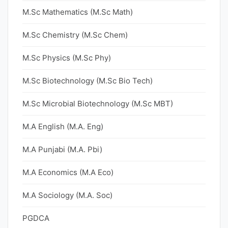
M.Sc Mathematics (M.Sc Math)
M.Sc Chemistry (M.Sc Chem)
M.Sc Physics (M.Sc Phy)
M.Sc Biotechnology (M.Sc Bio Tech)
M.Sc Microbial Biotechnology (M.Sc MBT)
M.A English (M.A. Eng)
M.A Punjabi (M.A. Pbi)
M.A Economics (M.A Eco)
M.A Sociology (M.A. Soc)
PGDCA