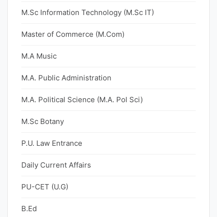
M.Sc Information Technology (M.Sc IT)
Master of Commerce (M.Com)
M.A Music
M.A. Public Administration
M.A. Political Science (M.A. Pol Sci)
M.Sc Botany
P.U. Law Entrance
Daily Current Affairs
PU-CET (U.G)
B.Ed