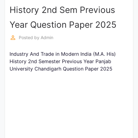
History 2nd Sem Previous
Punjab
Exams
Year Question Paper 2025
perm_identity
Posted by
Admin
News
Industry And Trade in Modern India (M.A. His)
All
History 2nd Semester Previous Year Panjab
Courses
University Chandigarh Question Paper 2025
Login