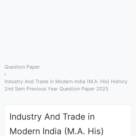
Entrance
Exams
Current
Affairs
Judiciary
Question Paper
&
Law
Industry And Trade in Modern India (M.A. His) History
2nd Sem Previous Year Question Paper 2025
N.E.P
(NEW
Industry And Trade in
EDUCATION
POLICY)
Modern India (M.A. His)