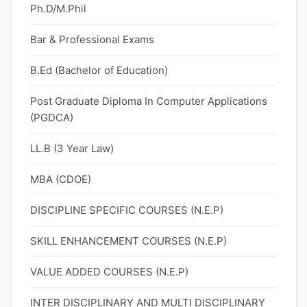
Ph.D/M.Phil
Bar & Professional Exams
B.Ed (Bachelor of Education)
Post Graduate Diploma In Computer Applications
(PGDCA)
LL.B (3 Year Law)
MBA (CDOE)
DISCIPLINE SPECIFIC COURSES (N.E.P)
SKILL ENHANCEMENT COURSES (N.E.P)
VALUE ADDED COURSES (N.E.P)
INTER DISCIPLINARY AND MULTI DISCIPLINARY