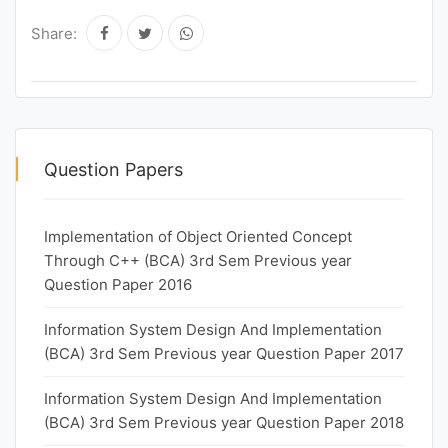
Share:
Question Papers
Implementation of Object Oriented Concept
Through C++ (BCA) 3rd Sem Previous year
Question Paper 2016
Information System Design And Implementation
(BCA) 3rd Sem Previous year Question Paper 2017
Information System Design And Implementation
(BCA) 3rd Sem Previous year Question Paper 2018