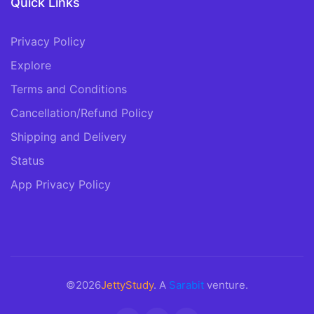
Quick Links
Privacy Policy
Explore
Terms and Conditions
Cancellation/Refund Policy
Shipping and Delivery
Status
App Privacy Policy
©2026
JettyStudy
. A
Sarabit
venture.