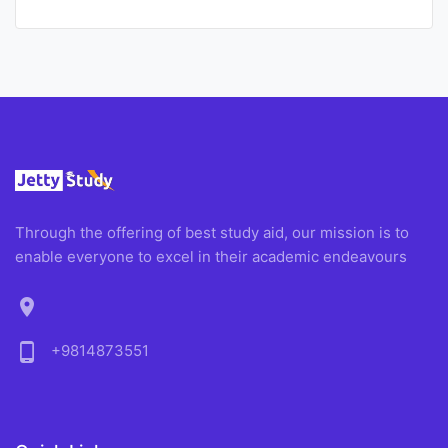
Through the offering of best study aid, our mission is to
enable everyone to excel in their academic endeavours
location_on
phone_android
+9814873551