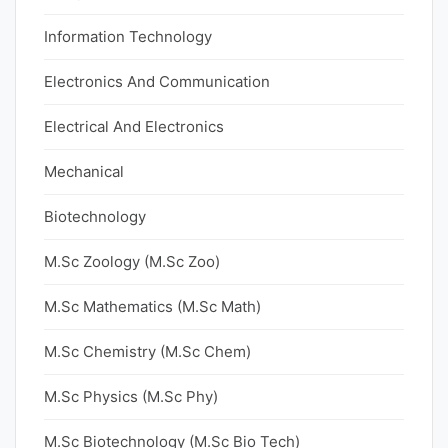
Information Technology
Electronics And Communication
Electrical And Electronics
Mechanical
Biotechnology
M.Sc Zoology (M.Sc Zoo)
M.Sc Mathematics (M.Sc Math)
M.Sc Chemistry (M.Sc Chem)
M.Sc Physics (M.Sc Phy)
M.Sc Biotechnology (M.Sc Bio Tech)