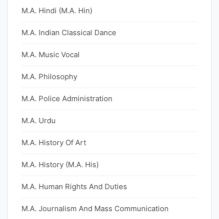
M.A. Hindi (M.A. Hin)
M.A. Indian Classical Dance
M.A. Music Vocal
M.A. Philosophy
M.A. Police Administration
M.A. Urdu
M.A. History Of Art
M.A. History (M.A. His)
M.A. Human Rights And Duties
M.A. Journalism And Mass Communication