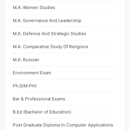
M.A. Women Studies
M.A. Governance And Leadership
M.A. Defence And Strategic Studies
M.A. Comparative Study Of Religions
M.A. Russian
Environment Exam
Ph.D/M.Phil
Bar & Professional Exams
B.Ed (Bachelor of Education)
Post Graduate Diploma In Computer Applications