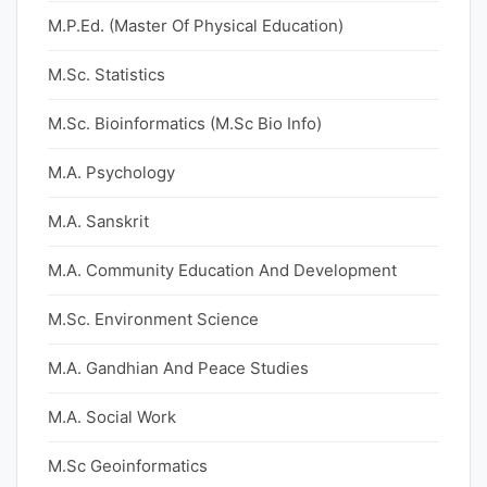
M.P.Ed. (Master Of Physical Education)
M.Sc. Statistics
M.Sc. Bioinformatics (M.Sc Bio Info)
M.A. Psychology
M.A. Sanskrit
M.A. Community Education And Development
M.Sc. Environment Science
M.A. Gandhian And Peace Studies
M.A. Social Work
M.Sc Geoinformatics