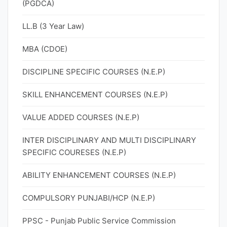
(PGDCA)
LL.B (3 Year Law)
MBA (CDOE)
DISCIPLINE SPECIFIC COURSES (N.E.P)
SKILL ENHANCEMENT COURSES (N.E.P)
VALUE ADDED COURSES (N.E.P)
INTER DISCIPLINARY AND MULTI DISCIPLINARY
SPECIFIC COURESES (N.E.P)
ABILITY ENHANCEMENT COURSES (N.E.P)
COMPULSORY PUNJABI/HCP (N.E.P)
PPSC - Punjab Public Service Commission