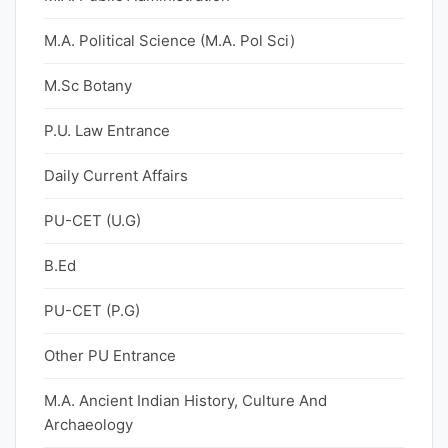
M.A. Political Science (M.A. Pol Sci)
M.Sc Botany
P.U. Law Entrance
Daily Current Affairs
PU-CET (U.G)
B.Ed
PU-CET (P.G)
Other PU Entrance
M.A. Ancient Indian History, Culture And
Archaeology