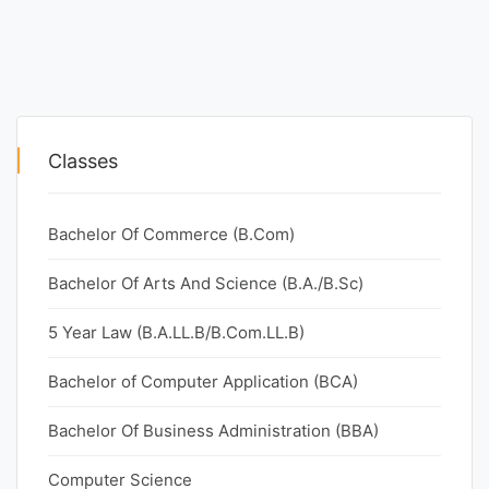
Classes
Bachelor Of Commerce (B.Com)
Bachelor Of Arts And Science (B.A./B.Sc)
5 Year Law (B.A.LL.B/B.Com.LL.B)
Bachelor of Computer Application (BCA)
Bachelor Of Business Administration (BBA)
Computer Science