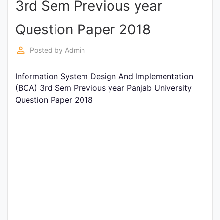
3rd Sem Previous year
Entrance
Exams
Question Paper 2018
perm_identity
Posted by
Admin
Current
Affairs
Information System Design And Implementation
(BCA) 3rd Sem Previous year Panjab University
Question Paper 2018
Judiciary
&
Law
N.E.P
(NEW
EDUCATION
POLICY)