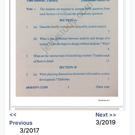
<<
Next >>
3/2019
Previous
3/2017