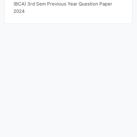
(BCA) 3rd Sem Previous Year Question Paper
2024