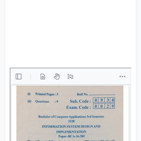
Punjab
Exams
News
All
Courses
Login