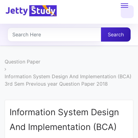
Home
About
Search
UG
COURSES
Question Paper
PG
Information System Design And Implementation (BCA)
3rd Sem Previous year Question Paper 2018
COURSES
PROFESSIONAL
Information System Design
COURSES
And Implementation (BCA)
P.U.