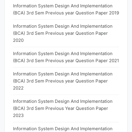
Information System Design And Implementation
(BCA) 3rd Sem Previous year Question Paper 2019
Information System Design And Implementation
(BCA) 3rd Sem Previous year Question Paper
2020
Information System Design And Implementation
(BCA) 3rd Sem Previous year Question Paper 2021
Information System Design And Implementation
(BCA) 3rd Sem Previous year Question Paper
2022
Information System Design And Implementation
(BCA) 3rd Sem Previous Year Question Paper
2023
Information System Design And Implementation