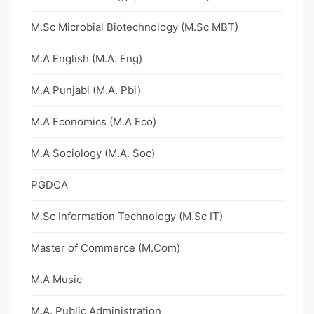
M.Sc Microbial Biotechnology (M.Sc MBT)
M.A English (M.A. Eng)
M.A Punjabi (M.A. Pbi)
M.A Economics (M.A Eco)
M.A Sociology (M.A. Soc)
PGDCA
M.Sc Information Technology (M.Sc IT)
Master of Commerce (M.Com)
M.A Music
M.A. Public Administration