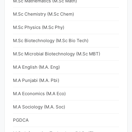
M.Sc Mathematics (M.Sc Math)
M.Sc Chemistry (M.Sc Chem)
M.Sc Physics (M.Sc Phy)
M.Sc Biotechnology (M.Sc Bio Tech)
M.Sc Microbial Biotechnology (M.Sc MBT)
M.A English (M.A. Eng)
M.A Punjabi (M.A. Pbi)
M.A Economics (M.A Eco)
M.A Sociology (M.A. Soc)
PGDCA