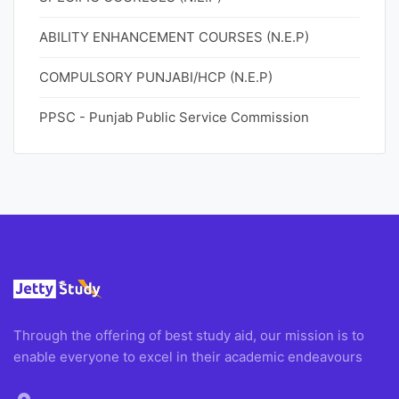
ABILITY ENHANCEMENT COURSES (N.E.P)
COMPULSORY PUNJABI/HCP (N.E.P)
PPSC - Punjab Public Service Commission
Through the offering of best study aid, our mission is to
enable everyone to excel in their academic endeavours