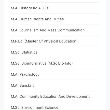
M.A. History (M.A. His)
M.A. Human Rights And Duties
M.A. Journalism And Mass Communication
M.P.Ed. (Master Of Physical Education)
M.Sc. Statistics
M.Sc. Bioinformatics (M.Sc Bio Info)
M.A. Psychology
M.A. Sanskrit
M.A. Community Education And Development
M.Sc. Environment Science