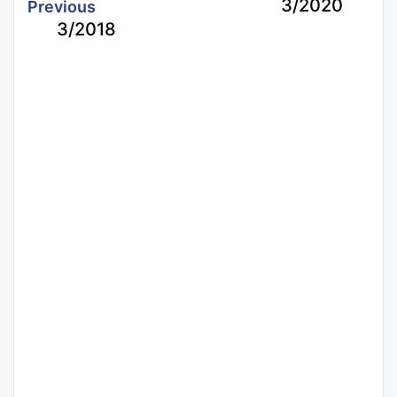
3/2020
Previous
3/2018