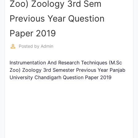
Zoo) Zoology 3rd Sem
Entrance
Exams
Previous Year Question
Paper 2019
Current
Affairs
perm_identity
Posted by
Admin
Instrumentation And Research Techniques (M.Sc
Judiciary
Zoo) Zoology 3rd Semester Previous Year Panjab
&
University Chandigarh Question Paper 2019
Law
N.E.P
(NEW
EDUCATION
POLICY)