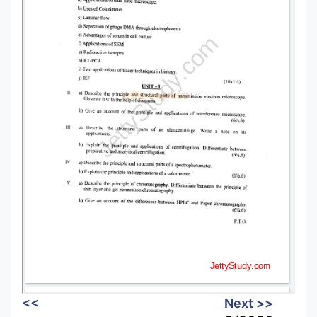
<<
Next >>