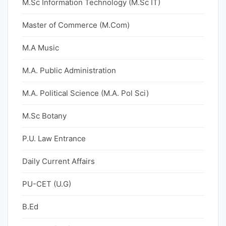
M.Sc Information Technology (M.Sc IT)
Master of Commerce (M.Com)
M.A Music
M.A. Public Administration
M.A. Political Science (M.A. Pol Sci)
M.Sc Botany
P.U. Law Entrance
Daily Current Affairs
PU-CET (U.G)
B.Ed