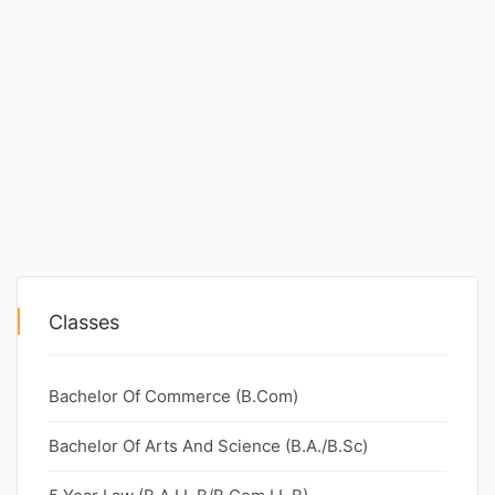
Classes
Bachelor Of Commerce (B.Com)
Bachelor Of Arts And Science (B.A./B.Sc)