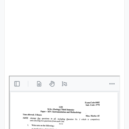
Punjab
Exams
News
All
Courses
Login