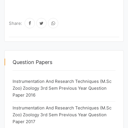
Share:
Question Papers
Instrumentation And Research Techniques (M.Sc
Zoo) Zoology 3rd Sem Previous Year Question
Paper 2016
Instrumentation And Research Techniques (M.Sc
Zoo) Zoology 3rd Sem Previous Year Question
Paper 2017