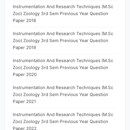
Instrumentation And Research Techniques (M.Sc
Zoo) Zoology 3rd Sem Previous Year Question
Paper 2018
Instrumentation And Research Techniques (M.Sc
Zoo) Zoology 3rd Sem Previous Year Question
Paper 2019
Instrumentation And Research Techniques (M.Sc
Zoo) Zoology 3rd Sem Previous Year Question
Paper 2020
Instrumentation And Research Techniques (M.Sc
Zoo) Zoology 3rd Sem Previous Year Question
Paper 2021
Instrumentation And Research Techniques (M.Sc
Zoo) Zoology 3rd Sem Previous Year Question
Paper 2022