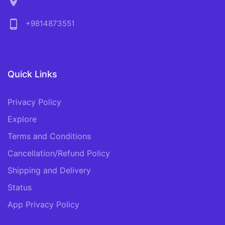
location_on
phone_android
+9814873551
Quick Links
Privacy Policy
Explore
Terms and Conditions
Cancellation/Refund Policy
Shipping and Delivery
Status
App Privacy Policy