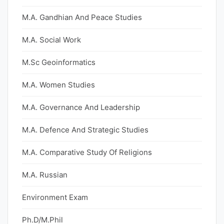
M.A. Gandhian And Peace Studies
M.A. Social Work
M.Sc Geoinformatics
M.A. Women Studies
M.A. Governance And Leadership
M.A. Defence And Strategic Studies
M.A. Comparative Study Of Religions
M.A. Russian
Environment Exam
Ph.D/M.Phil