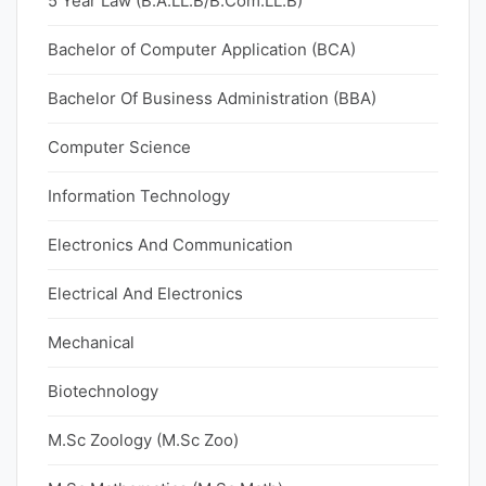
5 Year Law (B.A.LL.B/B.Com.LL.B)
Bachelor of Computer Application (BCA)
Bachelor Of Business Administration (BBA)
Computer Science
Information Technology
Electronics And Communication
Electrical And Electronics
Mechanical
Biotechnology
M.Sc Zoology (M.Sc Zoo)