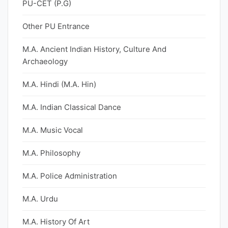
PU-CET (P.G)
Other PU Entrance
M.A. Ancient Indian History, Culture And
Archaeology
M.A. Hindi (M.A. Hin)
M.A. Indian Classical Dance
M.A. Music Vocal
M.A. Philosophy
M.A. Police Administration
M.A. Urdu
M.A. History Of Art