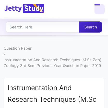
Home
About
Search
UG
COURSES
Question Paper
PG
Instrumentation And Research Techniques (M.Sc Zoo)
Zoology 3rd Sem Previous Year Question Paper 2019
COURSES
PROFESSIONAL
Instrumentation And
COURSES
Research Techniques (M.Sc
P.U.