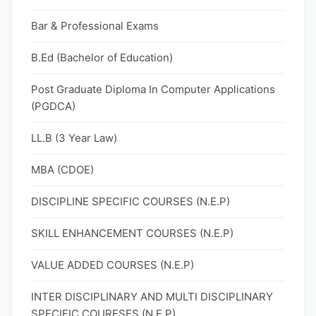
Bar & Professional Exams
B.Ed (Bachelor of Education)
Post Graduate Diploma In Computer Applications
(PGDCA)
LL.B (3 Year Law)
MBA (CDOE)
DISCIPLINE SPECIFIC COURSES (N.E.P)
SKILL ENHANCEMENT COURSES (N.E.P)
VALUE ADDED COURSES (N.E.P)
INTER DISCIPLINARY AND MULTI DISCIPLINARY
SPECIFIC COURESES (N.E.P)