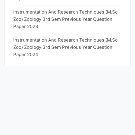
Instrumentation And Research Techniques (M.Sc
Zoo) Zoology 3rd Sem Previous Year Question
Paper 2023
Instrumentation And Research Techniques (M.Sc
Zoo) Zoology 3rd Sem Previous Year Question
Paper 2024