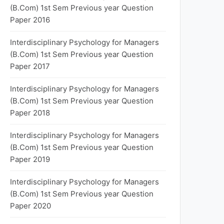
(B.Com) 1st Sem Previous year Question
Paper 2016
Interdisciplinary Psychology for Managers
(B.Com) 1st Sem Previous year Question
Paper 2017
Interdisciplinary Psychology for Managers
(B.Com) 1st Sem Previous year Question
Paper 2018
Interdisciplinary Psychology for Managers
(B.Com) 1st Sem Previous year Question
Paper 2019
Interdisciplinary Psychology for Managers
(B.Com) 1st Sem Previous year Question
Paper 2020