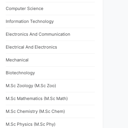
Computer Science
Information Technology
Electronics And Communication
Electrical And Electronics
Mechanical
Biotechnology
M.Sc Zoology (M.Sc Zoo)
M.Sc Mathematics (M.Sc Math)
M.Sc Chemistry (M.Sc Chem)
M.Sc Physics (M.Sc Phy)