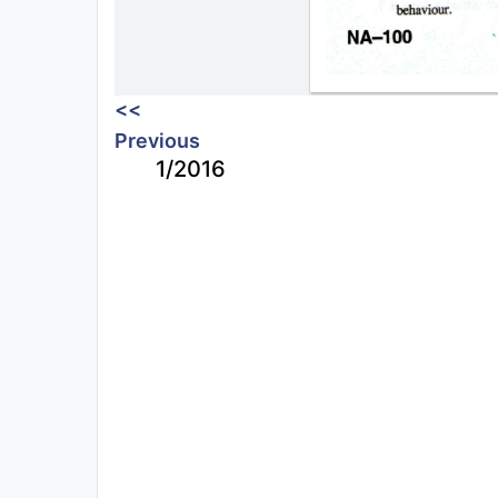
<<
Previous
1/2016