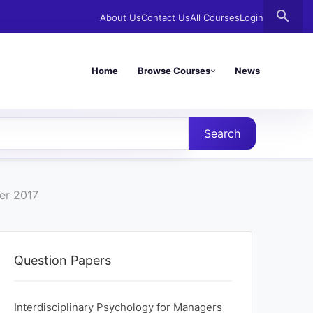
search
About Us
Contact Us
All Courses
Login
Home
Browse Courses
News
Search
er 2017
Question Papers
Interdisciplinary Psychology for Managers