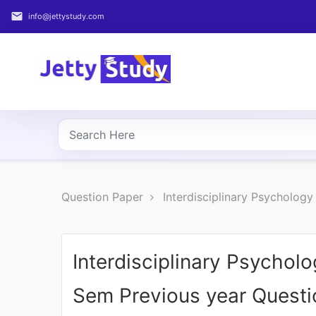
email
info@jettystudy.com
Home
About
UG
COURSES
PG
Question Paper
Interdisciplinary Psycholog
COURSES
PROFESSIONAL
COURSES
Interdisciplinary Psychol
Sem Previous year Questi
P.U.
Entrance