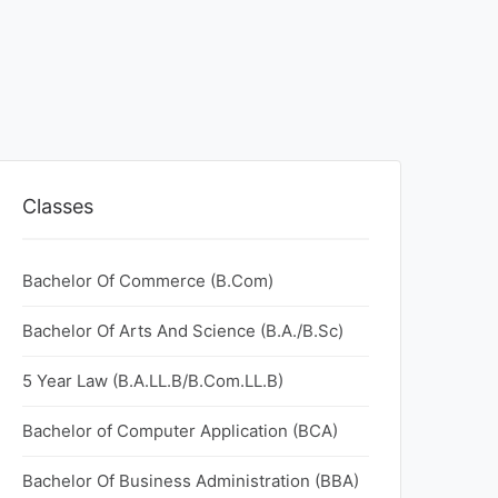
Classes
Bachelor Of Commerce (B.Com)
Bachelor Of Arts And Science (B.A./B.Sc)
5 Year Law (B.A.LL.B/B.Com.LL.B)
Bachelor of Computer Application (BCA)
Bachelor Of Business Administration (BBA)