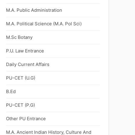
M.A. Public Administration
M.A. Political Science (M.A. Pol Sci)
M.Sc Botany
P.U. Law Entrance
Daily Current Affairs
PU-CET (U.G)
B.Ed
PU-CET (P.G)
Other PU Entrance
M.A. Ancient Indian History, Culture And