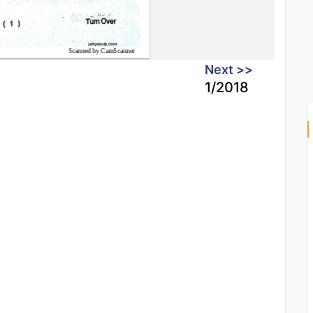
Next >>
1/2018