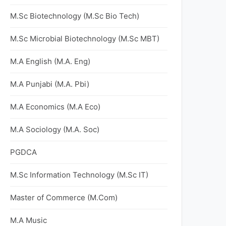
M.Sc Biotechnology (M.Sc Bio Tech)
M.Sc Microbial Biotechnology (M.Sc MBT)
M.A English (M.A. Eng)
M.A Punjabi (M.A. Pbi)
M.A Economics (M.A Eco)
M.A Sociology (M.A. Soc)
PGDCA
M.Sc Information Technology (M.Sc IT)
Master of Commerce (M.Com)
M.A Music