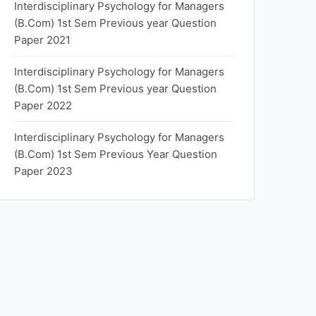
Interdisciplinary Psychology for Managers
(B.Com) 1st Sem Previous year Question
Paper 2021
Interdisciplinary Psychology for Managers
(B.Com) 1st Sem Previous year Question
Paper 2022
Interdisciplinary Psychology for Managers
(B.Com) 1st Sem Previous Year Question
Paper 2023