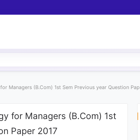
y for Managers (B.Com) 1st Sem Previous year Question Pap
ogy for Managers (B.Com) 1st
on Paper 2017