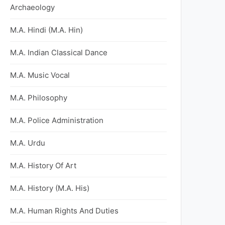
Archaeology
M.A. Hindi (M.A. Hin)
M.A. Indian Classical Dance
M.A. Music Vocal
M.A. Philosophy
M.A. Police Administration
M.A. Urdu
M.A. History Of Art
M.A. History (M.A. His)
M.A. Human Rights And Duties