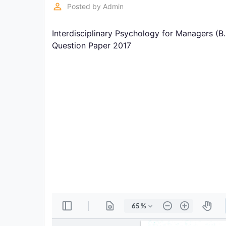
Exams
perm_identity
Posted by
Admin
Interdisciplinary Psychology for Managers (B
Current
Affairs
Question Paper 2017
Judiciary
&
Law
N.E.P
(NEW
EDUCATION
POLICY)
Punjab
Exams
News