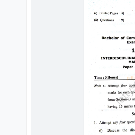
All
Courses
Login