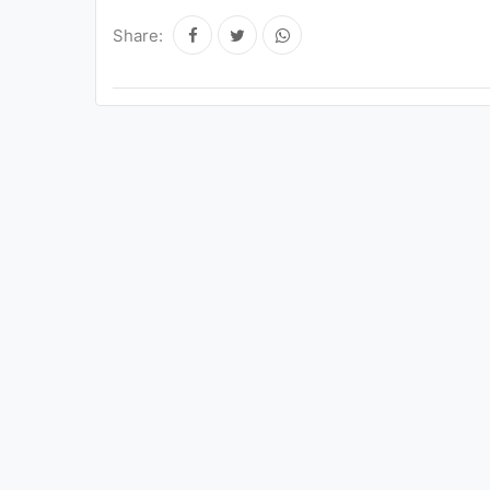
Share: