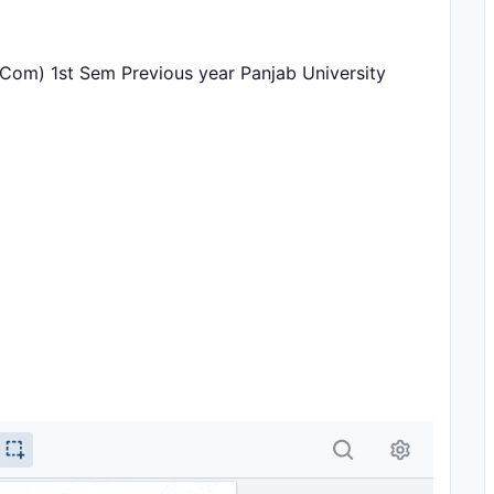
.Com) 1st Sem Previous year Panjab University