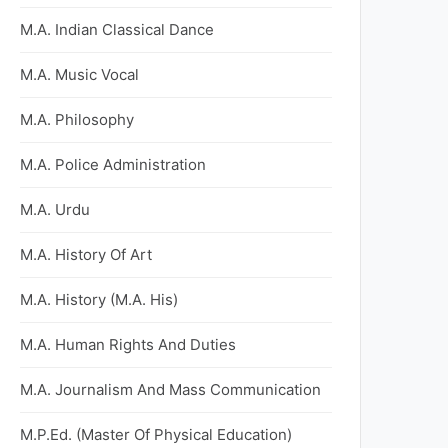
M.A. Indian Classical Dance
M.A. Music Vocal
M.A. Philosophy
M.A. Police Administration
M.A. Urdu
M.A. History Of Art
M.A. History (M.A. His)
M.A. Human Rights And Duties
M.A. Journalism And Mass Communication
M.P.Ed. (Master Of Physical Education)