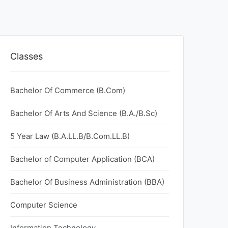
Classes
Bachelor Of Commerce (B.Com)
Bachelor Of Arts And Science (B.A./B.Sc)
5 Year Law (B.A.LL.B/B.Com.LL.B)
Bachelor of Computer Application (BCA)
Bachelor Of Business Administration (BBA)
Computer Science
Information Technology