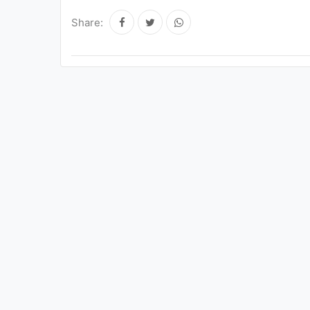
Share: