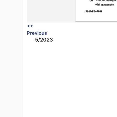
<<
Previous
5/2023