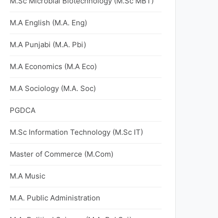
M.Sc Microbial Biotechnology (M.Sc MBT)
M.A English (M.A. Eng)
M.A Punjabi (M.A. Pbi)
M.A Economics (M.A Eco)
M.A Sociology (M.A. Soc)
PGDCA
M.Sc Information Technology (M.Sc IT)
Master of Commerce (M.Com)
M.A Music
M.A. Public Administration