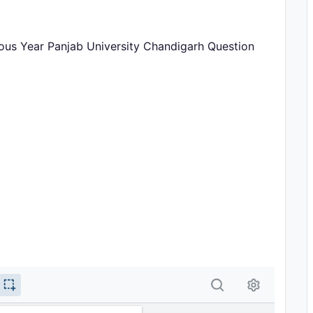
us Year Panjab University Chandigarh Question