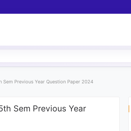
h Sem Previous Year Question Paper 2024
5th Sem Previous Year