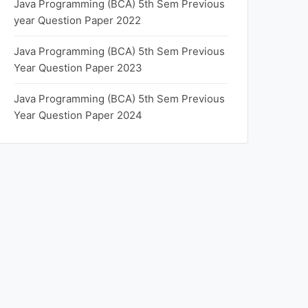
Java Programming (BCA) 5th Sem Previous
year Question Paper 2022
Java Programming (BCA) 5th Sem Previous
Year Question Paper 2023
Java Programming (BCA) 5th Sem Previous
Year Question Paper 2024