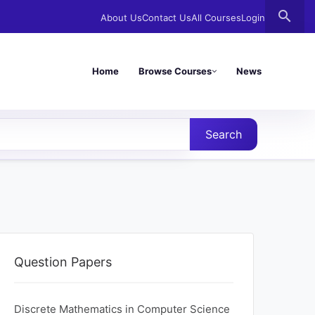
search
About Us
Contact Us
All Courses
Login
Home
Browse Courses
News
Search
Question Papers
Discrete Mathematics in Computer Science