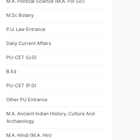
M.A. Political Science (M.A. Pol Sci)
M.Sc Botany
P.U. Law Entrance
Daily Current Affairs
PU-CET (U.G)
B.Ed
PU-CET (P.G)
Other PU Entrance
M.A. Ancient Indian History, Culture And
Archaeology
M.A. Hindi (M.A. Hin)