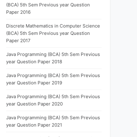
(BCA) 5th Sem Previous year Question
Paper 2016
Discrete Mathematics in Computer Science
(BCA) 5th Sem Previous year Question
Paper 2017
Java Programming (BCA) 5th Sem Previous
year Question Paper 2018
Java Programming (BCA) 5th Sem Previous
year Question Paper 2019
Java Programming (BCA) 5th Sem Previous
year Question Paper 2020
Java Programming (BCA) 5th Sem Previous
year Question Paper 2021