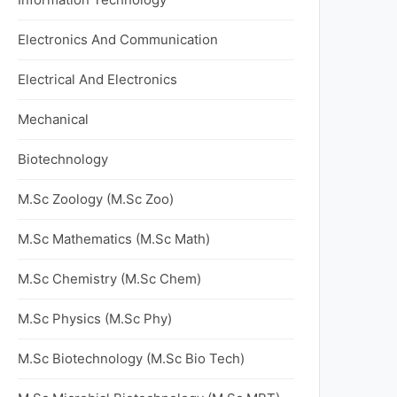
Electronics And Communication
Electrical And Electronics
Mechanical
Biotechnology
M.Sc Zoology (M.Sc Zoo)
M.Sc Mathematics (M.Sc Math)
M.Sc Chemistry (M.Sc Chem)
M.Sc Physics (M.Sc Phy)
M.Sc Biotechnology (M.Sc Bio Tech)