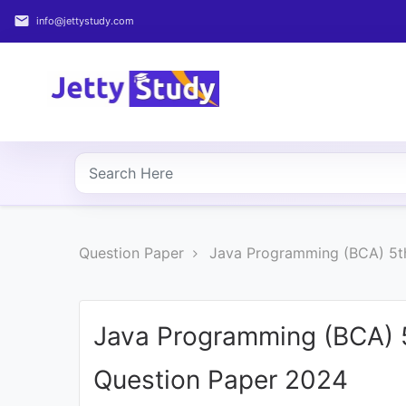
email
info@jettystudy.com
Home
About
UG
COURSES
PG
Question Paper
Java Programming (BCA) 5t
COURSES
PROFESSIONAL
COURSES
Java Programming (BCA) 
Question Paper 2024
P.U.
Entrance