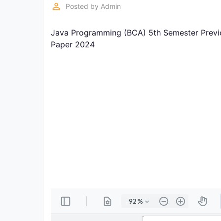
Exams
perm_identity
Posted by
Admin
Java Programming (BCA) 5th Semester Previo
Current
Affairs
Paper 2024
Judiciary
&
Law
N.E.P
(NEW
EDUCATION
POLICY)
Punjab
Exams
News