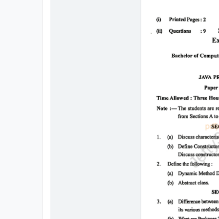
All
Courses
Login