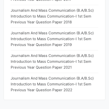
Journalism And Mass Communication (B.A/B.Sc)
Introduction to Mass Communication-I 1st Sem
Previous Year Question Paper 2018
Journalism And Mass Communication (B.A/B.Sc)
Introduction to Mass Communication-I 1st Sem
Previous Year Question Paper 2019
Journalism And Mass Communication (B.A/B.Sc)
Introduction to Mass Communication-I 1st Sem
Previous Year Question Paper 2021
Journalism And Mass Communication (B.A/B.Sc)
Introduction to Mass Communication-I 1st Sem
Previous Year Question Paper 2022