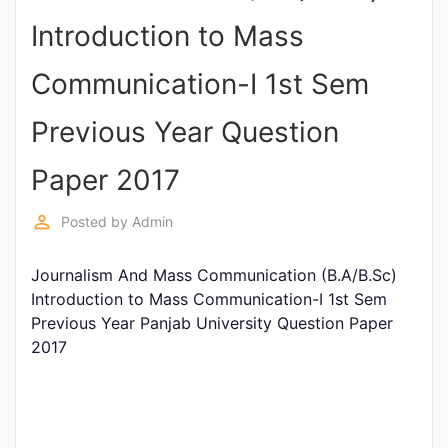
Entrance
Introduction to Mass
Exams
Communication-I 1st Sem
Current
Previous Year Question
Affairs
Paper 2017
Judiciary
perm_identity
Posted by
Admin
&
Law
Journalism And Mass Communication (B.A/B.Sc)
Introduction to Mass Communication-I 1st Sem
Previous Year Panjab University Question Paper
N.E.P
2017
(NEW
EDUCATION
POLICY)