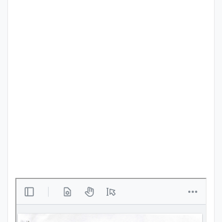
Punjab
Exams
News
All
Courses
Login