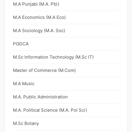
M.A Punjabi (M.A. Pbi)
M.A Economics (M.A Eco)
M.A Sociology (M.A. Soc)
PGDCA
M.Sc Information Technology (M.Sc IT)
Master of Commerce (M.Com)
M.A Music
M.A. Public Administration
M.A. Political Science (M.A. Pol Sci)
M.Sc Botany