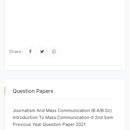
Share:
Question Papers
Journalism And Mass Communication (B.A/B.Sc)
Introduction To Mass Communication-II 2nd Sem
Previous Year Question Paper 2021