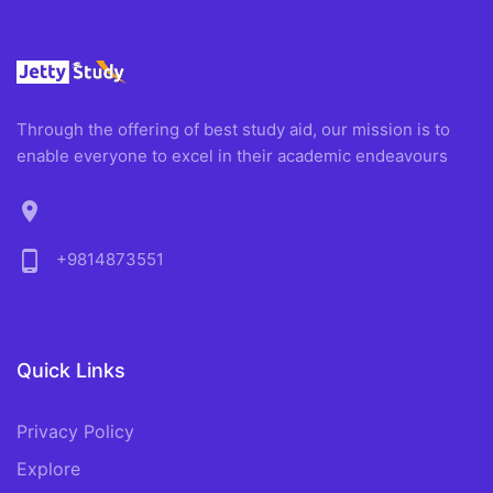
Through the offering of best study aid, our mission is to
enable everyone to excel in their academic endeavours
location_on
phone_android
+9814873551
Quick Links
Privacy Policy
Explore