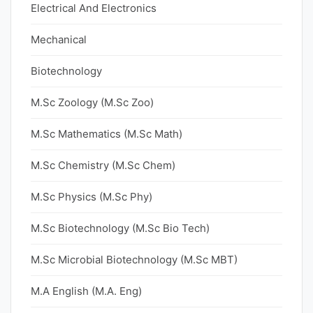
Electrical And Electronics
Mechanical
Biotechnology
M.Sc Zoology (M.Sc Zoo)
M.Sc Mathematics (M.Sc Math)
M.Sc Chemistry (M.Sc Chem)
M.Sc Physics (M.Sc Phy)
M.Sc Biotechnology (M.Sc Bio Tech)
M.Sc Microbial Biotechnology (M.Sc MBT)
M.A English (M.A. Eng)