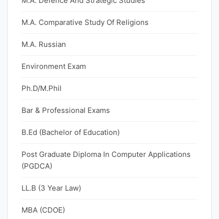
M.A. Defence And Strategic Studies
M.A. Comparative Study Of Religions
M.A. Russian
Environment Exam
Ph.D/M.Phil
Bar & Professional Exams
B.Ed (Bachelor of Education)
Post Graduate Diploma In Computer Applications
(PGDCA)
LL.B (3 Year Law)
MBA (CDOE)