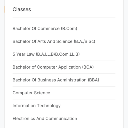
Classes
Bachelor Of Commerce (B.Com)
Bachelor Of Arts And Science (B.A./B.Sc)
5 Year Law (B.A.LL.B/B.Com.LL.B)
Bachelor of Computer Application (BCA)
Bachelor Of Business Administration (BBA)
Computer Science
Information Technology
Electronics And Communication