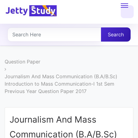
Home
About
Search
UG
COURSES
Question Paper
PG
Journalism And Mass Communication (B.A/B.Sc)
Introduction to Mass Communication-I 1st Sem
COURSES
Previous Year Question Paper 2017
PROFESSIONAL
COURSES
Journalism And Mass
Communication (B.A/B.Sc)
P.U.