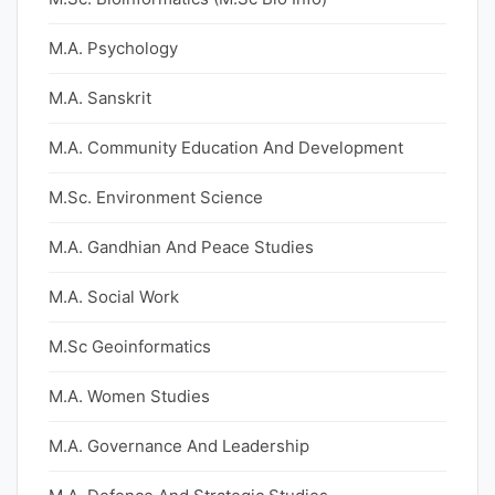
M.A. Psychology
M.A. Sanskrit
M.A. Community Education And Development
M.Sc. Environment Science
M.A. Gandhian And Peace Studies
M.A. Social Work
M.Sc Geoinformatics
M.A. Women Studies
M.A. Governance And Leadership