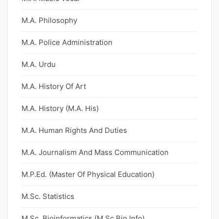
M.A. Philosophy
M.A. Police Administration
M.A. Urdu
M.A. History Of Art
M.A. History (M.A. His)
M.A. Human Rights And Duties
M.A. Journalism And Mass Communication
M.P.Ed. (Master Of Physical Education)
M.Sc. Statistics
M.Sc. Bioinformatics (M.Sc Bio Info)