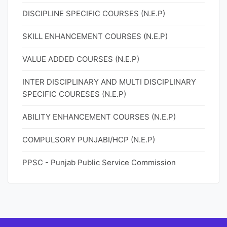
DISCIPLINE SPECIFIC COURSES (N.E.P)
SKILL ENHANCEMENT COURSES (N.E.P)
VALUE ADDED COURSES (N.E.P)
INTER DISCIPLINARY AND MULTI DISCIPLINARY
SPECIFIC COURESES (N.E.P)
ABILITY ENHANCEMENT COURSES (N.E.P)
COMPULSORY PUNJABI/HCP (N.E.P)
PPSC - Punjab Public Service Commission