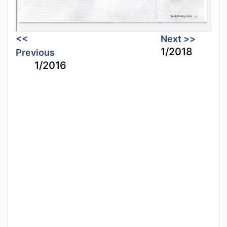
<<
Next >>
1/2018
Previous
1/2016