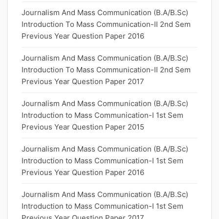
Journalism And Mass Communication (B.A/B.Sc)
Introduction To Mass Communication-II 2nd Sem
Previous Year Question Paper 2016
Journalism And Mass Communication (B.A/B.Sc)
Introduction To Mass Communication-II 2nd Sem
Previous Year Question Paper 2017
Journalism And Mass Communication (B.A/B.Sc)
Introduction to Mass Communication-I 1st Sem
Previous Year Question Paper 2015
Journalism And Mass Communication (B.A/B.Sc)
Introduction to Mass Communication-I 1st Sem
Previous Year Question Paper 2016
Journalism And Mass Communication (B.A/B.Sc)
Introduction to Mass Communication-I 1st Sem
Previous Year Question Paper 2017