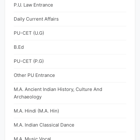
P.U. Law Entrance
Daily Current Affairs
PU-CET (U.G)
B.Ed
PU-CET (P.G)
Other PU Entrance
M.A. Ancient Indian History, Culture And
Archaeology
M.A. Hindi (M.A. Hin)
M.A. Indian Classical Dance
M.A. Music Vocal