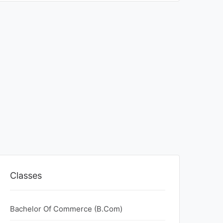
Classes
Bachelor Of Commerce (B.Com)