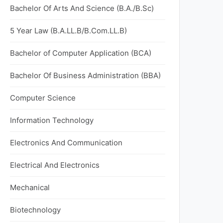
Bachelor Of Arts And Science (B.A./B.Sc)
5 Year Law (B.A.LL.B/B.Com.LL.B)
Bachelor of Computer Application (BCA)
Bachelor Of Business Administration (BBA)
Computer Science
Information Technology
Electronics And Communication
Electrical And Electronics
Mechanical
Biotechnology