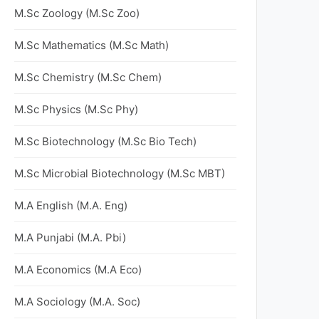
M.Sc Zoology (M.Sc Zoo)
M.Sc Mathematics (M.Sc Math)
M.Sc Chemistry (M.Sc Chem)
M.Sc Physics (M.Sc Phy)
M.Sc Biotechnology (M.Sc Bio Tech)
M.Sc Microbial Biotechnology (M.Sc MBT)
M.A English (M.A. Eng)
M.A Punjabi (M.A. Pbi)
M.A Economics (M.A Eco)
M.A Sociology (M.A. Soc)