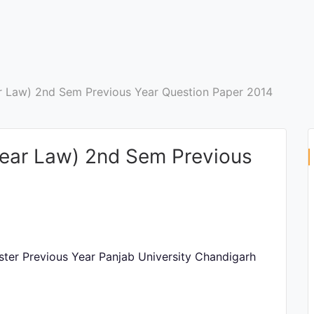
ar Law) 2nd Sem Previous Year Question Paper 2014
 Year Law) 2nd Sem Previous
ster Previous Year Panjab University Chandigarh