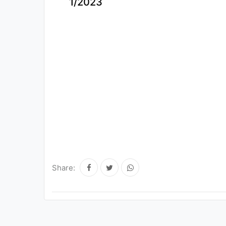
1/2023
Share: