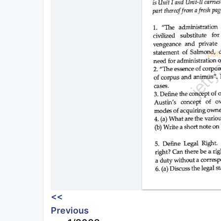
<<
Previous