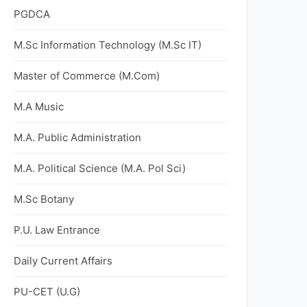
PGDCA
M.Sc Information Technology (M.Sc IT)
Master of Commerce (M.Com)
M.A Music
M.A. Public Administration
M.A. Political Science (M.A. Pol Sci)
M.Sc Botany
P.U. Law Entrance
Daily Current Affairs
PU-CET (U.G)