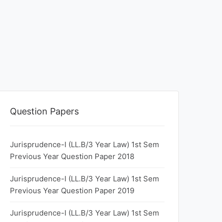
Question Papers
Jurisprudence-I (LL.B/3 Year Law) 1st Sem
Previous Year Question Paper 2018
Jurisprudence-I (LL.B/3 Year Law) 1st Sem
Previous Year Question Paper 2019
Jurisprudence-I (LL.B/3 Year Law) 1st Sem