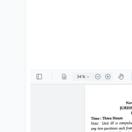
All
Courses
Login