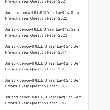
Previous Year Question Paper 2021
Jurisprudence-I (LL.B/3 Year Law) 1st Sem
Previous Year Question Paper 2022
Jurisprudence-I (LL.B/3 Year Law) 1st Sem
Previous Year Question Paper 2023
Jurisprudence-II (LL.B/3 Year Law) 2nd Sem
Previous Year Question Paper 2014
Jurisprudence-II (LL.B/3 Year Law) 2nd Sem
Previous Year Question Paper 2015
Jurisprudence-II (LL.B/3 Year Law) 2nd Sem
Previous Year Question Paper 2016
Jurisprudence-II (LL.B/3 Year Law) 2nd Sem
Previous Year Question Paper 2017