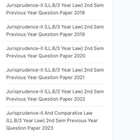
Jurisprudence-II (LL.B/3 Year Law) 2nd Sem
Previous Year Question Paper 2018
Jurisprudence-II (LL.B/3 Year Law) 2nd Sem
Previous Year Question Paper 2019
Jurisprudence-II (LL.B/3 Year Law) 2nd Sem
Previous Year Question Paper 2020
Jurisprudence-II (LL.B/3 Year Law) 2nd Sem
Previous Year Question Paper 2021
Jurisprudence-II (LL.B/3 Year Law) 2nd Sem
Previous Year Question Paper 2022
Jurisprudence-II And Comparative Law
(LL.B/3 Year Law) 2nd Sem Previous Year
Question Paper 2023