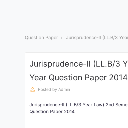
Exams
Current
Affairs
Question Paper
Jurisprudence-II (LL.B/3 Ye
Judiciary
&
Law
Jurisprudence-II (LL.B/3
N.E.P
Year Question Paper 2014
(NEW
EDUCATION
POLICY)
perm_identity
Posted by
Admin
Jurisprudence-II (LL.B/3 Year Law) 2nd Seme
Punjab
Exams
Question Paper 2014
News