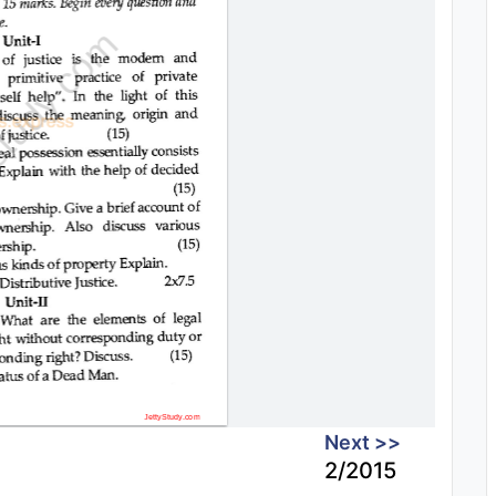
Next >>
2/2015