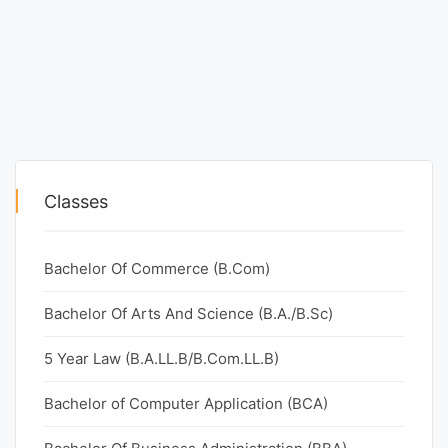
Classes
Bachelor Of Commerce (B.Com)
Bachelor Of Arts And Science (B.A./B.Sc)
5 Year Law (B.A.LL.B/B.Com.LL.B)
Bachelor of Computer Application (BCA)