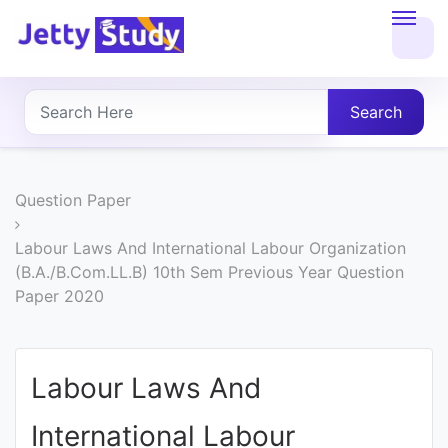
Home
About
Search
UG
COURSES
Question Paper
PG
Labour Laws And International Labour Organization
(B.A./B.Com.LL.B) 10th Sem Previous Year Question
COURSES
Paper 2020
PROFESSIONAL
COURSES
Labour Laws And
International Labour
P.U.