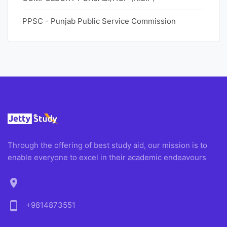
PPSC - Punjab Public Service Commission
Through the offering of best study aid, our mission is to
enable everyone to excel in their academic endeavours
location_on
phone_android
+9814873551