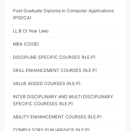
Post Graduate Diploma In Computer Applications
(PGDCA)
LL.B (3 Year Law)
MBA (CDOE)
DISCIPLINE SPECIFIC COURSES (N.E.P)
SKILL ENHANCEMENT COURSES (N.E.P)
VALUE ADDED COURSES (N.E.P)
INTER DISCIPLINARY AND MULTI DISCIPLINARY
SPECIFIC COURESES (N.E.P)
ABILITY ENHANCEMENT COURSES (N.E.P)
COMPULSORY PUNJABI/HCP (N.E.P)