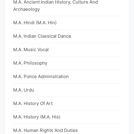
M.A. Ancient Indian History, Culture And
Archaeology
M.A. Hindi (M.A. Hin)
M.A. Indian Classical Dance
M.A. Music Vocal
M.A. Philosophy
M.A. Police Administration
M.A. Urdu
M.A. History Of Art
M.A. History (M.A. His)
M.A. Human Rights And Duties