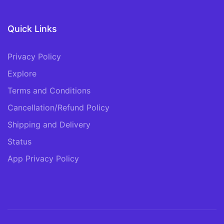
Quick Links
Privacy Policy
Explore
Terms and Conditions
Cancellation/Refund Policy
Shipping and Delivery
Status
App Privacy Policy