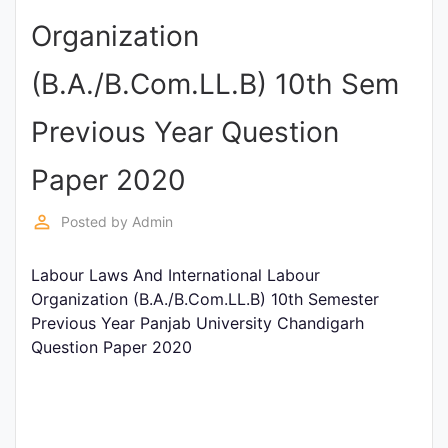
Entrance
Organization
Exams
(B.A./B.Com.LL.B) 10th Sem
Current
Previous Year Question
Affairs
Paper 2020
Judiciary
perm_identity
Posted by
Admin
&
Law
Labour Laws And International Labour
Organization (B.A./B.Com.LL.B) 10th Semester
Previous Year Panjab University Chandigarh
N.E.P
Question Paper 2020
(NEW
EDUCATION
POLICY)