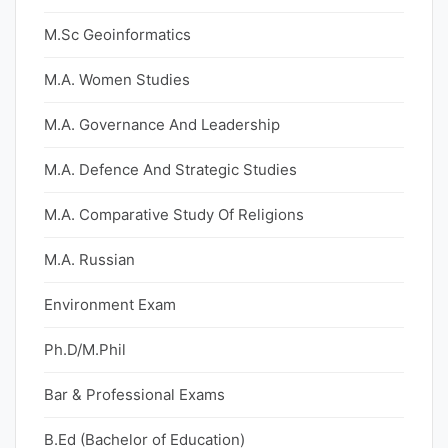
M.Sc Geoinformatics
M.A. Women Studies
M.A. Governance And Leadership
M.A. Defence And Strategic Studies
M.A. Comparative Study Of Religions
M.A. Russian
Environment Exam
Ph.D/M.Phil
Bar & Professional Exams
B.Ed (Bachelor of Education)