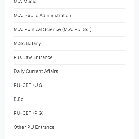
M.A Music
M.A. Public Administration
M.A. Political Science (M.A. Pol Sci)
M.Sc Botany
P.U. Law Entrance
Daily Current Affairs
PU-CET (U.G)
B.Ed
PU-CET (P.G)
Other PU Entrance