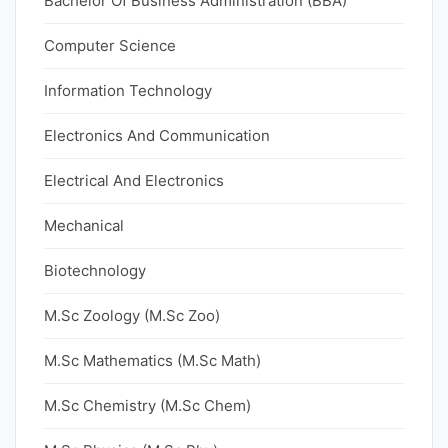
Bachelor Of Business Administration (BBA)
Computer Science
Information Technology
Electronics And Communication
Electrical And Electronics
Mechanical
Biotechnology
M.Sc Zoology (M.Sc Zoo)
M.Sc Mathematics (M.Sc Math)
M.Sc Chemistry (M.Sc Chem)