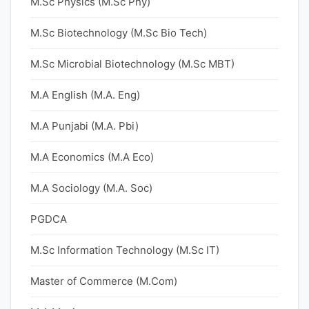
M.Sc Physics (M.Sc Phy)
M.Sc Biotechnology (M.Sc Bio Tech)
M.Sc Microbial Biotechnology (M.Sc MBT)
M.A English (M.A. Eng)
M.A Punjabi (M.A. Pbi)
M.A Economics (M.A Eco)
M.A Sociology (M.A. Soc)
PGDCA
M.Sc Information Technology (M.Sc IT)
Master of Commerce (M.Com)