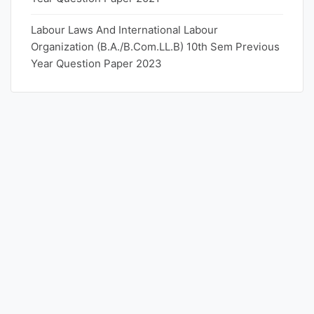
Labour Laws And International Labour
Organization (B.A./B.Com.LL.B) 10th Sem Previous
Year Question Paper 2023