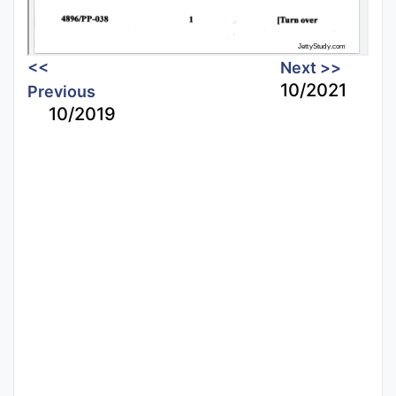
<<
Next >>
10/2021
Previous
10/2019