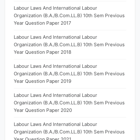
Labour Laws And International Labour
Organization (B.A./B.Com.LL.B) 10th Sem Previous
Year Question Paper 2017
Labour Laws And International Labour
Organization (B.A./B.Com.LL.B) 10th Sem Previous
Year Question Paper 2018
Labour Laws And International Labour
Organization (B.A./B.Com.LL.B) 10th Sem Previous
Year Question Paper 2019
Labour Laws And International Labour
Organization (B.A./B.Com.LL.B) 10th Sem Previous
Year Question Paper 2020
Labour Laws And International Labour
Organization (B.A./B.Com.LL.B) 10th Sem Previous
Year Question Paper 2021