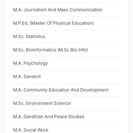
M.A. Journalism And Mass Communication
M.P.Ed. (Master Of Physical Education)
M.Sc. Statistics
M.Sc. Bioinformatics (M.Sc Bio Info)
M.A. Psychology
M.A. Sanskrit
M.A. Community Education And Development
M.Sc. Environment Science
M.A. Gandhian And Peace Studies
M.A. Social Work