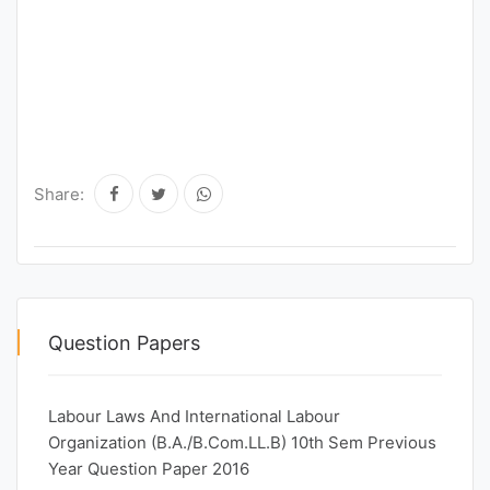
Share:
Question Papers
Labour Laws And International Labour
Organization (B.A./B.Com.LL.B) 10th Sem Previous
Year Question Paper 2016