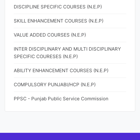
DISCIPLINE SPECIFIC COURSES (N.E.P)
SKILL ENHANCEMENT COURSES (N.E.P)
VALUE ADDED COURSES (N.E.P)
INTER DISCIPLINARY AND MULTI DISCIPLINARY
SPECIFIC COURESES (N.E.P)
ABILITY ENHANCEMENT COURSES (N.E.P)
COMPULSORY PUNJABI/HCP (N.E.P)
PPSC - Punjab Public Service Commission