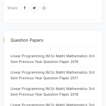
Share:
Question Papers
Linear Programming (M.Sc Math) Mathematics 3rd
Sem Previous Year Question Paper 2016
Linear Programming (M.Sc Math) Mathematics 3rd
Sem Previous Year Question Paper 2017
Linear Programming (M.Sc Math) Mathematics 3rd
Sem Previous Year Question Paper 2018
Linear Programming (M.Sc Math) Mathematics 3rd