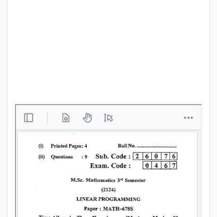
Punjab
Exams
News
All
Courses
Login