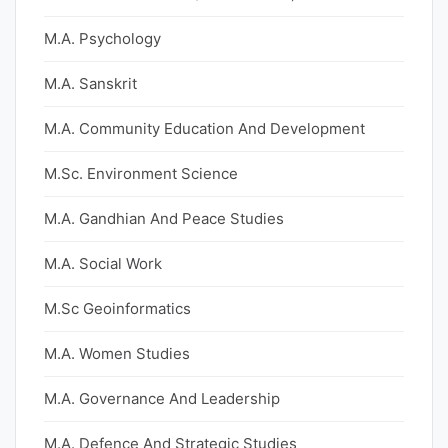
M.A. Psychology
M.A. Sanskrit
M.A. Community Education And Development
M.Sc. Environment Science
M.A. Gandhian And Peace Studies
M.A. Social Work
M.Sc Geoinformatics
M.A. Women Studies
M.A. Governance And Leadership
M.A. Defence And Strategic Studies