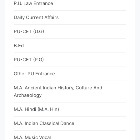
P.U. Law Entrance
Daily Current Affairs
PU-CET (U.G)
B.Ed
PU-CET (P.G)
Other PU Entrance
M.A. Ancient Indian History, Culture And
Archaeology
M.A. Hindi (M.A. Hin)
M.A. Indian Classical Dance
M.A. Music Vocal