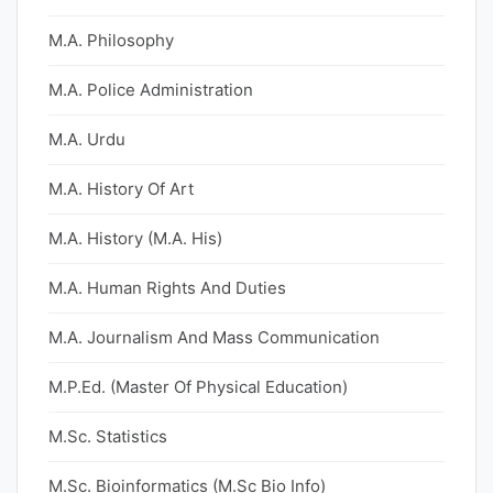
M.A. Philosophy
M.A. Police Administration
M.A. Urdu
M.A. History Of Art
M.A. History (M.A. His)
M.A. Human Rights And Duties
M.A. Journalism And Mass Communication
M.P.Ed. (Master Of Physical Education)
M.Sc. Statistics
M.Sc. Bioinformatics (M.Sc Bio Info)