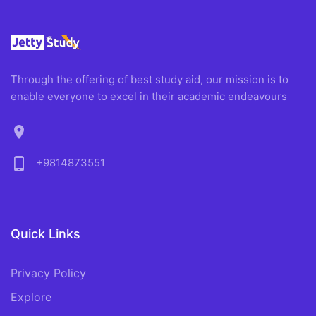
Through the offering of best study aid, our mission is to
enable everyone to excel in their academic endeavours
location_on
phone_android
+9814873551
Quick Links
Privacy Policy
Explore