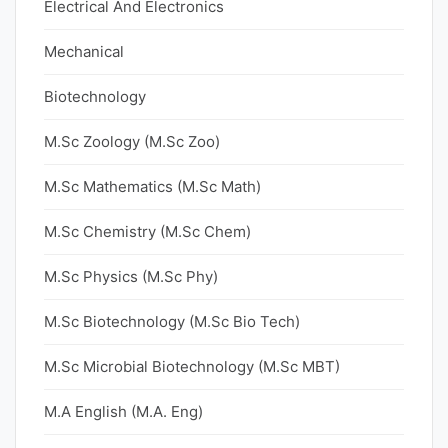
Electrical And Electronics
Mechanical
Biotechnology
M.Sc Zoology (M.Sc Zoo)
M.Sc Mathematics (M.Sc Math)
M.Sc Chemistry (M.Sc Chem)
M.Sc Physics (M.Sc Phy)
M.Sc Biotechnology (M.Sc Bio Tech)
M.Sc Microbial Biotechnology (M.Sc MBT)
M.A English (M.A. Eng)