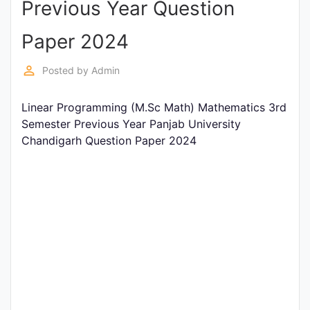
Previous Year Question
Entrance
Exams
Paper 2024
perm_identity
Posted by
Admin
Current
Affairs
Linear Programming (M.Sc Math) Mathematics 3rd
Semester Previous Year Panjab University
Chandigarh Question Paper 2024
Judiciary
&
Law
N.E.P
(NEW
EDUCATION
POLICY)