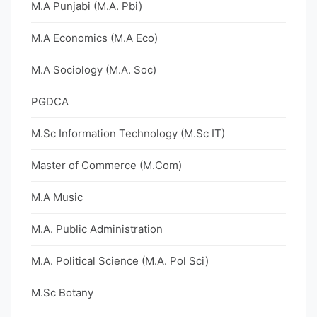
M.A Punjabi (M.A. Pbi)
M.A Economics (M.A Eco)
M.A Sociology (M.A. Soc)
PGDCA
M.Sc Information Technology (M.Sc IT)
Master of Commerce (M.Com)
M.A Music
M.A. Public Administration
M.A. Political Science (M.A. Pol Sci)
M.Sc Botany