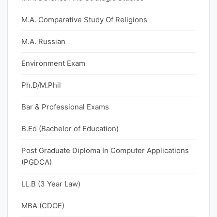
M.A. Comparative Study Of Religions
M.A. Russian
Environment Exam
Ph.D/M.Phil
Bar & Professional Exams
B.Ed (Bachelor of Education)
Post Graduate Diploma In Computer Applications
(PGDCA)
LL.B (3 Year Law)
MBA (CDOE)