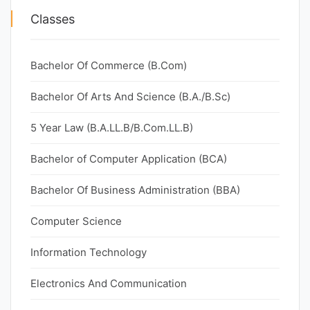
Classes
Bachelor Of Commerce (B.Com)
Bachelor Of Arts And Science (B.A./B.Sc)
5 Year Law (B.A.LL.B/B.Com.LL.B)
Bachelor of Computer Application (BCA)
Bachelor Of Business Administration (BBA)
Computer Science
Information Technology
Electronics And Communication