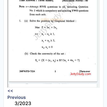
<<
Previous
3/2023