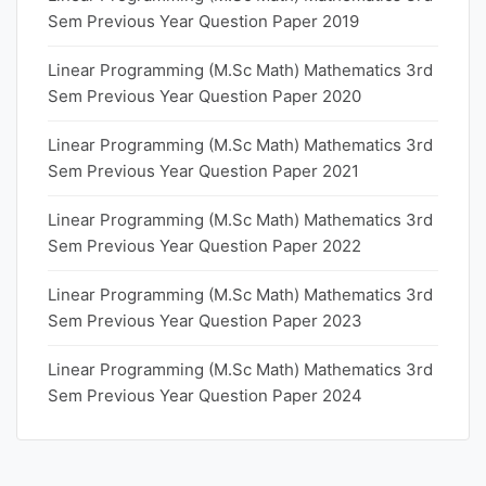
Sem Previous Year Question Paper 2019
Linear Programming (M.Sc Math) Mathematics 3rd
Sem Previous Year Question Paper 2020
Linear Programming (M.Sc Math) Mathematics 3rd
Sem Previous Year Question Paper 2021
Linear Programming (M.Sc Math) Mathematics 3rd
Sem Previous Year Question Paper 2022
Linear Programming (M.Sc Math) Mathematics 3rd
Sem Previous Year Question Paper 2023
Linear Programming (M.Sc Math) Mathematics 3rd
Sem Previous Year Question Paper 2024