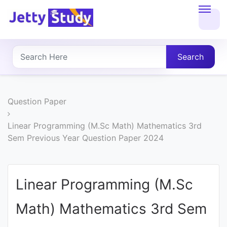
Home
About
Search
UG
COURSES
Question Paper
PG
Linear Programming (M.Sc Math) Mathematics 3rd
Sem Previous Year Question Paper 2024
COURSES
PROFESSIONAL
Linear Programming (M.Sc
COURSES
Math) Mathematics 3rd Sem
P.U.