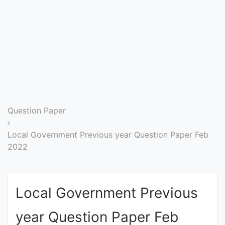
Entrance
Exams
Current
Affairs
Judiciary
Question Paper
&
Law
Local Government Previous year Question Paper Feb
2022
N.E.P
(NEW
Local Government Previous
EDUCATION
POLICY)
year Question Paper Feb