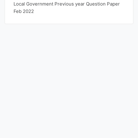
Local Government Previous year Question Paper
Feb 2022