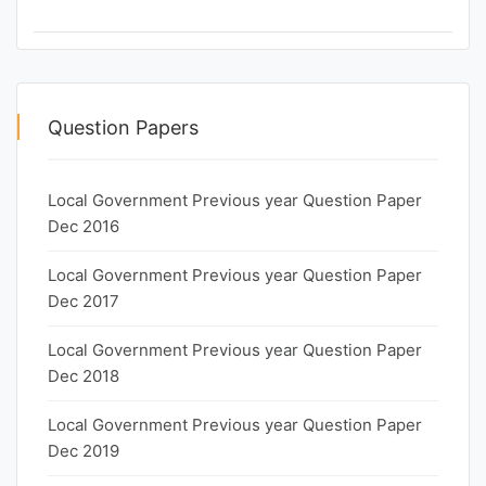
Question Papers
Local Government Previous year Question Paper
Dec 2016
Local Government Previous year Question Paper
Dec 2017
Local Government Previous year Question Paper
Dec 2018
Local Government Previous year Question Paper
Dec 2019