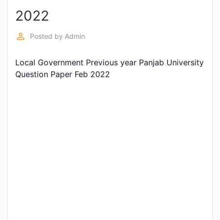
2022
Punjab
Exams
perm_identity
Posted by
Admin
Local Government Previous year Panjab University
News
Question Paper Feb 2022
All
Courses
Login