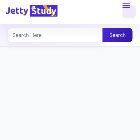
Home
About
Search
UG
COURSES
PG
COURSES
PROFESSIONAL
COURSES
P.U.