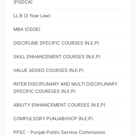
(PGDCA)
LL.B (3 Year Law)
MBA (CDOE)
DISCIPLINE SPECIFIC COURSES (N.E.P)
SKILL ENHANCEMENT COURSES (N.E.P)
VALUE ADDED COURSES (N.E.P)
INTER DISCIPLINARY AND MULTI DISCIPLINARY
SPECIFIC COURESES (N.E.P)
ABILITY ENHANCEMENT COURSES (N.E.P)
COMPULSORY PUNJABI/HCP (N.E.P)
PPSC - Punjab Public Service Commission