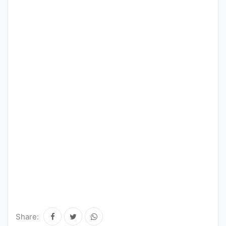
Share: