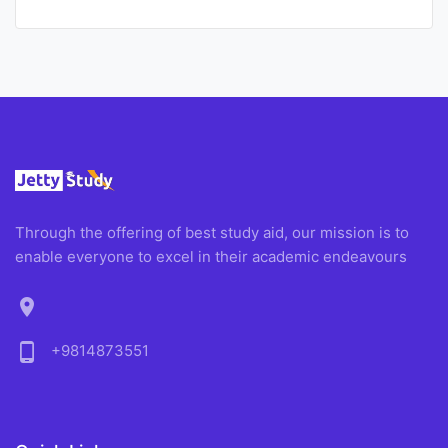
Through the offering of best study aid, our mission is to
enable everyone to excel in their academic endeavours
location_on
phone_android
+9814873551