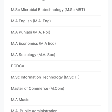
M.Sc Microbial Biotechnology (M.Sc MBT)
M.A English (M.A. Eng)
M.A Punjabi (M.A. Pbi)
M.A Economics (M.A Eco)
M.A Sociology (M.A. Soc)
PGDCA
M.Sc Information Technology (M.Sc IT)
Master of Commerce (M.Com)
M.A Music
M.A. Public Administration