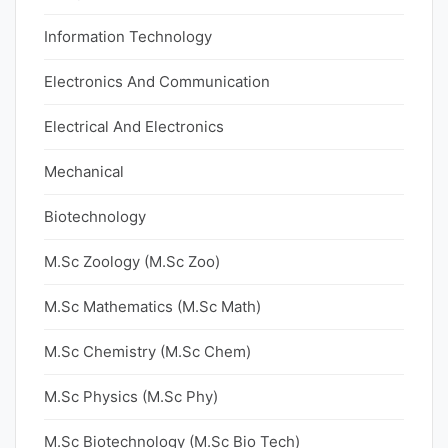
Information Technology
Electronics And Communication
Electrical And Electronics
Mechanical
Biotechnology
M.Sc Zoology (M.Sc Zoo)
M.Sc Mathematics (M.Sc Math)
M.Sc Chemistry (M.Sc Chem)
M.Sc Physics (M.Sc Phy)
M.Sc Biotechnology (M.Sc Bio Tech)