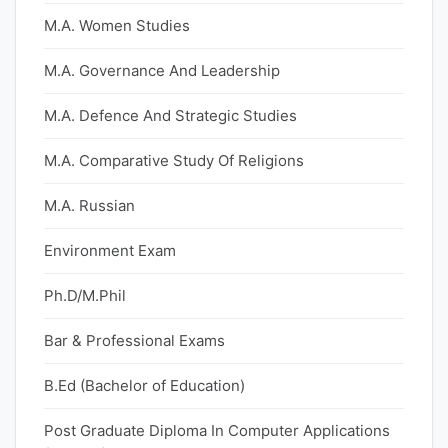
M.A. Women Studies
M.A. Governance And Leadership
M.A. Defence And Strategic Studies
M.A. Comparative Study Of Religions
M.A. Russian
Environment Exam
Ph.D/M.Phil
Bar & Professional Exams
B.Ed (Bachelor of Education)
Post Graduate Diploma In Computer Applications