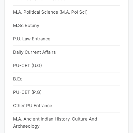
M.A. Political Science (M.A. Pol Sci)
M.Sc Botany
P.U. Law Entrance
Daily Current Affairs
PU-CET (U.G)
B.Ed
PU-CET (P.G)
Other PU Entrance
M.A. Ancient Indian History, Culture And
Archaeology