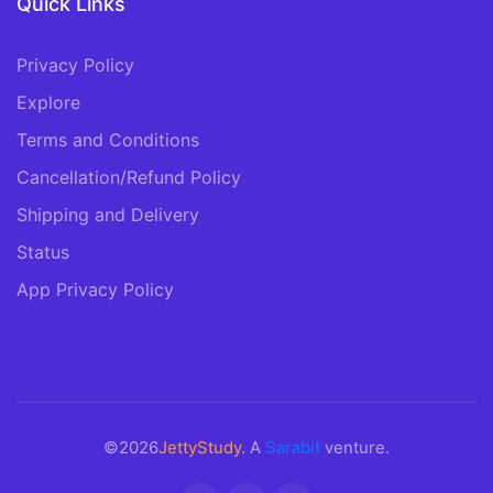
Quick Links
Privacy Policy
Explore
Terms and Conditions
Cancellation/Refund Policy
Shipping and Delivery
Status
App Privacy Policy
©2026
JettyStudy
. A
Sarabit
venture.