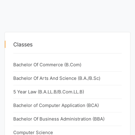
Classes
Bachelor Of Commerce (B.Com)
Bachelor Of Arts And Science (B.A./B.Sc)
5 Year Law (B.A.LL.B/B.Com.LL.B)
Bachelor of Computer Application (BCA)
Bachelor Of Business Administration (BBA)
Computer Science