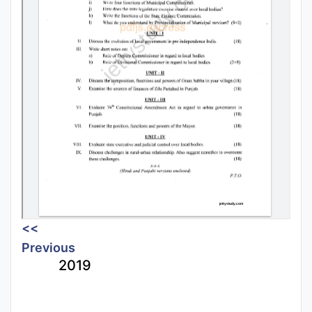
<<
Previous
2019