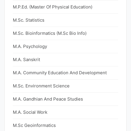
M.P.Ed. (Master Of Physical Education)
M.Sc. Statistics
M.Sc. Bioinformatics (M.Sc Bio Info)
M.A. Psychology
M.A. Sanskrit
M.A. Community Education And Development
M.Sc. Environment Science
M.A. Gandhian And Peace Studies
M.A. Social Work
M.Sc Geoinformatics