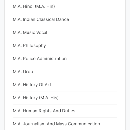
M.A. Hindi (M.A. Hin)
M.A. Indian Classical Dance
M.A. Music Vocal
M.A. Philosophy
M.A. Police Administration
M.A. Urdu
M.A. History Of Art
M.A. History (M.A. His)
M.A. Human Rights And Duties
M.A. Journalism And Mass Communication