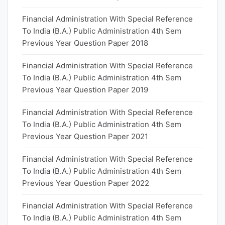
Financial Administration With Special Reference
To India (B.A.) Public Administration 4th Sem
Previous Year Question Paper 2018
Financial Administration With Special Reference
To India (B.A.) Public Administration 4th Sem
Previous Year Question Paper 2019
Financial Administration With Special Reference
To India (B.A.) Public Administration 4th Sem
Previous Year Question Paper 2021
Financial Administration With Special Reference
To India (B.A.) Public Administration 4th Sem
Previous Year Question Paper 2022
Financial Administration With Special Reference
To India (B.A.) Public Administration 4th Sem