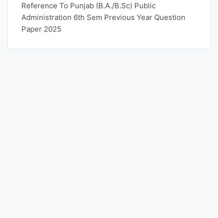
Reference To Punjab (B.A./B.Sc) Public
Administration 6th Sem Previous Year Question
Paper 2025