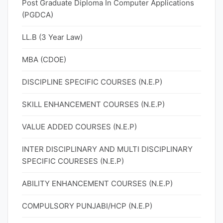
Post Graduate Diploma In Computer Applications
(PGDCA)
LL.B (3 Year Law)
MBA (CDOE)
DISCIPLINE SPECIFIC COURSES (N.E.P)
SKILL ENHANCEMENT COURSES (N.E.P)
VALUE ADDED COURSES (N.E.P)
INTER DISCIPLINARY AND MULTI DISCIPLINARY
SPECIFIC COURESES (N.E.P)
ABILITY ENHANCEMENT COURSES (N.E.P)
COMPULSORY PUNJABI/HCP (N.E.P)