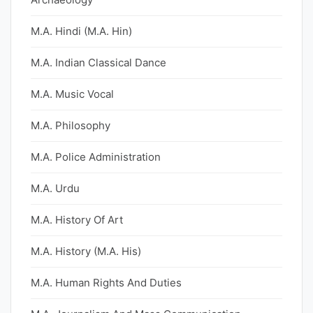
M.A. Hindi (M.A. Hin)
M.A. Indian Classical Dance
M.A. Music Vocal
M.A. Philosophy
M.A. Police Administration
M.A. Urdu
M.A. History Of Art
M.A. History (M.A. His)
M.A. Human Rights And Duties