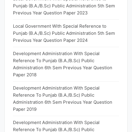
Punjab (B.A./B.Sc) Public Administration 5th Sem
Previous Year Question Paper 2023
Local Government With Special Reference to
Punjab (B.A./B.Sc) Public Administration 5th Sem
Previous Year Question Paper 2024
Development Administration With Special
Reference To Punjab (B.A./B.Sc) Public
Administration 6th Sem Previous Year Question
Paper 2018
Development Administration With Special
Reference To Punjab (B.A./B.Sc) Public
Administration 6th Sem Previous Year Question
Paper 2019
Development Administration With Special
Reference To Punjab (B.A./B.Sc) Public