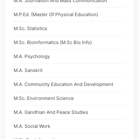
M.A. Journalism And Mass Communication
M.P.Ed. (Master Of Physical Education)
M.Sc. Statistics
M.Sc. Bioinformatics (M.Sc Bio Info)
M.A. Psychology
M.A. Sanskrit
M.A. Community Education And Development
M.Sc. Environment Science
M.A. Gandhian And Peace Studies
M.A. Social Work