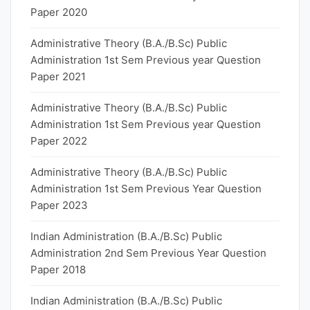
Paper 2020
Administrative Theory (B.A./B.Sc) Public
Administration 1st Sem Previous year Question
Paper 2021
Administrative Theory (B.A./B.Sc) Public
Administration 1st Sem Previous year Question
Paper 2022
Administrative Theory (B.A./B.Sc) Public
Administration 1st Sem Previous Year Question
Paper 2023
Indian Administration (B.A./B.Sc) Public
Administration 2nd Sem Previous Year Question
Paper 2018
Indian Administration (B.A./B.Sc) Public