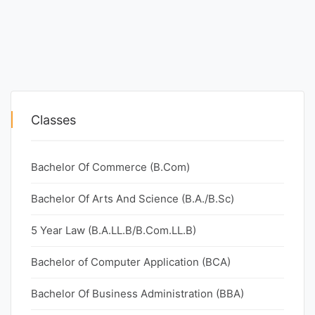
Classes
Bachelor Of Commerce (B.Com)
Bachelor Of Arts And Science (B.A./B.Sc)
5 Year Law (B.A.LL.B/B.Com.LL.B)
Bachelor of Computer Application (BCA)
Bachelor Of Business Administration (BBA)