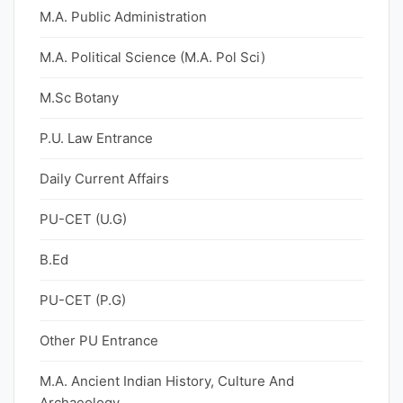
M.A. Public Administration
M.A. Political Science (M.A. Pol Sci)
M.Sc Botany
P.U. Law Entrance
Daily Current Affairs
PU-CET (U.G)
B.Ed
PU-CET (P.G)
Other PU Entrance
M.A. Ancient Indian History, Culture And
Archaeology