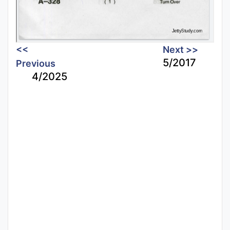
<<
Next >>
5/2017
Previous
4/2025