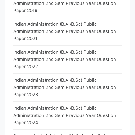
Administration 2nd Sem Previous Year Question
Paper 2019
Indian Administration (B.A./B.Sc) Public
Administration 2nd Sem Previous Year Question
Paper 2021
Indian Administration (B.A./B.Sc) Public
Administration 2nd Sem Previous Year Question
Paper 2022
Indian Administration (B.A./B.Sc) Public
Administration 2nd Sem Previous Year Question
Paper 2023
Indian Administration (B.A./B.Sc) Public
Administration 2nd Sem Previous Year Question
Paper 2024