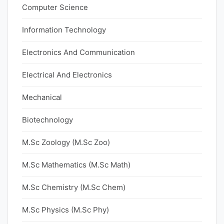
Computer Science
Information Technology
Electronics And Communication
Electrical And Electronics
Mechanical
Biotechnology
M.Sc Zoology (M.Sc Zoo)
M.Sc Mathematics (M.Sc Math)
M.Sc Chemistry (M.Sc Chem)
M.Sc Physics (M.Sc Phy)