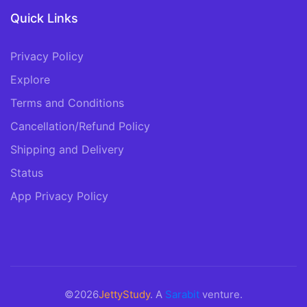
Quick Links
Privacy Policy
Explore
Terms and Conditions
Cancellation/Refund Policy
Shipping and Delivery
Status
App Privacy Policy
©2026
JettyStudy
. A
Sarabit
venture.