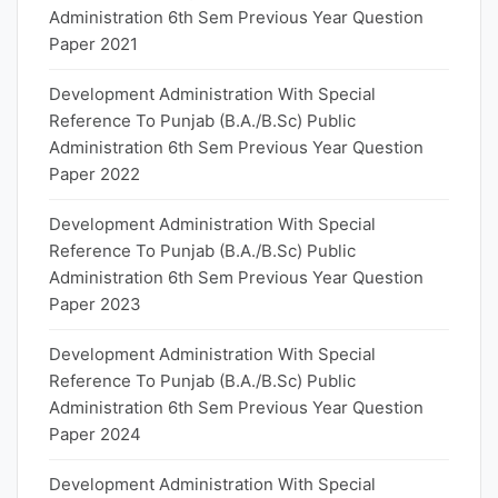
Administration 6th Sem Previous Year Question
Paper 2021
Development Administration With Special
Reference To Punjab (B.A./B.Sc) Public
Administration 6th Sem Previous Year Question
Paper 2022
Development Administration With Special
Reference To Punjab (B.A./B.Sc) Public
Administration 6th Sem Previous Year Question
Paper 2023
Development Administration With Special
Reference To Punjab (B.A./B.Sc) Public
Administration 6th Sem Previous Year Question
Paper 2024
Development Administration With Special