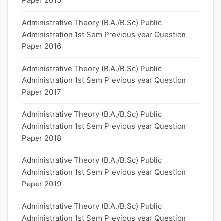
Paper 2015
Administrative Theory (B.A./B.Sc) Public
Administration 1st Sem Previous year Question
Paper 2016
Administrative Theory (B.A./B.Sc) Public
Administration 1st Sem Previous year Question
Paper 2017
Administrative Theory (B.A./B.Sc) Public
Administration 1st Sem Previous year Question
Paper 2018
Administrative Theory (B.A./B.Sc) Public
Administration 1st Sem Previous year Question
Paper 2019
Administrative Theory (B.A./B.Sc) Public
Administration 1st Sem Previous year Question