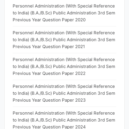
Personnel Administration (With Special Reference
to India) (B.A./B.Sc) Public Administration 3rd Sem
Previous Year Question Paper 2020
Personnel Administration (With Special Reference
to India) (B.A./B.Sc) Public Administration 3rd Sem
Previous Year Question Paper 2021
Personnel Administration (With Special Reference
to India) (B.A./B.Sc) Public Administration 3rd Sem
Previous Year Question Paper 2022
Personnel Administration (With Special Reference
to India) (B.A./B.Sc) Public Administration 3rd Sem
Previous Year Question Paper 2023
Personnel Administration (With Special Reference
to India) (B.A./B.Sc) Public Administration 3rd Sem
Previous Year Question Paper 2024