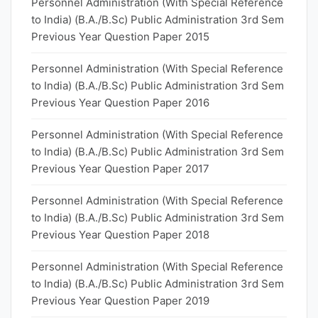
Personnel Administration (With Special Reference
to India) (B.A./B.Sc) Public Administration 3rd Sem
Previous Year Question Paper 2015
Personnel Administration (With Special Reference
to India) (B.A./B.Sc) Public Administration 3rd Sem
Previous Year Question Paper 2016
Personnel Administration (With Special Reference
to India) (B.A./B.Sc) Public Administration 3rd Sem
Previous Year Question Paper 2017
Personnel Administration (With Special Reference
to India) (B.A./B.Sc) Public Administration 3rd Sem
Previous Year Question Paper 2018
Personnel Administration (With Special Reference
to India) (B.A./B.Sc) Public Administration 3rd Sem
Previous Year Question Paper 2019