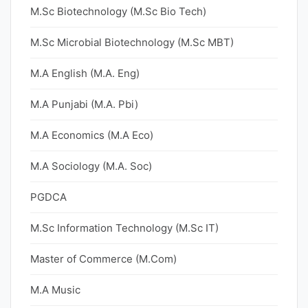
M.Sc Biotechnology (M.Sc Bio Tech)
M.Sc Microbial Biotechnology (M.Sc MBT)
M.A English (M.A. Eng)
M.A Punjabi (M.A. Pbi)
M.A Economics (M.A Eco)
M.A Sociology (M.A. Soc)
PGDCA
M.Sc Information Technology (M.Sc IT)
Master of Commerce (M.Com)
M.A Music