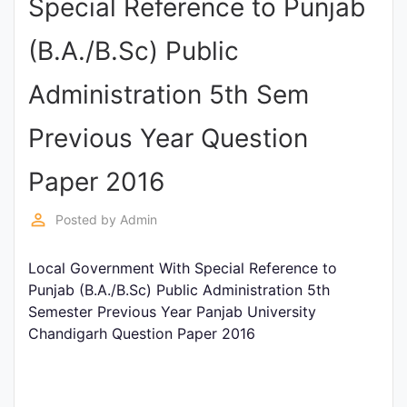
Special Reference to Punjab
Punjab
(B.A./B.Sc) Public
Exams
Administration 5th Sem
News
Previous Year Question
All
Paper 2016
Courses
perm_identity
Posted by
Admin
Login
Local Government With Special Reference to
Punjab (B.A./B.Sc) Public Administration 5th
Semester Previous Year Panjab University
Chandigarh Question Paper 2016