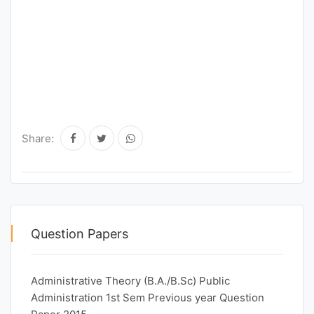
Share:
Question Papers
Administrative Theory (B.A./B.Sc) Public
Administration 1st Sem Previous year Question