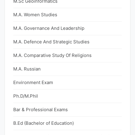
M.Sc Geoinformatics
M.A. Women Studies
M.A. Governance And Leadership
M.A. Defence And Strategic Studies
M.A. Comparative Study Of Religions
M.A. Russian
Environment Exam
Ph.D/M.Phil
Bar & Professional Exams
B.Ed (Bachelor of Education)