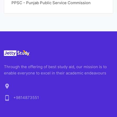
PPSC - Punjab Public Service Commission
Through the offering of best study aid, our mission is to
enable everyone to excel in their academic endeavours
location_on
phone_android
+9814873551