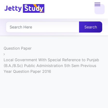
Home
About
Search
UG
COURSES
Question Paper
PG
Local Government With Special Reference to Punjab
(B.A./B.Sc) Public Administration 5th Sem Previous
COURSES
Year Question Paper 2016
PROFESSIONAL
COURSES
P.U.