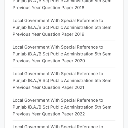
Punjab (B.A./B.Sc) Public Administration 5th Sem
Previous Year Question Paper 2018
Local Government With Special Reference to
Punjab (B.A./B.Sc) Public Administration 5th Sem
Previous Year Question Paper 2019
Local Government With Special Reference to
Punjab (B.A./B.Sc) Public Administration 5th Sem
Previous Year Question Paper 2020
Local Government With Special Reference to
Punjab (B.A./B.Sc) Public Administration 5th Sem
Previous Year Question Paper 2021
Local Government With Special Reference to
Punjab (B.A./B.Sc) Public Administration 5th Sem
Previous Year Question Paper 2022
Local Government With Special Reference to