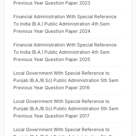
Previous Year Question Paper 2023
Financial Administration With Special Reference
To India (B.A.) Public Administration 4th Sem
Previous Year Question Paper 2024
Financial Administration With Special Reference
To India (B.A.) Public Administration 4th Sem
Previous Year Question Paper 2025
Local Government With Special Reference to
Punjab (B.A./B.Sc) Public Administration 5th Sem
Previous Year Question Paper 2016
Local Government With Special Reference to
Punjab (B.A./B.Sc) Public Administration 5th Sem
Previous Year Question Paper 2017
Local Government With Special Reference to