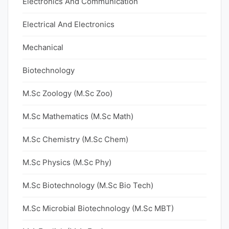
Electronics And Communication
Electrical And Electronics
Mechanical
Biotechnology
M.Sc Zoology (M.Sc Zoo)
M.Sc Mathematics (M.Sc Math)
M.Sc Chemistry (M.Sc Chem)
M.Sc Physics (M.Sc Phy)
M.Sc Biotechnology (M.Sc Bio Tech)
M.Sc Microbial Biotechnology (M.Sc MBT)