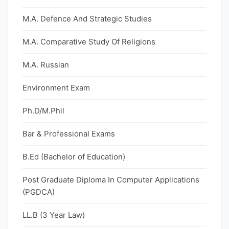
M.A. Defence And Strategic Studies
M.A. Comparative Study Of Religions
M.A. Russian
Environment Exam
Ph.D/M.Phil
Bar & Professional Exams
B.Ed (Bachelor of Education)
Post Graduate Diploma In Computer Applications
(PGDCA)
LL.B (3 Year Law)