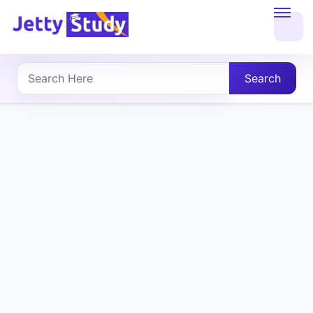
Home
About
Search
UG
COURSES
PG
COURSES
PROFESSIONAL
COURSES
P.U.