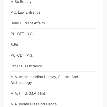
M.Sc Botany
P.U. Law Entrance
Daily Current Affairs
PU-CET (U.G)
B.Ed
PU-CET (P.G)
Other PU Entrance
M.A. Ancient Indian History, Culture And
Archaeology
M.A. Hindi (M.A. Hin)
M.A. Indian Classical Dance