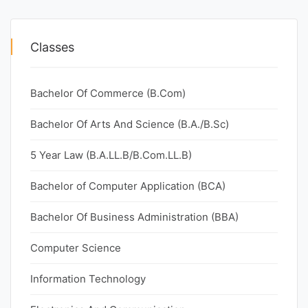
Classes
Bachelor Of Commerce (B.Com)
Bachelor Of Arts And Science (B.A./B.Sc)
5 Year Law (B.A.LL.B/B.Com.LL.B)
Bachelor of Computer Application (BCA)
Bachelor Of Business Administration (BBA)
Computer Science
Information Technology