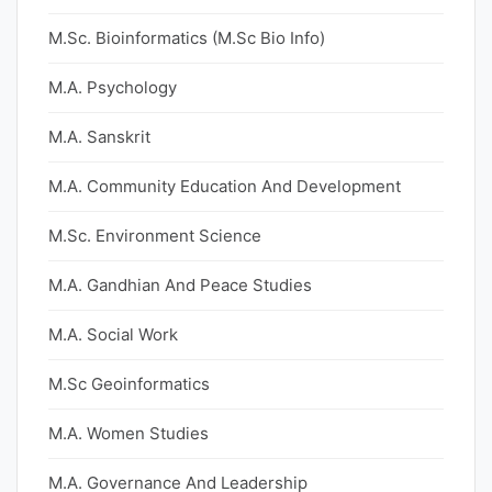
M.Sc. Bioinformatics (M.Sc Bio Info)
M.A. Psychology
M.A. Sanskrit
M.A. Community Education And Development
M.Sc. Environment Science
M.A. Gandhian And Peace Studies
M.A. Social Work
M.Sc Geoinformatics
M.A. Women Studies
M.A. Governance And Leadership