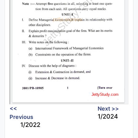
<<
Next >>
1/2024
Previous
1/2022