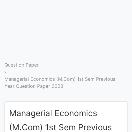
Entrance
Exams
Current
Affairs
Judiciary
Question Paper
&
Law
Managerial Economics (M.Com) 1st Sem Previous
Year Question Paper 2023
N.E.P
(NEW
Managerial Economics
EDUCATION
POLICY)
(M.Com) 1st Sem Previous