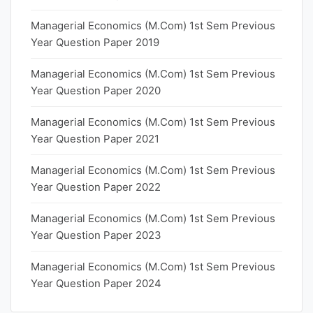
Managerial Economics (M.Com) 1st Sem Previous
Year Question Paper 2019
Managerial Economics (M.Com) 1st Sem Previous
Year Question Paper 2020
Managerial Economics (M.Com) 1st Sem Previous
Year Question Paper 2021
Managerial Economics (M.Com) 1st Sem Previous
Year Question Paper 2022
Managerial Economics (M.Com) 1st Sem Previous
Year Question Paper 2023
Managerial Economics (M.Com) 1st Sem Previous
Year Question Paper 2024