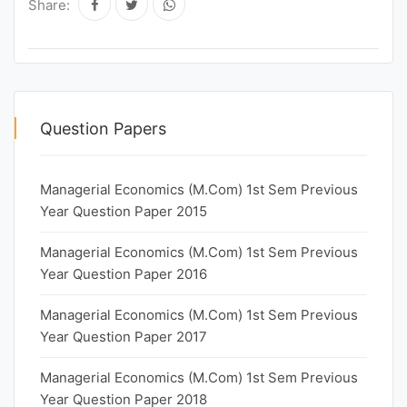
Share:
Question Papers
Managerial Economics (M.Com) 1st Sem Previous
Year Question Paper 2015
Managerial Economics (M.Com) 1st Sem Previous
Year Question Paper 2016
Managerial Economics (M.Com) 1st Sem Previous
Year Question Paper 2017
Managerial Economics (M.Com) 1st Sem Previous
Year Question Paper 2018