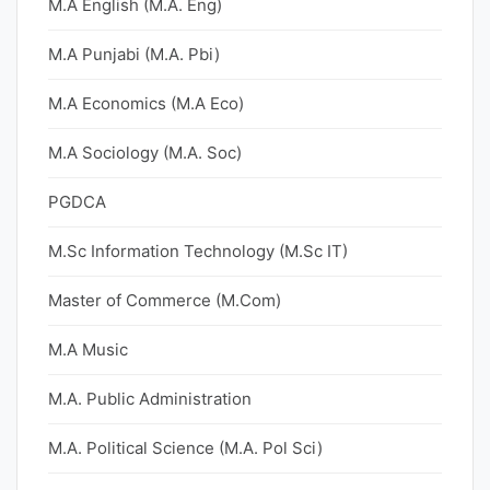
M.A English (M.A. Eng)
M.A Punjabi (M.A. Pbi)
M.A Economics (M.A Eco)
M.A Sociology (M.A. Soc)
PGDCA
M.Sc Information Technology (M.Sc IT)
Master of Commerce (M.Com)
M.A Music
M.A. Public Administration
M.A. Political Science (M.A. Pol Sci)