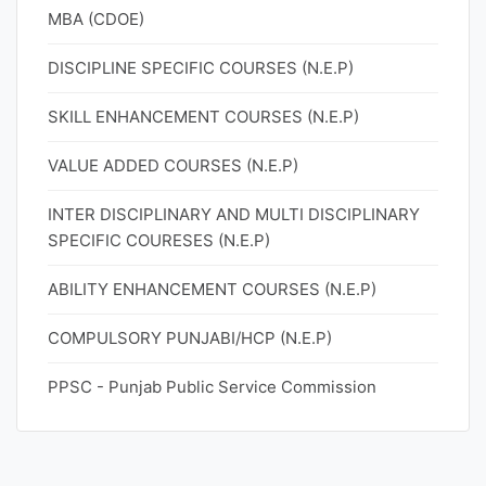
MBA (CDOE)
DISCIPLINE SPECIFIC COURSES (N.E.P)
SKILL ENHANCEMENT COURSES (N.E.P)
VALUE ADDED COURSES (N.E.P)
INTER DISCIPLINARY AND MULTI DISCIPLINARY
SPECIFIC COURESES (N.E.P)
ABILITY ENHANCEMENT COURSES (N.E.P)
COMPULSORY PUNJABI/HCP (N.E.P)
PPSC - Punjab Public Service Commission