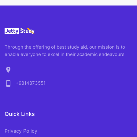
Through the offering of best study aid, our mission is to
enable everyone to excel in their academic endeavours
location_on
phone_android
+9814873551
Quick Links
Privacy Policy