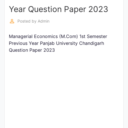
Year Question Paper 2023
Punjab
Exams
perm_identity
Posted by
Admin
Managerial Economics (M.Com) 1st Semester
News
Previous Year Panjab University Chandigarh
Question Paper 2023
All
Courses
Login