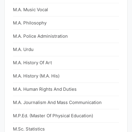
M.A. Music Vocal
M.A. Philosophy
M.A. Police Administration
M.A. Urdu
M.A. History Of Art
M.A. History (M.A. His)
M.A. Human Rights And Duties
M.A. Journalism And Mass Communication
M.P.Ed. (Master Of Physical Education)
M.Sc. Statistics