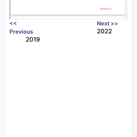
<<
Next >>
2022
Previous
2019