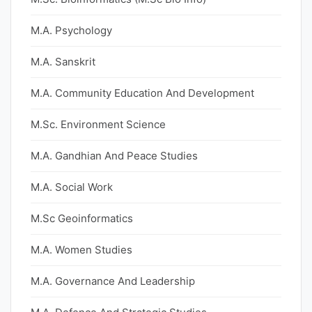
M.A. Psychology
M.A. Sanskrit
M.A. Community Education And Development
M.Sc. Environment Science
M.A. Gandhian And Peace Studies
M.A. Social Work
M.Sc Geoinformatics
M.A. Women Studies
M.A. Governance And Leadership