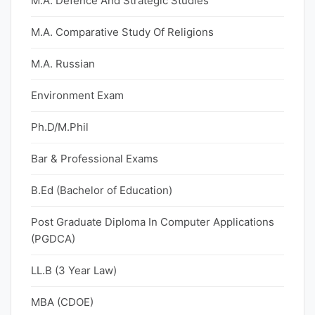
M.A. Defence And Strategic Studies
M.A. Comparative Study Of Religions
M.A. Russian
Environment Exam
Ph.D/M.Phil
Bar & Professional Exams
B.Ed (Bachelor of Education)
Post Graduate Diploma In Computer Applications
(PGDCA)
LL.B (3 Year Law)
MBA (CDOE)