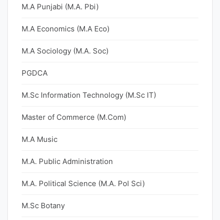
M.A Punjabi (M.A. Pbi)
M.A Economics (M.A Eco)
M.A Sociology (M.A. Soc)
PGDCA
M.Sc Information Technology (M.Sc IT)
Master of Commerce (M.Com)
M.A Music
M.A. Public Administration
M.A. Political Science (M.A. Pol Sci)
M.Sc Botany