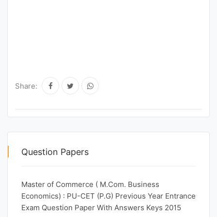
Share:
Question Papers
Master of Commerce ( M.Com. Business
Economics) : PU-CET (P.G) Previous Year Entrance
Exam Question Paper With Answers Keys 2015