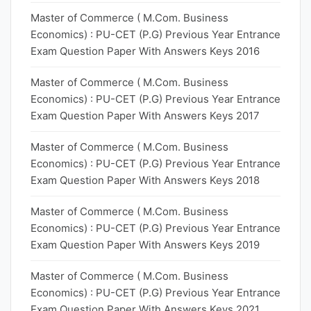
Master of Commerce ( M.Com. Business
Economics) : PU-CET (P.G) Previous Year Entrance
Exam Question Paper With Answers Keys 2016
Master of Commerce ( M.Com. Business
Economics) : PU-CET (P.G) Previous Year Entrance
Exam Question Paper With Answers Keys 2017
Master of Commerce ( M.Com. Business
Economics) : PU-CET (P.G) Previous Year Entrance
Exam Question Paper With Answers Keys 2018
Master of Commerce ( M.Com. Business
Economics) : PU-CET (P.G) Previous Year Entrance
Exam Question Paper With Answers Keys 2019
Master of Commerce ( M.Com. Business
Economics) : PU-CET (P.G) Previous Year Entrance
Exam Question Paper With Answers Keys 2021