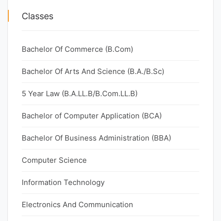
Classes
Bachelor Of Commerce (B.Com)
Bachelor Of Arts And Science (B.A./B.Sc)
5 Year Law (B.A.LL.B/B.Com.LL.B)
Bachelor of Computer Application (BCA)
Bachelor Of Business Administration (BBA)
Computer Science
Information Technology
Electronics And Communication