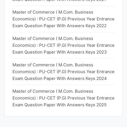
Master of Commerce ( M.Com. Business
Economics) : PU-CET (P.G) Previous Year Entrance
Exam Question Paper With Answers Keys 2022
Master of Commerce ( M.Com. Business
Economics) : PU-CET (P.G) Previous Year Entrance
Exam Question Paper With Answers Keys 2023
Master of Commerce ( M.Com. Business
Economics) : PU-CET (P.G) Previous Year Entrance
Exam Question Paper With Answers Keys 2024
Master of Commerce ( M.Com. Business
Economics) : PU-CET (P.G) Previous Year Entrance
Exam Question Paper With Answers Keys 2025