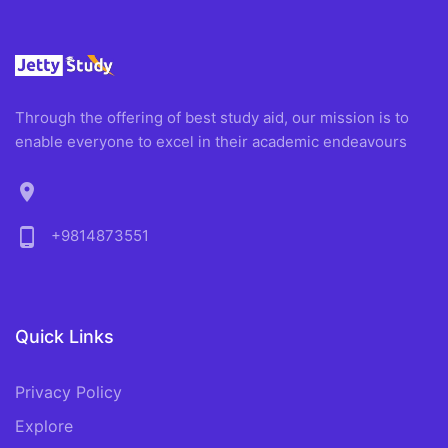
Through the offering of best study aid, our mission is to
enable everyone to excel in their academic endeavours
location_on
phone_android
+9814873551
Quick Links
Privacy Policy
Explore