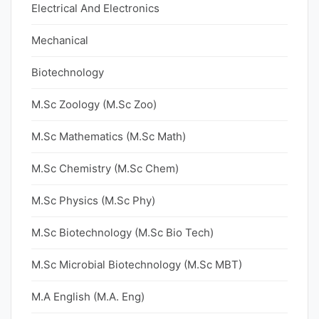
Electrical And Electronics
Mechanical
Biotechnology
M.Sc Zoology (M.Sc Zoo)
M.Sc Mathematics (M.Sc Math)
M.Sc Chemistry (M.Sc Chem)
M.Sc Physics (M.Sc Phy)
M.Sc Biotechnology (M.Sc Bio Tech)
M.Sc Microbial Biotechnology (M.Sc MBT)
M.A English (M.A. Eng)