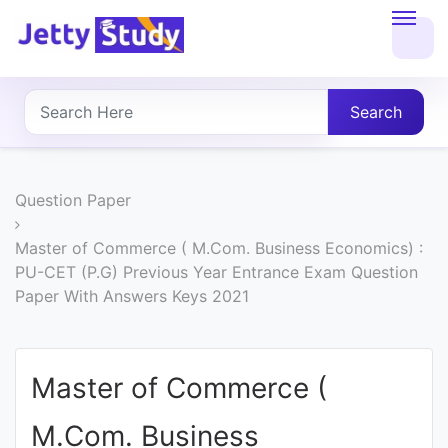
Home
About
Search
UG
COURSES
Question Paper
PG
Master of Commerce ( M.Com. Business Economics) :
PU-CET (P.G) Previous Year Entrance Exam Question
COURSES
Paper With Answers Keys 2021
PROFESSIONAL
COURSES
Master of Commerce (
M.Com. Business
P.U.