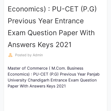
Entrance
Economics) : PU-CET (P.G)
Exams
Previous Year Entrance
Current
Exam Question Paper With
Affairs
Answers Keys 2021
Judiciary
perm_identity
Posted by
Admin
&
Law
Master of Commerce ( M.Com. Business
Economics) : PU-CET (P.G) Previous Year Panjab
University Chandigarh Entrance Exam Question
N.E.P
Paper With Answers Keys 2021
(NEW
EDUCATION
POLICY)