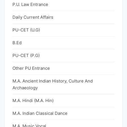
P.U. Law Entrance
Daily Current Affairs
PU-CET (U.G)
B.Ed
PU-CET (P.G)
Other PU Entrance
M.A. Ancient Indian History, Culture And
Archaeology
M.A. Hindi (M.A. Hin)
M.A. Indian Classical Dance
M.A. Music Vocal