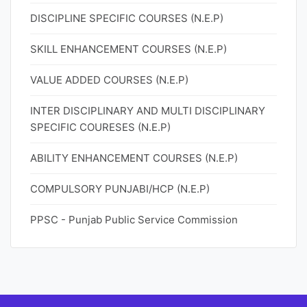
DISCIPLINE SPECIFIC COURSES (N.E.P)
SKILL ENHANCEMENT COURSES (N.E.P)
VALUE ADDED COURSES (N.E.P)
INTER DISCIPLINARY AND MULTI DISCIPLINARY
SPECIFIC COURESES (N.E.P)
ABILITY ENHANCEMENT COURSES (N.E.P)
COMPULSORY PUNJABI/HCP (N.E.P)
PPSC - Punjab Public Service Commission