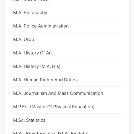
M.A. Philosophy
M.A. Police Administration
M.A. Urdu
M.A. History Of Art
M.A. History (M.A. His)
M.A. Human Rights And Duties
M.A. Journalism And Mass Communication
M.P.Ed. (Master Of Physical Education)
M.Sc. Statistics
M.Sc. Bioinformatics (M.Sc Bio Info)