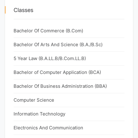
Classes
Bachelor Of Commerce (B.Com)
Bachelor Of Arts And Science (B.A./B.Sc)
5 Year Law (B.A.LL.B/B.Com.LL.B)
Bachelor of Computer Application (BCA)
Bachelor Of Business Administration (BBA)
Computer Science
Information Technology
Electronics And Communication