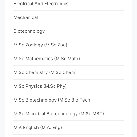
Electrical And Electronics
Mechanical
Biotechnology
M.Sc Zoology (M.Sc Zoo)
M.Sc Mathematics (M.Sc Math)
M.Sc Chemistry (M.Sc Chem)
M.Sc Physics (M.Sc Phy)
M.Sc Biotechnology (M.Sc Bio Tech)
M.Sc Microbial Biotechnology (M.Sc MBT)
M.A English (M.A. Eng)