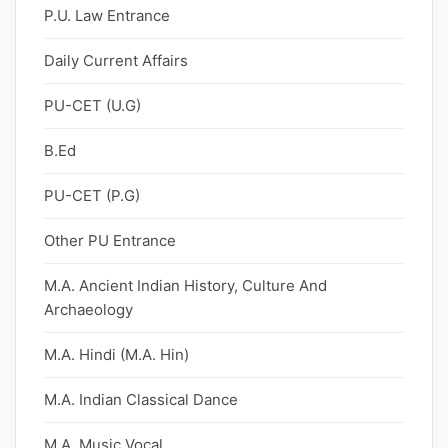
P.U. Law Entrance
Daily Current Affairs
PU-CET (U.G)
B.Ed
PU-CET (P.G)
Other PU Entrance
M.A. Ancient Indian History, Culture And
Archaeology
M.A. Hindi (M.A. Hin)
M.A. Indian Classical Dance
M.A. Music Vocal