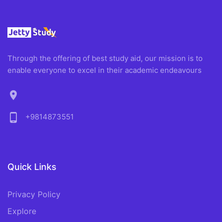
Through the offering of best study aid, our mission is to
enable everyone to excel in their academic endeavours
location_on
phone_android
+9814873551
Quick Links
Privacy Policy
Explore