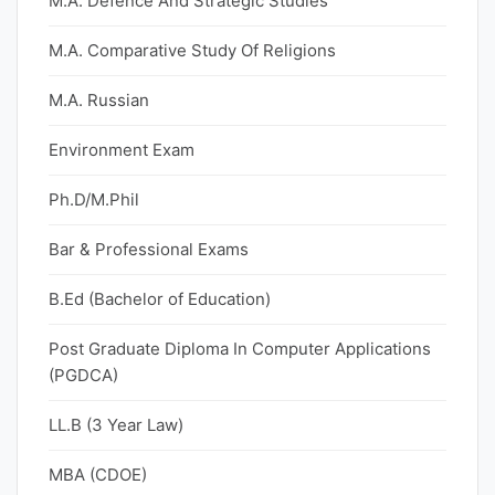
M.A. Defence And Strategic Studies
M.A. Comparative Study Of Religions
M.A. Russian
Environment Exam
Ph.D/M.Phil
Bar & Professional Exams
B.Ed (Bachelor of Education)
Post Graduate Diploma In Computer Applications
(PGDCA)
LL.B (3 Year Law)
MBA (CDOE)