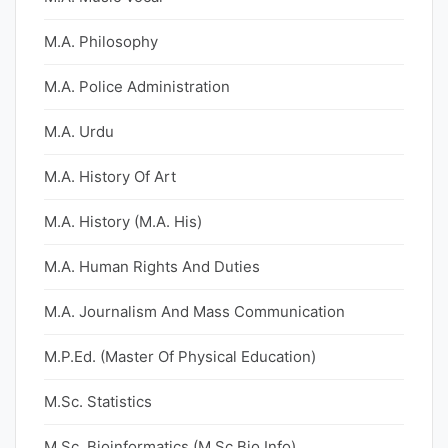
M.A. Philosophy
M.A. Police Administration
M.A. Urdu
M.A. History Of Art
M.A. History (M.A. His)
M.A. Human Rights And Duties
M.A. Journalism And Mass Communication
M.P.Ed. (Master Of Physical Education)
M.Sc. Statistics
M.Sc. Bioinformatics (M.Sc Bio Info)