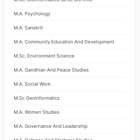
M.A. Psychology
M.A. Sanskrit
M.A. Community Education And Development
M.Sc. Environment Science
M.A. Gandhian And Peace Studies
M.A. Social Work
M.Sc Geoinformatics
M.A. Women Studies
M.A. Governance And Leadership