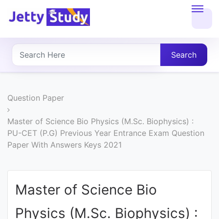
Home
About
Search
UG
COURSES
Question Paper
PG
Master of Science Bio Physics (M.Sc. Biophysics) :
PU-CET (P.G) Previous Year Entrance Exam Question
COURSES
Paper With Answers Keys 2021
PROFESSIONAL
COURSES
Master of Science Bio
Physics (M.Sc. Biophysics) :
P.U.