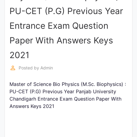
Entrance
PU-CET (P.G) Previous Year
Exams
Entrance Exam Question
Current
Paper With Answers Keys
Affairs
2021
Judiciary
perm_identity
Posted by
Admin
&
Law
Master of Science Bio Physics (M.Sc. Biophysics) :
PU-CET (P.G) Previous Year Panjab University
Chandigarh Entrance Exam Question Paper With
N.E.P
Answers Keys 2021
(NEW
EDUCATION
POLICY)