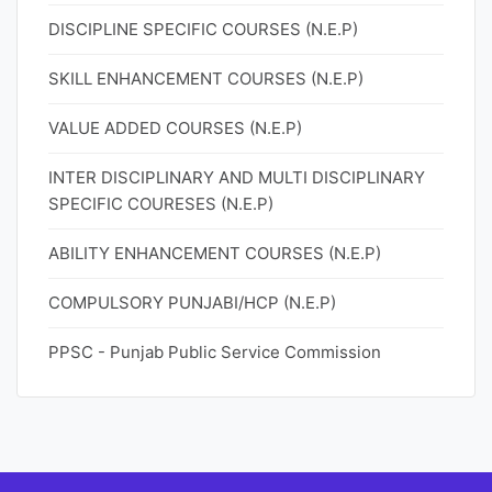
DISCIPLINE SPECIFIC COURSES (N.E.P)
SKILL ENHANCEMENT COURSES (N.E.P)
VALUE ADDED COURSES (N.E.P)
INTER DISCIPLINARY AND MULTI DISCIPLINARY
SPECIFIC COURESES (N.E.P)
ABILITY ENHANCEMENT COURSES (N.E.P)
COMPULSORY PUNJABI/HCP (N.E.P)
PPSC - Punjab Public Service Commission