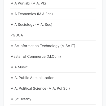
M.A Punjabi (M.A. Pbi)
M.A Economics (M.A Eco)
M.A Sociology (M.A. Soc)
PGDCA
M.Sc Information Technology (M.Sc IT)
Master of Commerce (M.Com)
M.A Music
M.A. Public Administration
M.A. Political Science (M.A. Pol Sci)
M.Sc Botany