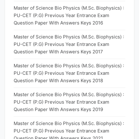
Master of Science Bio Physics (M.Sc. Biophysics) :
PU-CET (P.G) Previous Year Entrance Exam
Question Paper With Answers Keys 2016
Master of Science Bio Physics (M.Sc. Biophysics) :
PU-CET (P.G) Previous Year Entrance Exam
Question Paper With Answers Keys 2017
Master of Science Bio Physics (M.Sc. Biophysics) :
PU-CET (P.G) Previous Year Entrance Exam
Question Paper With Answers Keys 2018
Master of Science Bio Physics (M.Sc. Biophysics) :
PU-CET (P.G) Previous Year Entrance Exam
Question Paper With Answers Keys 2019
Master of Science Bio Physics (M.Sc. Biophysics) :
PU-CET (P.G) Previous Year Entrance Exam
Question Paper With Answers Keys 2021