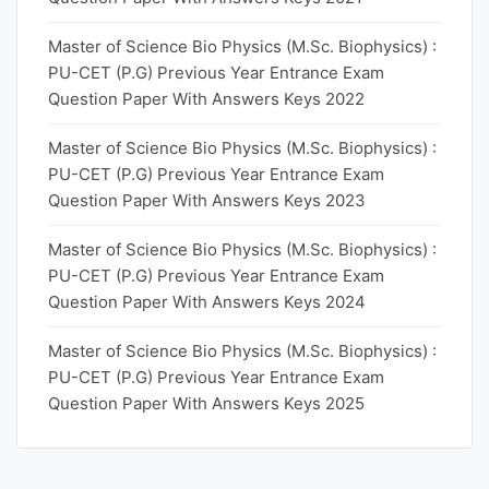
Master of Science Bio Physics (M.Sc. Biophysics) :
PU-CET (P.G) Previous Year Entrance Exam
Question Paper With Answers Keys 2022
Master of Science Bio Physics (M.Sc. Biophysics) :
PU-CET (P.G) Previous Year Entrance Exam
Question Paper With Answers Keys 2023
Master of Science Bio Physics (M.Sc. Biophysics) :
PU-CET (P.G) Previous Year Entrance Exam
Question Paper With Answers Keys 2024
Master of Science Bio Physics (M.Sc. Biophysics) :
PU-CET (P.G) Previous Year Entrance Exam
Question Paper With Answers Keys 2025