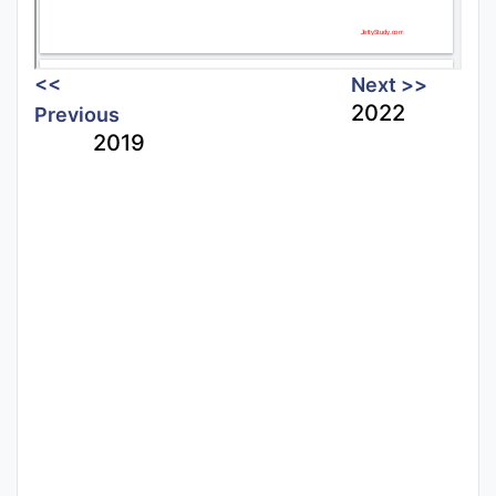
<<
Next >>
2022
Previous
2019