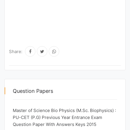
Share:
Question Papers
Master of Science Bio Physics (M.Sc. Biophysics) :
PU-CET (P.G) Previous Year Entrance Exam
Question Paper With Answers Keys 2015