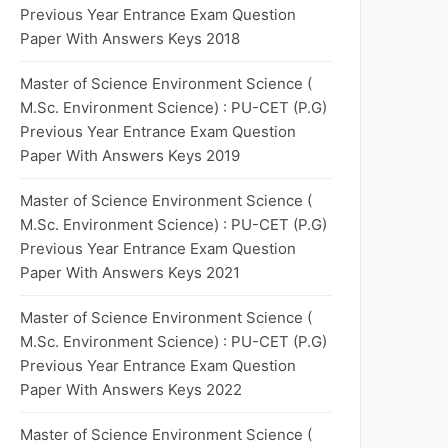
Previous Year Entrance Exam Question
Paper With Answers Keys 2018
Master of Science Environment Science (
M.Sc. Environment Science) : PU-CET (P.G)
Previous Year Entrance Exam Question
Paper With Answers Keys 2019
Master of Science Environment Science (
M.Sc. Environment Science) : PU-CET (P.G)
Previous Year Entrance Exam Question
Paper With Answers Keys 2021
Master of Science Environment Science (
M.Sc. Environment Science) : PU-CET (P.G)
Previous Year Entrance Exam Question
Paper With Answers Keys 2022
Master of Science Environment Science (