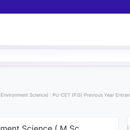
. Environment Science) : PU-CET (P.G) Previous Year Entr
nment Science ( M.Sc.