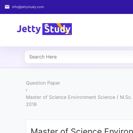
email
info@jettystudy.com
Home
About
UG
COURSES
PG
Question Paper
COURSES
Master of Science Environment Science ( M.Sc
PROFESSIONAL
2018
COURSES
P.U.
Master of Science Enviro
Entrance