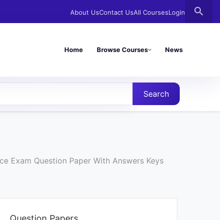
search
About Us
Contact Us
All Courses
Login
Home
Browse Courses
News
Search
ance Exam Question Paper With Answers Keys
Question Papers