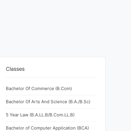
Classes
Bachelor Of Commerce (B.Com)
Bachelor Of Arts And Science (B.A./B.Sc)
5 Year Law (B.A.LL.B/B.Com.LL.B)
Bachelor of Computer Application (BCA)