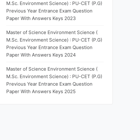
M.Sc. Environment Science) : PU-CET (P.G)
Previous Year Entrance Exam Question
Paper With Answers Keys 2023
Master of Science Environment Science (
M.Sc. Environment Science) : PU-CET (P.G)
Previous Year Entrance Exam Question
Paper With Answers Keys 2024
Master of Science Environment Science (
M.Sc. Environment Science) : PU-CET (P.G)
Previous Year Entrance Exam Question
Paper With Answers Keys 2025