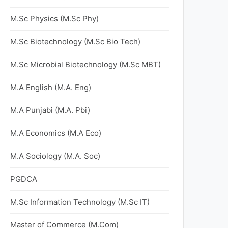
M.Sc Physics (M.Sc Phy)
M.Sc Biotechnology (M.Sc Bio Tech)
M.Sc Microbial Biotechnology (M.Sc MBT)
M.A English (M.A. Eng)
M.A Punjabi (M.A. Pbi)
M.A Economics (M.A Eco)
M.A Sociology (M.A. Soc)
PGDCA
M.Sc Information Technology (M.Sc IT)
Master of Commerce (M.Com)