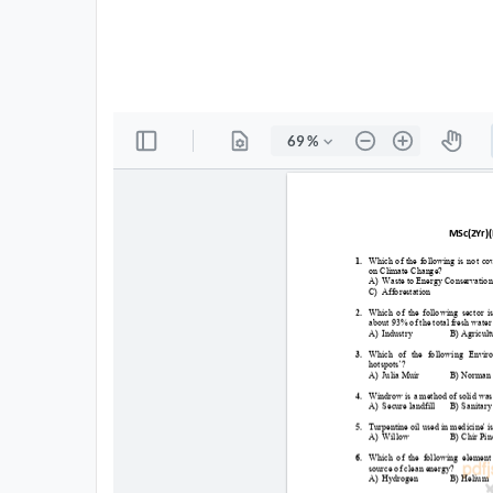
All
Courses
Login