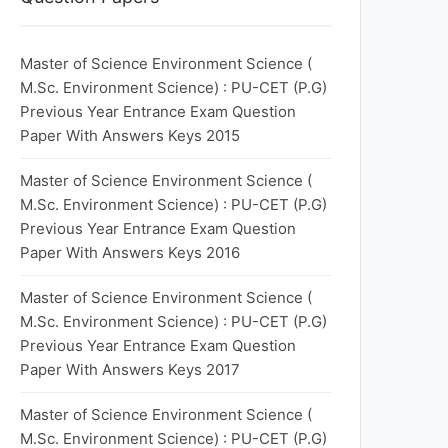
Master of Science Environment Science (
M.Sc. Environment Science) : PU-CET (P.G)
Previous Year Entrance Exam Question
Paper With Answers Keys 2015
Master of Science Environment Science (
M.Sc. Environment Science) : PU-CET (P.G)
Previous Year Entrance Exam Question
Paper With Answers Keys 2016
Master of Science Environment Science (
M.Sc. Environment Science) : PU-CET (P.G)
Previous Year Entrance Exam Question
Paper With Answers Keys 2017
Master of Science Environment Science (
M.Sc. Environment Science) : PU-CET (P.G)