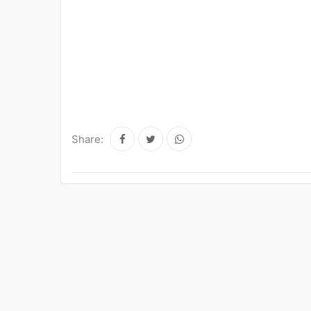
Share: