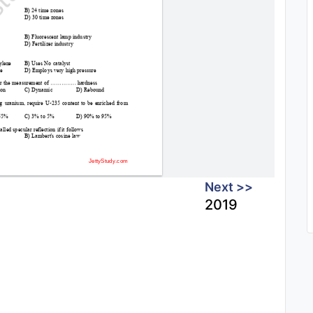
Next >>
2019