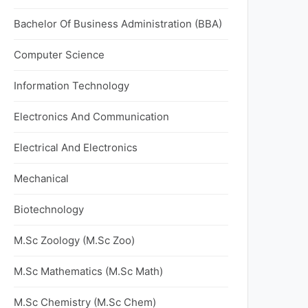
Bachelor Of Business Administration (BBA)
Computer Science
Information Technology
Electronics And Communication
Electrical And Electronics
Mechanical
Biotechnology
M.Sc Zoology (M.Sc Zoo)
M.Sc Mathematics (M.Sc Math)
M.Sc Chemistry (M.Sc Chem)