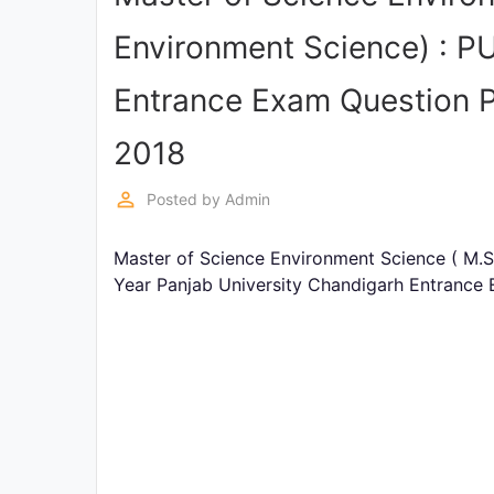
Exams
Environment Science) : P
Current
Entrance Exam Question 
Affairs
2018
Judiciary
&
perm_identity
Posted by
Admin
Law
Master of Science Environment Science ( M.S
N.E.P
Year Panjab University Chandigarh Entrance
(NEW
EDUCATION
POLICY)
Punjab
Exams
News