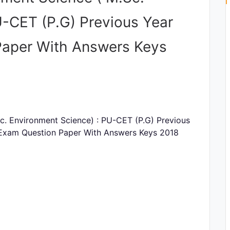
U-CET (P.G) Previous Year
Paper With Answers Keys
c. Environment Science) : PU-CET (P.G) Previous
 Exam Question Paper With Answers Keys 2018