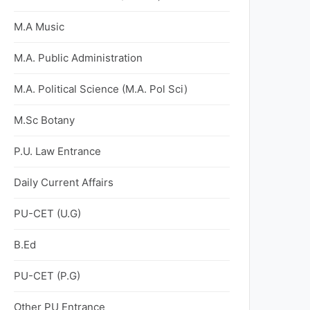
M.A Music
M.A. Public Administration
M.A. Political Science (M.A. Pol Sci)
M.Sc Botany
P.U. Law Entrance
Daily Current Affairs
PU-CET (U.G)
B.Ed
PU-CET (P.G)
Other PU Entrance