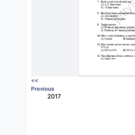
<<
Previous
2017