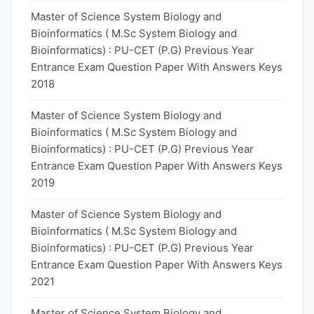
Master of Science System Biology and
Bioinformatics ( M.Sc System Biology and
Bioinformatics) : PU-CET (P.G) Previous Year
Entrance Exam Question Paper With Answers Keys
2018
Master of Science System Biology and
Bioinformatics ( M.Sc System Biology and
Bioinformatics) : PU-CET (P.G) Previous Year
Entrance Exam Question Paper With Answers Keys
2019
Master of Science System Biology and
Bioinformatics ( M.Sc System Biology and
Bioinformatics) : PU-CET (P.G) Previous Year
Entrance Exam Question Paper With Answers Keys
2021
Master of Science System Biology and