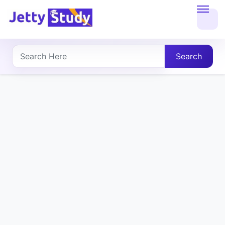
Home
About
Search
UG
COURSES
PG
COURSES
PROFESSIONAL
COURSES
P.U.