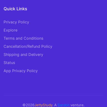
Quick Links
Privacy Policy
Explore
Terms and Conditions
Cancellation/Refund Policy
Shipping and Delivery
Status
App Privacy Policy
©2026
JettyStudy
. A
Sarabit
venture.