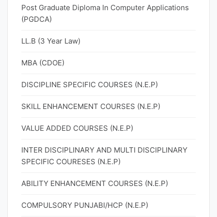
Post Graduate Diploma In Computer Applications
(PGDCA)
LL.B (3 Year Law)
MBA (CDOE)
DISCIPLINE SPECIFIC COURSES (N.E.P)
SKILL ENHANCEMENT COURSES (N.E.P)
VALUE ADDED COURSES (N.E.P)
INTER DISCIPLINARY AND MULTI DISCIPLINARY
SPECIFIC COURESES (N.E.P)
ABILITY ENHANCEMENT COURSES (N.E.P)
COMPULSORY PUNJABI/HCP (N.E.P)