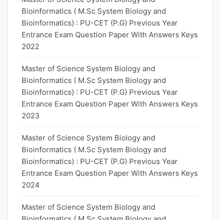
Bioinformatics ( M.Sc System Biology and
Bioinformatics) : PU-CET (P.G) Previous Year
Entrance Exam Question Paper With Answers Keys
2022
Master of Science System Biology and
Bioinformatics ( M.Sc System Biology and
Bioinformatics) : PU-CET (P.G) Previous Year
Entrance Exam Question Paper With Answers Keys
2023
Master of Science System Biology and
Bioinformatics ( M.Sc System Biology and
Bioinformatics) : PU-CET (P.G) Previous Year
Entrance Exam Question Paper With Answers Keys
2024
Master of Science System Biology and
Bioinformatics ( M.Sc System Biology and