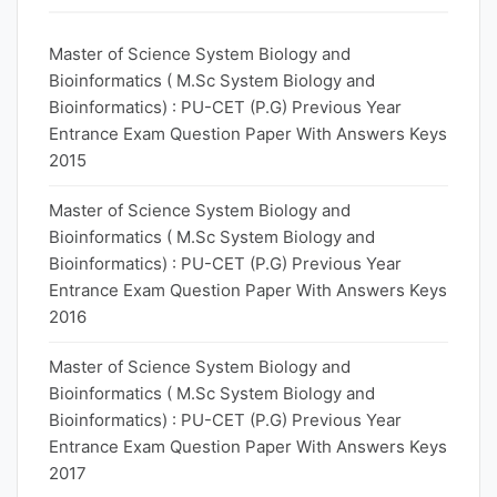
Master of Science System Biology and
Bioinformatics ( M.Sc System Biology and
Bioinformatics) : PU-CET (P.G) Previous Year
Entrance Exam Question Paper With Answers Keys
2015
Master of Science System Biology and
Bioinformatics ( M.Sc System Biology and
Bioinformatics) : PU-CET (P.G) Previous Year
Entrance Exam Question Paper With Answers Keys
2016
Master of Science System Biology and
Bioinformatics ( M.Sc System Biology and
Bioinformatics) : PU-CET (P.G) Previous Year
Entrance Exam Question Paper With Answers Keys
2017