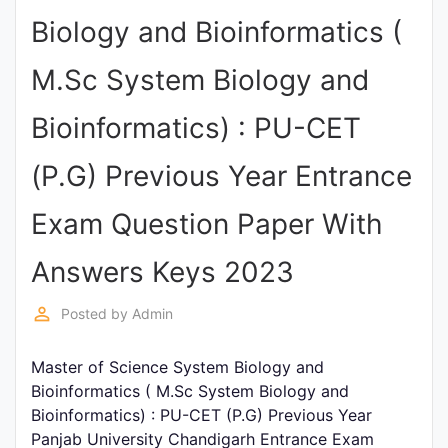
Biology and Bioinformatics (
Punjab
Exams
M.Sc System Biology and
Bioinformatics) : PU-CET
News
(P.G) Previous Year Entrance
All
Courses
Exam Question Paper With
Login
Answers Keys 2023
perm_identity
Posted by
Admin
Master of Science System Biology and
Bioinformatics ( M.Sc System Biology and
Bioinformatics) : PU-CET (P.G) Previous Year
Panjab University Chandigarh Entrance Exam