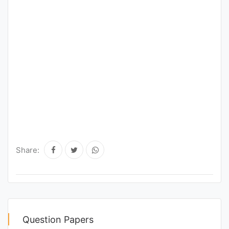
Share:
Question Papers