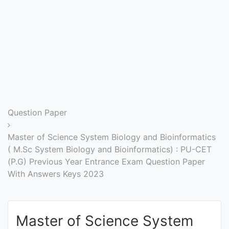
Entrance
Exams
Current
Affairs
Judiciary
Question Paper
&
Law
Master of Science System Biology and Bioinformatics
( M.Sc System Biology and Bioinformatics) : PU-CET
(P.G) Previous Year Entrance Exam Question Paper
N.E.P
With Answers Keys 2023
(NEW
EDUCATION
POLICY)
Master of Science System