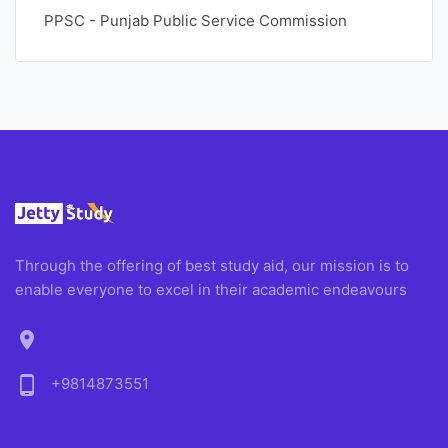
PPSC - Punjab Public Service Commission
Through the offering of best study aid, our mission is to
enable everyone to excel in their academic endeavours
location_on
phone_android
+9814873551