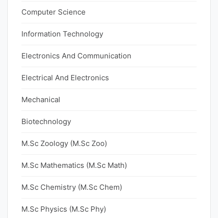
Computer Science
Information Technology
Electronics And Communication
Electrical And Electronics
Mechanical
Biotechnology
M.Sc Zoology (M.Sc Zoo)
M.Sc Mathematics (M.Sc Math)
M.Sc Chemistry (M.Sc Chem)
M.Sc Physics (M.Sc Phy)