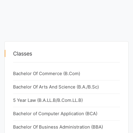
Classes
Bachelor Of Commerce (B.Com)
Bachelor Of Arts And Science (B.A./B.Sc)
5 Year Law (B.A.LL.B/B.Com.LL.B)
Bachelor of Computer Application (BCA)
Bachelor Of Business Administration (BBA)