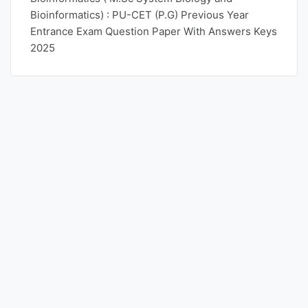
Bioinformatics) : PU-CET (P.G) Previous Year
Entrance Exam Question Paper With Answers Keys
2025