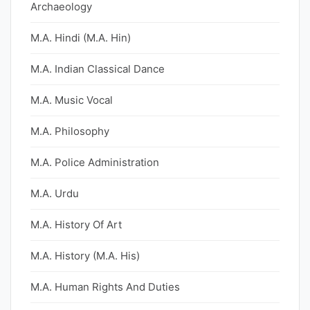
Archaeology
M.A. Hindi (M.A. Hin)
M.A. Indian Classical Dance
M.A. Music Vocal
M.A. Philosophy
M.A. Police Administration
M.A. Urdu
M.A. History Of Art
M.A. History (M.A. His)
M.A. Human Rights And Duties