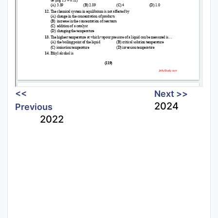
<<
Next >>
2024
Previous
2022