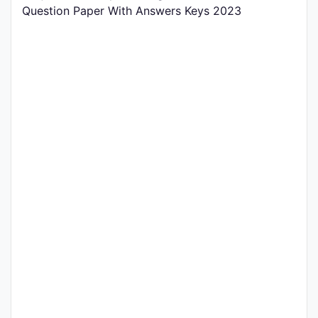
Question Paper With Answers Keys 2023