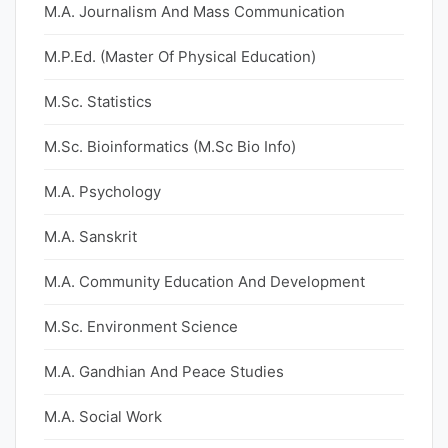
M.A. Journalism And Mass Communication
M.P.Ed. (Master Of Physical Education)
M.Sc. Statistics
M.Sc. Bioinformatics (M.Sc Bio Info)
M.A. Psychology
M.A. Sanskrit
M.A. Community Education And Development
M.Sc. Environment Science
M.A. Gandhian And Peace Studies
M.A. Social Work