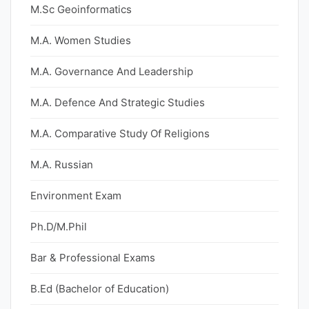
M.Sc Geoinformatics
M.A. Women Studies
M.A. Governance And Leadership
M.A. Defence And Strategic Studies
M.A. Comparative Study Of Religions
M.A. Russian
Environment Exam
Ph.D/M.Phil
Bar & Professional Exams
B.Ed (Bachelor of Education)