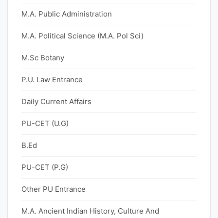
M.A. Public Administration
M.A. Political Science (M.A. Pol Sci)
M.Sc Botany
P.U. Law Entrance
Daily Current Affairs
PU-CET (U.G)
B.Ed
PU-CET (P.G)
Other PU Entrance
M.A. Ancient Indian History, Culture And