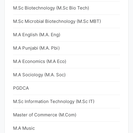
M.Sc Biotechnology (M.Sc Bio Tech)
M.Sc Microbial Biotechnology (M.Sc MBT)
M.A English (M.A. Eng)
M.A Punjabi (M.A. Pbi)
M.A Economics (M.A Eco)
M.A Sociology (M.A. Soc)
PGDCA
M.Sc Information Technology (M.Sc IT)
Master of Commerce (M.Com)
M.A Music