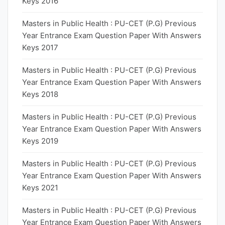
Keys 2016
Masters in Public Health : PU-CET (P.G) Previous
Year Entrance Exam Question Paper With Answers
Keys 2017
Masters in Public Health : PU-CET (P.G) Previous
Year Entrance Exam Question Paper With Answers
Keys 2018
Masters in Public Health : PU-CET (P.G) Previous
Year Entrance Exam Question Paper With Answers
Keys 2019
Masters in Public Health : PU-CET (P.G) Previous
Year Entrance Exam Question Paper With Answers
Keys 2021
Masters in Public Health : PU-CET (P.G) Previous
Year Entrance Exam Question Paper With Answers