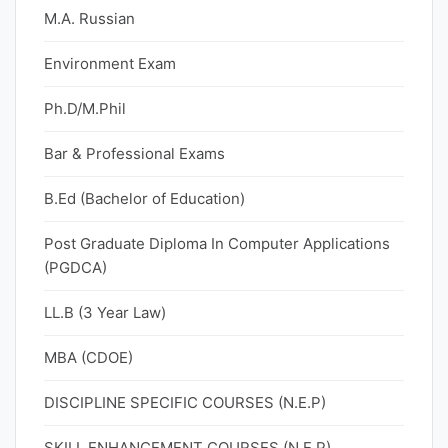
M.A. Russian
Environment Exam
Ph.D/M.Phil
Bar & Professional Exams
B.Ed (Bachelor of Education)
Post Graduate Diploma In Computer Applications
(PGDCA)
LL.B (3 Year Law)
MBA (CDOE)
DISCIPLINE SPECIFIC COURSES (N.E.P)
SKILL ENHANCEMENT COURSES (N.E.P)