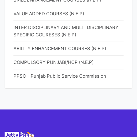
VALUE ADDED COURSES (N.E.P)
INTER DISCIPLINARY AND MULTI DISCIPLINARY
SPECIFIC COURESES (N.E.P)
ABILITY ENHANCEMENT COURSES (N.E.P)
COMPULSORY PUNJABI/HCP (N.E.P)
PPSC - Punjab Public Service Commission