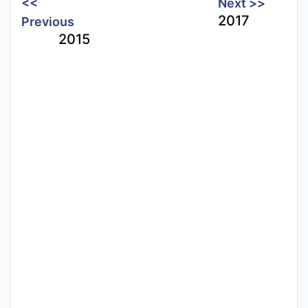
<<
Next >>
2017
Previous
2015