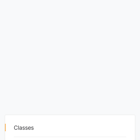
Classes