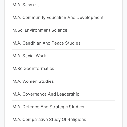
M.A. Sanskrit
M.A. Community Education And Development
M.Sc. Environment Science
M.A. Gandhian And Peace Studies
M.A. Social Work
M.Sc Geoinformatics
M.A. Women Studies
M.A. Governance And Leadership
M.A. Defence And Strategic Studies
M.A. Comparative Study Of Religions