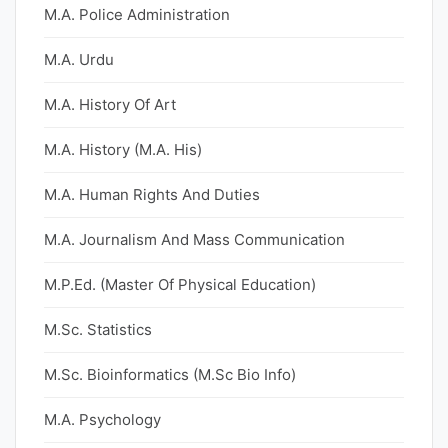
M.A. Police Administration
M.A. Urdu
M.A. History Of Art
M.A. History (M.A. His)
M.A. Human Rights And Duties
M.A. Journalism And Mass Communication
M.P.Ed. (Master Of Physical Education)
M.Sc. Statistics
M.Sc. Bioinformatics (M.Sc Bio Info)
M.A. Psychology