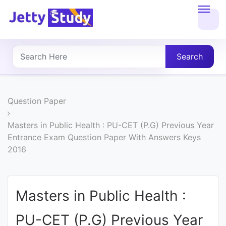
Home
About
Search
UG
COURSES
Question Paper
PG
Masters in Public Health : PU-CET (P.G) Previous Year
Entrance Exam Question Paper With Answers Keys
COURSES
2016
PROFESSIONAL
COURSES
Masters in Public Health :
PU-CET (P.G) Previous Year
P.U.