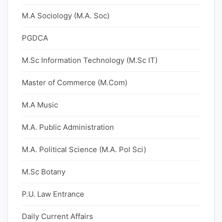
M.A Sociology (M.A. Soc)
PGDCA
M.Sc Information Technology (M.Sc IT)
Master of Commerce (M.Com)
M.A Music
M.A. Public Administration
M.A. Political Science (M.A. Pol Sci)
M.Sc Botany
P.U. Law Entrance
Daily Current Affairs