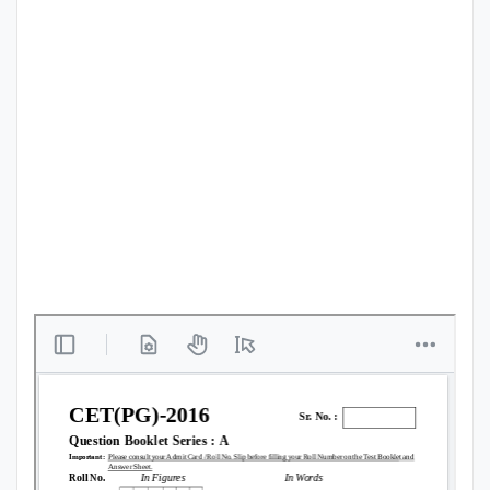
Punjab
Exams
News
All
Courses
Login