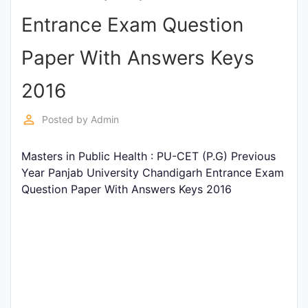
Entrance
Entrance Exam Question
Exams
Paper With Answers Keys
Current
2016
Affairs
perm_identity
Posted by
Admin
Judiciary
Masters in Public Health : PU-CET (P.G) Previous
&
Year Panjab University Chandigarh Entrance Exam
Law
Question Paper With Answers Keys 2016
N.E.P
(NEW
EDUCATION
POLICY)