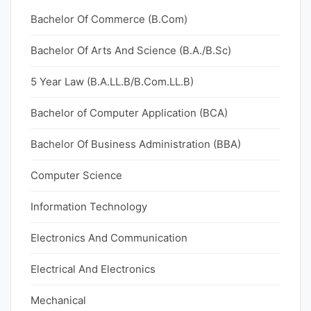
Bachelor Of Commerce (B.Com)
Bachelor Of Arts And Science (B.A./B.Sc)
5 Year Law (B.A.LL.B/B.Com.LL.B)
Bachelor of Computer Application (BCA)
Bachelor Of Business Administration (BBA)
Computer Science
Information Technology
Electronics And Communication
Electrical And Electronics
Mechanical