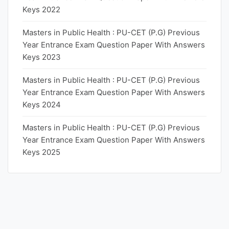
Keys 2022
Masters in Public Health : PU-CET (P.G) Previous
Year Entrance Exam Question Paper With Answers
Keys 2023
Masters in Public Health : PU-CET (P.G) Previous
Year Entrance Exam Question Paper With Answers
Keys 2024
Masters in Public Health : PU-CET (P.G) Previous
Year Entrance Exam Question Paper With Answers
Keys 2025