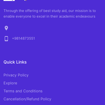
Through the offering of best study aid, our mission is to
enable everyone to excel in their academic endeavours
location_on
phone_android
+9814873551
Quick Links
Privacy Policy
Explore
Terms and Conditions
Cancellation/Refund Policy