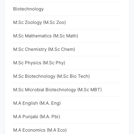
Biotechnology
M.Sc Zoology (M.Sc Zoo)
M.Sc Mathematics (M.Sc Math)
M.Sc Chemistry (M.Sc Chem)
M.Sc Physics (M.Sc Phy)
M.Sc Biotechnology (M.Sc Bio Tech)
M.Sc Microbial Biotechnology (M.Sc MBT)
M.A English (M.A. Eng)
M.A Punjabi (M.A. Pbi)
M.A Economics (M.A Eco)