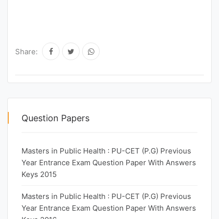
Share:
Question Papers
Masters in Public Health : PU-CET (P.G) Previous
Year Entrance Exam Question Paper With Answers
Keys 2015
Masters in Public Health : PU-CET (P.G) Previous
Year Entrance Exam Question Paper With Answers