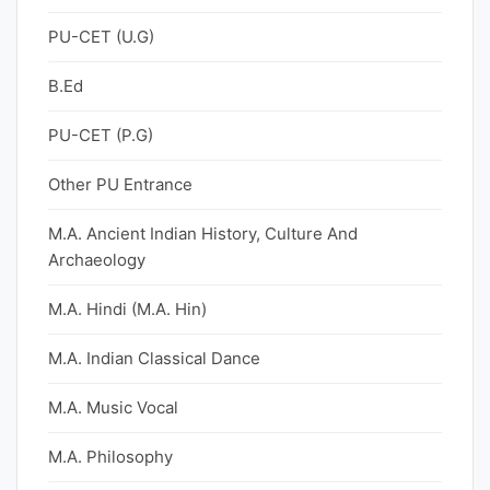
PU-CET (U.G)
B.Ed
PU-CET (P.G)
Other PU Entrance
M.A. Ancient Indian History, Culture And
Archaeology
M.A. Hindi (M.A. Hin)
M.A. Indian Classical Dance
M.A. Music Vocal
M.A. Philosophy