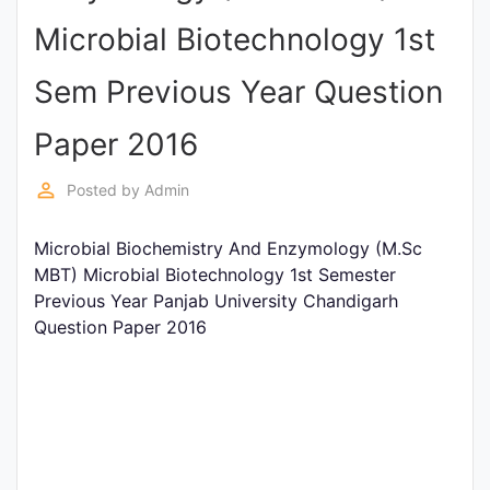
Entrance
Microbial Biotechnology 1st
Exams
Sem Previous Year Question
Current
Paper 2016
Affairs
perm_identity
Posted by
Admin
Judiciary
Microbial Biochemistry And Enzymology (M.Sc
&
MBT) Microbial Biotechnology 1st Semester
Law
Previous Year Panjab University Chandigarh
Question Paper 2016
N.E.P
(NEW
EDUCATION
POLICY)