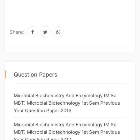
Share:
Question Papers
Microbial Biochemistry And Enzymology (M.Sc
MBT) Microbial Biotechnology 1st Sem Previous
Year Question Paper 2016
Microbial Biochemistry And Enzymology (M.Sc
MBT) Microbial Biotechnology 1st Sem Previous
Year Question Paper 2017