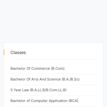
Classes
Bachelor Of Commerce (B.Com)
Bachelor Of Arts And Science (B.A./B.Sc)
5 Year Law (B.A.LL.B/B.Com.LL.B)
Bachelor of Computer Application (BCA)