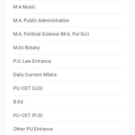
M.A Music
M.A. Public Administration
M.A. Political Science (M.A. Pol Sci)
M.Sc Botany
P.U. Law Entrance
Daily Current Affairs
PU-CET (U.G)
B.Ed
PU-CET (P.G)
Other PU Entrance