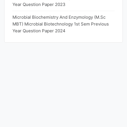
Year Question Paper 2023
Microbial Biochemistry And Enzymology (M.Sc
MBT) Microbial Biotechnology 1st Sem Previous
Year Question Paper 2024