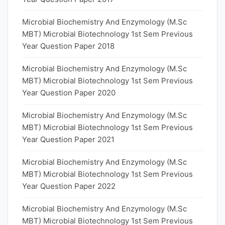
Microbial Biochemistry And Enzymology (M.Sc
MBT) Microbial Biotechnology 1st Sem Previous
Year Question Paper 2018
Microbial Biochemistry And Enzymology (M.Sc
MBT) Microbial Biotechnology 1st Sem Previous
Year Question Paper 2020
Microbial Biochemistry And Enzymology (M.Sc
MBT) Microbial Biotechnology 1st Sem Previous
Year Question Paper 2021
Microbial Biochemistry And Enzymology (M.Sc
MBT) Microbial Biotechnology 1st Sem Previous
Year Question Paper 2022
Microbial Biochemistry And Enzymology (M.Sc
MBT) Microbial Biotechnology 1st Sem Previous