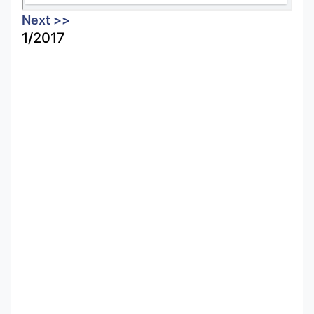
Next >>
1/2017