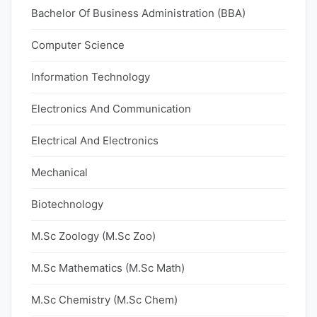
Bachelor Of Business Administration (BBA)
Computer Science
Information Technology
Electronics And Communication
Electrical And Electronics
Mechanical
Biotechnology
M.Sc Zoology (M.Sc Zoo)
M.Sc Mathematics (M.Sc Math)
M.Sc Chemistry (M.Sc Chem)