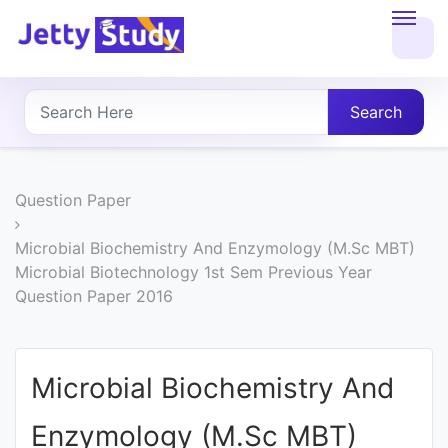
Home
About
Search
UG
COURSES
Question Paper
PG
Microbial Biochemistry And Enzymology (M.Sc MBT)
Microbial Biotechnology 1st Sem Previous Year
COURSES
Question Paper 2016
PROFESSIONAL
COURSES
Microbial Biochemistry And
Enzymology (M.Sc MBT)
P.U.