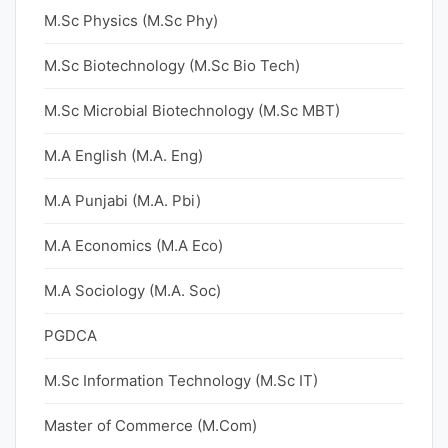
M.Sc Physics (M.Sc Phy)
M.Sc Biotechnology (M.Sc Bio Tech)
M.Sc Microbial Biotechnology (M.Sc MBT)
M.A English (M.A. Eng)
M.A Punjabi (M.A. Pbi)
M.A Economics (M.A Eco)
M.A Sociology (M.A. Soc)
PGDCA
M.Sc Information Technology (M.Sc IT)
Master of Commerce (M.Com)