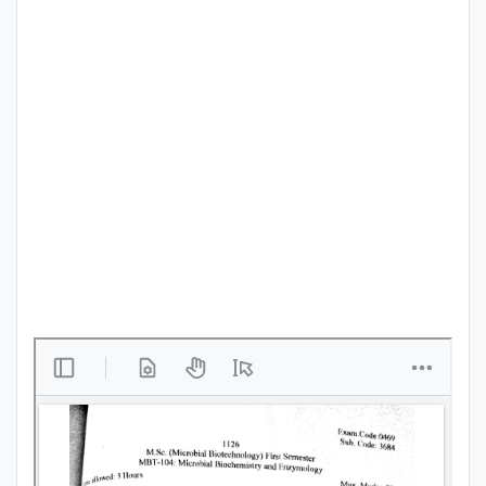
Punjab
Exams
News
All
Courses
Login