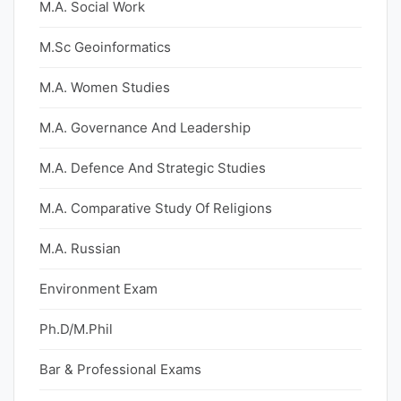
M.A. Social Work
M.Sc Geoinformatics
M.A. Women Studies
M.A. Governance And Leadership
M.A. Defence And Strategic Studies
M.A. Comparative Study Of Religions
M.A. Russian
Environment Exam
Ph.D/M.Phil
Bar & Professional Exams