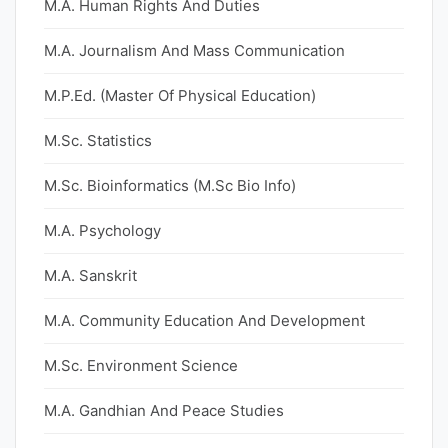
M.A. Human Rights And Duties
M.A. Journalism And Mass Communication
M.P.Ed. (Master Of Physical Education)
M.Sc. Statistics
M.Sc. Bioinformatics (M.Sc Bio Info)
M.A. Psychology
M.A. Sanskrit
M.A. Community Education And Development
M.Sc. Environment Science
M.A. Gandhian And Peace Studies