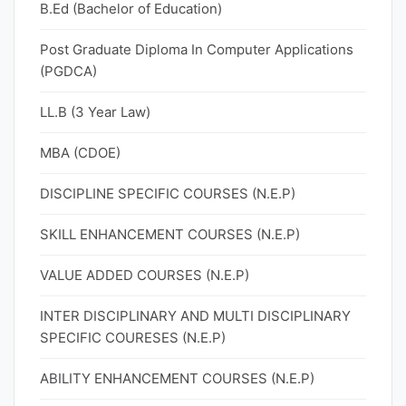
B.Ed (Bachelor of Education)
Post Graduate Diploma In Computer Applications
(PGDCA)
LL.B (3 Year Law)
MBA (CDOE)
DISCIPLINE SPECIFIC COURSES (N.E.P)
SKILL ENHANCEMENT COURSES (N.E.P)
VALUE ADDED COURSES (N.E.P)
INTER DISCIPLINARY AND MULTI DISCIPLINARY
SPECIFIC COURESES (N.E.P)
ABILITY ENHANCEMENT COURSES (N.E.P)