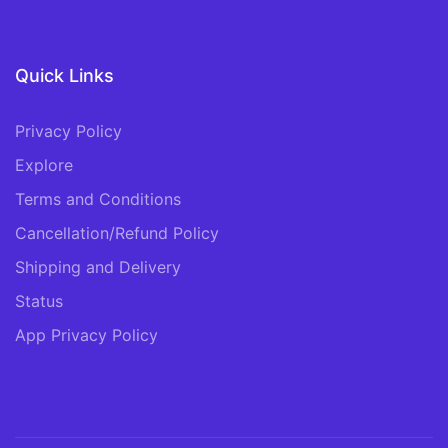
Quick Links
Privacy Policy
Explore
Terms and Conditions
Cancellation/Refund Policy
Shipping and Delivery
Status
App Privacy Policy