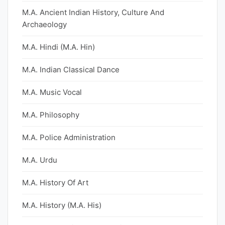
M.A. Ancient Indian History, Culture And
Archaeology
M.A. Hindi (M.A. Hin)
M.A. Indian Classical Dance
M.A. Music Vocal
M.A. Philosophy
M.A. Police Administration
M.A. Urdu
M.A. History Of Art
M.A. History (M.A. His)