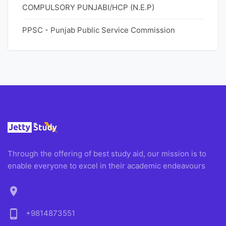
COMPULSORY PUNJABI/HCP (N.E.P)
PPSC - Punjab Public Service Commission
Through the offering of best study aid, our mission is to
enable everyone to excel in their academic endeavours
location_on
phone_android
+9814873551