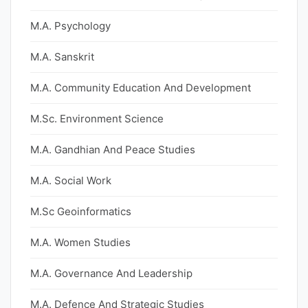
M.A. Psychology
M.A. Sanskrit
M.A. Community Education And Development
M.Sc. Environment Science
M.A. Gandhian And Peace Studies
M.A. Social Work
M.Sc Geoinformatics
M.A. Women Studies
M.A. Governance And Leadership
M.A. Defence And Strategic Studies