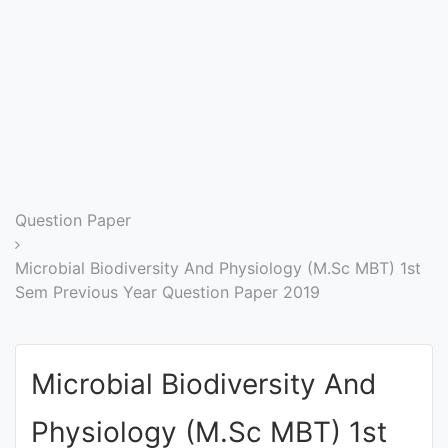
Entrance
Exams
Current
Affairs
Judiciary
Question Paper
&
Law
Microbial Biodiversity And Physiology (M.Sc MBT) 1st
Sem Previous Year Question Paper 2019
N.E.P
(NEW
Microbial Biodiversity And
EDUCATION
POLICY)
Physiology (M.Sc MBT) 1st