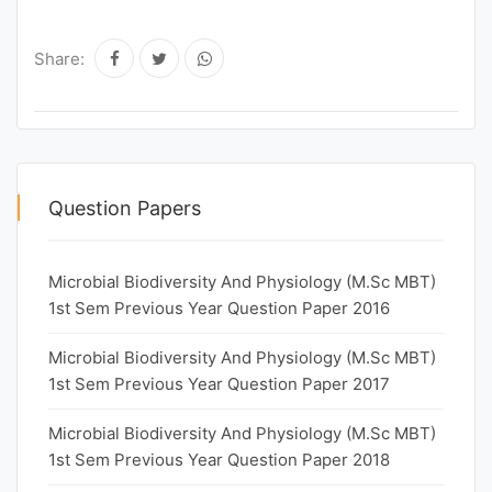
Share:
Question Papers
Microbial Biodiversity And Physiology (M.Sc MBT)
1st Sem Previous Year Question Paper 2016
Microbial Biodiversity And Physiology (M.Sc MBT)
1st Sem Previous Year Question Paper 2017
Microbial Biodiversity And Physiology (M.Sc MBT)
1st Sem Previous Year Question Paper 2018