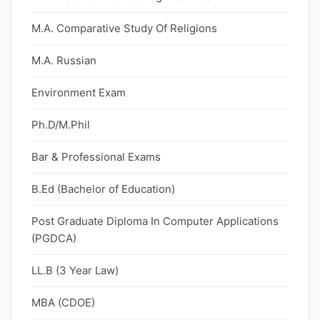
M.A. Comparative Study Of Religions
M.A. Russian
Environment Exam
Ph.D/M.Phil
Bar & Professional Exams
B.Ed (Bachelor of Education)
Post Graduate Diploma In Computer Applications
(PGDCA)
LL.B (3 Year Law)
MBA (CDOE)