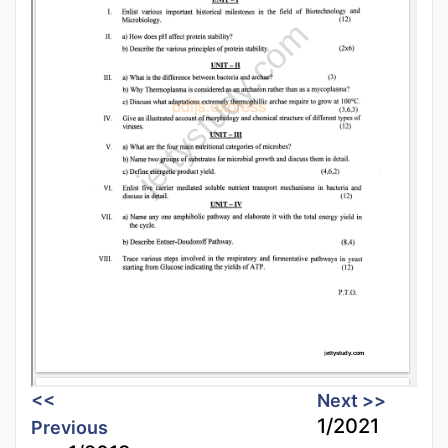
<<
Next >>
1/2021
Previous