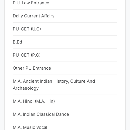
P.U. Law Entrance
Daily Current Affairs
PU-CET (U.G)
B.Ed
PU-CET (P.G)
Other PU Entrance
M.A. Ancient Indian History, Culture And
Archaeology
M.A. Hindi (M.A. Hin)
M.A. Indian Classical Dance
M.A. Music Vocal