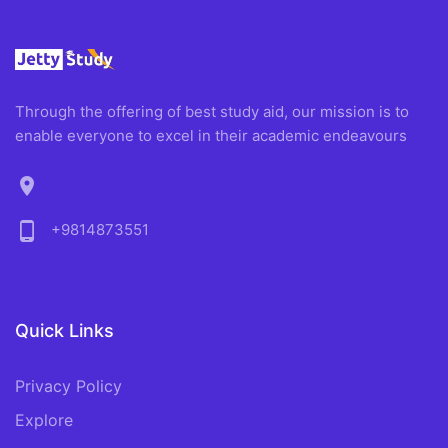
Through the offering of best study aid, our mission is to
enable everyone to excel in their academic endeavours
location_on
phone_android
+9814873551
Quick Links
Privacy Policy
Explore