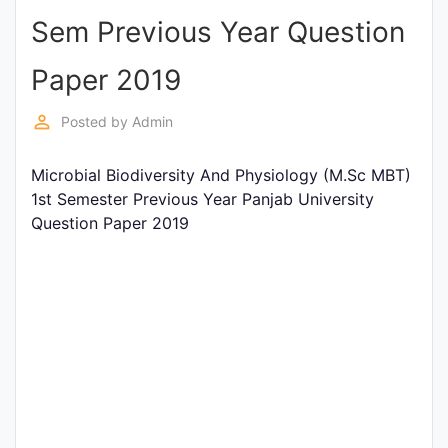
Sem Previous Year Question
Punjab
Exams
Paper 2019
perm_identity
Posted by
Admin
News
Microbial Biodiversity And Physiology (M.Sc MBT)
All
1st Semester Previous Year Panjab University
Courses
Question Paper 2019
Login