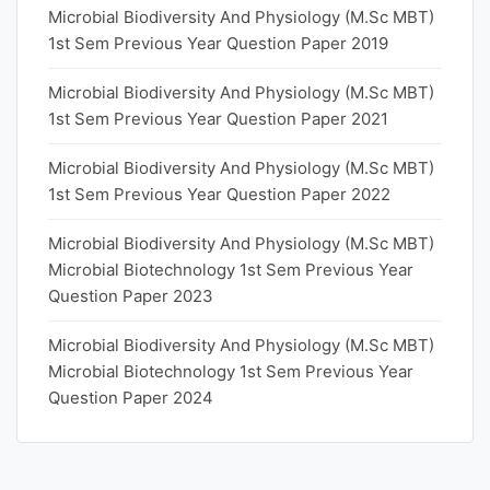
Microbial Biodiversity And Physiology (M.Sc MBT)
1st Sem Previous Year Question Paper 2019
Microbial Biodiversity And Physiology (M.Sc MBT)
1st Sem Previous Year Question Paper 2021
Microbial Biodiversity And Physiology (M.Sc MBT)
1st Sem Previous Year Question Paper 2022
Microbial Biodiversity And Physiology (M.Sc MBT)
Microbial Biotechnology 1st Sem Previous Year
Question Paper 2023
Microbial Biodiversity And Physiology (M.Sc MBT)
Microbial Biotechnology 1st Sem Previous Year
Question Paper 2024