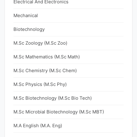
Electrical And Electronics
Mechanical
Biotechnology
M.Sc Zoology (M.Sc Zoo)
M.Sc Mathematics (M.Sc Math)
M.Sc Chemistry (M.Sc Chem)
M.Sc Physics (M.Sc Phy)
M.Sc Biotechnology (M.Sc Bio Tech)
M.Sc Microbial Biotechnology (M.Sc MBT)
M.A English (M.A. Eng)