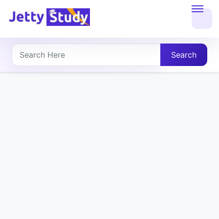
Home
About
Search
UG
COURSES
PG
COURSES
PROFESSIONAL
COURSES
P.U.