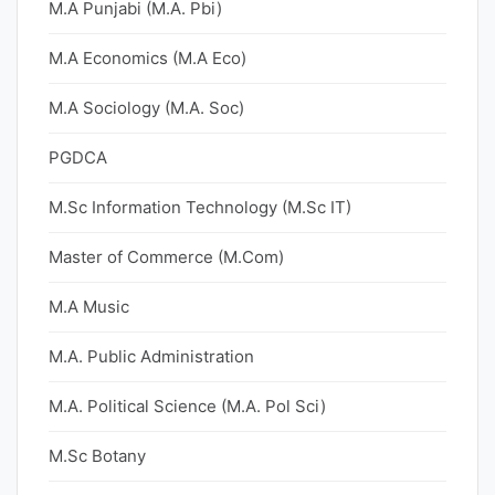
M.A Punjabi (M.A. Pbi)
M.A Economics (M.A Eco)
M.A Sociology (M.A. Soc)
PGDCA
M.Sc Information Technology (M.Sc IT)
Master of Commerce (M.Com)
M.A Music
M.A. Public Administration
M.A. Political Science (M.A. Pol Sci)
M.Sc Botany