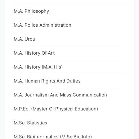
M.A. Philosophy
M.A. Police Administration
M.A. Urdu
M.A. History Of Art
M.A. History (M.A. His)
M.A. Human Rights And Duties
M.A. Journalism And Mass Communication
M.P.Ed. (Master Of Physical Education)
M.Sc. Statistics
M.Sc. Bioinformatics (M.Sc Bio Info)