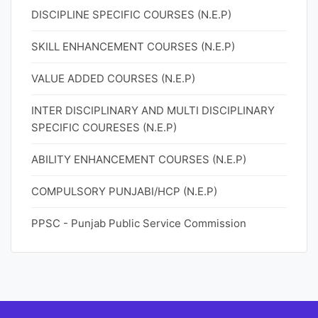
DISCIPLINE SPECIFIC COURSES (N.E.P)
SKILL ENHANCEMENT COURSES (N.E.P)
VALUE ADDED COURSES (N.E.P)
INTER DISCIPLINARY AND MULTI DISCIPLINARY
SPECIFIC COURESES (N.E.P)
ABILITY ENHANCEMENT COURSES (N.E.P)
COMPULSORY PUNJABI/HCP (N.E.P)
PPSC - Punjab Public Service Commission