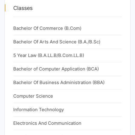
Classes
Bachelor Of Commerce (B.Com)
Bachelor Of Arts And Science (B.A./B.Sc)
5 Year Law (B.A.LL.B/B.Com.LL.B)
Bachelor of Computer Application (BCA)
Bachelor Of Business Administration (BBA)
Computer Science
Information Technology
Electronics And Communication