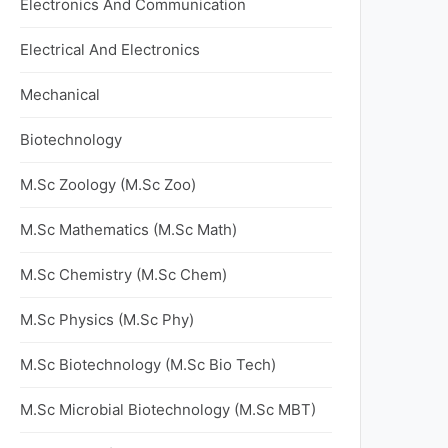
Electronics And Communication
Electrical And Electronics
Mechanical
Biotechnology
M.Sc Zoology (M.Sc Zoo)
M.Sc Mathematics (M.Sc Math)
M.Sc Chemistry (M.Sc Chem)
M.Sc Physics (M.Sc Phy)
M.Sc Biotechnology (M.Sc Bio Tech)
M.Sc Microbial Biotechnology (M.Sc MBT)