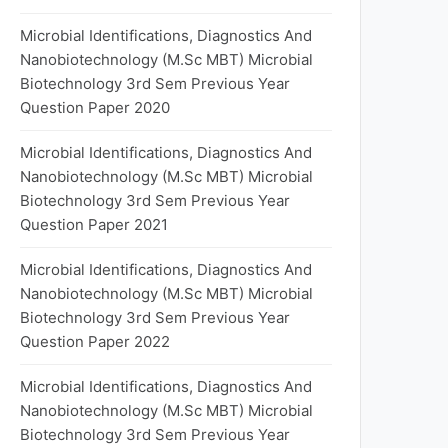
Microbial Identifications, Diagnostics And
Nanobiotechnology (M.Sc MBT) Microbial
Biotechnology 3rd Sem Previous Year
Question Paper 2020
Microbial Identifications, Diagnostics And
Nanobiotechnology (M.Sc MBT) Microbial
Biotechnology 3rd Sem Previous Year
Question Paper 2021
Microbial Identifications, Diagnostics And
Nanobiotechnology (M.Sc MBT) Microbial
Biotechnology 3rd Sem Previous Year
Question Paper 2022
Microbial Identifications, Diagnostics And
Nanobiotechnology (M.Sc MBT) Microbial
Biotechnology 3rd Sem Previous Year