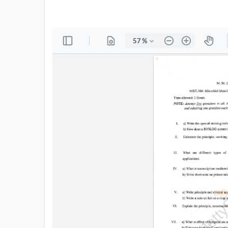
All
Courses
Login