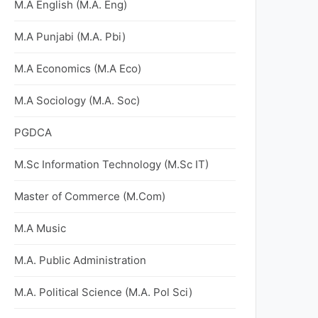
M.A English (M.A. Eng)
M.A Punjabi (M.A. Pbi)
M.A Economics (M.A Eco)
M.A Sociology (M.A. Soc)
PGDCA
M.Sc Information Technology (M.Sc IT)
Master of Commerce (M.Com)
M.A Music
M.A. Public Administration
M.A. Political Science (M.A. Pol Sci)