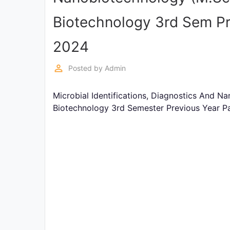
Exams
Biotechnology 3rd Sem Pr
Current
2024
Affairs
perm_identity
Posted by
Admin
Judiciary
&
Microbial Identifications, Diagnostics And 
Law
Biotechnology 3rd Semester Previous Year P
N.E.P
(NEW
EDUCATION
POLICY)
Punjab
Exams
News