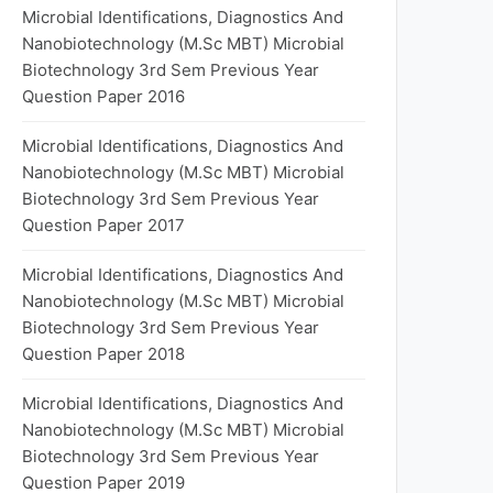
Microbial Identifications, Diagnostics And
Nanobiotechnology (M.Sc MBT) Microbial
Biotechnology 3rd Sem Previous Year
Question Paper 2016
Microbial Identifications, Diagnostics And
Nanobiotechnology (M.Sc MBT) Microbial
Biotechnology 3rd Sem Previous Year
Question Paper 2017
Microbial Identifications, Diagnostics And
Nanobiotechnology (M.Sc MBT) Microbial
Biotechnology 3rd Sem Previous Year
Question Paper 2018
Microbial Identifications, Diagnostics And
Nanobiotechnology (M.Sc MBT) Microbial
Biotechnology 3rd Sem Previous Year
Question Paper 2019