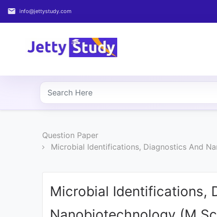
email
info@jettystudy.com
Home
About
UG
COURSES
PG
Question Paper
COURSES
Microbial Identifications, Diagnostics And
PROFESSIONAL
COURSES
Microbial Identifications,
P.U.
Nanobiotechnology (M.Sc
Entrance