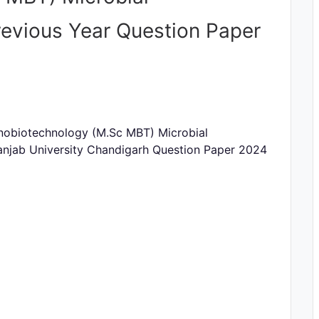
evious Year Question Paper
Nanobiotechnology (M.Sc MBT) Microbial
anjab University Chandigarh Question Paper 2024