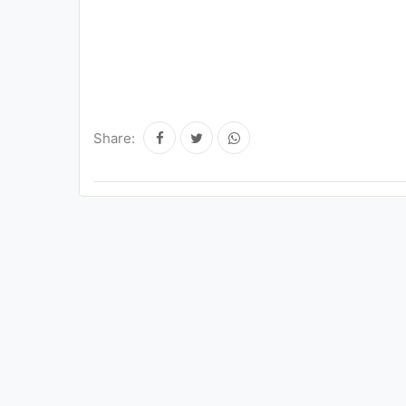
Share: