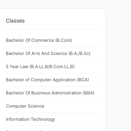
Classes
Bachelor Of Commerce (B.Com)
Bachelor Of Arts And Science (B.A./B.Sc)
5 Year Law (B.A.LL.B/B.Com.LL.B)
Bachelor of Computer Application (BCA)
Bachelor Of Business Administration (BBA)
Computer Science
Information Technology