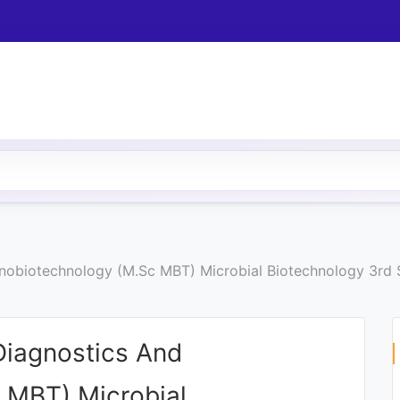
 Nanobiotechnology (M.Sc MBT) Microbial Biotechnology 3r
 Diagnostics And
 MBT) Microbial