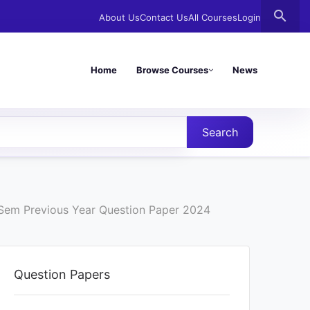
search
About Us
Contact Us
All Courses
Login
Home
Browse Courses
News
Search
d Sem Previous Year Question Paper 2024
Question Papers