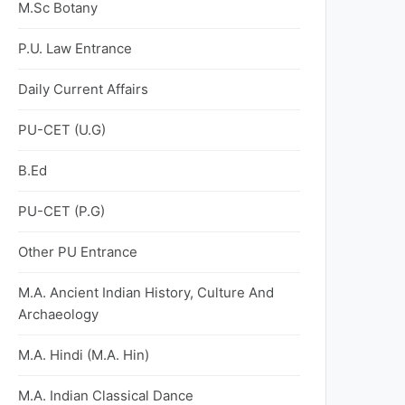
M.Sc Botany
P.U. Law Entrance
Daily Current Affairs
PU-CET (U.G)
B.Ed
PU-CET (P.G)
Other PU Entrance
M.A. Ancient Indian History, Culture And
Archaeology
M.A. Hindi (M.A. Hin)
M.A. Indian Classical Dance