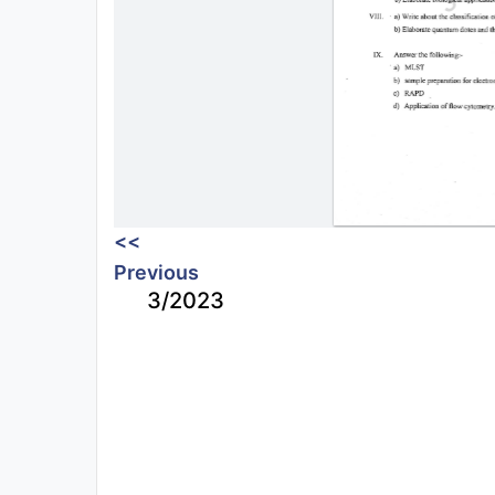
<<
Previous
3/2023