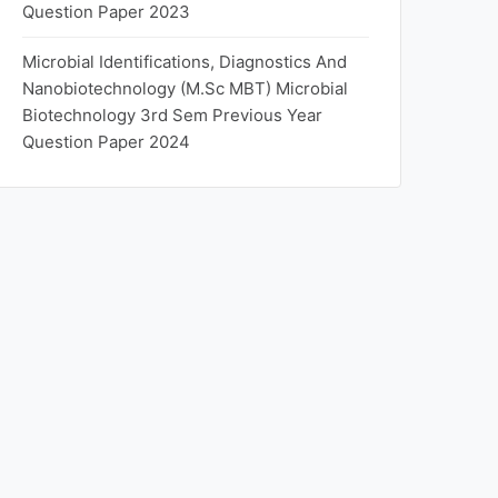
Question Paper 2023
Microbial Identifications, Diagnostics And
Nanobiotechnology (M.Sc MBT) Microbial
Biotechnology 3rd Sem Previous Year
Question Paper 2024