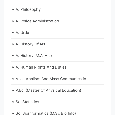
M.A. Philosophy
M.A. Police Administration
M.A. Urdu
M.A. History Of Art
M.A. History (M.A. His)
M.A. Human Rights And Duties
M.A. Journalism And Mass Communication
M.P.Ed. (Master Of Physical Education)
M.Sc. Statistics
M.Sc. Bioinformatics (M.Sc Bio Info)