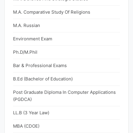
M.A. Comparative Study Of Religions
M.A. Russian
Environment Exam
Ph.D/M.Phil
Bar & Professional Exams
B.Ed (Bachelor of Education)
Post Graduate Diploma In Computer Applications
(PGDCA)
LL.B (3 Year Law)
MBA (CDOE)