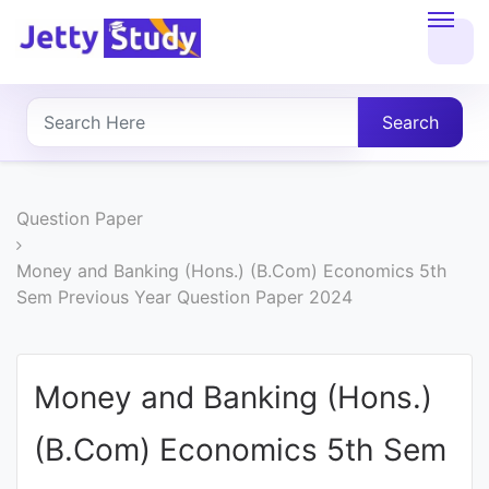
Home
About
Search
UG
COURSES
Question Paper
PG
Money and Banking (Hons.) (B.Com) Economics 5th
Sem Previous Year Question Paper 2024
COURSES
PROFESSIONAL
Money and Banking (Hons.)
COURSES
(B.Com) Economics 5th Sem
P.U.