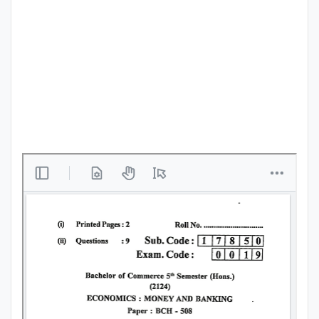
Punjab
Exams
News
All
Courses
Login