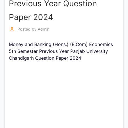
Previous Year Question
Entrance
Exams
Paper 2024
perm_identity
Posted by
Admin
Current
Affairs
Money and Banking (Hons.) (B.Com) Economics
5th Semester Previous Year Panjab University
Chandigarh Question Paper 2024
Judiciary
&
Law
N.E.P
(NEW
EDUCATION
POLICY)