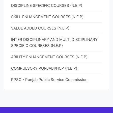
DISCIPLINE SPECIFIC COURSES (N.E.P)
SKILL ENHANCEMENT COURSES (N.E.P)
VALUE ADDED COURSES (N.E.P)
INTER DISCIPLINARY AND MULTI DISCIPLINARY
SPECIFIC COURESES (N.E.P)
ABILITY ENHANCEMENT COURSES (N.E.P)
COMPULSORY PUNJABI/HCP (N.E.P)
PPSC - Punjab Public Service Commission