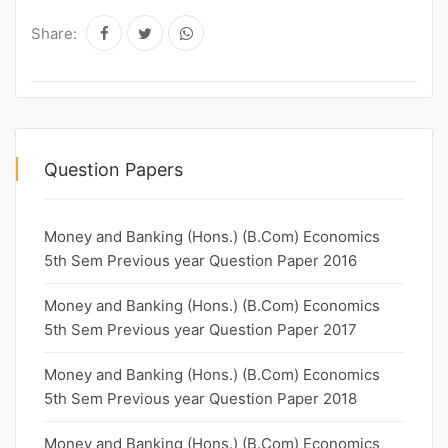
Share:
Question Papers
Money and Banking (Hons.) (B.Com) Economics
5th Sem Previous year Question Paper 2016
Money and Banking (Hons.) (B.Com) Economics
5th Sem Previous year Question Paper 2017
Money and Banking (Hons.) (B.Com) Economics
5th Sem Previous year Question Paper 2018
Money and Banking (Hons.) (B.Com) Economics