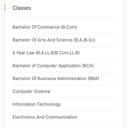
Classes
Bachelor Of Commerce (B.Com)
Bachelor Of Arts And Science (B.A./B.Sc)
5 Year Law (B.A.LL.B/B.Com.LL.B)
Bachelor of Computer Application (BCA)
Bachelor Of Business Administration (BBA)
Computer Science
Information Technology
Electronics And Communication