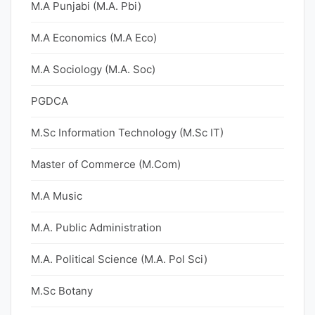
M.A Punjabi (M.A. Pbi)
M.A Economics (M.A Eco)
M.A Sociology (M.A. Soc)
PGDCA
M.Sc Information Technology (M.Sc IT)
Master of Commerce (M.Com)
M.A Music
M.A. Public Administration
M.A. Political Science (M.A. Pol Sci)
M.Sc Botany