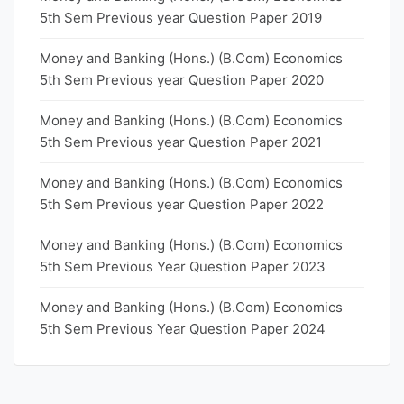
5th Sem Previous year Question Paper 2019
Money and Banking (Hons.) (B.Com) Economics
5th Sem Previous year Question Paper 2020
Money and Banking (Hons.) (B.Com) Economics
5th Sem Previous year Question Paper 2021
Money and Banking (Hons.) (B.Com) Economics
5th Sem Previous year Question Paper 2022
Money and Banking (Hons.) (B.Com) Economics
5th Sem Previous Year Question Paper 2023
Money and Banking (Hons.) (B.Com) Economics
5th Sem Previous Year Question Paper 2024