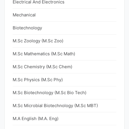
Electrical And Electronics
Mechanical
Biotechnology
M.Sc Zoology (M.Sc Zoo)
M.Sc Mathematics (M.Sc Math)
M.Sc Chemistry (M.Sc Chem)
M.Sc Physics (M.Sc Phy)
M.Sc Biotechnology (M.Sc Bio Tech)
M.Sc Microbial Biotechnology (M.Sc MBT)
M.A English (M.A. Eng)