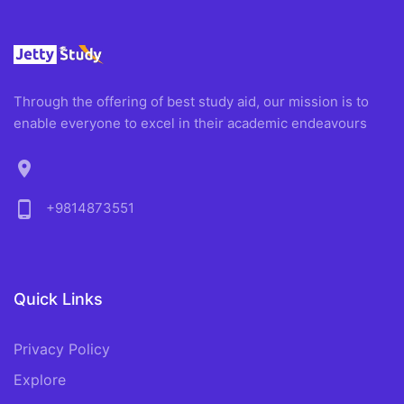
Through the offering of best study aid, our mission is to
enable everyone to excel in their academic endeavours
location_on
phone_android
+9814873551
Quick Links
Privacy Policy
Explore