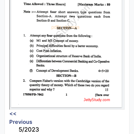
<<
Previous
5/2023