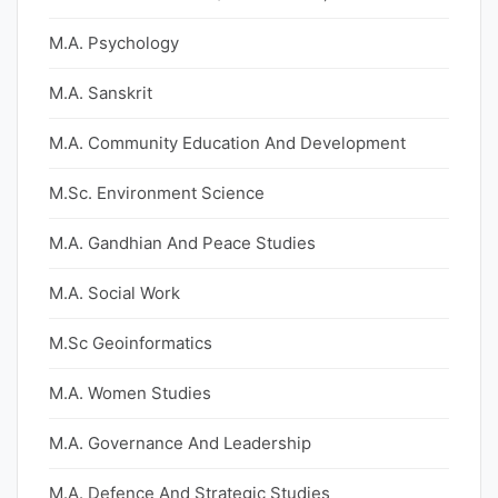
M.A. Psychology
M.A. Sanskrit
M.A. Community Education And Development
M.Sc. Environment Science
M.A. Gandhian And Peace Studies
M.A. Social Work
M.Sc Geoinformatics
M.A. Women Studies
M.A. Governance And Leadership
M.A. Defence And Strategic Studies