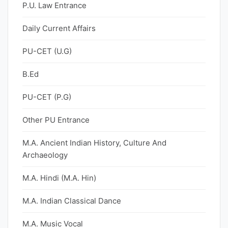
P.U. Law Entrance
Daily Current Affairs
PU-CET (U.G)
B.Ed
PU-CET (P.G)
Other PU Entrance
M.A. Ancient Indian History, Culture And
Archaeology
M.A. Hindi (M.A. Hin)
M.A. Indian Classical Dance
M.A. Music Vocal