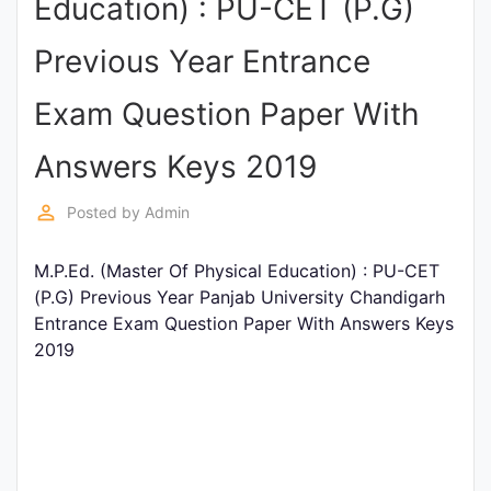
Education) : PU-CET (P.G)
Punjab
Previous Year Entrance
Exams
Exam Question Paper With
News
Answers Keys 2019
All
perm_identity
Posted by
Admin
Courses
M.P.Ed. (Master Of Physical Education) : PU-CET
Login
(P.G) Previous Year Panjab University Chandigarh
Entrance Exam Question Paper With Answers Keys
2019