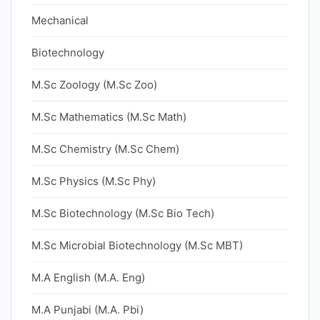
Mechanical
Biotechnology
M.Sc Zoology (M.Sc Zoo)
M.Sc Mathematics (M.Sc Math)
M.Sc Chemistry (M.Sc Chem)
M.Sc Physics (M.Sc Phy)
M.Sc Biotechnology (M.Sc Bio Tech)
M.Sc Microbial Biotechnology (M.Sc MBT)
M.A English (M.A. Eng)
M.A Punjabi (M.A. Pbi)