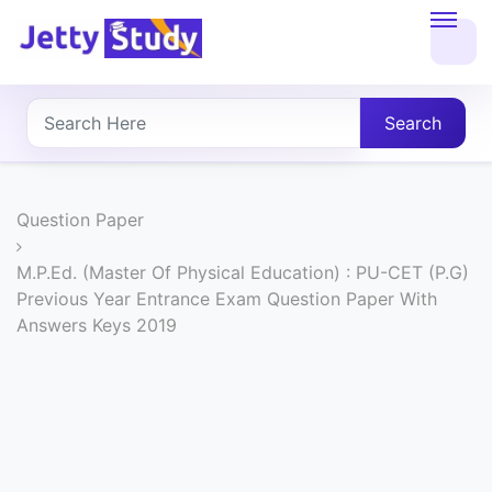
Home
About
Search
UG
COURSES
Question Paper
PG
M.P.Ed. (Master Of Physical Education) : PU-CET (P.G)
Previous Year Entrance Exam Question Paper With
COURSES
Answers Keys 2019
PROFESSIONAL
COURSES
P.U.