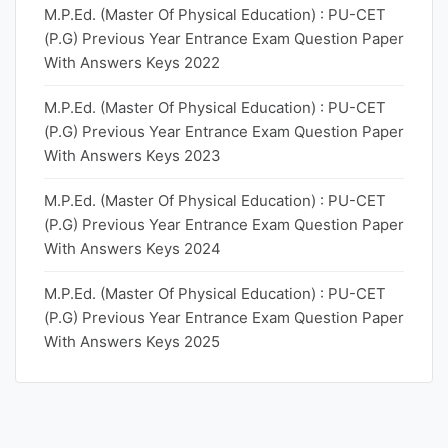
M.P.Ed. (Master Of Physical Education) : PU-CET
(P.G) Previous Year Entrance Exam Question Paper
With Answers Keys 2022
M.P.Ed. (Master Of Physical Education) : PU-CET
(P.G) Previous Year Entrance Exam Question Paper
With Answers Keys 2023
M.P.Ed. (Master Of Physical Education) : PU-CET
(P.G) Previous Year Entrance Exam Question Paper
With Answers Keys 2024
M.P.Ed. (Master Of Physical Education) : PU-CET
(P.G) Previous Year Entrance Exam Question Paper
With Answers Keys 2025