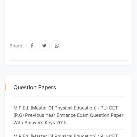
Share:
Question Papers
M.P.Ed. (Master Of Physical Education) : PU-CET
(P.G) Previous Year Entrance Exam Question Paper
With Answers Keys 2015
M.P.Ed. (Master Of Physical Education) : PU-CET