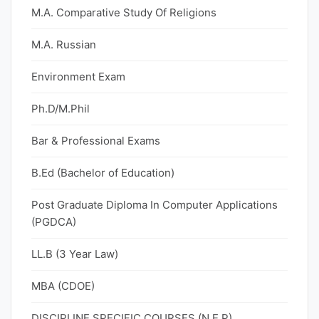
M.A. Comparative Study Of Religions
M.A. Russian
Environment Exam
Ph.D/M.Phil
Bar & Professional Exams
B.Ed (Bachelor of Education)
Post Graduate Diploma In Computer Applications
(PGDCA)
LL.B (3 Year Law)
MBA (CDOE)
DISCIPLINE SPECIFIC COURSES (N.E.P)