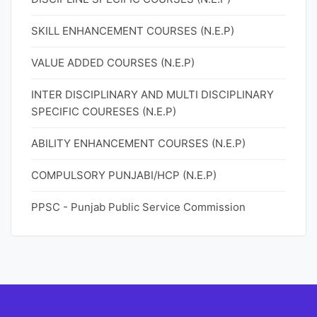
SKILL ENHANCEMENT COURSES (N.E.P)
VALUE ADDED COURSES (N.E.P)
INTER DISCIPLINARY AND MULTI DISCIPLINARY
SPECIFIC COURESES (N.E.P)
ABILITY ENHANCEMENT COURSES (N.E.P)
COMPULSORY PUNJABI/HCP (N.E.P)
PPSC - Punjab Public Service Commission