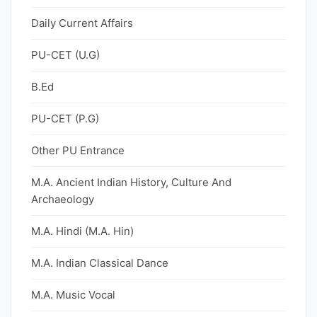
Daily Current Affairs
PU-CET (U.G)
B.Ed
PU-CET (P.G)
Other PU Entrance
M.A. Ancient Indian History, Culture And
Archaeology
M.A. Hindi (M.A. Hin)
M.A. Indian Classical Dance
M.A. Music Vocal