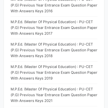
(P.G) Previous Year Entrance Exam Question Paper
With Answers Keys 2016
M.P.Ed. (Master Of Physical Education) : PU-CET
(P.G) Previous Year Entrance Exam Question Paper
With Answers Keys 2017
M.P.Ed. (Master Of Physical Education) : PU-CET
(P.G) Previous Year Entrance Exam Question Paper
With Answers Keys 2018
M.P.Ed. (Master Of Physical Education) : PU-CET
(P.G) Previous Year Entrance Exam Question Paper
With Answers Keys 2019
M.P.Ed. (Master Of Physical Education) : PU-CET
(P.G) Previous Year Entrance Exam Question Paper
With Answers Keys 2021