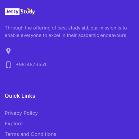
Through the offering of best study aid, our mission is to
enable everyone to excel in their academic endeavours
location_on
phone_android
+9814873551
Quick Links
Privacy Policy
Explore
Terms and Conditions