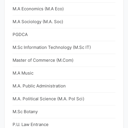
M.A Economics (M.A Eco)
M.A Sociology (M.A. Soc)
PGDCA
M.Sc Information Technology (M.Sc IT)
Master of Commerce (M.Com)
M.A Music
M.A. Public Administration
M.A. Political Science (M.A. Pol Sci)
M.Sc Botany
P.U. Law Entrance