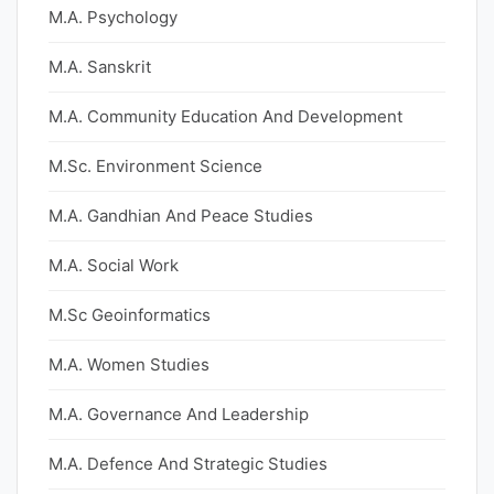
M.A. Psychology
M.A. Sanskrit
M.A. Community Education And Development
M.Sc. Environment Science
M.A. Gandhian And Peace Studies
M.A. Social Work
M.Sc Geoinformatics
M.A. Women Studies
M.A. Governance And Leadership
M.A. Defence And Strategic Studies