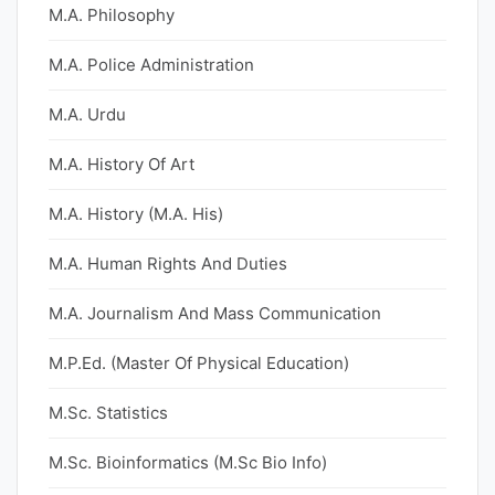
M.A. Philosophy
M.A. Police Administration
M.A. Urdu
M.A. History Of Art
M.A. History (M.A. His)
M.A. Human Rights And Duties
M.A. Journalism And Mass Communication
M.P.Ed. (Master Of Physical Education)
M.Sc. Statistics
M.Sc. Bioinformatics (M.Sc Bio Info)