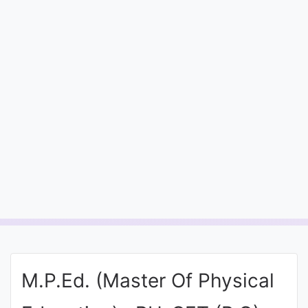
Entrance
Exams
Current
Affairs
Judiciary
&
Law
N.E.P
(NEW
EDUCATION
M.P.Ed. (Master Of Physical
POLICY)