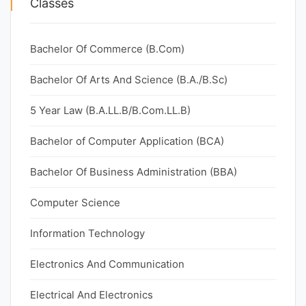
Classes
Bachelor Of Commerce (B.Com)
Bachelor Of Arts And Science (B.A./B.Sc)
5 Year Law (B.A.LL.B/B.Com.LL.B)
Bachelor of Computer Application (BCA)
Bachelor Of Business Administration (BBA)
Computer Science
Information Technology
Electronics And Communication
Electrical And Electronics