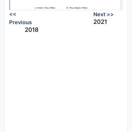
<<
Next >>
2021
Previous
2018