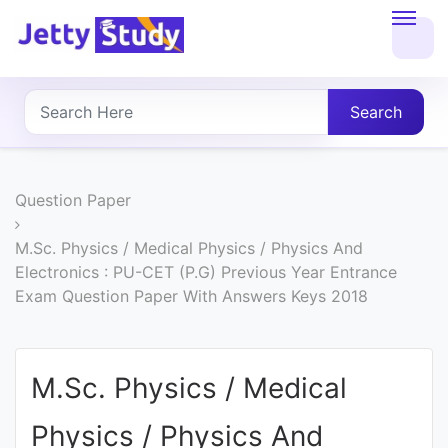
Home
About
Search
UG
COURSES
Question Paper
PG
M.Sc. Physics / Medical Physics / Physics And
Electronics : PU-CET (P.G) Previous Year Entrance
COURSES
Exam Question Paper With Answers Keys 2018
PROFESSIONAL
COURSES
M.Sc. Physics / Medical
Physics / Physics And
P.U.