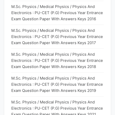
M.Sc. Physics / Medical Physics / Physics And
Electronics : PU-CET (P.G) Previous Year Entrance
Exam Question Paper With Answers Keys 2016
M.Sc. Physics / Medical Physics / Physics And
Electronics : PU-CET (P.G) Previous Year Entrance
Exam Question Paper With Answers Keys 2017
M.Sc. Physics / Medical Physics / Physics And
Electronics : PU-CET (P.G) Previous Year Entrance
Exam Question Paper With Answers Keys 2018
M.Sc. Physics / Medical Physics / Physics And
Electronics : PU-CET (P.G) Previous Year Entrance
Exam Question Paper With Answers Keys 2019
M.Sc. Physics / Medical Physics / Physics And
Electronics : PU-CET (P.G) Previous Year Entrance
Exam Question Paper With Answers Keys 2021