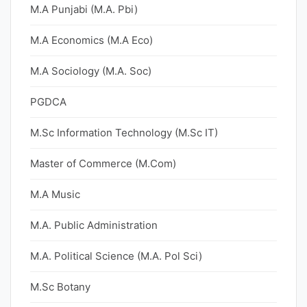
M.A Punjabi (M.A. Pbi)
M.A Economics (M.A Eco)
M.A Sociology (M.A. Soc)
PGDCA
M.Sc Information Technology (M.Sc IT)
Master of Commerce (M.Com)
M.A Music
M.A. Public Administration
M.A. Political Science (M.A. Pol Sci)
M.Sc Botany