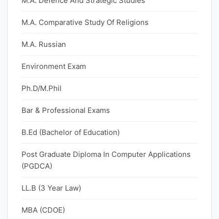
M.A. Defence And Strategic Studies
M.A. Comparative Study Of Religions
M.A. Russian
Environment Exam
Ph.D/M.Phil
Bar & Professional Exams
B.Ed (Bachelor of Education)
Post Graduate Diploma In Computer Applications
(PGDCA)
LL.B (3 Year Law)
MBA (CDOE)