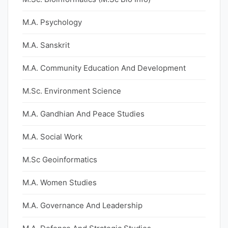
M.A. Psychology
M.A. Sanskrit
M.A. Community Education And Development
M.Sc. Environment Science
M.A. Gandhian And Peace Studies
M.A. Social Work
M.Sc Geoinformatics
M.A. Women Studies
M.A. Governance And Leadership