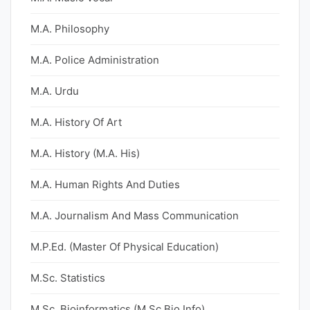
M.A. Philosophy
M.A. Police Administration
M.A. Urdu
M.A. History Of Art
M.A. History (M.A. His)
M.A. Human Rights And Duties
M.A. Journalism And Mass Communication
M.P.Ed. (Master Of Physical Education)
M.Sc. Statistics
M.Sc. Bioinformatics (M.Sc Bio Info)