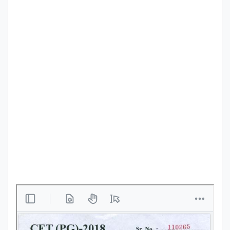
Punjab
Exams
News
All
Courses
Login