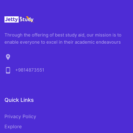
Through the offering of best study aid, our mission is to
enable everyone to excel in their academic endeavours
location_on
phone_android
+9814873551
Quick Links
Privacy Policy
Explore