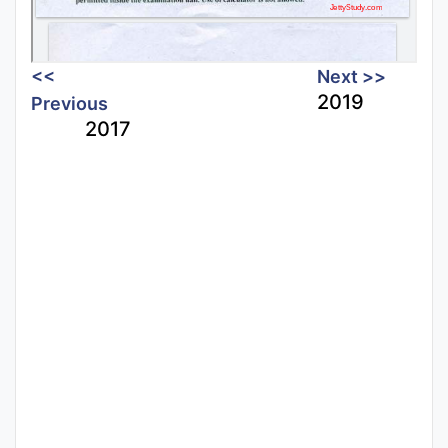
<<
Next >>
2019
Previous
2017