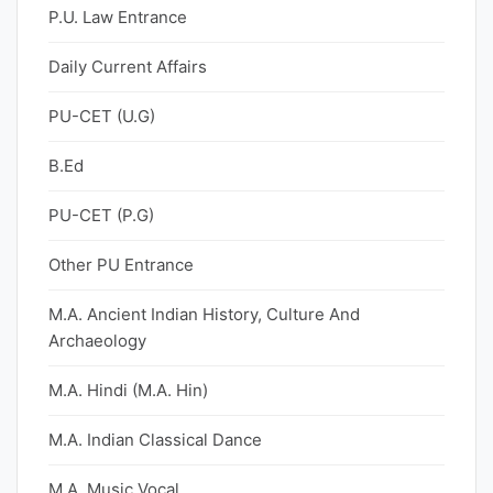
P.U. Law Entrance
Daily Current Affairs
PU-CET (U.G)
B.Ed
PU-CET (P.G)
Other PU Entrance
M.A. Ancient Indian History, Culture And
Archaeology
M.A. Hindi (M.A. Hin)
M.A. Indian Classical Dance
M.A. Music Vocal