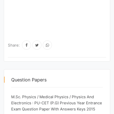
Share:
Question Papers
M.Sc. Physics / Medical Physics / Physics And
Electronics : PU-CET (P.G) Previous Year Entrance
Exam Question Paper With Answers Keys 2015