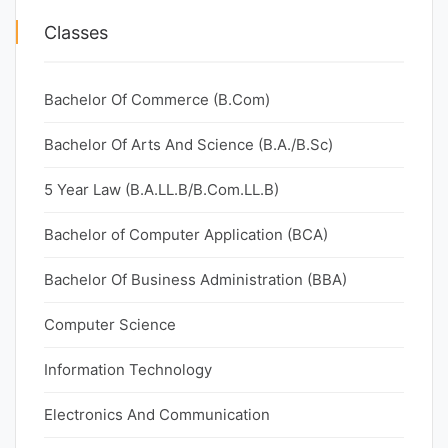
Classes
Bachelor Of Commerce (B.Com)
Bachelor Of Arts And Science (B.A./B.Sc)
5 Year Law (B.A.LL.B/B.Com.LL.B)
Bachelor of Computer Application (BCA)
Bachelor Of Business Administration (BBA)
Computer Science
Information Technology
Electronics And Communication