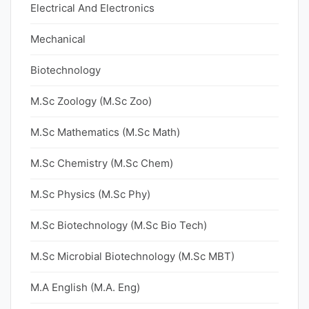
Electrical And Electronics
Mechanical
Biotechnology
M.Sc Zoology (M.Sc Zoo)
M.Sc Mathematics (M.Sc Math)
M.Sc Chemistry (M.Sc Chem)
M.Sc Physics (M.Sc Phy)
M.Sc Biotechnology (M.Sc Bio Tech)
M.Sc Microbial Biotechnology (M.Sc MBT)
M.A English (M.A. Eng)