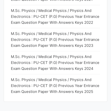
M.Sc. Physics / Medical Physics / Physics And
Electronics : PU-CET (P.G) Previous Year Entrance
Exam Question Paper With Answers Keys 2022
M.Sc. Physics / Medical Physics / Physics And
Electronics : PU-CET (P.G) Previous Year Entrance
Exam Question Paper With Answers Keys 2023
M.Sc. Physics / Medical Physics / Physics And
Electronics : PU-CET (P.G) Previous Year Entrance
Exam Question Paper With Answers Keys 2024
M.Sc. Physics / Medical Physics / Physics And
Electronics : PU-CET (P.G) Previous Year Entrance
Exam Question Paper With Answers Keys 2025