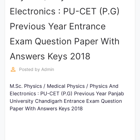
Entrance
Electronics : PU-CET (P.G)
Exams
Previous Year Entrance
Current
Exam Question Paper With
Affairs
Answers Keys 2018
Judiciary
perm_identity
Posted by
Admin
&
Law
M.Sc. Physics / Medical Physics / Physics And
Electronics : PU-CET (P.G) Previous Year Panjab
University Chandigarh Entrance Exam Question
N.E.P
Paper With Answers Keys 2018
(NEW
EDUCATION
POLICY)