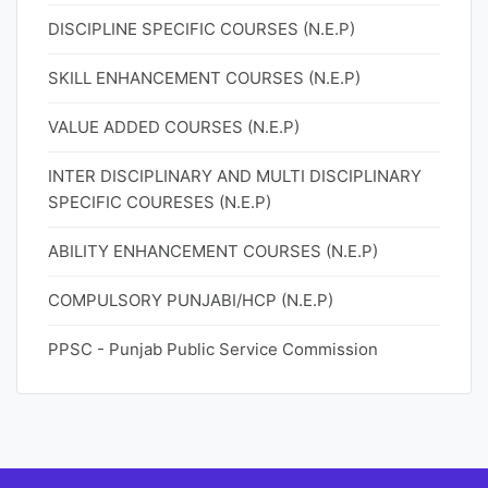
DISCIPLINE SPECIFIC COURSES (N.E.P)
SKILL ENHANCEMENT COURSES (N.E.P)
VALUE ADDED COURSES (N.E.P)
INTER DISCIPLINARY AND MULTI DISCIPLINARY
SPECIFIC COURESES (N.E.P)
ABILITY ENHANCEMENT COURSES (N.E.P)
COMPULSORY PUNJABI/HCP (N.E.P)
PPSC - Punjab Public Service Commission