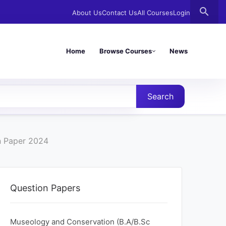
search
About Us
Contact Us
All Courses
Login
Home
Browse Courses
News
Search
n Paper 2024
Question Papers
Museology and Conservation (B.A/B.Sc