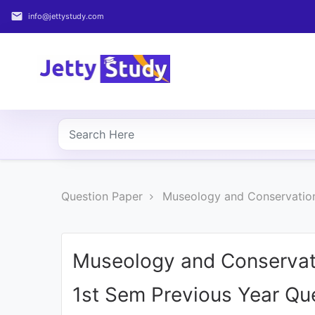
email
info@jettystudy.com
Home
About
UG
COURSES
PG
Question Paper
Museology and Conservation
COURSES
PROFESSIONAL
COURSES
Museology and Conservat
1st Sem Previous Year Qu
P.U.
Entrance