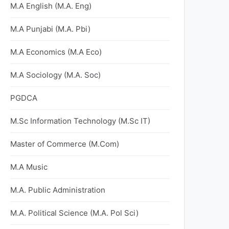
M.A English (M.A. Eng)
M.A Punjabi (M.A. Pbi)
M.A Economics (M.A Eco)
M.A Sociology (M.A. Soc)
PGDCA
M.Sc Information Technology (M.Sc IT)
Master of Commerce (M.Com)
M.A Music
M.A. Public Administration
M.A. Political Science (M.A. Pol Sci)