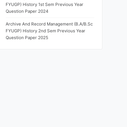
FYUGP) History 1st Sem Previous Year
Question Paper 2024
Archive And Record Management (B.A/B.Sc
FYUGP) History 2nd Sem Previous Year
Question Paper 2025