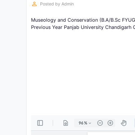
Exams
perm_identity
Posted by
Admin
Museology and Conservation (B.A/B.Sc FYUGP
Current
Affairs
Previous Year Panjab University Chandigarh
Judiciary
&
Law
N.E.P
(NEW
EDUCATION
POLICY)
Punjab
Exams
News