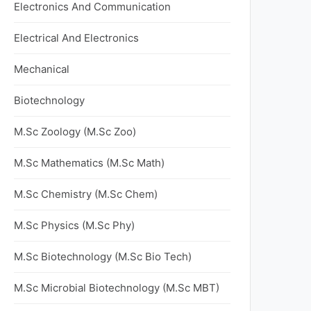
Electronics And Communication
Electrical And Electronics
Mechanical
Biotechnology
M.Sc Zoology (M.Sc Zoo)
M.Sc Mathematics (M.Sc Math)
M.Sc Chemistry (M.Sc Chem)
M.Sc Physics (M.Sc Phy)
M.Sc Biotechnology (M.Sc Bio Tech)
M.Sc Microbial Biotechnology (M.Sc MBT)