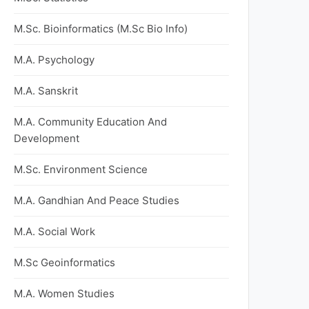
M.Sc. Bioinformatics (M.Sc Bio Info)
M.A. Psychology
M.A. Sanskrit
M.A. Community Education And
Development
M.Sc. Environment Science
M.A. Gandhian And Peace Studies
M.A. Social Work
M.Sc Geoinformatics
M.A. Women Studies