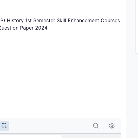
) History 1st Semester Skill Enhancement Courses
 Question Paper 2024