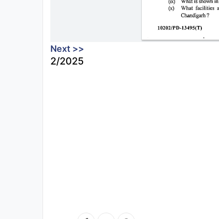
Next >>
2/2025