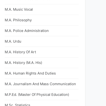
M.A. Music Vocal
M.A. Philosophy
M.A. Police Administration
M.A. Urdu
M.A. History Of Art
M.A. History (M.A. His)
M.A. Human Rights And Duties
M.A. Journalism And Mass Communication
M.P.Ed. (Master Of Physical Education)
M.Sc. Statistics