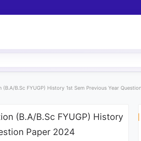
 (B.A/B.Sc FYUGP) History 1st Sem Previous Year Questio
ion (B.A/B.Sc FYUGP) History
estion Paper 2024