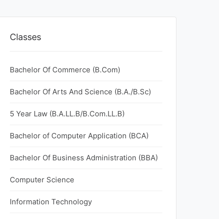
Classes
Bachelor Of Commerce (B.Com)
Bachelor Of Arts And Science (B.A./B.Sc)
5 Year Law (B.A.LL.B/B.Com.LL.B)
Bachelor of Computer Application (BCA)
Bachelor Of Business Administration (BBA)
Computer Science
Information Technology