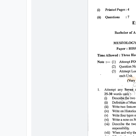
All
Courses
Login