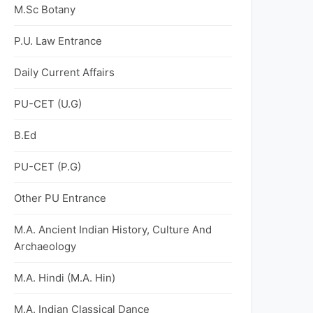
M.Sc Botany
P.U. Law Entrance
Daily Current Affairs
PU-CET (U.G)
B.Ed
PU-CET (P.G)
Other PU Entrance
M.A. Ancient Indian History, Culture And
Archaeology
M.A. Hindi (M.A. Hin)
M.A. Indian Classical Dance