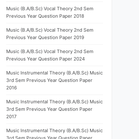
Music (B.A/B.Sc) Vocal Theory 2nd Sem
Previous Year Question Paper 2018
Music (B.A/B.Sc) Vocal Theory 2nd Sem
Previous Year Question Paper 2019
Music (B.A/B.Sc) Vocal Theory 2nd Sem
Previous Year Question Paper 2024
Music Instrumental Theory (B.A/B.Sc) Music
3rd Sem Previous Year Question Paper
2016
Music Instrumental Theory (B.A/B.Sc) Music
3rd Sem Previous Year Question Paper
2017
Music Instrumental Theory (B.A/B.Sc) Music
3rd Sem Previous Year Question Paper