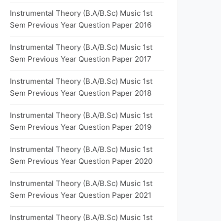
Instrumental Theory (B.A/B.Sc) Music 1st
Sem Previous Year Question Paper 2016
Instrumental Theory (B.A/B.Sc) Music 1st
Sem Previous Year Question Paper 2017
Instrumental Theory (B.A/B.Sc) Music 1st
Sem Previous Year Question Paper 2018
Instrumental Theory (B.A/B.Sc) Music 1st
Sem Previous Year Question Paper 2019
Instrumental Theory (B.A/B.Sc) Music 1st
Sem Previous Year Question Paper 2020
Instrumental Theory (B.A/B.Sc) Music 1st
Sem Previous Year Question Paper 2021
Instrumental Theory (B.A/B.Sc) Music 1st