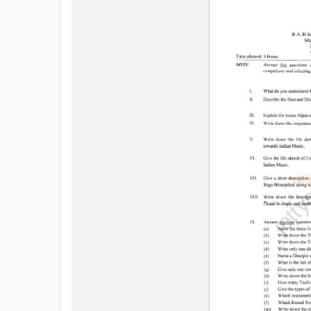
All
Courses
Login