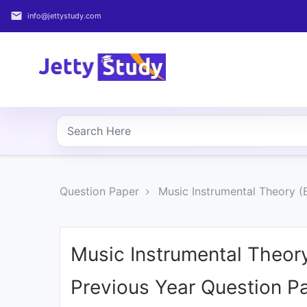
email
info@jettystudy.com
Home
About
UG
COURSES
PG
Question Paper
Music Instrumental Theory (
COURSES
PROFESSIONAL
COURSES
Music Instrumental Theor
Previous Year Question P
P.U.
Entrance