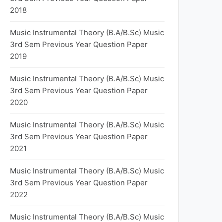
2018
Music Instrumental Theory (B.A/B.Sc) Music
3rd Sem Previous Year Question Paper
2019
Music Instrumental Theory (B.A/B.Sc) Music
3rd Sem Previous Year Question Paper
2020
Music Instrumental Theory (B.A/B.Sc) Music
3rd Sem Previous Year Question Paper
2021
Music Instrumental Theory (B.A/B.Sc) Music
3rd Sem Previous Year Question Paper
2022
Music Instrumental Theory (B.A/B.Sc) Music