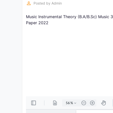
Exams
perm_identity
Posted by
Admin
Music Instrumental Theory (B.A/B.Sc) Music 
Current
Affairs
Paper 2022
Judiciary
&
Law
N.E.P
(NEW
EDUCATION
POLICY)
Punjab
Exams
News