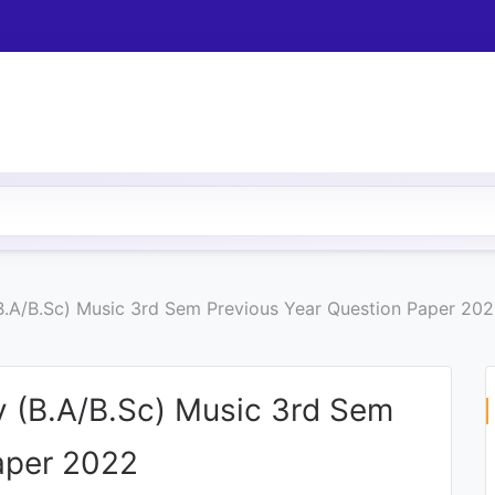
B.A/B.Sc) Music 3rd Sem Previous Year Question Paper 20
y (B.A/B.Sc) Music 3rd Sem
aper 2022