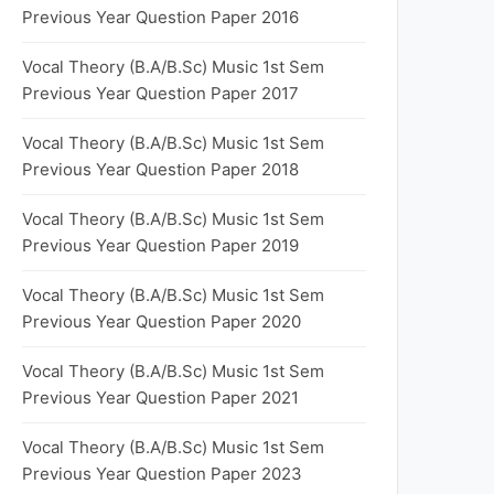
Previous Year Question Paper 2016
Vocal Theory (B.A/B.Sc) Music 1st Sem
Previous Year Question Paper 2017
Vocal Theory (B.A/B.Sc) Music 1st Sem
Previous Year Question Paper 2018
Vocal Theory (B.A/B.Sc) Music 1st Sem
Previous Year Question Paper 2019
Vocal Theory (B.A/B.Sc) Music 1st Sem
Previous Year Question Paper 2020
Vocal Theory (B.A/B.Sc) Music 1st Sem
Previous Year Question Paper 2021
Vocal Theory (B.A/B.Sc) Music 1st Sem
Previous Year Question Paper 2023