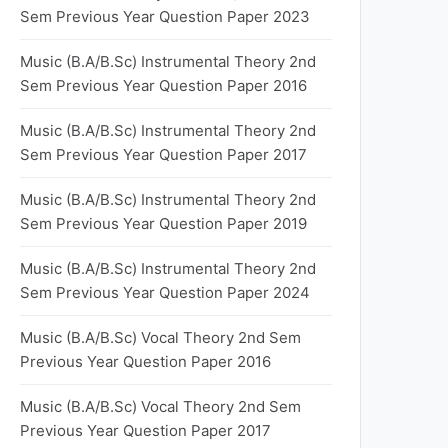
Sem Previous Year Question Paper 2023
Music (B.A/B.Sc) Instrumental Theory 2nd
Sem Previous Year Question Paper 2016
Music (B.A/B.Sc) Instrumental Theory 2nd
Sem Previous Year Question Paper 2017
Music (B.A/B.Sc) Instrumental Theory 2nd
Sem Previous Year Question Paper 2019
Music (B.A/B.Sc) Instrumental Theory 2nd
Sem Previous Year Question Paper 2024
Music (B.A/B.Sc) Vocal Theory 2nd Sem
Previous Year Question Paper 2016
Music (B.A/B.Sc) Vocal Theory 2nd Sem
Previous Year Question Paper 2017