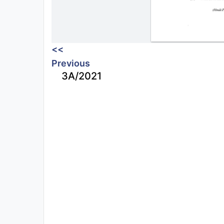
<<
Previous
3A/2021