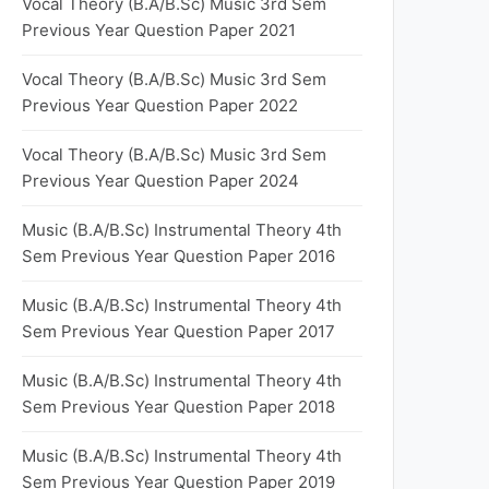
Vocal Theory (B.A/B.Sc) Music 3rd Sem
Previous Year Question Paper 2021
Vocal Theory (B.A/B.Sc) Music 3rd Sem
Previous Year Question Paper 2022
Vocal Theory (B.A/B.Sc) Music 3rd Sem
Previous Year Question Paper 2024
Music (B.A/B.Sc) Instrumental Theory 4th
Sem Previous Year Question Paper 2016
Music (B.A/B.Sc) Instrumental Theory 4th
Sem Previous Year Question Paper 2017
Music (B.A/B.Sc) Instrumental Theory 4th
Sem Previous Year Question Paper 2018
Music (B.A/B.Sc) Instrumental Theory 4th
Sem Previous Year Question Paper 2019