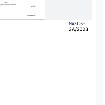
Next >>
3A/2023