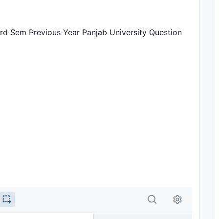
3rd Sem Previous Year Panjab University Question