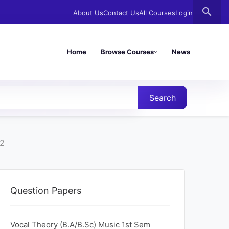
search
About Us
Contact Us
All Courses
Login
Home
Browse Courses
News
Search
22
Question Papers
Vocal Theory (B.A/B.Sc) Music 1st Sem