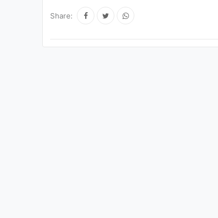
Share: