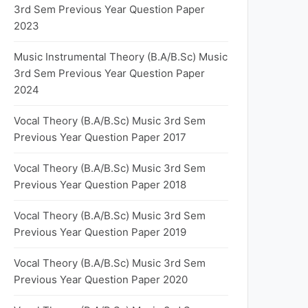
3rd Sem Previous Year Question Paper
2023
Music Instrumental Theory (B.A/B.Sc) Music
3rd Sem Previous Year Question Paper
2024
Vocal Theory (B.A/B.Sc) Music 3rd Sem
Previous Year Question Paper 2017
Vocal Theory (B.A/B.Sc) Music 3rd Sem
Previous Year Question Paper 2018
Vocal Theory (B.A/B.Sc) Music 3rd Sem
Previous Year Question Paper 2019
Vocal Theory (B.A/B.Sc) Music 3rd Sem
Previous Year Question Paper 2020