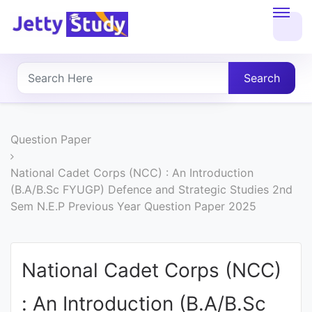
Home
About
Search
UG
COURSES
Question Paper
PG
National Cadet Corps (NCC) : An Introduction
(B.A/B.Sc FYUGP) Defence and Strategic Studies 2nd
COURSES
Sem N.E.P Previous Year Question Paper 2025
PROFESSIONAL
COURSES
National Cadet Corps (NCC)
: An Introduction (B.A/B.Sc
P.U.