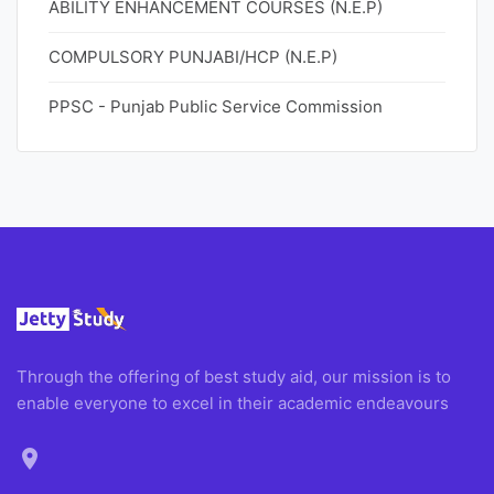
ABILITY ENHANCEMENT COURSES (N.E.P)
COMPULSORY PUNJABI/HCP (N.E.P)
PPSC - Punjab Public Service Commission
Through the offering of best study aid, our mission is to
enable everyone to excel in their academic endeavours
location_on