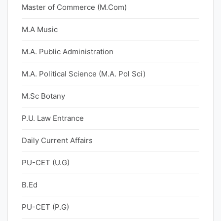
Master of Commerce (M.Com)
M.A Music
M.A. Public Administration
M.A. Political Science (M.A. Pol Sci)
M.Sc Botany
P.U. Law Entrance
Daily Current Affairs
PU-CET (U.G)
B.Ed
PU-CET (P.G)