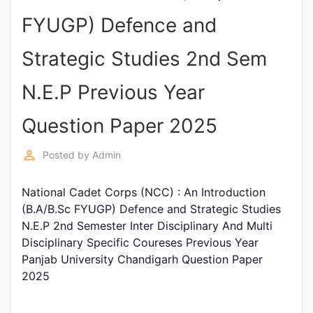
Entrance
FYUGP) Defence and
Exams
Strategic Studies 2nd Sem
Current
N.E.P Previous Year
Affairs
Question Paper 2025
Judiciary
perm_identity
Posted by
Admin
&
Law
National Cadet Corps (NCC) : An Introduction
(B.A/B.Sc FYUGP) Defence and Strategic Studies
N.E.P 2nd Semester Inter Disciplinary And Multi
N.E.P
Disciplinary Specific Coureses Previous Year
(NEW
Panjab University Chandigarh Question Paper
EDUCATION
2025
POLICY)