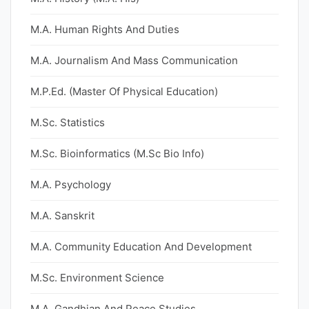
M.A. Human Rights And Duties
M.A. Journalism And Mass Communication
M.P.Ed. (Master Of Physical Education)
M.Sc. Statistics
M.Sc. Bioinformatics (M.Sc Bio Info)
M.A. Psychology
M.A. Sanskrit
M.A. Community Education And Development
M.Sc. Environment Science
M.A. Gandhian And Peace Studies