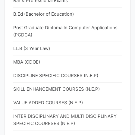
Bar & Professional Exams
B.Ed (Bachelor of Education)
Post Graduate Diploma In Computer Applications
(PGDCA)
LL.B (3 Year Law)
MBA (CDOE)
DISCIPLINE SPECIFIC COURSES (N.E.P)
SKILL ENHANCEMENT COURSES (N.E.P)
VALUE ADDED COURSES (N.E.P)
INTER DISCIPLINARY AND MULTI DISCIPLINARY
SPECIFIC COURESES (N.E.P)