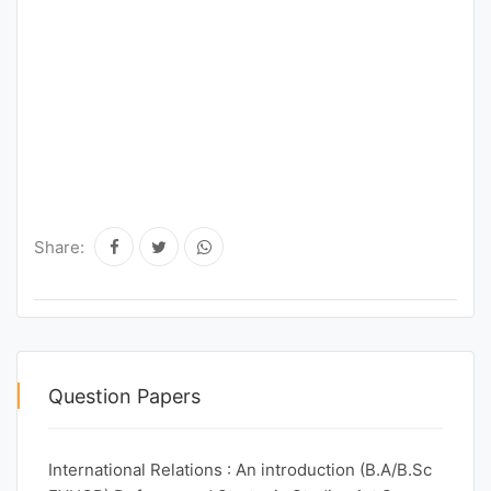
Share:
Question Papers
International Relations : An introduction (B.A/B.Sc