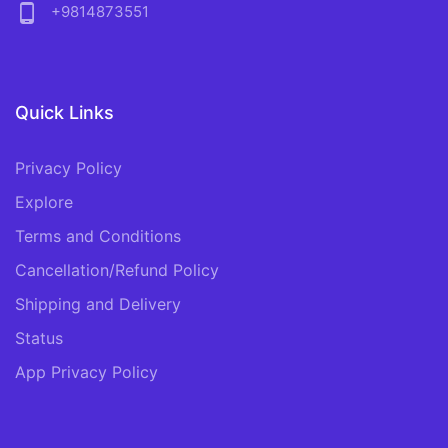
phone_android
+9814873551
Quick Links
Privacy Policy
Explore
Terms and Conditions
Cancellation/Refund Policy
Shipping and Delivery
Status
App Privacy Policy