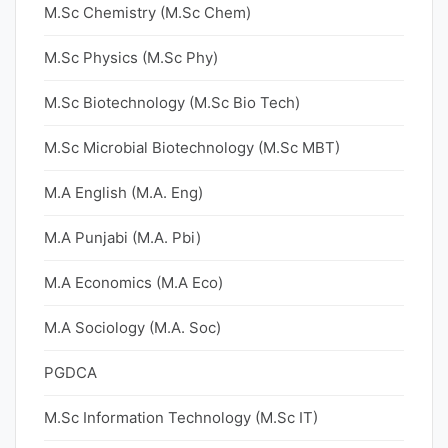
M.Sc Chemistry (M.Sc Chem)
M.Sc Physics (M.Sc Phy)
M.Sc Biotechnology (M.Sc Bio Tech)
M.Sc Microbial Biotechnology (M.Sc MBT)
M.A English (M.A. Eng)
M.A Punjabi (M.A. Pbi)
M.A Economics (M.A Eco)
M.A Sociology (M.A. Soc)
PGDCA
M.Sc Information Technology (M.Sc IT)