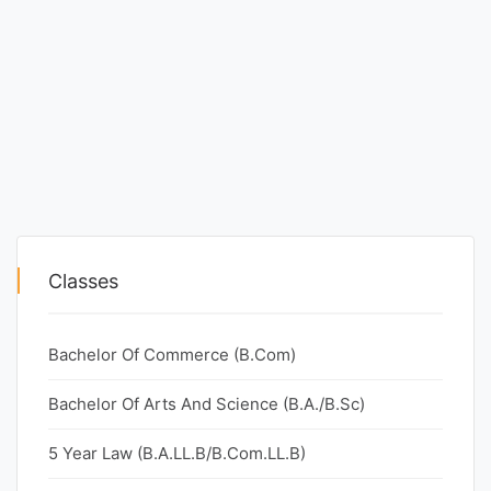
Classes
Bachelor Of Commerce (B.Com)
Bachelor Of Arts And Science (B.A./B.Sc)
5 Year Law (B.A.LL.B/B.Com.LL.B)