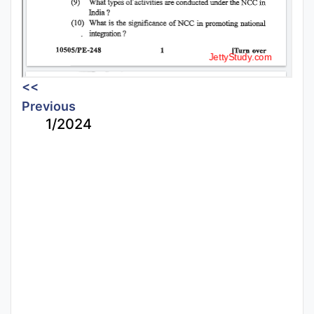
<<
Previous
1/2024