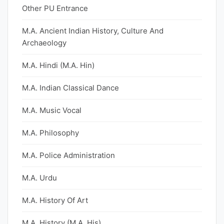
Other PU Entrance
M.A. Ancient Indian History, Culture And
Archaeology
M.A. Hindi (M.A. Hin)
M.A. Indian Classical Dance
M.A. Music Vocal
M.A. Philosophy
M.A. Police Administration
M.A. Urdu
M.A. History Of Art
M.A. History (M.A. His)