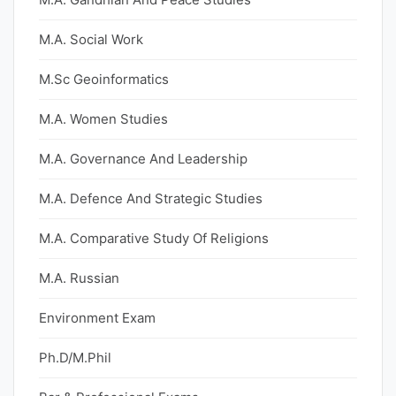
M.A. Social Work
M.Sc Geoinformatics
M.A. Women Studies
M.A. Governance And Leadership
M.A. Defence And Strategic Studies
M.A. Comparative Study Of Religions
M.A. Russian
Environment Exam
Ph.D/M.Phil