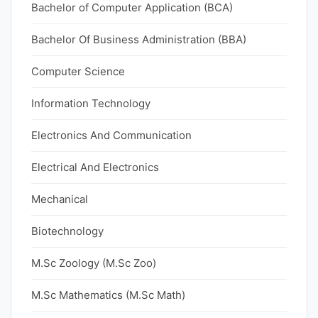
Bachelor of Computer Application (BCA)
Bachelor Of Business Administration (BBA)
Computer Science
Information Technology
Electronics And Communication
Electrical And Electronics
Mechanical
Biotechnology
M.Sc Zoology (M.Sc Zoo)
M.Sc Mathematics (M.Sc Math)