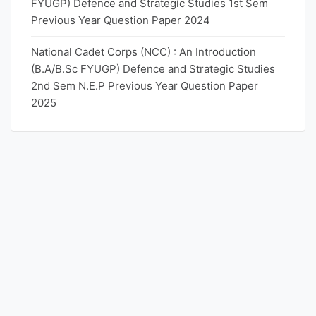
FYUGP) Defence and Strategic Studies 1st Sem
Previous Year Question Paper 2024
National Cadet Corps (NCC) : An Introduction
(B.A/B.Sc FYUGP) Defence and Strategic Studies
2nd Sem N.E.P Previous Year Question Paper
2025