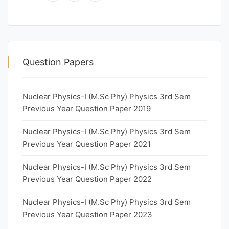
Question Papers
Nuclear Physics-I (M.Sc Phy) Physics 3rd Sem
Previous Year Question Paper 2019
Nuclear Physics-I (M.Sc Phy) Physics 3rd Sem
Previous Year Question Paper 2021
Nuclear Physics-I (M.Sc Phy) Physics 3rd Sem
Previous Year Question Paper 2022
Nuclear Physics-I (M.Sc Phy) Physics 3rd Sem
Previous Year Question Paper 2023