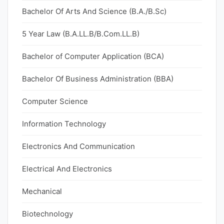
Bachelor Of Arts And Science (B.A./B.Sc)
5 Year Law (B.A.LL.B/B.Com.LL.B)
Bachelor of Computer Application (BCA)
Bachelor Of Business Administration (BBA)
Computer Science
Information Technology
Electronics And Communication
Electrical And Electronics
Mechanical
Biotechnology