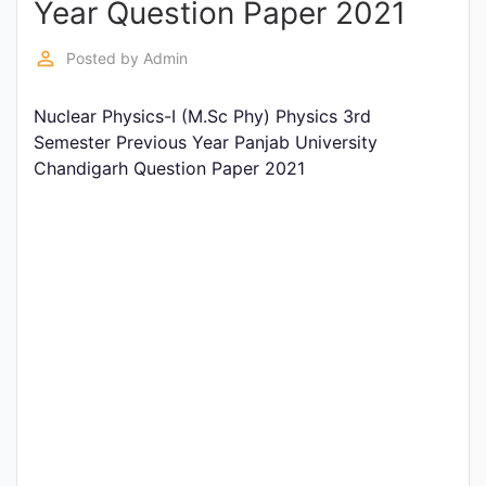
Year Question Paper 2021
Entrance
Exams
perm_identity
Posted by
Admin
Nuclear Physics-I (M.Sc Phy) Physics 3rd
Current
Semester Previous Year Panjab University
Affairs
Chandigarh Question Paper 2021
Judiciary
&
Law
N.E.P
(NEW
EDUCATION
POLICY)