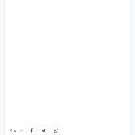
Share: