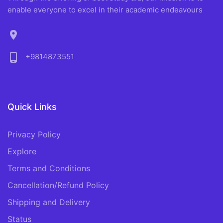
enable everyone to excel in their academic endeavours
location_on
phone_android
+9814873551
Quick Links
Privacy Policy
Explore
Terms and Conditions
Cancellation/Refund Policy
Shipping and Delivery
Status