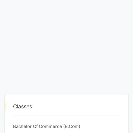
Classes
Bachelor Of Commerce (B.Com)