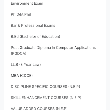
Environment Exam
Ph.D/M.Phil
Bar & Professional Exams
B.Ed (Bachelor of Education)
Post Graduate Diploma In Computer Applications
(PGDCA)
LL.B (3 Year Law)
MBA (CDOE)
DISCIPLINE SPECIFIC COURSES (N.E.P)
SKILL ENHANCEMENT COURSES (N.E.P)
VALUE ADDED COURSES (N.E.P)