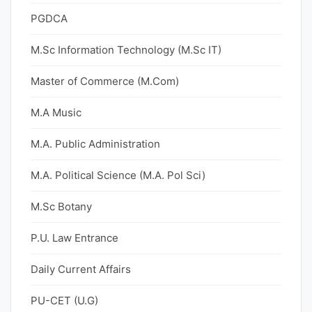
PGDCA
M.Sc Information Technology (M.Sc IT)
Master of Commerce (M.Com)
M.A Music
M.A. Public Administration
M.A. Political Science (M.A. Pol Sci)
M.Sc Botany
P.U. Law Entrance
Daily Current Affairs
PU-CET (U.G)