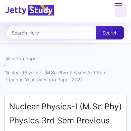
Home
About
Search
UG
COURSES
Question Paper
PG
Nuclear Physics-I (M.Sc Phy) Physics 3rd Sem
Previous Year Question Paper 2021
COURSES
PROFESSIONAL
Nuclear Physics-I (M.Sc Phy)
COURSES
Physics 3rd Sem Previous
P.U.