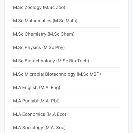
M.Sc Zoology (M.Sc Zoo)
M.Sc Mathematics (M.Sc Math)
M.Sc Chemistry (M.Sc Chem)
M.Sc Physics (M.Sc Phy)
M.Sc Biotechnology (M.Sc Bio Tech)
M.Sc Microbial Biotechnology (M.Sc MBT)
M.A English (M.A. Eng)
M.A Punjabi (M.A. Pbi)
M.A Economics (M.A Eco)
M.A Sociology (M.A. Soc)