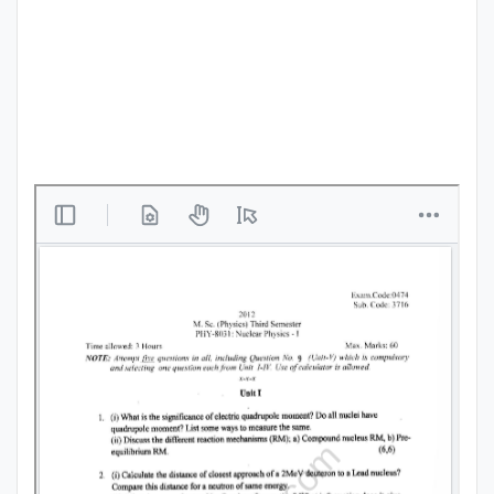
Punjab
Exams
News
All
Courses
Login