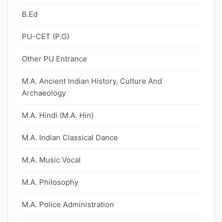
B.Ed
PU-CET (P.G)
Other PU Entrance
M.A. Ancient Indian History, Culture And
Archaeology
M.A. Hindi (M.A. Hin)
M.A. Indian Classical Dance
M.A. Music Vocal
M.A. Philosophy
M.A. Police Administration