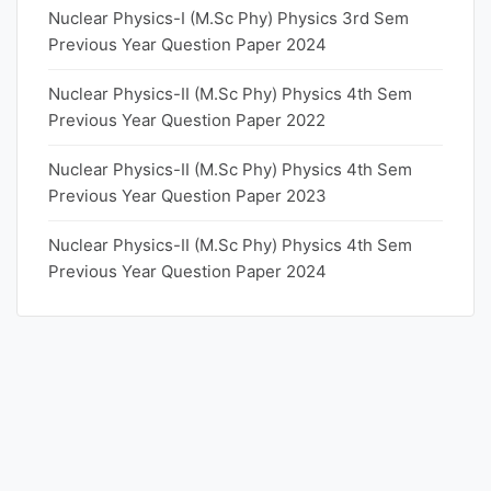
Nuclear Physics-I (M.Sc Phy) Physics 3rd Sem
Previous Year Question Paper 2024
Nuclear Physics-II (M.Sc Phy) Physics 4th Sem
Previous Year Question Paper 2022
Nuclear Physics-II (M.Sc Phy) Physics 4th Sem
Previous Year Question Paper 2023
Nuclear Physics-II (M.Sc Phy) Physics 4th Sem
Previous Year Question Paper 2024