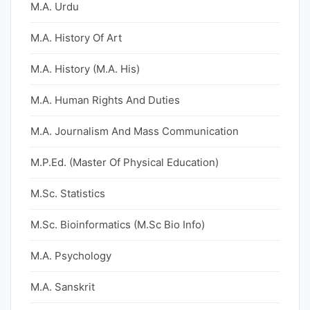
M.A. Urdu
M.A. History Of Art
M.A. History (M.A. His)
M.A. Human Rights And Duties
M.A. Journalism And Mass Communication
M.P.Ed. (Master Of Physical Education)
M.Sc. Statistics
M.Sc. Bioinformatics (M.Sc Bio Info)
M.A. Psychology
M.A. Sanskrit