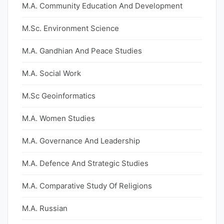
M.A. Community Education And Development
M.Sc. Environment Science
M.A. Gandhian And Peace Studies
M.A. Social Work
M.Sc Geoinformatics
M.A. Women Studies
M.A. Governance And Leadership
M.A. Defence And Strategic Studies
M.A. Comparative Study Of Religions
M.A. Russian