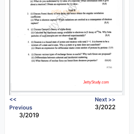
<<
Next >>
3/2022
Previous
3/2019