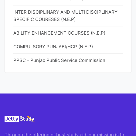
INTER DISCIPLINARY AND MULTI DISCIPLINARY
SPECIFIC COURESES (N.E.P)
ABILITY ENHANCEMENT COURSES (N.E.P)
COMPULSORY PUNJABI/HCP (N.E.P)
PPSC - Punjab Public Service Commission
Through the offering of best study aid, our mission is to