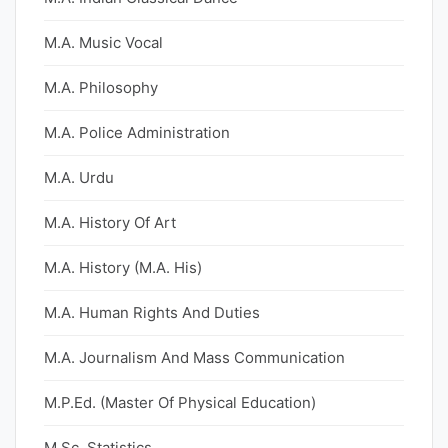
M.A. Music Vocal
M.A. Philosophy
M.A. Police Administration
M.A. Urdu
M.A. History Of Art
M.A. History (M.A. His)
M.A. Human Rights And Duties
M.A. Journalism And Mass Communication
M.P.Ed. (Master Of Physical Education)
M.Sc. Statistics