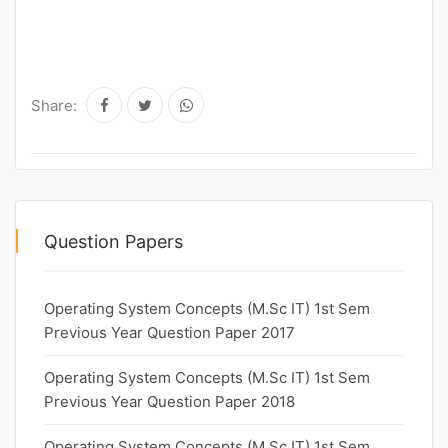
Share:
Question Papers
Operating System Concepts (M.Sc IT) 1st Sem
Previous Year Question Paper 2017
Operating System Concepts (M.Sc IT) 1st Sem
Previous Year Question Paper 2018
Operating System Concepts (M.Sc IT) 1st Sem