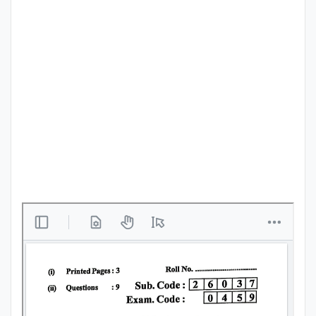
Punjab
Exams
News
All
Courses
Login