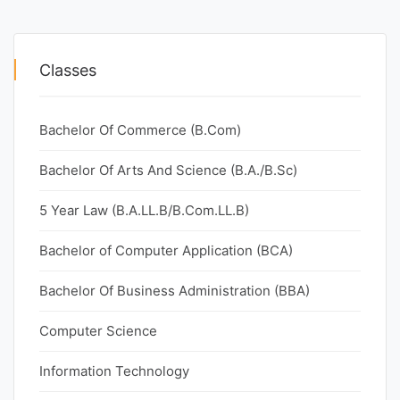
Classes
Bachelor Of Commerce (B.Com)
Bachelor Of Arts And Science (B.A./B.Sc)
5 Year Law (B.A.LL.B/B.Com.LL.B)
Bachelor of Computer Application (BCA)
Bachelor Of Business Administration (BBA)
Computer Science
Information Technology