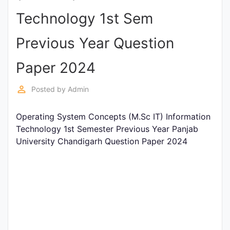
Entrance
Technology 1st Sem
Exams
Previous Year Question
Current
Paper 2024
Affairs
perm_identity
Posted by
Admin
Judiciary
Operating System Concepts (M.Sc IT) Information
&
Technology 1st Semester Previous Year Panjab
Law
University Chandigarh Question Paper 2024
N.E.P
(NEW
EDUCATION
POLICY)