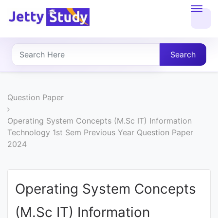
Home
About
Search
UG
COURSES
Question Paper
PG
Operating System Concepts (M.Sc IT) Information
Technology 1st Sem Previous Year Question Paper
COURSES
2024
PROFESSIONAL
COURSES
Operating System Concepts
(M.Sc IT) Information
P.U.