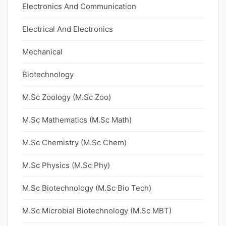
Electronics And Communication
Electrical And Electronics
Mechanical
Biotechnology
M.Sc Zoology (M.Sc Zoo)
M.Sc Mathematics (M.Sc Math)
M.Sc Chemistry (M.Sc Chem)
M.Sc Physics (M.Sc Phy)
M.Sc Biotechnology (M.Sc Bio Tech)
M.Sc Microbial Biotechnology (M.Sc MBT)