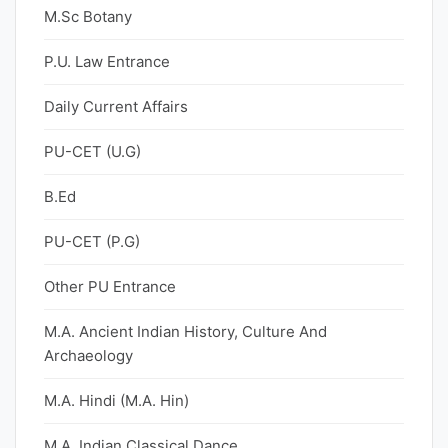
M.Sc Botany
P.U. Law Entrance
Daily Current Affairs
PU-CET (U.G)
B.Ed
PU-CET (P.G)
Other PU Entrance
M.A. Ancient Indian History, Culture And
Archaeology
M.A. Hindi (M.A. Hin)
M.A. Indian Classical Dance