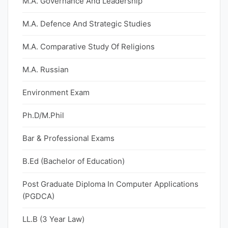
M.A. Governance And Leadership
M.A. Defence And Strategic Studies
M.A. Comparative Study Of Religions
M.A. Russian
Environment Exam
Ph.D/M.Phil
Bar & Professional Exams
B.Ed (Bachelor of Education)
Post Graduate Diploma In Computer Applications
(PGDCA)
LL.B (3 Year Law)