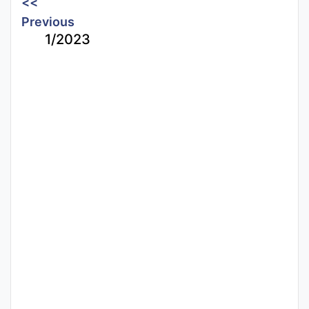
<<
Previous
1/2023