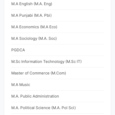
M.A English (M.A. Eng)
M.A Punjabi (M.A. Pbi)
M.A Economics (M.A Eco)
M.A Sociology (M.A. Soc)
PGDCA
M.Sc Information Technology (M.Sc IT)
Master of Commerce (M.Com)
M.A Music
M.A. Public Administration
M.A. Political Science (M.A. Pol Sci)