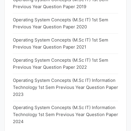
Previous Year Question Paper 2019
Operating System Concepts (M.Sc IT) 1st Sem
Previous Year Question Paper 2020
Operating System Concepts (M.Sc IT) 1st Sem
Previous Year Question Paper 2021
Operating System Concepts (M.Sc IT) 1st Sem
Previous Year Question Paper 2022
Operating System Concepts (M.Sc IT) Information
Technology 1st Sem Previous Year Question Paper
2023
Operating System Concepts (M.Sc IT) Information
Technology 1st Sem Previous Year Question Paper
2024