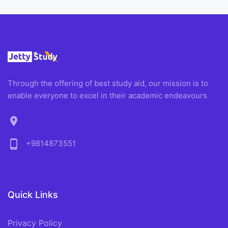
Through the offering of best study aid, our mission is to
enable everyone to excel in their academic endeavours
location_on
phone_android
+9814873551
Quick Links
Privacy Policy