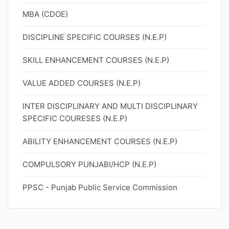
MBA (CDOE)
DISCIPLINE SPECIFIC COURSES (N.E.P)
SKILL ENHANCEMENT COURSES (N.E.P)
VALUE ADDED COURSES (N.E.P)
INTER DISCIPLINARY AND MULTI DISCIPLINARY
SPECIFIC COURESES (N.E.P)
ABILITY ENHANCEMENT COURSES (N.E.P)
COMPULSORY PUNJABI/HCP (N.E.P)
PPSC - Punjab Public Service Commission