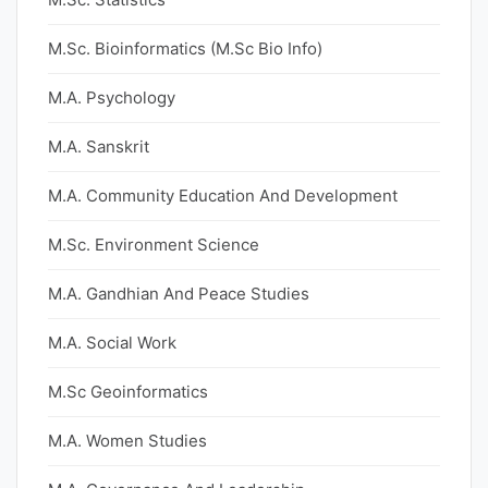
M.Sc. Bioinformatics (M.Sc Bio Info)
M.A. Psychology
M.A. Sanskrit
M.A. Community Education And Development
M.Sc. Environment Science
M.A. Gandhian And Peace Studies
M.A. Social Work
M.Sc Geoinformatics
M.A. Women Studies