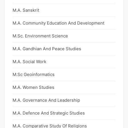
M.A. Sanskrit
M.A. Community Education And Development
M.Sc. Environment Science
M.A. Gandhian And Peace Studies
M.A. Social Work
M.Sc Geoinformatics
M.A. Women Studies
M.A. Governance And Leadership
M.A. Defence And Strategic Studies
M.A. Comparative Study Of Religions