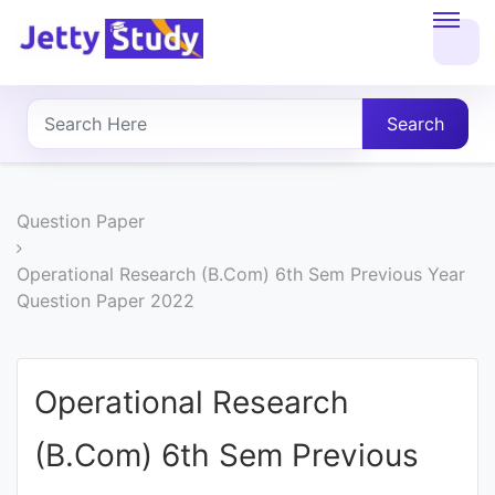
Home
About
Search
UG
COURSES
Question Paper
PG
Operational Research (B.Com) 6th Sem Previous Year
Question Paper 2022
COURSES
PROFESSIONAL
Operational Research
COURSES
(B.Com) 6th Sem Previous
P.U.