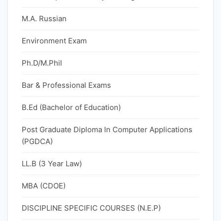
M.A. Russian
Environment Exam
Ph.D/M.Phil
Bar & Professional Exams
B.Ed (Bachelor of Education)
Post Graduate Diploma In Computer Applications
(PGDCA)
LL.B (3 Year Law)
MBA (CDOE)
DISCIPLINE SPECIFIC COURSES (N.E.P)