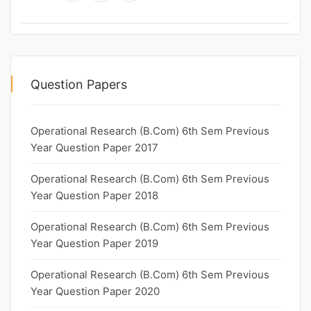
Question Papers
Operational Research (B.Com) 6th Sem Previous
Year Question Paper 2017
Operational Research (B.Com) 6th Sem Previous
Year Question Paper 2018
Operational Research (B.Com) 6th Sem Previous
Year Question Paper 2019
Operational Research (B.Com) 6th Sem Previous
Year Question Paper 2020