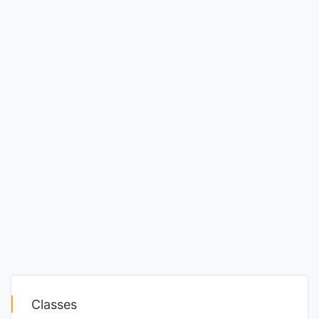
Classes