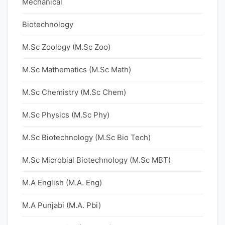
Mechanical
Biotechnology
M.Sc Zoology (M.Sc Zoo)
M.Sc Mathematics (M.Sc Math)
M.Sc Chemistry (M.Sc Chem)
M.Sc Physics (M.Sc Phy)
M.Sc Biotechnology (M.Sc Bio Tech)
M.Sc Microbial Biotechnology (M.Sc MBT)
M.A English (M.A. Eng)
M.A Punjabi (M.A. Pbi)