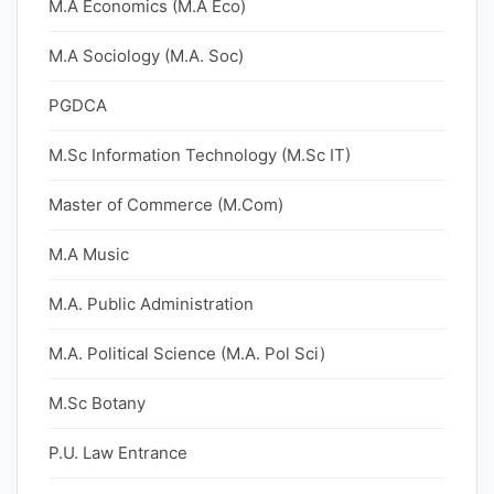
M.A Economics (M.A Eco)
M.A Sociology (M.A. Soc)
PGDCA
M.Sc Information Technology (M.Sc IT)
Master of Commerce (M.Com)
M.A Music
M.A. Public Administration
M.A. Political Science (M.A. Pol Sci)
M.Sc Botany
P.U. Law Entrance