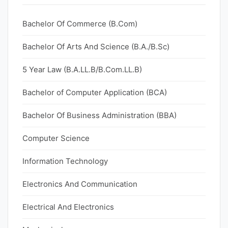
Bachelor Of Commerce (B.Com)
Bachelor Of Arts And Science (B.A./B.Sc)
5 Year Law (B.A.LL.B/B.Com.LL.B)
Bachelor of Computer Application (BCA)
Bachelor Of Business Administration (BBA)
Computer Science
Information Technology
Electronics And Communication
Electrical And Electronics