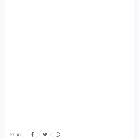
Share: