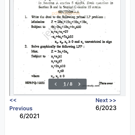
<<
Next >>
6/2023
Previous
6/2021