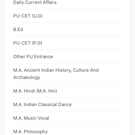
Daily Current Affairs
PU-CET (U.G)
B.Ed
PU-CET (P.G)
Other PU Entrance
M.A. Ancient Indian History, Culture And
Archaeology
M.A. Hindi (M.A. Hin)
M.A. Indian Classical Dance
M.A. Music Vocal
M.A. Philosophy