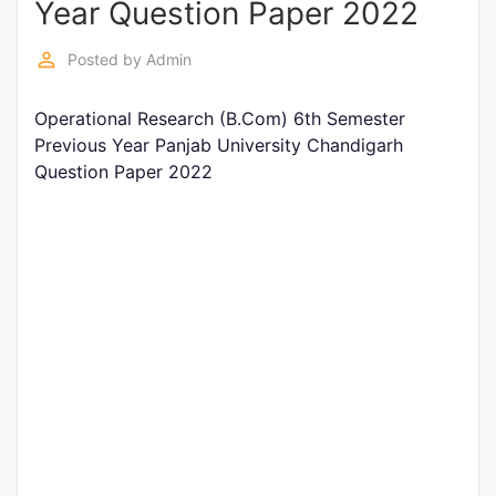
Year Question Paper 2022
Entrance
Exams
perm_identity
Posted by
Admin
Operational Research (B.Com) 6th Semester
Current
Previous Year Panjab University Chandigarh
Affairs
Question Paper 2022
Judiciary
&
Law
N.E.P
(NEW
EDUCATION
POLICY)