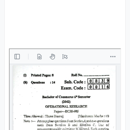
Punjab
Exams
News
All
Courses
Login