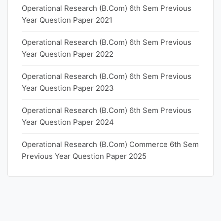
Operational Research (B.Com) 6th Sem Previous
Year Question Paper 2021
Operational Research (B.Com) 6th Sem Previous
Year Question Paper 2022
Operational Research (B.Com) 6th Sem Previous
Year Question Paper 2023
Operational Research (B.Com) 6th Sem Previous
Year Question Paper 2024
Operational Research (B.Com) Commerce 6th Sem
Previous Year Question Paper 2025