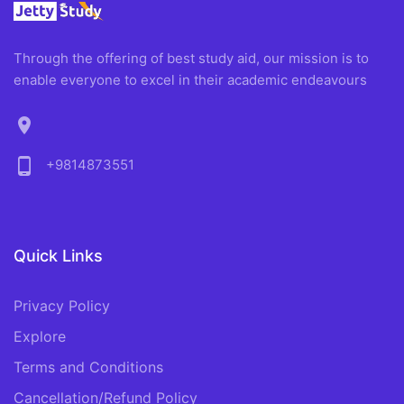
Through the offering of best study aid, our mission is to
enable everyone to excel in their academic endeavours
location_on
phone_android
+9814873551
Quick Links
Privacy Policy
Explore
Terms and Conditions
Cancellation/Refund Policy