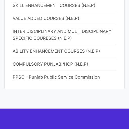
SKILL ENHANCEMENT COURSES (N.E.P)
VALUE ADDED COURSES (N.E.P)
INTER DISCIPLINARY AND MULTI DISCIPLINARY
SPECIFIC COURESES (N.E.P)
ABILITY ENHANCEMENT COURSES (N.E.P)
COMPULSORY PUNJABI/HCP (N.E.P)
PPSC - Punjab Public Service Commission