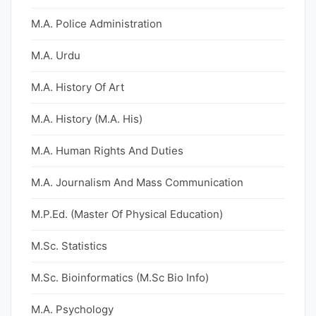
M.A. Police Administration
M.A. Urdu
M.A. History Of Art
M.A. History (M.A. His)
M.A. Human Rights And Duties
M.A. Journalism And Mass Communication
M.P.Ed. (Master Of Physical Education)
M.Sc. Statistics
M.Sc. Bioinformatics (M.Sc Bio Info)
M.A. Psychology