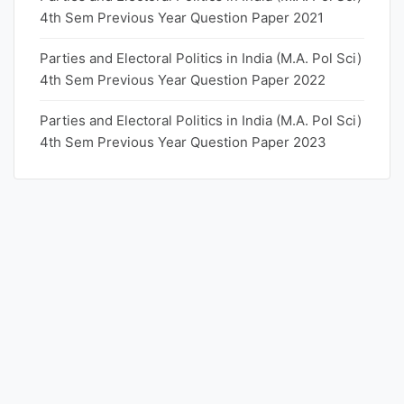
4th Sem Previous Year Question Paper 2021
Parties and Electoral Politics in India (M.A. Pol Sci)
4th Sem Previous Year Question Paper 2022
Parties and Electoral Politics in India (M.A. Pol Sci)
4th Sem Previous Year Question Paper 2023