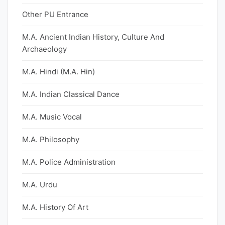
Other PU Entrance
M.A. Ancient Indian History, Culture And
Archaeology
M.A. Hindi (M.A. Hin)
M.A. Indian Classical Dance
M.A. Music Vocal
M.A. Philosophy
M.A. Police Administration
M.A. Urdu
M.A. History Of Art