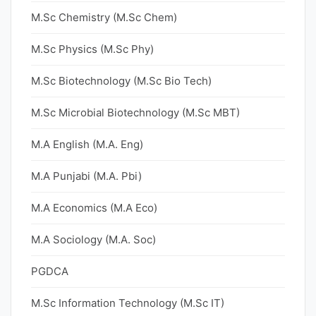
M.Sc Chemistry (M.Sc Chem)
M.Sc Physics (M.Sc Phy)
M.Sc Biotechnology (M.Sc Bio Tech)
M.Sc Microbial Biotechnology (M.Sc MBT)
M.A English (M.A. Eng)
M.A Punjabi (M.A. Pbi)
M.A Economics (M.A Eco)
M.A Sociology (M.A. Soc)
PGDCA
M.Sc Information Technology (M.Sc IT)