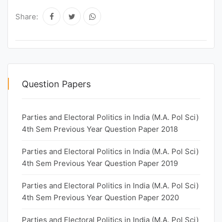
Share:
Question Papers
Parties and Electoral Politics in India (M.A. Pol Sci)
4th Sem Previous Year Question Paper 2018
Parties and Electoral Politics in India (M.A. Pol Sci)
4th Sem Previous Year Question Paper 2019
Parties and Electoral Politics in India (M.A. Pol Sci)
4th Sem Previous Year Question Paper 2020
Parties and Electoral Politics in India (M.A. Pol Sci)