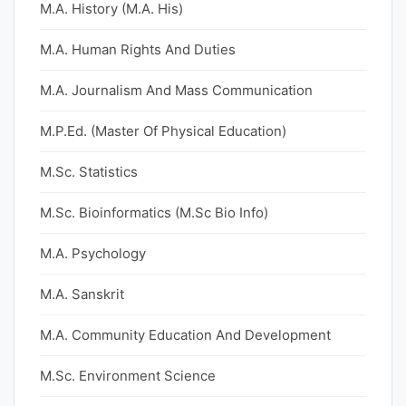
M.A. History (M.A. His)
M.A. Human Rights And Duties
M.A. Journalism And Mass Communication
M.P.Ed. (Master Of Physical Education)
M.Sc. Statistics
M.Sc. Bioinformatics (M.Sc Bio Info)
M.A. Psychology
M.A. Sanskrit
M.A. Community Education And Development
M.Sc. Environment Science