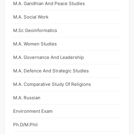
M.A. Gandhian And Peace Studies
M.A. Social Work
M.Sc Geoinformatics
M.A. Women Studies
M.A. Governance And Leadership
M.A. Defence And Strategic Studies
M.A. Comparative Study Of Religions
M.A. Russian
Environment Exam
Ph.D/M.Phil