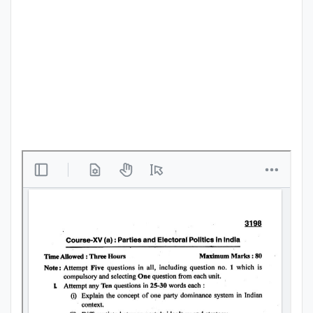
Punjab
Exams
News
All
Courses
Login