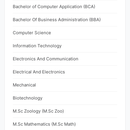
Bachelor of Computer Application (BCA)
Bachelor Of Business Administration (BBA)
Computer Science
Information Technology
Electronics And Communication
Electrical And Electronics
Mechanical
Biotechnology
M.Sc Zoology (M.Sc Zoo)
M.Sc Mathematics (M.Sc Math)