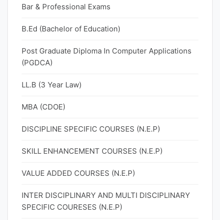
Bar & Professional Exams
B.Ed (Bachelor of Education)
Post Graduate Diploma In Computer Applications
(PGDCA)
LL.B (3 Year Law)
MBA (CDOE)
DISCIPLINE SPECIFIC COURSES (N.E.P)
SKILL ENHANCEMENT COURSES (N.E.P)
VALUE ADDED COURSES (N.E.P)
INTER DISCIPLINARY AND MULTI DISCIPLINARY
SPECIFIC COURESES (N.E.P)