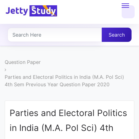
Home
About
Search
UG
COURSES
Question Paper
PG
Parties and Electoral Politics in India (M.A. Pol Sci)
4th Sem Previous Year Question Paper 2020
COURSES
PROFESSIONAL
Parties and Electoral Politics
COURSES
in India (M.A. Pol Sci) 4th
P.U.