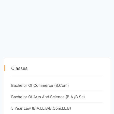
Classes
Bachelor Of Commerce (B.Com)
Bachelor Of Arts And Science (B.A./B.Sc)
5 Year Law (B.A.LL.B/B.Com.LL.B)