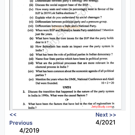
<<
Next >>
4/2021
Previous
4/2019