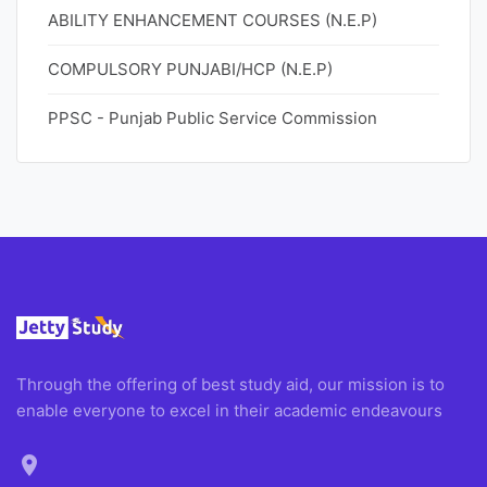
ABILITY ENHANCEMENT COURSES (N.E.P)
COMPULSORY PUNJABI/HCP (N.E.P)
PPSC - Punjab Public Service Commission
Through the offering of best study aid, our mission is to
enable everyone to excel in their academic endeavours
location_on