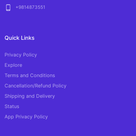
phone_android
+9814873551
Quick Links
Privacy Policy
Explore
Terms and Conditions
Cancellation/Refund Policy
Shipping and Delivery
Status
App Privacy Policy