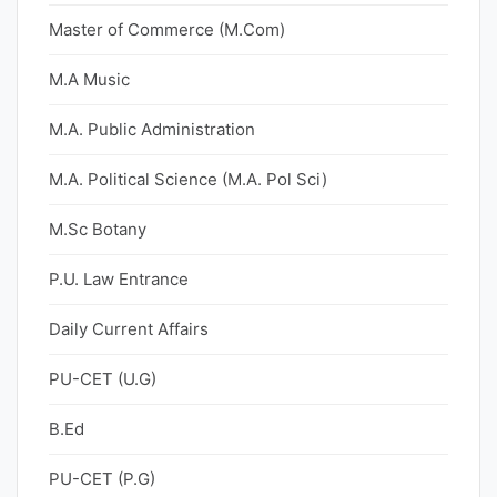
Master of Commerce (M.Com)
M.A Music
M.A. Public Administration
M.A. Political Science (M.A. Pol Sci)
M.Sc Botany
P.U. Law Entrance
Daily Current Affairs
PU-CET (U.G)
B.Ed
PU-CET (P.G)