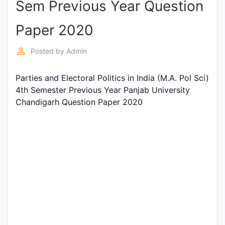
Sem Previous Year Question
Entrance
Exams
Paper 2020
perm_identity
Posted by
Admin
Current
Affairs
Parties and Electoral Politics in India (M.A. Pol Sci)
4th Semester Previous Year Panjab University
Chandigarh Question Paper 2020
Judiciary
&
Law
N.E.P
(NEW
EDUCATION
POLICY)