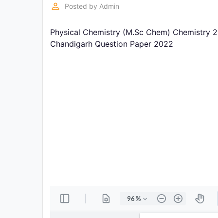
Exams
perm_identity
Posted by
Admin
Physical Chemistry (M.Sc Chem) Chemistry 2
Current
Affairs
Chandigarh Question Paper 2022
Judiciary
&
Law
N.E.P
(NEW
EDUCATION
POLICY)
Punjab
Exams
News