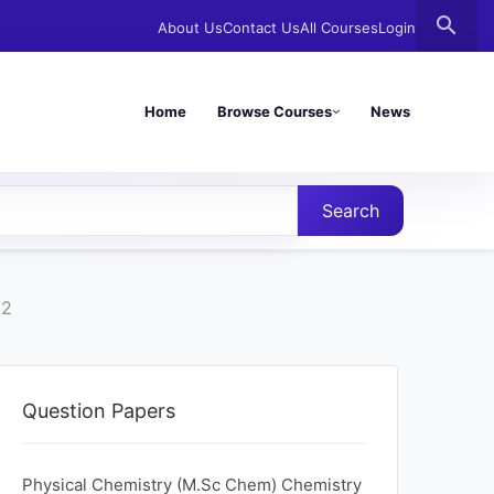
search
About Us
Contact Us
All Courses
Login
Home
Browse Courses
News
Search
22
Question Papers
Physical Chemistry (M.Sc Chem) Chemistry