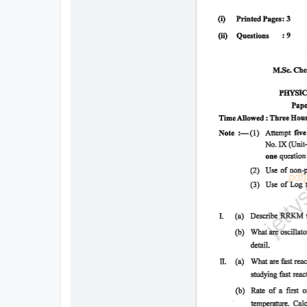
All
Courses
Login