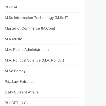
PGDCA
M.Sc Information Technology (M.Sc IT)
Master of Commerce (M.Com)
M.A Music
M.A. Public Administration
M.A. Political Science (M.A. Pol Sci)
M.Sc Botany
P.U. Law Entrance
Daily Current Affairs
PU-CET (U.G)