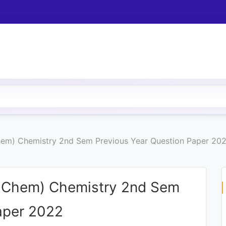
hem) Chemistry 2nd Sem Previous Year Question Paper 20
c Chem) Chemistry 2nd Sem
aper 2022