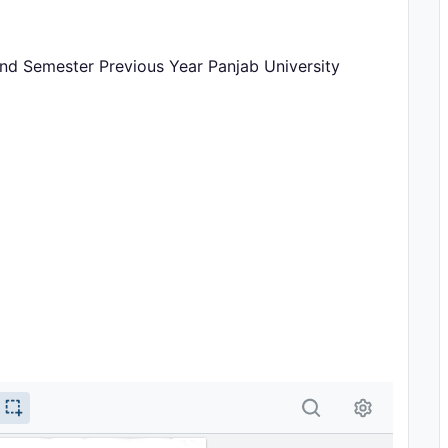
nd Semester Previous Year Panjab University