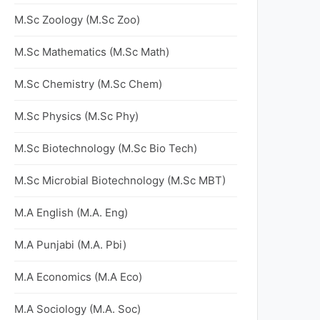
M.Sc Zoology (M.Sc Zoo)
M.Sc Mathematics (M.Sc Math)
M.Sc Chemistry (M.Sc Chem)
M.Sc Physics (M.Sc Phy)
M.Sc Biotechnology (M.Sc Bio Tech)
M.Sc Microbial Biotechnology (M.Sc MBT)
M.A English (M.A. Eng)
M.A Punjabi (M.A. Pbi)
M.A Economics (M.A Eco)
M.A Sociology (M.A. Soc)