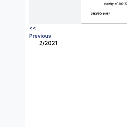
<<
Previous
2/2021