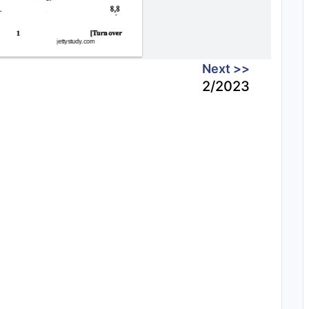
Next >>
2/2023