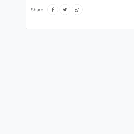
Share: