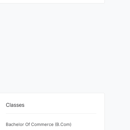
Classes
Bachelor Of Commerce (B.Com)