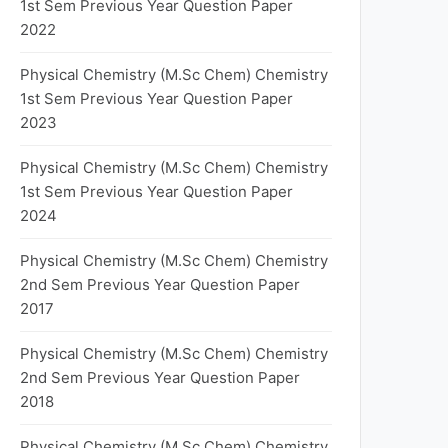
1st Sem Previous Year Question Paper
2022
Physical Chemistry (M.Sc Chem) Chemistry
1st Sem Previous Year Question Paper
2023
Physical Chemistry (M.Sc Chem) Chemistry
1st Sem Previous Year Question Paper
2024
Physical Chemistry (M.Sc Chem) Chemistry
2nd Sem Previous Year Question Paper
2017
Physical Chemistry (M.Sc Chem) Chemistry
2nd Sem Previous Year Question Paper
2018
Physical Chemistry (M.Sc Chem) Chemistry