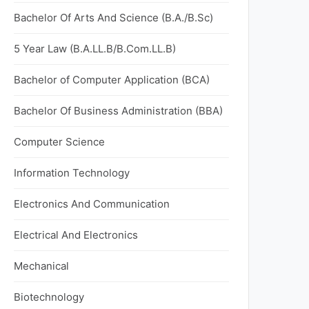
Bachelor Of Arts And Science (B.A./B.Sc)
5 Year Law (B.A.LL.B/B.Com.LL.B)
Bachelor of Computer Application (BCA)
Bachelor Of Business Administration (BBA)
Computer Science
Information Technology
Electronics And Communication
Electrical And Electronics
Mechanical
Biotechnology