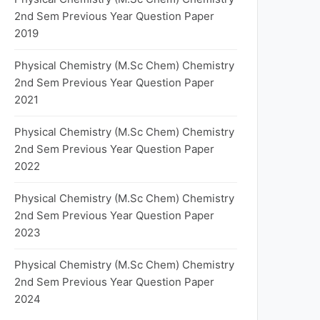
2nd Sem Previous Year Question Paper
2019
Physical Chemistry (M.Sc Chem) Chemistry
2nd Sem Previous Year Question Paper
2021
Physical Chemistry (M.Sc Chem) Chemistry
2nd Sem Previous Year Question Paper
2022
Physical Chemistry (M.Sc Chem) Chemistry
2nd Sem Previous Year Question Paper
2023
Physical Chemistry (M.Sc Chem) Chemistry
2nd Sem Previous Year Question Paper
2024