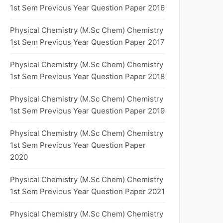
1st Sem Previous Year Question Paper 2016
Physical Chemistry (M.Sc Chem) Chemistry
1st Sem Previous Year Question Paper 2017
Physical Chemistry (M.Sc Chem) Chemistry
1st Sem Previous Year Question Paper 2018
Physical Chemistry (M.Sc Chem) Chemistry
1st Sem Previous Year Question Paper 2019
Physical Chemistry (M.Sc Chem) Chemistry
1st Sem Previous Year Question Paper
2020
Physical Chemistry (M.Sc Chem) Chemistry
1st Sem Previous Year Question Paper 2021
Physical Chemistry (M.Sc Chem) Chemistry