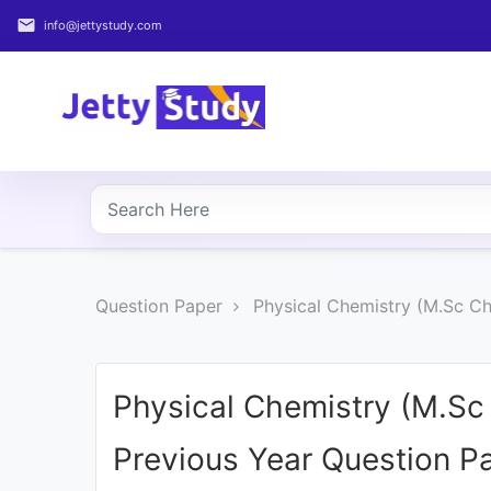
email
info@jettystudy.com
Home
About
UG
COURSES
PG
Question Paper
Physical Chemistry (M.Sc C
COURSES
PROFESSIONAL
COURSES
Physical Chemistry (M.S
Previous Year Question P
P.U.
Entrance