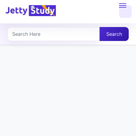
Home
About
Search
UG
COURSES
PG
COURSES
PROFESSIONAL
COURSES
P.U.