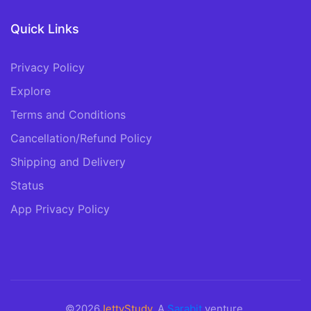
Quick Links
Privacy Policy
Explore
Terms and Conditions
Cancellation/Refund Policy
Shipping and Delivery
Status
App Privacy Policy
©2026
JettyStudy
. A
Sarabit
venture.