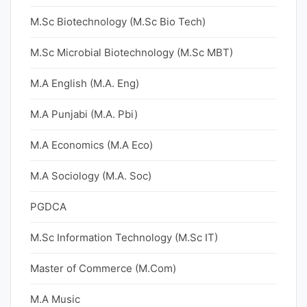
M.Sc Biotechnology (M.Sc Bio Tech)
M.Sc Microbial Biotechnology (M.Sc MBT)
M.A English (M.A. Eng)
M.A Punjabi (M.A. Pbi)
M.A Economics (M.A Eco)
M.A Sociology (M.A. Soc)
PGDCA
M.Sc Information Technology (M.Sc IT)
Master of Commerce (M.Com)
M.A Music