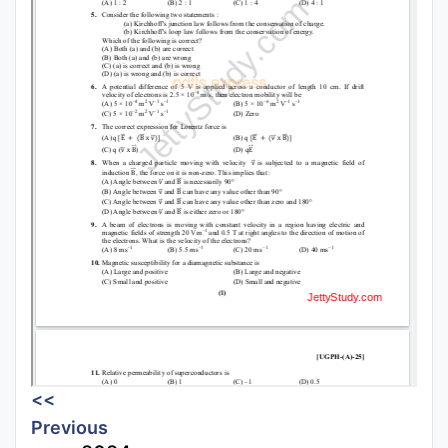
<<
Previous