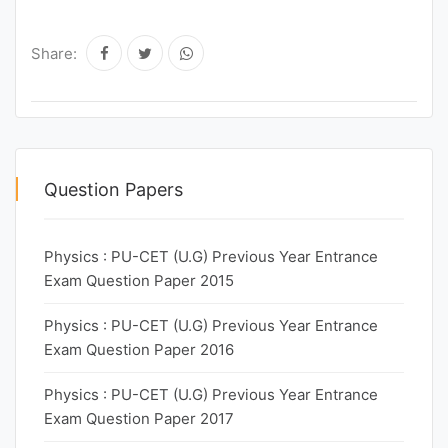
Share:
Question Papers
Physics : PU-CET (U.G) Previous Year Entrance
Exam Question Paper 2015
Physics : PU-CET (U.G) Previous Year Entrance
Exam Question Paper 2016
Physics : PU-CET (U.G) Previous Year Entrance
Exam Question Paper 2017