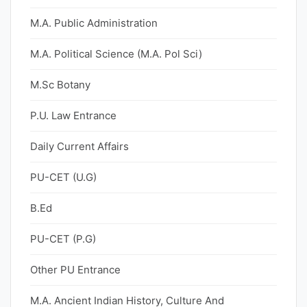
M.A. Public Administration
M.A. Political Science (M.A. Pol Sci)
M.Sc Botany
P.U. Law Entrance
Daily Current Affairs
PU-CET (U.G)
B.Ed
PU-CET (P.G)
Other PU Entrance
M.A. Ancient Indian History, Culture And