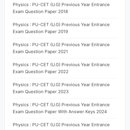
Physics : PU-CET (U.G) Previous Year Entrance
Exam Question Paper 2018
Physics : PU-CET (U.G) Previous Year Entrance
Exam Question Paper 2019
Physics : PU-CET (U.G) Previous Year Entrance
Exam Question Paper 2021
Physics : PU-CET (U.G) Previous Year Entrance
Exam Question Paper 2022
Physics : PU-CET (U.G) Previous Year Entrance
Exam Question Paper 2023
Physics : PU-CET (U.G) Previous Year Entrance
Exam Question Paper With Answer Keys 2024
Physics : PU-CET (U.G) Previous Year Entrance