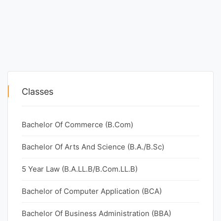
Classes
Bachelor Of Commerce (B.Com)
Bachelor Of Arts And Science (B.A./B.Sc)
5 Year Law (B.A.LL.B/B.Com.LL.B)
Bachelor of Computer Application (BCA)
Bachelor Of Business Administration (BBA)