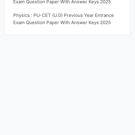
Exam Question Paper With Answer Keys 2025
Physics : PU-CET (U.G) Previous Year Entrance
Exam Question Paper With Answer Keys 2025