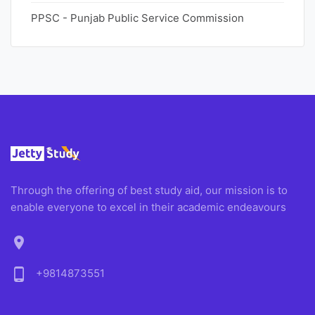
PPSC - Punjab Public Service Commission
Through the offering of best study aid, our mission is to
enable everyone to excel in their academic endeavours
location_on
phone_android
+9814873551