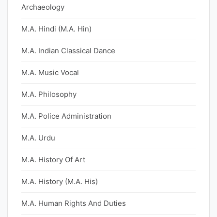
Archaeology
M.A. Hindi (M.A. Hin)
M.A. Indian Classical Dance
M.A. Music Vocal
M.A. Philosophy
M.A. Police Administration
M.A. Urdu
M.A. History Of Art
M.A. History (M.A. His)
M.A. Human Rights And Duties