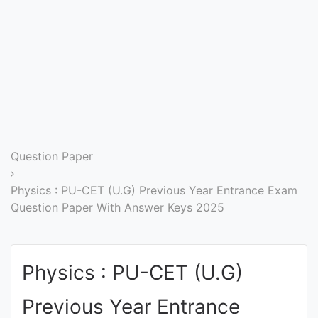
Entrance
Exams
Current
Affairs
Judiciary
Question Paper
&
Law
Physics : PU-CET (U.G) Previous Year Entrance Exam
Question Paper With Answer Keys 2025
N.E.P
(NEW
Physics : PU-CET (U.G)
EDUCATION
POLICY)
Previous Year Entrance