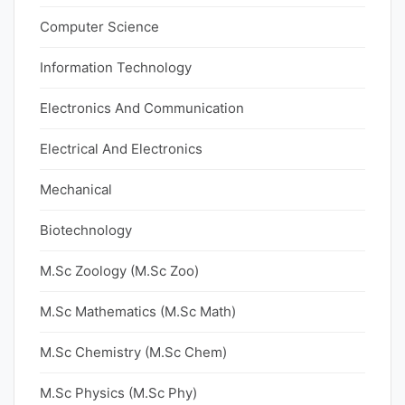
Computer Science
Information Technology
Electronics And Communication
Electrical And Electronics
Mechanical
Biotechnology
M.Sc Zoology (M.Sc Zoo)
M.Sc Mathematics (M.Sc Math)
M.Sc Chemistry (M.Sc Chem)
M.Sc Physics (M.Sc Phy)