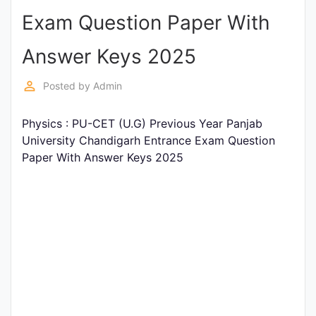
Exam Question Paper With
Punjab
Exams
Answer Keys 2025
perm_identity
Posted by
Admin
News
Physics : PU-CET (U.G) Previous Year Panjab
All
University Chandigarh Entrance Exam Question
Courses
Paper With Answer Keys 2025
Login