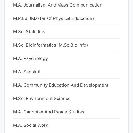
M.A. Journalism And Mass Communication
M.P.Ed. (Master Of Physical Education)
M.Sc. Statistics
M.Sc. Bioinformatics (M.Sc Bio Info)
M.A. Psychology
M.A. Sanskrit
M.A. Community Education And Development
M.Sc. Environment Science
M.A. Gandhian And Peace Studies
M.A. Social Work