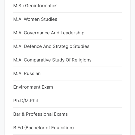
M.Sc Geoinformatics
M.A. Women Studies
M.A. Governance And Leadership
M.A. Defence And Strategic Studies
M.A. Comparative Study Of Religions
M.A. Russian
Environment Exam
Ph.D/M.Phil
Bar & Professional Exams
B.Ed (Bachelor of Education)