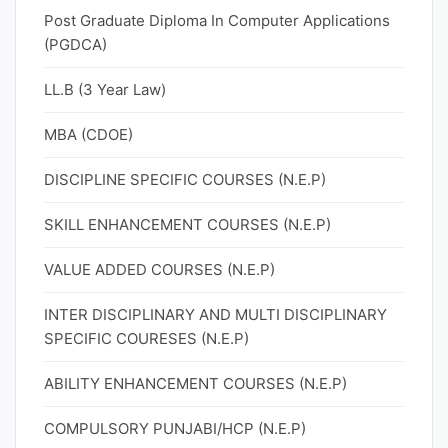
Post Graduate Diploma In Computer Applications
(PGDCA)
LL.B (3 Year Law)
MBA (CDOE)
DISCIPLINE SPECIFIC COURSES (N.E.P)
SKILL ENHANCEMENT COURSES (N.E.P)
VALUE ADDED COURSES (N.E.P)
INTER DISCIPLINARY AND MULTI DISCIPLINARY
SPECIFIC COURESES (N.E.P)
ABILITY ENHANCEMENT COURSES (N.E.P)
COMPULSORY PUNJABI/HCP (N.E.P)