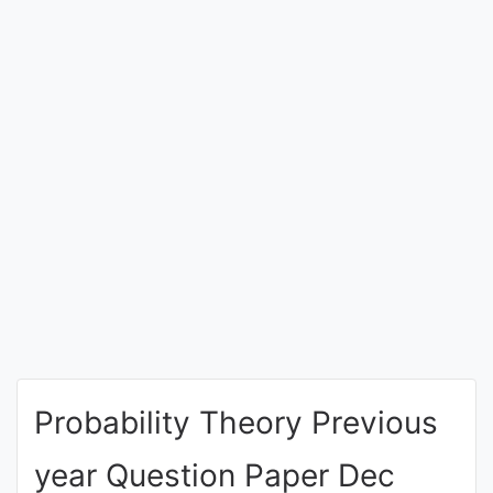
Entrance
Exams
Current
Affairs
Judiciary
&
Law
N.E.P
(NEW
Probability Theory Previous
EDUCATION
POLICY)
year Question Paper Dec