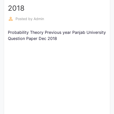
2018
Punjab
Exams
perm_identity
Posted by
Admin
Probability Theory Previous year Panjab University
News
Question Paper Dec 2018
All
Courses
Login