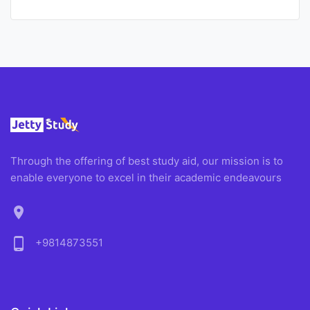
Through the offering of best study aid, our mission is to
enable everyone to excel in their academic endeavours
location_on
phone_android
+9814873551