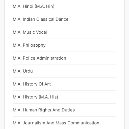
M.A. Hindi (M.A. Hin)
M.A. Indian Classical Dance
M.A. Music Vocal
M.A. Philosophy
M.A. Police Administration
M.A. Urdu
M.A. History Of Art
M.A. History (M.A. His)
M.A. Human Rights And Duties
M.A. Journalism And Mass Communication