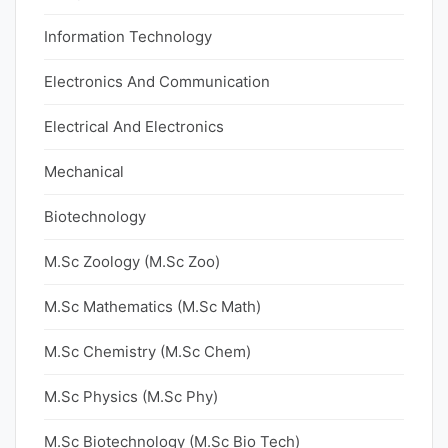
Information Technology
Electronics And Communication
Electrical And Electronics
Mechanical
Biotechnology
M.Sc Zoology (M.Sc Zoo)
M.Sc Mathematics (M.Sc Math)
M.Sc Chemistry (M.Sc Chem)
M.Sc Physics (M.Sc Phy)
M.Sc Biotechnology (M.Sc Bio Tech)