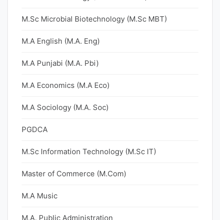
M.Sc Microbial Biotechnology (M.Sc MBT)
M.A English (M.A. Eng)
M.A Punjabi (M.A. Pbi)
M.A Economics (M.A Eco)
M.A Sociology (M.A. Soc)
PGDCA
M.Sc Information Technology (M.Sc IT)
Master of Commerce (M.Com)
M.A Music
M.A. Public Administration