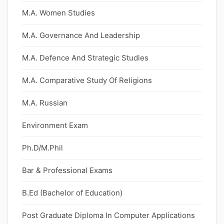
M.A. Women Studies
M.A. Governance And Leadership
M.A. Defence And Strategic Studies
M.A. Comparative Study Of Religions
M.A. Russian
Environment Exam
Ph.D/M.Phil
Bar & Professional Exams
B.Ed (Bachelor of Education)
Post Graduate Diploma In Computer Applications