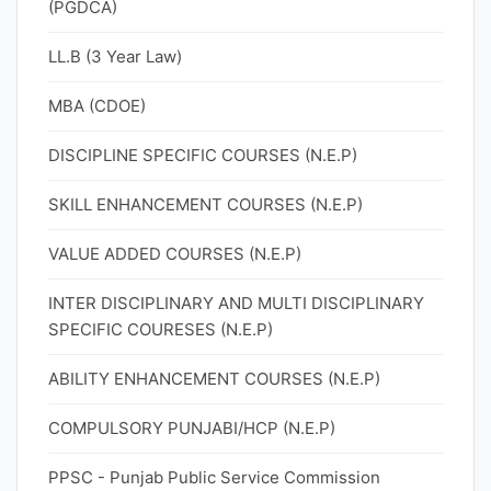
(PGDCA)
LL.B (3 Year Law)
MBA (CDOE)
DISCIPLINE SPECIFIC COURSES (N.E.P)
SKILL ENHANCEMENT COURSES (N.E.P)
VALUE ADDED COURSES (N.E.P)
INTER DISCIPLINARY AND MULTI DISCIPLINARY
SPECIFIC COURESES (N.E.P)
ABILITY ENHANCEMENT COURSES (N.E.P)
COMPULSORY PUNJABI/HCP (N.E.P)
PPSC - Punjab Public Service Commission