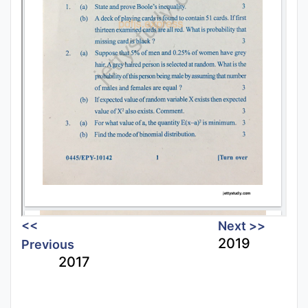
<<
Next >>
2019
Previous
2017