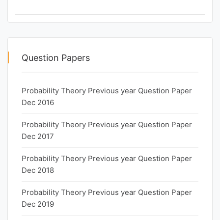
Question Papers
Probability Theory Previous year Question Paper
Dec 2016
Probability Theory Previous year Question Paper
Dec 2017
Probability Theory Previous year Question Paper
Dec 2018
Probability Theory Previous year Question Paper
Dec 2019