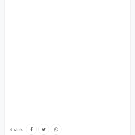
Share: