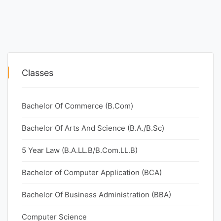
Classes
Bachelor Of Commerce (B.Com)
Bachelor Of Arts And Science (B.A./B.Sc)
5 Year Law (B.A.LL.B/B.Com.LL.B)
Bachelor of Computer Application (BCA)
Bachelor Of Business Administration (BBA)
Computer Science