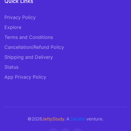
Quick Links
Privacy Policy
Explore
Terms and Conditions
Cancellation/Refund Policy
Shipping and Delivery
Status
App Privacy Policy
©2026
JettyStudy
. A
Sarabit
venture.