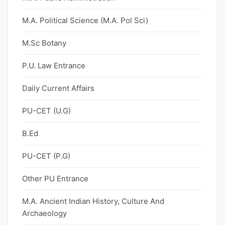
M.A. Political Science (M.A. Pol Sci)
M.Sc Botany
P.U. Law Entrance
Daily Current Affairs
PU-CET (U.G)
B.Ed
PU-CET (P.G)
Other PU Entrance
M.A. Ancient Indian History, Culture And
Archaeology