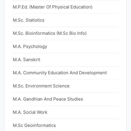
M.P.Ed. (Master Of Physical Education)
M.Sc. Statistics
M.Sc. Bioinformatics (M.Sc Bio Info)
M.A. Psychology
M.A. Sanskrit
M.A. Community Education And Development
M.Sc. Environment Science
M.A. Gandhian And Peace Studies
M.A. Social Work
M.Sc Geoinformatics