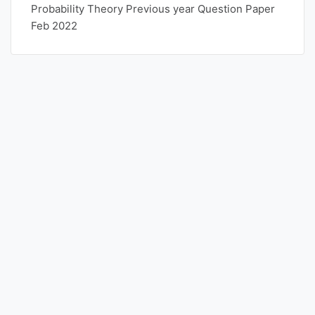
Probability Theory Previous year Question Paper
Feb 2022