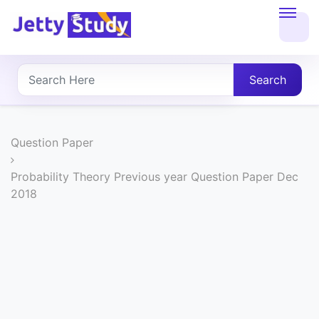
Home
About
Search
UG
COURSES
Question Paper
PG
Probability Theory Previous year Question Paper Dec
2018
COURSES
PROFESSIONAL
COURSES
P.U.