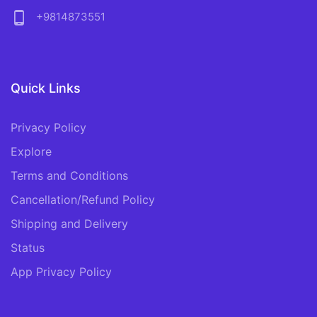
phone_android
+9814873551
Quick Links
Privacy Policy
Explore
Terms and Conditions
Cancellation/Refund Policy
Shipping and Delivery
Status
App Privacy Policy