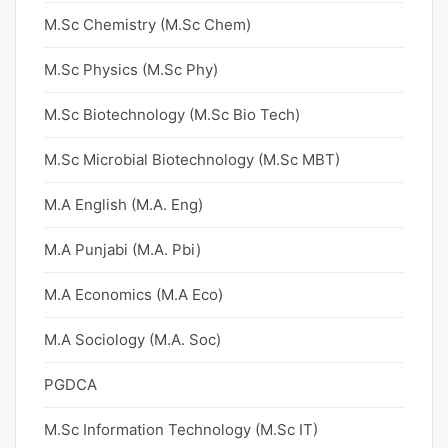
M.Sc Chemistry (M.Sc Chem)
M.Sc Physics (M.Sc Phy)
M.Sc Biotechnology (M.Sc Bio Tech)
M.Sc Microbial Biotechnology (M.Sc MBT)
M.A English (M.A. Eng)
M.A Punjabi (M.A. Pbi)
M.A Economics (M.A Eco)
M.A Sociology (M.A. Soc)
PGDCA
M.Sc Information Technology (M.Sc IT)