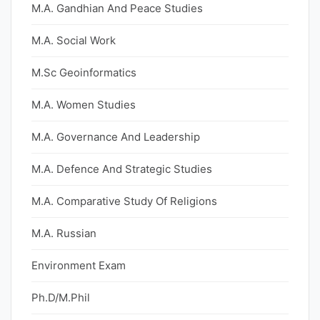
M.A. Gandhian And Peace Studies
M.A. Social Work
M.Sc Geoinformatics
M.A. Women Studies
M.A. Governance And Leadership
M.A. Defence And Strategic Studies
M.A. Comparative Study Of Religions
M.A. Russian
Environment Exam
Ph.D/M.Phil