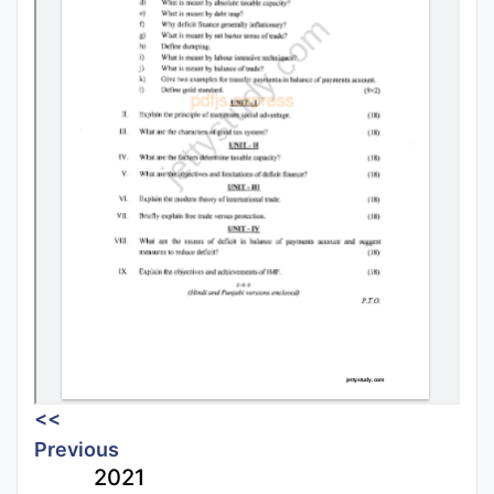
<<
Previous
2021