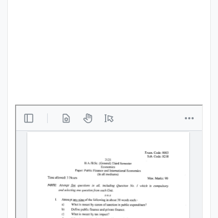
Punjab
Exams
News
All
Courses
Login