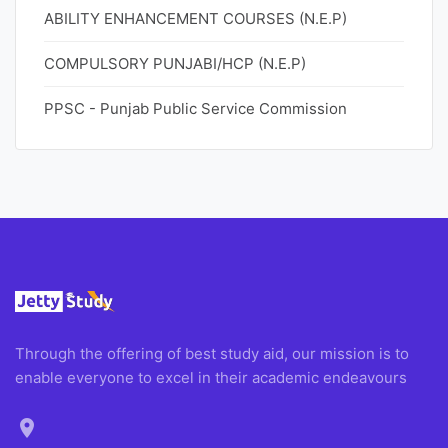
ABILITY ENHANCEMENT COURSES (N.E.P)
COMPULSORY PUNJABI/HCP (N.E.P)
PPSC - Punjab Public Service Commission
Through the offering of best study aid, our mission is to
enable everyone to excel in their academic endeavours
location_on