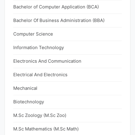
Bachelor of Computer Application (BCA)
Bachelor Of Business Administration (BBA)
Computer Science
Information Technology
Electronics And Communication
Electrical And Electronics
Mechanical
Biotechnology
M.Sc Zoology (M.Sc Zoo)
M.Sc Mathematics (M.Sc Math)