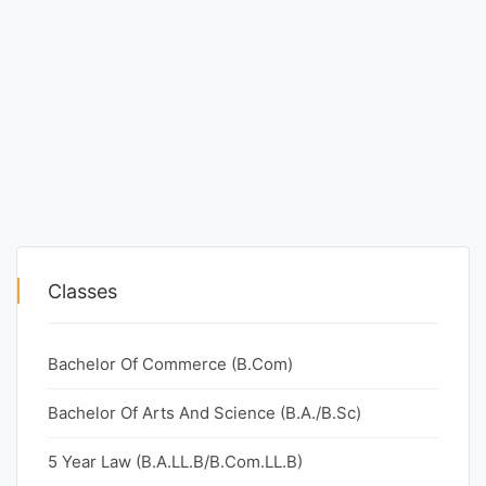
Classes
Bachelor Of Commerce (B.Com)
Bachelor Of Arts And Science (B.A./B.Sc)
5 Year Law (B.A.LL.B/B.Com.LL.B)