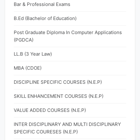
Bar & Professional Exams
B.Ed (Bachelor of Education)
Post Graduate Diploma In Computer Applications
(PGDCA)
LL.B (3 Year Law)
MBA (CDOE)
DISCIPLINE SPECIFIC COURSES (N.E.P)
SKILL ENHANCEMENT COURSES (N.E.P)
VALUE ADDED COURSES (N.E.P)
INTER DISCIPLINARY AND MULTI DISCIPLINARY
SPECIFIC COURESES (N.E.P)