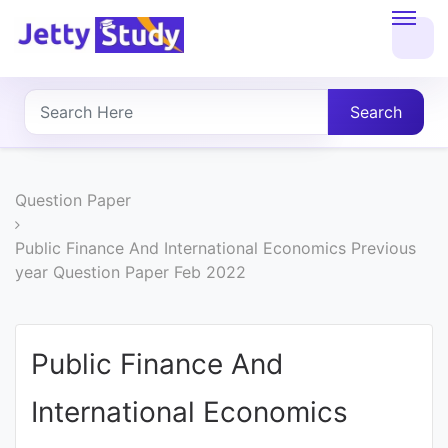
Home
About
Search
UG
COURSES
Question Paper
PG
Public Finance And International Economics Previous
year Question Paper Feb 2022
COURSES
PROFESSIONAL
Public Finance And
COURSES
International Economics
P.U.