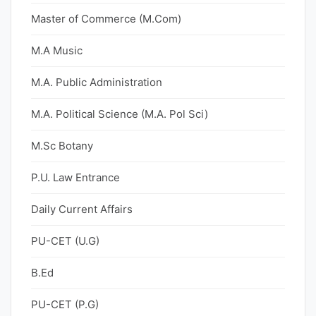
Master of Commerce (M.Com)
M.A Music
M.A. Public Administration
M.A. Political Science (M.A. Pol Sci)
M.Sc Botany
P.U. Law Entrance
Daily Current Affairs
PU-CET (U.G)
B.Ed
PU-CET (P.G)