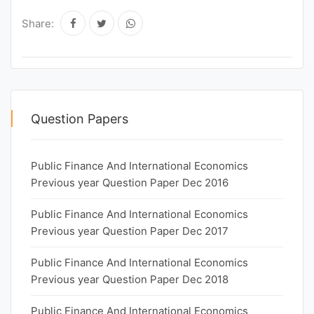
Share:
Question Papers
Public Finance And International Economics
Previous year Question Paper Dec 2016
Public Finance And International Economics
Previous year Question Paper Dec 2017
Public Finance And International Economics
Previous year Question Paper Dec 2018
Public Finance And International Economics