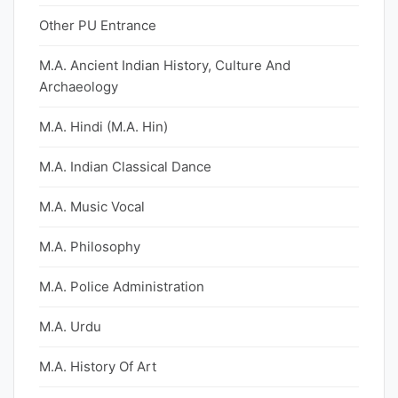
Other PU Entrance
M.A. Ancient Indian History, Culture And
Archaeology
M.A. Hindi (M.A. Hin)
M.A. Indian Classical Dance
M.A. Music Vocal
M.A. Philosophy
M.A. Police Administration
M.A. Urdu
M.A. History Of Art