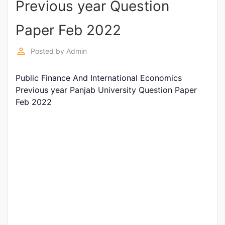
Previous year Question
Entrance
Exams
Paper Feb 2022
perm_identity
Posted by
Admin
Current
Affairs
Public Finance And International Economics
Previous year Panjab University Question Paper
Feb 2022
Judiciary
&
Law
N.E.P
(NEW
EDUCATION
POLICY)