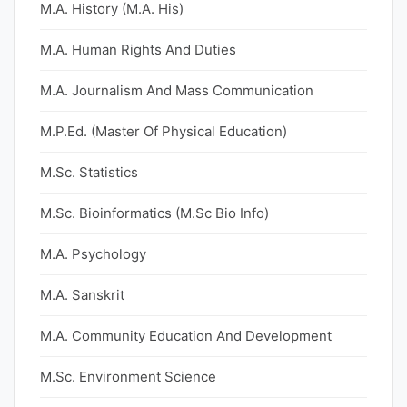
M.A. History (M.A. His)
M.A. Human Rights And Duties
M.A. Journalism And Mass Communication
M.P.Ed. (Master Of Physical Education)
M.Sc. Statistics
M.Sc. Bioinformatics (M.Sc Bio Info)
M.A. Psychology
M.A. Sanskrit
M.A. Community Education And Development
M.Sc. Environment Science