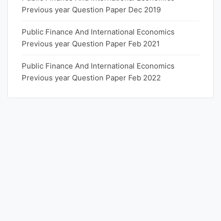
Previous year Question Paper Dec 2019
Public Finance And International Economics
Previous year Question Paper Feb 2021
Public Finance And International Economics
Previous year Question Paper Feb 2022