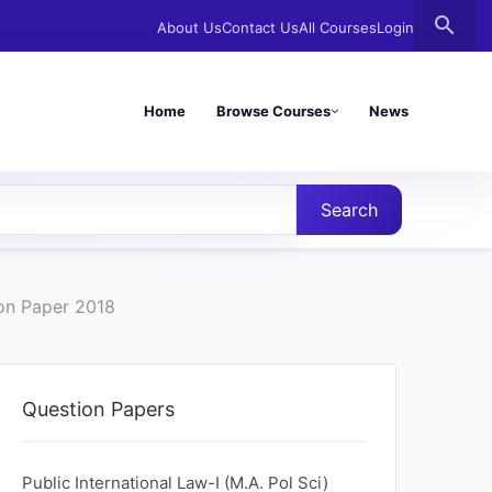
search
About Us
Contact Us
All Courses
Login
Home
Browse Courses
News
Search
ion Paper 2018
Question Papers
Public International Law-I (M.A. Pol Sci)