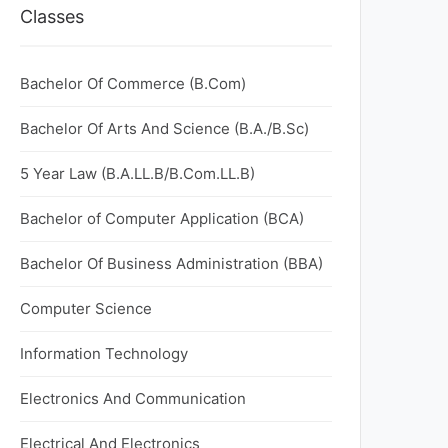
Classes
Bachelor Of Commerce (B.Com)
Bachelor Of Arts And Science (B.A./B.Sc)
5 Year Law (B.A.LL.B/B.Com.LL.B)
Bachelor of Computer Application (BCA)
Bachelor Of Business Administration (BBA)
Computer Science
Information Technology
Electronics And Communication
Electrical And Electronics