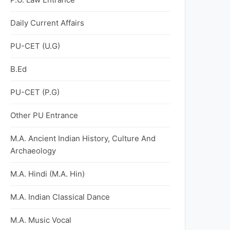
Daily Current Affairs
PU-CET (U.G)
B.Ed
PU-CET (P.G)
Other PU Entrance
M.A. Ancient Indian History, Culture And
Archaeology
M.A. Hindi (M.A. Hin)
M.A. Indian Classical Dance
M.A. Music Vocal