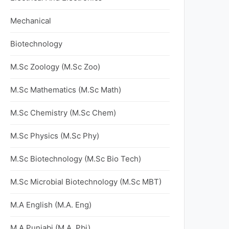
Mechanical
Biotechnology
M.Sc Zoology (M.Sc Zoo)
M.Sc Mathematics (M.Sc Math)
M.Sc Chemistry (M.Sc Chem)
M.Sc Physics (M.Sc Phy)
M.Sc Biotechnology (M.Sc Bio Tech)
M.Sc Microbial Biotechnology (M.Sc MBT)
M.A English (M.A. Eng)
M.A Punjabi (M.A. Pbi)