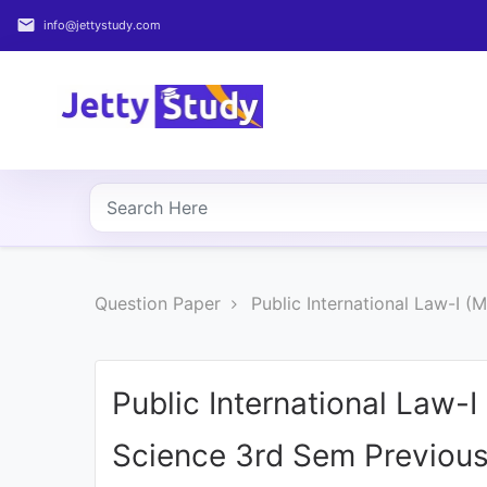
email
info@jettystudy.com
Home
About
UG
COURSES
PG
Question Paper
Public International Law-I (
COURSES
PROFESSIONAL
COURSES
Public International Law-I 
Science 3rd Sem Previous
P.U.
Entrance