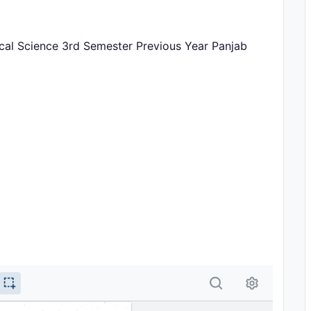
itical Science 3rd Semester Previous Year Panjab