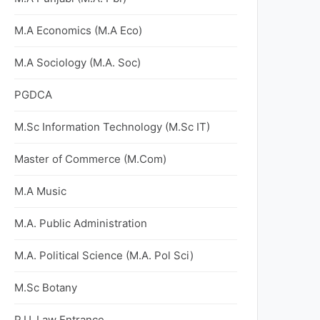
M.A Economics (M.A Eco)
M.A Sociology (M.A. Soc)
PGDCA
M.Sc Information Technology (M.Sc IT)
Master of Commerce (M.Com)
M.A Music
M.A. Public Administration
M.A. Political Science (M.A. Pol Sci)
M.Sc Botany
P.U. Law Entrance