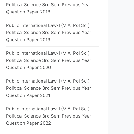
Political Science 3rd Sem Previous Year
Question Paper 2018
Public International Law-I (M.A. Pol Sci)
Political Science 3rd Sem Previous Year
Question Paper 2019
Public International Law-I (M.A. Pol Sci)
Political Science 3rd Sem Previous Year
Question Paper 2020
Public International Law-I (M.A. Pol Sci)
Political Science 3rd Sem Previous Year
Question Paper 2021
Public International Law-I (M.A. Pol Sci)
Political Science 3rd Sem Previous Year
Question Paper 2022