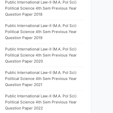
Public International Law-II (M.A. Pol Sci)
Political Science 4th Sem Previous Year
Question Paper 2018
Public International Law-II (M.A. Pol Sci)
Political Science 4th Sem Previous Year
Question Paper 2019
Public International Law-II (M.A. Pol Sci)
Political Science 4th Sem Previous Year
Question Paper 2020
Public International Law-II (M.A. Pol Sci)
Political Science 4th Sem Previous Year
Question Paper 2021
Public International Law-II (M.A. Pol Sci)
Political Science 4th Sem Previous Year
Question Paper 2022