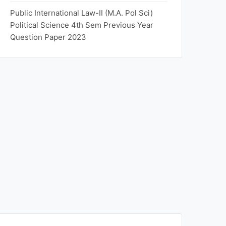
Public International Law-II (M.A. Pol Sci)
Political Science 4th Sem Previous Year
Question Paper 2023