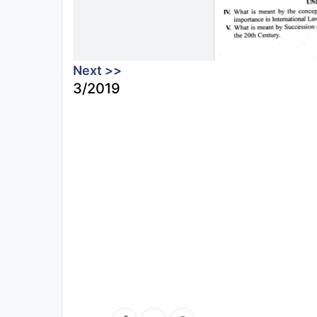
Next >>
3/2019