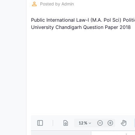
Exams
perm_identity
Posted by
Admin
Public International Law-I (M.A. Pol Sci) Pol
Current
Affairs
University Chandigarh Question Paper 2018
Judiciary
&
Law
N.E.P
(NEW
EDUCATION
POLICY)
Punjab
Exams
News