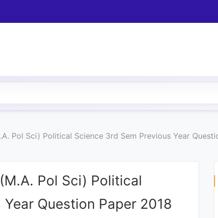
M.A. Pol Sci) Political Science 3rd Sem Previous Year Quest
(M.A. Pol Sci) Political
 Year Question Paper 2018