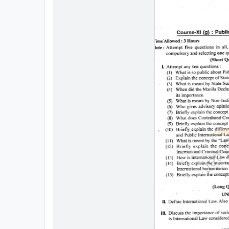
All
Courses
Login