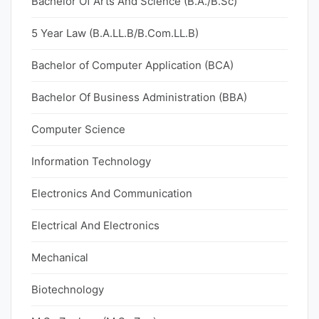
Bachelor Of Arts And Science (B.A./B.Sc)
5 Year Law (B.A.LL.B/B.Com.LL.B)
Bachelor of Computer Application (BCA)
Bachelor Of Business Administration (BBA)
Computer Science
Information Technology
Electronics And Communication
Electrical And Electronics
Mechanical
Biotechnology