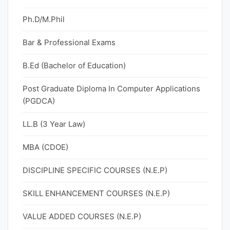
Ph.D/M.Phil
Bar & Professional Exams
B.Ed (Bachelor of Education)
Post Graduate Diploma In Computer Applications
(PGDCA)
LL.B (3 Year Law)
MBA (CDOE)
DISCIPLINE SPECIFIC COURSES (N.E.P)
SKILL ENHANCEMENT COURSES (N.E.P)
VALUE ADDED COURSES (N.E.P)