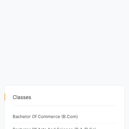
Classes
Bachelor Of Commerce (B.Com)