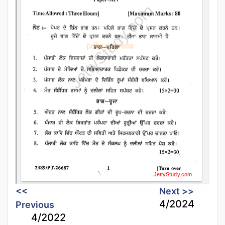
<<
Next >>
4/2024
Previous
4/2022