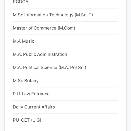
PGDCA
M.Sc Information Technology (M.Sc IT)
Master of Commerce (M.Com)
M.A Music
M.A. Public Administration
M.A. Political Science (M.A. Pol Sci)
M.Sc Botany
P.U. Law Entrance
Daily Current Affairs
PU-CET (U.G)