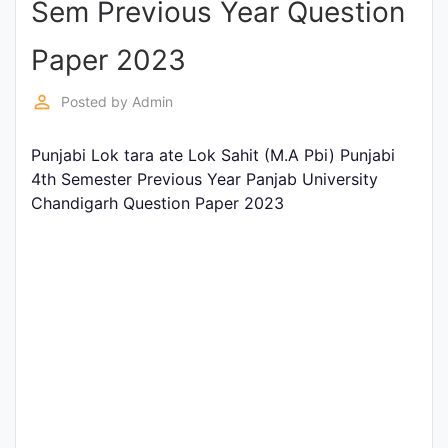
Sem Previous Year Question
Entrance
Exams
Paper 2023
perm_identity
Posted by
Admin
Current
Affairs
Punjabi Lok tara ate Lok Sahit (M.A Pbi) Punjabi
4th Semester Previous Year Panjab University
Chandigarh Question Paper 2023
Judiciary
&
Law
N.E.P
(NEW
EDUCATION
POLICY)