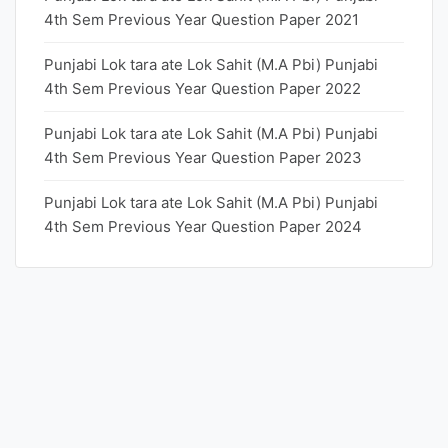
4th Sem Previous Year Question Paper 2021
Punjabi Lok tara ate Lok Sahit (M.A Pbi) Punjabi
4th Sem Previous Year Question Paper 2022
Punjabi Lok tara ate Lok Sahit (M.A Pbi) Punjabi
4th Sem Previous Year Question Paper 2023
Punjabi Lok tara ate Lok Sahit (M.A Pbi) Punjabi
4th Sem Previous Year Question Paper 2024