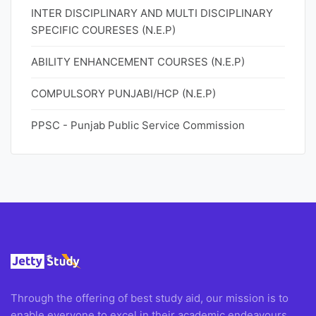
INTER DISCIPLINARY AND MULTI DISCIPLINARY
SPECIFIC COURESES (N.E.P)
ABILITY ENHANCEMENT COURSES (N.E.P)
COMPULSORY PUNJABI/HCP (N.E.P)
PPSC - Punjab Public Service Commission
Through the offering of best study aid, our mission is to
enable everyone to excel in their academic endeavours