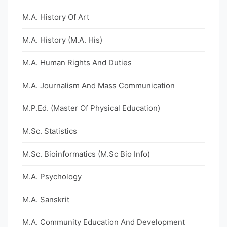
M.A. History Of Art
M.A. History (M.A. His)
M.A. Human Rights And Duties
M.A. Journalism And Mass Communication
M.P.Ed. (Master Of Physical Education)
M.Sc. Statistics
M.Sc. Bioinformatics (M.Sc Bio Info)
M.A. Psychology
M.A. Sanskrit
M.A. Community Education And Development