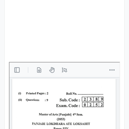
Punjab
Exams
News
All
Courses
Login