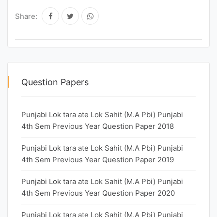
Share:
Question Papers
Punjabi Lok tara ate Lok Sahit (M.A Pbi) Punjabi
4th Sem Previous Year Question Paper 2018
Punjabi Lok tara ate Lok Sahit (M.A Pbi) Punjabi
4th Sem Previous Year Question Paper 2019
Punjabi Lok tara ate Lok Sahit (M.A Pbi) Punjabi
4th Sem Previous Year Question Paper 2020
Punjabi Lok tara ate Lok Sahit (M.A Pbi) Punjabi