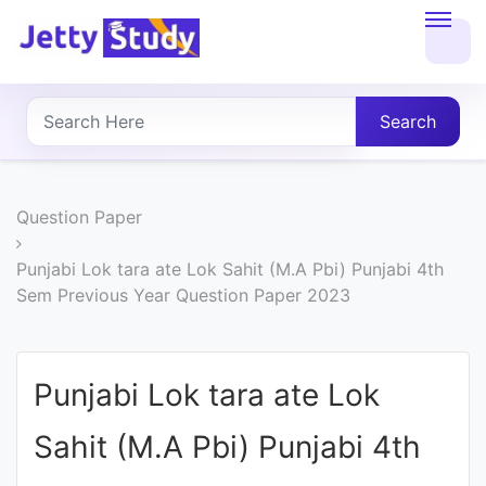
Home
About
Search
UG
COURSES
Question Paper
PG
Punjabi Lok tara ate Lok Sahit (M.A Pbi) Punjabi 4th
Sem Previous Year Question Paper 2023
COURSES
PROFESSIONAL
Punjabi Lok tara ate Lok
COURSES
Sahit (M.A Pbi) Punjabi 4th
P.U.