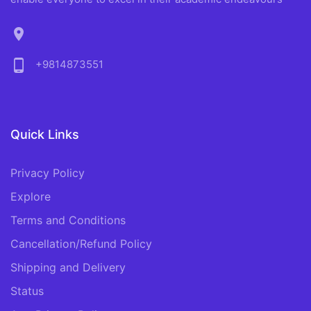
location_on
phone_android
+9814873551
Quick Links
Privacy Policy
Explore
Terms and Conditions
Cancellation/Refund Policy
Shipping and Delivery
Status