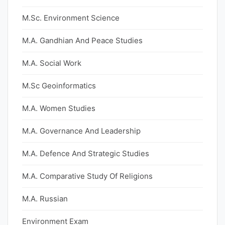
M.Sc. Environment Science
M.A. Gandhian And Peace Studies
M.A. Social Work
M.Sc Geoinformatics
M.A. Women Studies
M.A. Governance And Leadership
M.A. Defence And Strategic Studies
M.A. Comparative Study Of Religions
M.A. Russian
Environment Exam