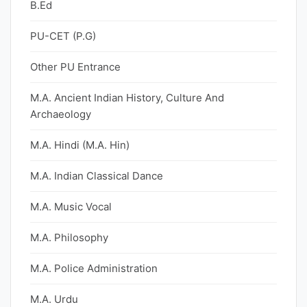
B.Ed
PU-CET (P.G)
Other PU Entrance
M.A. Ancient Indian History, Culture And
Archaeology
M.A. Hindi (M.A. Hin)
M.A. Indian Classical Dance
M.A. Music Vocal
M.A. Philosophy
M.A. Police Administration
M.A. Urdu