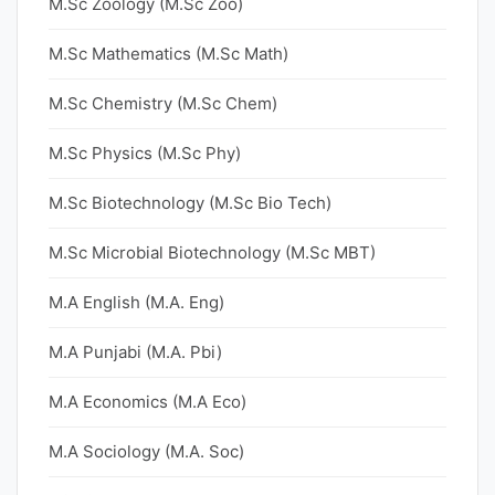
M.Sc Zoology (M.Sc Zoo)
M.Sc Mathematics (M.Sc Math)
M.Sc Chemistry (M.Sc Chem)
M.Sc Physics (M.Sc Phy)
M.Sc Biotechnology (M.Sc Bio Tech)
M.Sc Microbial Biotechnology (M.Sc MBT)
M.A English (M.A. Eng)
M.A Punjabi (M.A. Pbi)
M.A Economics (M.A Eco)
M.A Sociology (M.A. Soc)