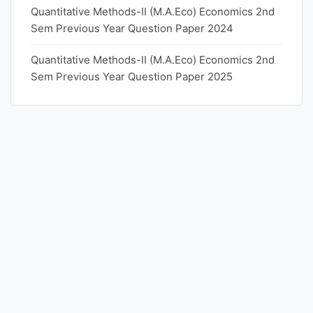
Quantitative Methods-II (M.A.Eco) Economics 2nd
Sem Previous Year Question Paper 2024
Quantitative Methods-II (M.A.Eco) Economics 2nd
Sem Previous Year Question Paper 2025