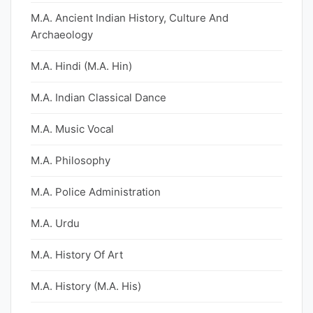
M.A. Ancient Indian History, Culture And
Archaeology
M.A. Hindi (M.A. Hin)
M.A. Indian Classical Dance
M.A. Music Vocal
M.A. Philosophy
M.A. Police Administration
M.A. Urdu
M.A. History Of Art
M.A. History (M.A. His)