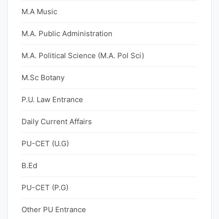
M.A Music
M.A. Public Administration
M.A. Political Science (M.A. Pol Sci)
M.Sc Botany
P.U. Law Entrance
Daily Current Affairs
PU-CET (U.G)
B.Ed
PU-CET (P.G)
Other PU Entrance