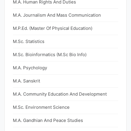
M.A. Human Rights And Duties
M.A. Journalism And Mass Communication
M.P.Ed. (Master Of Physical Education)
M.Sc. Statistics
M.Sc. Bioinformatics (M.Sc Bio Info)
M.A. Psychology
M.A. Sanskrit
M.A. Community Education And Development
M.Sc. Environment Science
M.A. Gandhian And Peace Studies