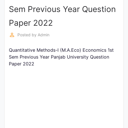
Sem Previous Year Question
Punjab
Exams
Paper 2022
perm_identity
Posted by
Admin
News
Quantitative Methods-I (M.A.Eco) Economics 1st
All
Sem Previous Year Panjab University Question
Courses
Paper 2022
Login