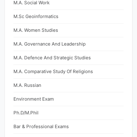
M.A. Social Work
M.Sc Geoinformatics
M.A. Women Studies
M.A. Governance And Leadership
M.A. Defence And Strategic Studies
M.A. Comparative Study Of Religions
M.A. Russian
Environment Exam
Ph.D/M.Phil
Bar & Professional Exams