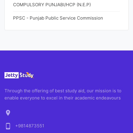
COMPULSORY PUNJABI/HCP (N.E.P)
PPSC - Punjab Public Service Commission
Through the offering of best study aid, our mission is to
enable everyone to excel in their academic endeavours
location_on
phone_android
+9814873551