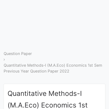
Entrance
Exams
Current
Affairs
Judiciary
Question Paper
&
Law
Quantitative Methods-I (M.A.Eco) Economics 1st Sem
Previous Year Question Paper 2022
N.E.P
(NEW
Quantitative Methods-I
EDUCATION
POLICY)
(M.A.Eco) Economics 1st