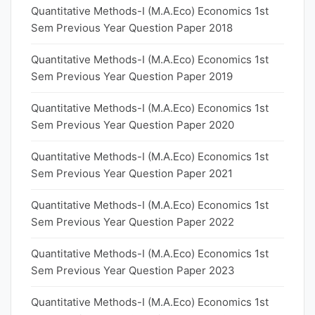
Quantitative Methods-I (M.A.Eco) Economics 1st
Sem Previous Year Question Paper 2018
Quantitative Methods-I (M.A.Eco) Economics 1st
Sem Previous Year Question Paper 2019
Quantitative Methods-I (M.A.Eco) Economics 1st
Sem Previous Year Question Paper 2020
Quantitative Methods-I (M.A.Eco) Economics 1st
Sem Previous Year Question Paper 2021
Quantitative Methods-I (M.A.Eco) Economics 1st
Sem Previous Year Question Paper 2022
Quantitative Methods-I (M.A.Eco) Economics 1st
Sem Previous Year Question Paper 2023
Quantitative Methods-I (M.A.Eco) Economics 1st