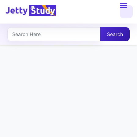
Home
About
Search
UG
COURSES
PG
COURSES
PROFESSIONAL
COURSES
P.U.