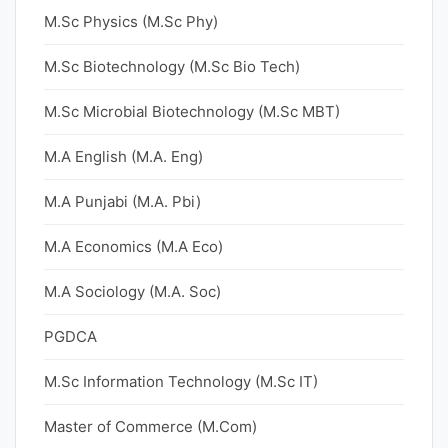
M.Sc Physics (M.Sc Phy)
M.Sc Biotechnology (M.Sc Bio Tech)
M.Sc Microbial Biotechnology (M.Sc MBT)
M.A English (M.A. Eng)
M.A Punjabi (M.A. Pbi)
M.A Economics (M.A Eco)
M.A Sociology (M.A. Soc)
PGDCA
M.Sc Information Technology (M.Sc IT)
Master of Commerce (M.Com)