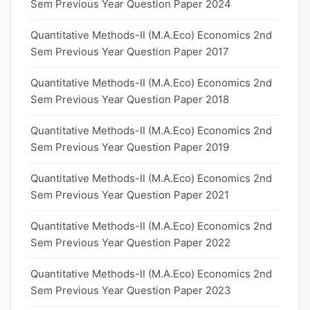
Sem Previous Year Question Paper 2024
Quantitative Methods-II (M.A.Eco) Economics 2nd
Sem Previous Year Question Paper 2017
Quantitative Methods-II (M.A.Eco) Economics 2nd
Sem Previous Year Question Paper 2018
Quantitative Methods-II (M.A.Eco) Economics 2nd
Sem Previous Year Question Paper 2019
Quantitative Methods-II (M.A.Eco) Economics 2nd
Sem Previous Year Question Paper 2021
Quantitative Methods-II (M.A.Eco) Economics 2nd
Sem Previous Year Question Paper 2022
Quantitative Methods-II (M.A.Eco) Economics 2nd
Sem Previous Year Question Paper 2023