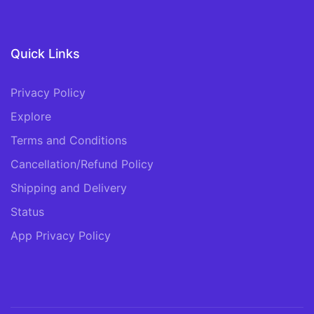
Quick Links
Privacy Policy
Explore
Terms and Conditions
Cancellation/Refund Policy
Shipping and Delivery
Status
App Privacy Policy