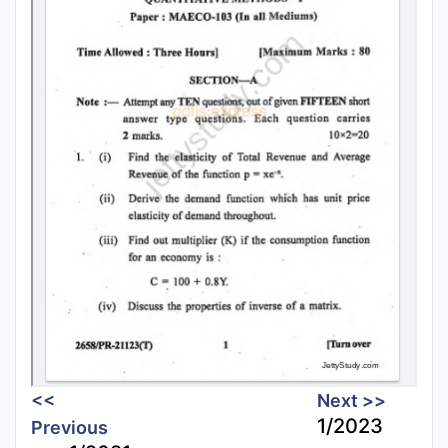
<<
Next >>
1/2023
Previous