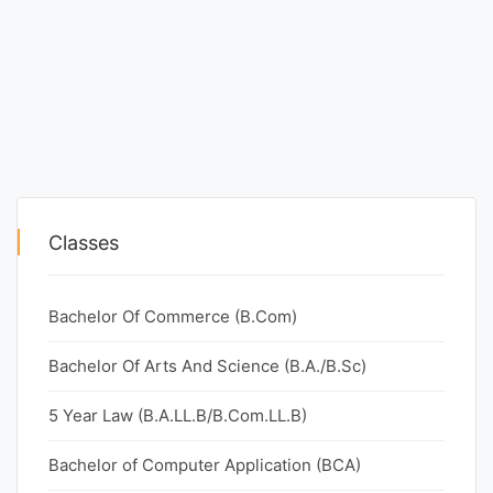
Classes
Bachelor Of Commerce (B.Com)
Bachelor Of Arts And Science (B.A./B.Sc)
5 Year Law (B.A.LL.B/B.Com.LL.B)
Bachelor of Computer Application (BCA)