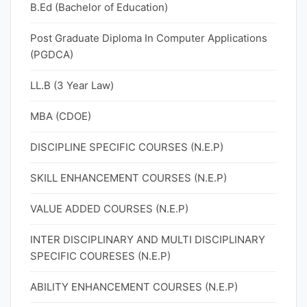
B.Ed (Bachelor of Education)
Post Graduate Diploma In Computer Applications
(PGDCA)
LL.B (3 Year Law)
MBA (CDOE)
DISCIPLINE SPECIFIC COURSES (N.E.P)
SKILL ENHANCEMENT COURSES (N.E.P)
VALUE ADDED COURSES (N.E.P)
INTER DISCIPLINARY AND MULTI DISCIPLINARY
SPECIFIC COURESES (N.E.P)
ABILITY ENHANCEMENT COURSES (N.E.P)