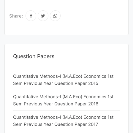
Share:
Question Papers
Quantitative Methods-I (M.A.Eco) Economics 1st
Sem Previous Year Question Paper 2015
Quantitative Methods-I (M.A.Eco) Economics 1st
Sem Previous Year Question Paper 2016
Quantitative Methods-I (M.A.Eco) Economics 1st
Sem Previous Year Question Paper 2017