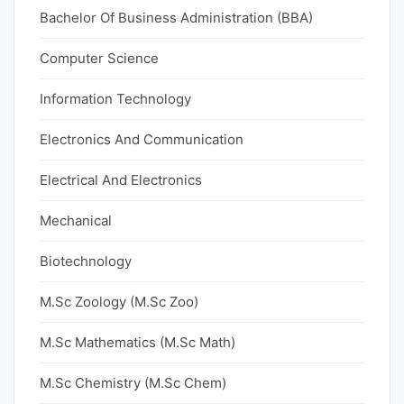
Bachelor Of Business Administration (BBA)
Computer Science
Information Technology
Electronics And Communication
Electrical And Electronics
Mechanical
Biotechnology
M.Sc Zoology (M.Sc Zoo)
M.Sc Mathematics (M.Sc Math)
M.Sc Chemistry (M.Sc Chem)