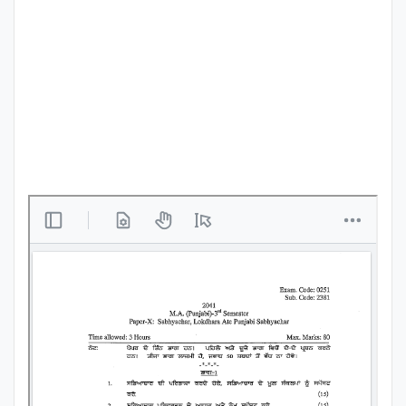
Punjab
Exams
News
All
Courses
Login