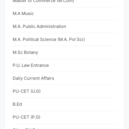
Master of Commerce (M.Com)
M.A Music
M.A. Public Administration
M.A. Political Science (M.A. Pol Sci)
M.Sc Botany
P.U. Law Entrance
Daily Current Affairs
PU-CET (U.G)
B.Ed
PU-CET (P.G)