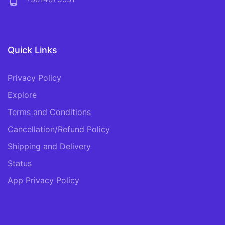
phone_android
Quick Links
Privacy Policy
Explore
Terms and Conditions
Cancellation/Refund Policy
Shipping and Delivery
Status
App Privacy Policy