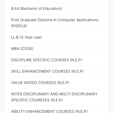
B.Ed (Bachelor of Education)
Post Graduate Diploma In Computer Applications
(PGDCA)
LL.B (3 Year Law)
MBA (CDOE)
DISCIPLINE SPECIFIC COURSES (N.E.P)
SKILL ENHANCEMENT COURSES (N.E.P)
VALUE ADDED COURSES (N.E.P)
INTER DISCIPLINARY AND MULTI DISCIPLINARY
SPECIFIC COURESES (N.E.P)
ABILITY ENHANCEMENT COURSES (N.E.P)