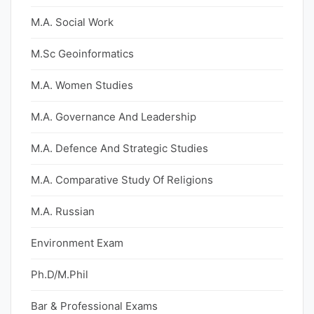
M.A. Social Work
M.Sc Geoinformatics
M.A. Women Studies
M.A. Governance And Leadership
M.A. Defence And Strategic Studies
M.A. Comparative Study Of Religions
M.A. Russian
Environment Exam
Ph.D/M.Phil
Bar & Professional Exams