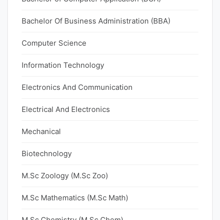
Bachelor Of Business Administration (BBA)
Computer Science
Information Technology
Electronics And Communication
Electrical And Electronics
Mechanical
Biotechnology
M.Sc Zoology (M.Sc Zoo)
M.Sc Mathematics (M.Sc Math)
M.Sc Chemistry (M.Sc Chem)