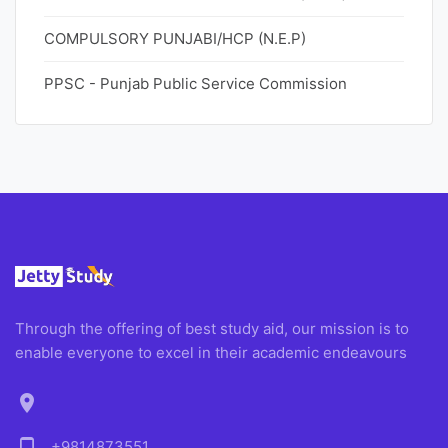
COMPULSORY PUNJABI/HCP (N.E.P)
PPSC - Punjab Public Service Commission
Through the offering of best study aid, our mission is to
enable everyone to excel in their academic endeavours
location_on
+9814873551