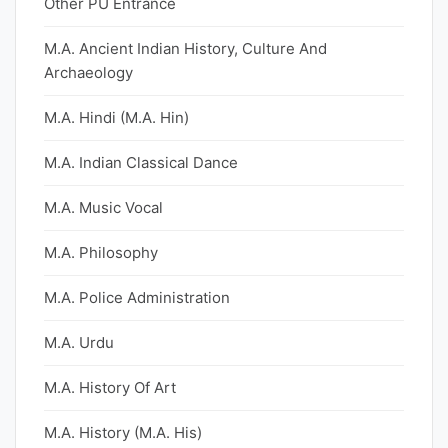
Other PU Entrance
M.A. Ancient Indian History, Culture And
Archaeology
M.A. Hindi (M.A. Hin)
M.A. Indian Classical Dance
M.A. Music Vocal
M.A. Philosophy
M.A. Police Administration
M.A. Urdu
M.A. History Of Art
M.A. History (M.A. His)