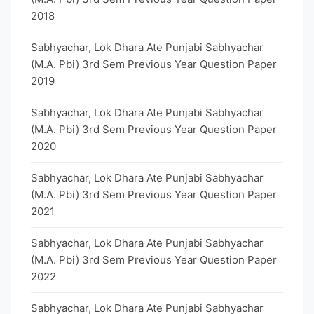
2018
Sabhyachar, Lok Dhara Ate Punjabi Sabhyachar
(M.A. Pbi) 3rd Sem Previous Year Question Paper
2019
Sabhyachar, Lok Dhara Ate Punjabi Sabhyachar
(M.A. Pbi) 3rd Sem Previous Year Question Paper
2020
Sabhyachar, Lok Dhara Ate Punjabi Sabhyachar
(M.A. Pbi) 3rd Sem Previous Year Question Paper
2021
Sabhyachar, Lok Dhara Ate Punjabi Sabhyachar
(M.A. Pbi) 3rd Sem Previous Year Question Paper
2022
Sabhyachar, Lok Dhara Ate Punjabi Sabhyachar