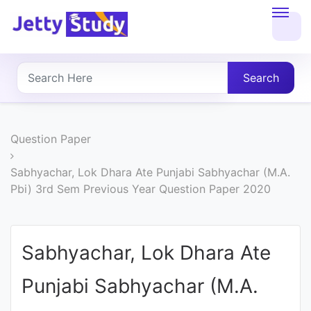
Home
About
Search
UG
COURSES
Question Paper
PG
Sabhyachar, Lok Dhara Ate Punjabi Sabhyachar (M.A.
Pbi) 3rd Sem Previous Year Question Paper 2020
COURSES
PROFESSIONAL
Sabhyachar, Lok Dhara Ate
COURSES
Punjabi Sabhyachar (M.A.
P.U.