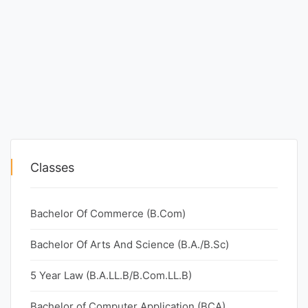
Classes
Bachelor Of Commerce (B.Com)
Bachelor Of Arts And Science (B.A./B.Sc)
5 Year Law (B.A.LL.B/B.Com.LL.B)
Bachelor of Computer Application (BCA)