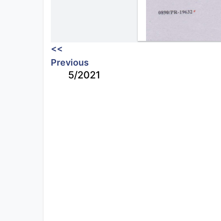
<<
Previous
5/2021