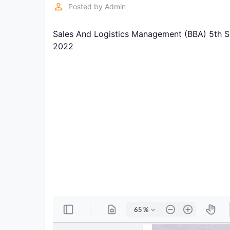
Exams
perm_identity
Posted by
Admin
Sales And Logistics Management (BBA) 5th S
Current
Affairs
2022
Judiciary
&
Law
N.E.P
(NEW
EDUCATION
POLICY)
Punjab
Exams
News