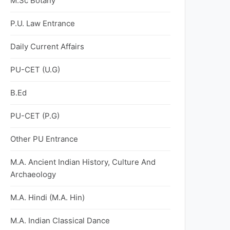
M.Sc Botany
P.U. Law Entrance
Daily Current Affairs
PU-CET (U.G)
B.Ed
PU-CET (P.G)
Other PU Entrance
M.A. Ancient Indian History, Culture And
Archaeology
M.A. Hindi (M.A. Hin)
M.A. Indian Classical Dance