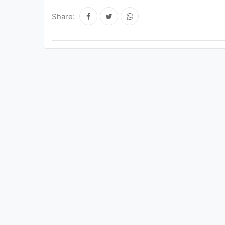
Share: