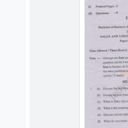
All
Courses
Login