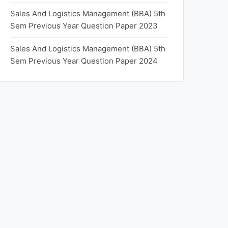
Sales And Logistics Management (BBA) 5th
Sem Previous Year Question Paper 2023
Sales And Logistics Management (BBA) 5th
Sem Previous Year Question Paper 2024