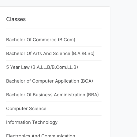
Classes
Bachelor Of Commerce (B.Com)
Bachelor Of Arts And Science (B.A./B.Sc)
5 Year Law (B.A.LL.B/B.Com.LL.B)
Bachelor of Computer Application (BCA)
Bachelor Of Business Administration (BBA)
Computer Science
Information Technology
Electronics And Communication