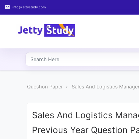
email
info@jettystudy.com
Home
About
UG
COURSES
PG
Question Paper
Sales And Logistics Manage
COURSES
PROFESSIONAL
COURSES
Sales And Logistics Man
Previous Year Question P
P.U.
Entrance