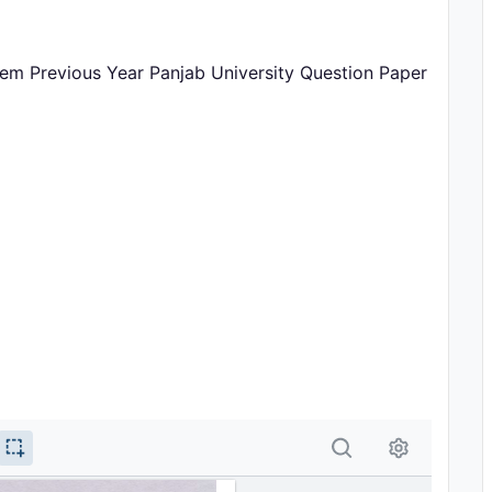
em Previous Year Panjab University Question Paper