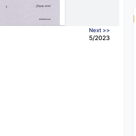
Next >>
5/2023