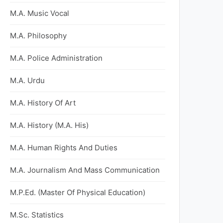
M.A. Music Vocal
M.A. Philosophy
M.A. Police Administration
M.A. Urdu
M.A. History Of Art
M.A. History (M.A. His)
M.A. Human Rights And Duties
M.A. Journalism And Mass Communication
M.P.Ed. (Master Of Physical Education)
M.Sc. Statistics