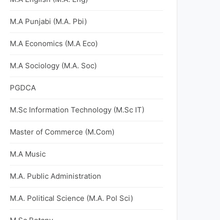
M.A Punjabi (M.A. Pbi)
M.A Economics (M.A Eco)
M.A Sociology (M.A. Soc)
PGDCA
M.Sc Information Technology (M.Sc IT)
Master of Commerce (M.Com)
M.A Music
M.A. Public Administration
M.A. Political Science (M.A. Pol Sci)