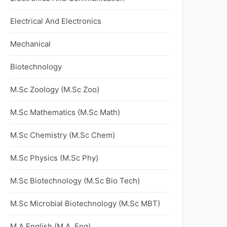
Electrical And Electronics
Mechanical
Biotechnology
M.Sc Zoology (M.Sc Zoo)
M.Sc Mathematics (M.Sc Math)
M.Sc Chemistry (M.Sc Chem)
M.Sc Physics (M.Sc Phy)
M.Sc Biotechnology (M.Sc Bio Tech)
M.Sc Microbial Biotechnology (M.Sc MBT)
M.A English (M.A. Eng)