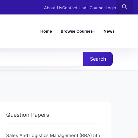
search
About Us
Contact Us
All Courses
Login
Home
Browse Courses
News
Search
Question Papers
Sales And Logistics Management (BBA) 5th