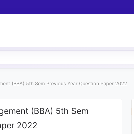
ment (BBA) 5th Sem Previous Year Question Paper 2022
agement (BBA) 5th Sem
aper 2022