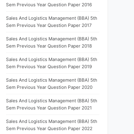
Sem Previous Year Question Paper 2016
Sales And Logistics Management (BBA) 5th
Sem Previous Year Question Paper 2017
Sales And Logistics Management (BBA) 5th
Sem Previous Year Question Paper 2018
Sales And Logistics Management (BBA) 5th
Sem Previous Year Question Paper 2019
Sales And Logistics Management (BBA) 5th
Sem Previous Year Question Paper 2020
Sales And Logistics Management (BBA) 5th
Sem Previous Year Question Paper 2021
Sales And Logistics Management (BBA) 5th
Sem Previous Year Question Paper 2022