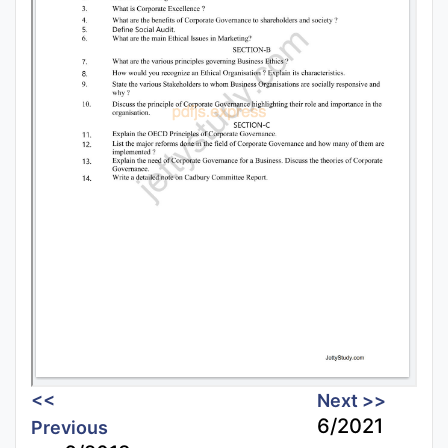
<<
Next >>
6/2021
Previous