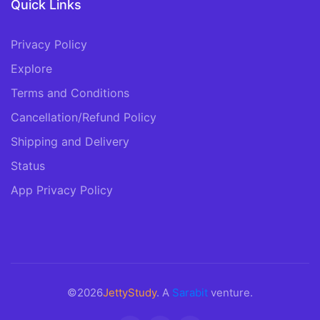
Quick Links
Privacy Policy
Explore
Terms and Conditions
Cancellation/Refund Policy
Shipping and Delivery
Status
App Privacy Policy
©2026
JettyStudy
. A
Sarabit
venture.