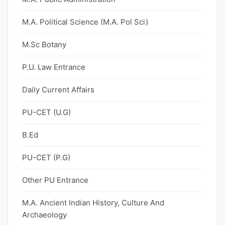
M.A. Political Science (M.A. Pol Sci)
M.Sc Botany
P.U. Law Entrance
Daily Current Affairs
PU-CET (U.G)
B.Ed
PU-CET (P.G)
Other PU Entrance
M.A. Ancient Indian History, Culture And
Archaeology