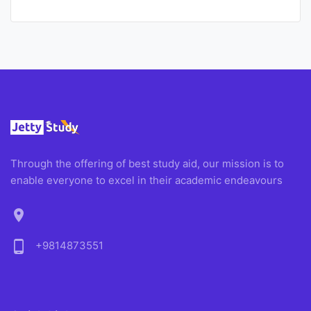
Through the offering of best study aid, our mission is to
enable everyone to excel in their academic endeavours
location_on
phone_android
+9814873551