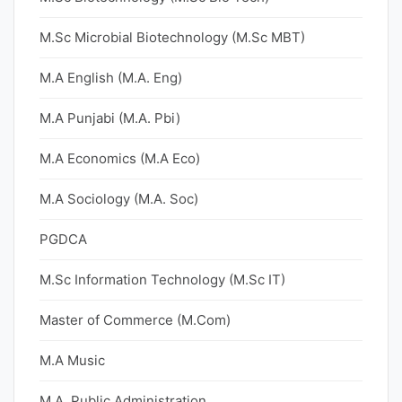
M.Sc Microbial Biotechnology (M.Sc MBT)
M.A English (M.A. Eng)
M.A Punjabi (M.A. Pbi)
M.A Economics (M.A Eco)
M.A Sociology (M.A. Soc)
PGDCA
M.Sc Information Technology (M.Sc IT)
Master of Commerce (M.Com)
M.A Music
M.A. Public Administration