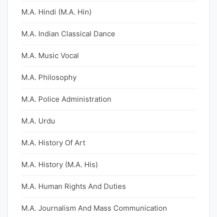
M.A. Hindi (M.A. Hin)
M.A. Indian Classical Dance
M.A. Music Vocal
M.A. Philosophy
M.A. Police Administration
M.A. Urdu
M.A. History Of Art
M.A. History (M.A. His)
M.A. Human Rights And Duties
M.A. Journalism And Mass Communication