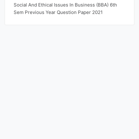
Social And Ethical Issues In Business (BBA) 6th
Sem Previous Year Question Paper 2021