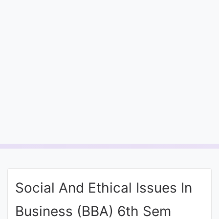
Entrance
Exams
Current
Affairs
Judiciary
&
Law
N.E.P
(NEW
Social And Ethical Issues In
EDUCATION
POLICY)
Business (BBA) 6th Sem