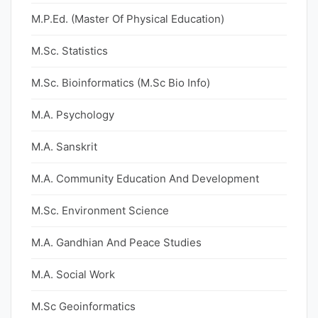
M.P.Ed. (Master Of Physical Education)
M.Sc. Statistics
M.Sc. Bioinformatics (M.Sc Bio Info)
M.A. Psychology
M.A. Sanskrit
M.A. Community Education And Development
M.Sc. Environment Science
M.A. Gandhian And Peace Studies
M.A. Social Work
M.Sc Geoinformatics