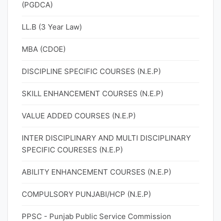
(PGDCA)
LL.B (3 Year Law)
MBA (CDOE)
DISCIPLINE SPECIFIC COURSES (N.E.P)
SKILL ENHANCEMENT COURSES (N.E.P)
VALUE ADDED COURSES (N.E.P)
INTER DISCIPLINARY AND MULTI DISCIPLINARY
SPECIFIC COURESES (N.E.P)
ABILITY ENHANCEMENT COURSES (N.E.P)
COMPULSORY PUNJABI/HCP (N.E.P)
PPSC - Punjab Public Service Commission