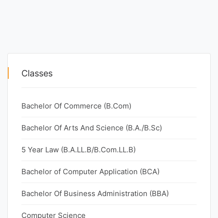
Classes
Bachelor Of Commerce (B.Com)
Bachelor Of Arts And Science (B.A./B.Sc)
5 Year Law (B.A.LL.B/B.Com.LL.B)
Bachelor of Computer Application (BCA)
Bachelor Of Business Administration (BBA)
Computer Science