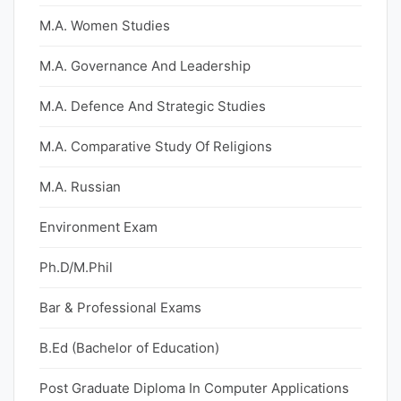
M.A. Women Studies
M.A. Governance And Leadership
M.A. Defence And Strategic Studies
M.A. Comparative Study Of Religions
M.A. Russian
Environment Exam
Ph.D/M.Phil
Bar & Professional Exams
B.Ed (Bachelor of Education)
Post Graduate Diploma In Computer Applications