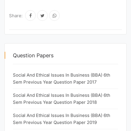
Share:
Question Papers
Social And Ethical Issues In Business (BBA) 6th
Sem Previous Year Question Paper 2017
Social And Ethical Issues In Business (BBA) 6th
Sem Previous Year Question Paper 2018
Social And Ethical Issues In Business (BBA) 6th
Sem Previous Year Question Paper 2019