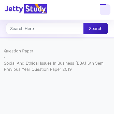
Home
About
Search
UG
COURSES
Question Paper
PG
Social And Ethical Issues In Business (BBA) 6th Sem
Previous Year Question Paper 2019
COURSES
PROFESSIONAL
COURSES
P.U.