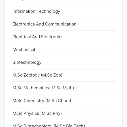
Information Technology
Electronics And Communication
Electrical And Electronics
Mechanical
Biotechnology
M.Sc Zoology (M.Sc Zoo)
M.Sc Mathematics (M.Sc Math)
M.Sc Chemistry (M.Sc Chem)
M.Sc Physics (M.Sc Phy)
M.Sc Biotechnology (M.Sc Bio Tech)