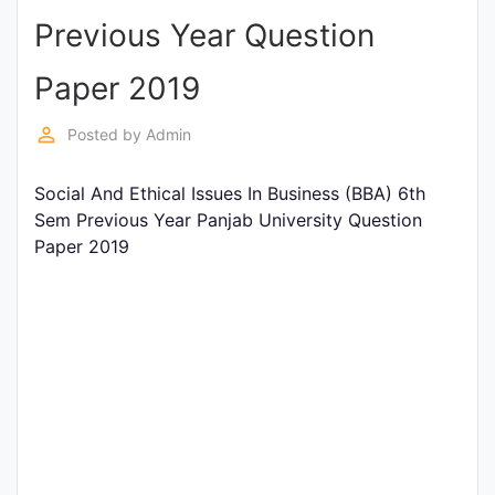
Previous Year Question
Punjab
Exams
Paper 2019
perm_identity
Posted by
Admin
News
Social And Ethical Issues In Business (BBA) 6th
All
Sem Previous Year Panjab University Question
Courses
Paper 2019
Login