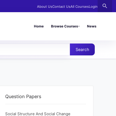
search
About Us
Contact Us
All Courses
Login
Home
Browse Courses
News
Search
Question Papers
Social Structure And Social Change