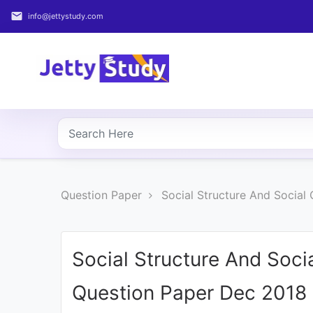
email
info@jettystudy.com
Home
About
UG
COURSES
PG
Question Paper
Social Structure And Social
COURSES
PROFESSIONAL
COURSES
Social Structure And Soci
Question Paper Dec 2018
P.U.
Entrance