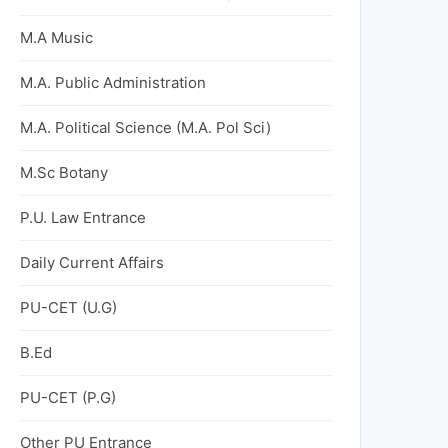
M.A Music
M.A. Public Administration
M.A. Political Science (M.A. Pol Sci)
M.Sc Botany
P.U. Law Entrance
Daily Current Affairs
PU-CET (U.G)
B.Ed
PU-CET (P.G)
Other PU Entrance