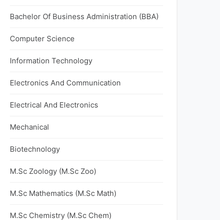
Bachelor Of Business Administration (BBA)
Computer Science
Information Technology
Electronics And Communication
Electrical And Electronics
Mechanical
Biotechnology
M.Sc Zoology (M.Sc Zoo)
M.Sc Mathematics (M.Sc Math)
M.Sc Chemistry (M.Sc Chem)