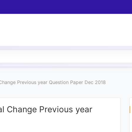
 Change Previous year Question Paper Dec 2018
al Change Previous year