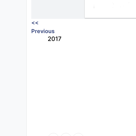
<<
Previous
2017