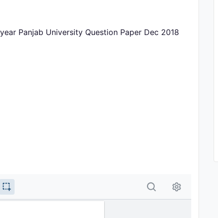
 year Panjab University Question Paper Dec 2018