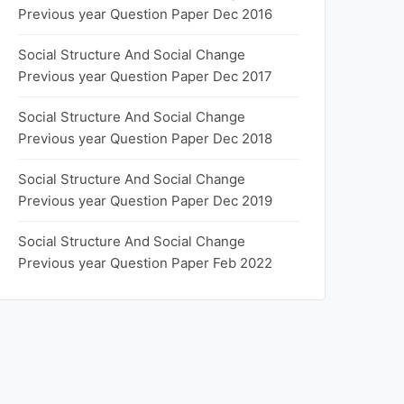
Previous year Question Paper Dec 2016
Social Structure And Social Change
Previous year Question Paper Dec 2017
Social Structure And Social Change
Previous year Question Paper Dec 2018
Social Structure And Social Change
Previous year Question Paper Dec 2019
Social Structure And Social Change
Previous year Question Paper Feb 2022