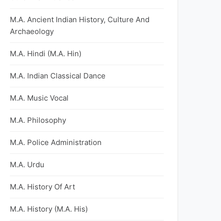
M.A. Ancient Indian History, Culture And
Archaeology
M.A. Hindi (M.A. Hin)
M.A. Indian Classical Dance
M.A. Music Vocal
M.A. Philosophy
M.A. Police Administration
M.A. Urdu
M.A. History Of Art
M.A. History (M.A. His)