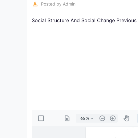
Exams
perm_identity
Posted by
Admin
Social Structure And Social Change Previous
Current
Affairs
Judiciary
&
Law
N.E.P
(NEW
EDUCATION
POLICY)
Punjab
Exams
News