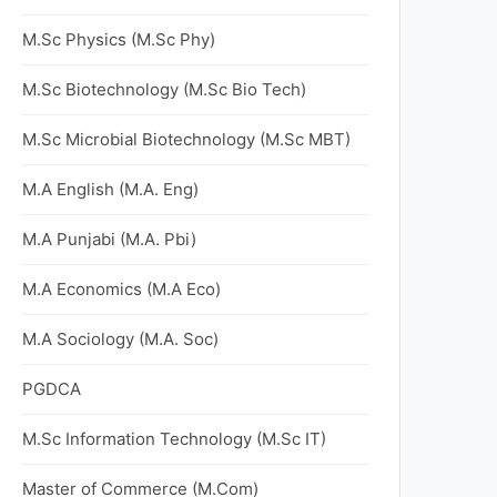
M.Sc Physics (M.Sc Phy)
M.Sc Biotechnology (M.Sc Bio Tech)
M.Sc Microbial Biotechnology (M.Sc MBT)
M.A English (M.A. Eng)
M.A Punjabi (M.A. Pbi)
M.A Economics (M.A Eco)
M.A Sociology (M.A. Soc)
PGDCA
M.Sc Information Technology (M.Sc IT)
Master of Commerce (M.Com)