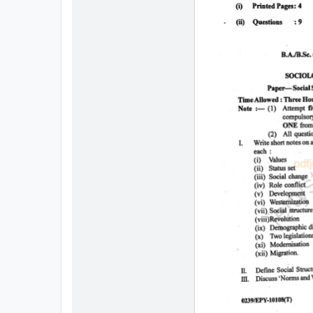
All
Courses
Login