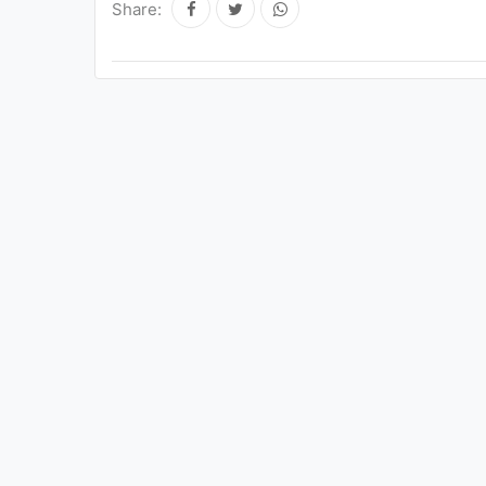
Share: