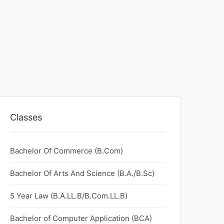
Classes
Bachelor Of Commerce (B.Com)
Bachelor Of Arts And Science (B.A./B.Sc)
5 Year Law (B.A.LL.B/B.Com.LL.B)
Bachelor of Computer Application (BCA)