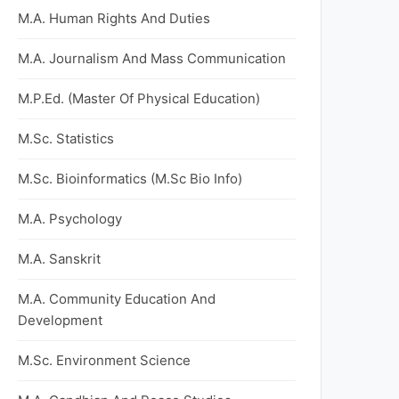
M.A. Human Rights And Duties
M.A. Journalism And Mass Communication
M.P.Ed. (Master Of Physical Education)
M.Sc. Statistics
M.Sc. Bioinformatics (M.Sc Bio Info)
M.A. Psychology
M.A. Sanskrit
M.A. Community Education And
Development
M.Sc. Environment Science