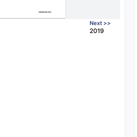
Next >>
2019